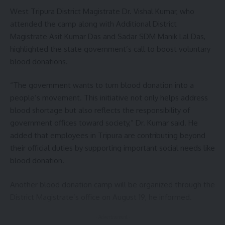
Sign Up For Daily Newsletter
West Tripura District Magistrate Dr. Vishal Kumar, who
attended the camp along with Additional District
Be keep up! Get the latest breaking news delivered
Magistrate Asit Kumar Das and Sadar SDM Manik Lal Das,
straight to your inbox.
highlighted the state government’s call to boost voluntary
blood donations.
[mc4wp_form]
By signing up, you agree to our
Terms of Use
and acknowledge the data practices in
“The government wants to turn blood donation into a
our
Privacy Policy
. You may unsubscribe at any time.
people’s movement. This initiative not only helps address
blood shortage but also reflects the responsibility of
government offices toward society,” Dr. Kumar said. He
Facebook
added that employees in Tripura are contributing beyond
their official duties by supporting important social needs like
blood donation.
Leave a comment
Another blood donation camp will be organized through the
District Magistrate’s office on August 19, he informed.
- Advertisement -