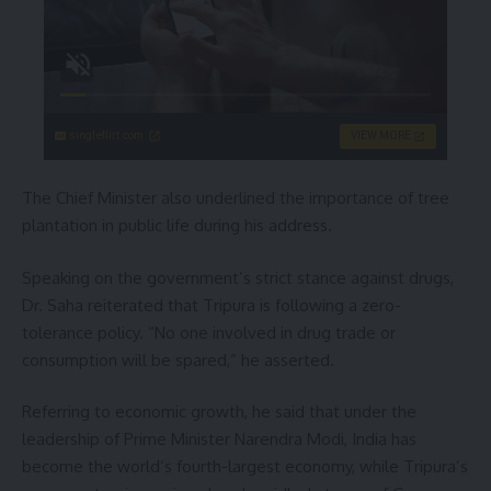
singleflirt.com
VIEW MORE
The Chief Minister also underlined the importance of tree
plantation in public life during his address.
Speaking on the government’s strict stance against drugs,
Dr. Saha reiterated that Tripura is following a zero-
tolerance policy. “No one involved in drug trade or
consumption will be spared,” he asserted.
Referring to economic growth, he said that under the
leadership of Prime Minister Narendra Modi, India has
become the world’s fourth-largest economy, while Tripura’s