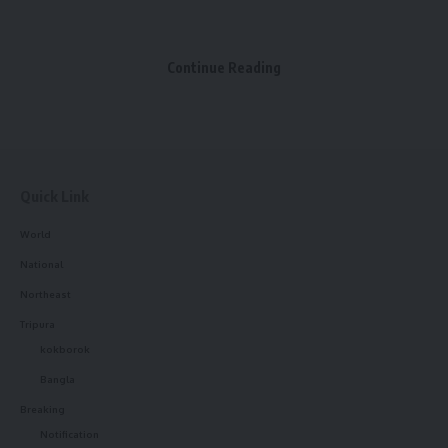
Continue Reading
kamal jamatia
Quick Link
World
National
blood donation camp
,
Sdm
,
West Tripura
TAGGED:
Northeast
Tripura
kokborok
Sign Up For Daily Newsletter
Bangla
Breaking
Be keep up! Get the latest breaking news delivered
Notification
straight to your inbox.