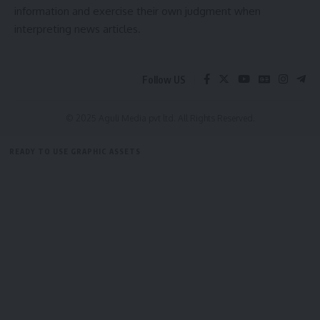
information and exercise their own judgment when
interpreting news articles.
Follow US
© 2025 Aguli Media pvt ltd. All Rights Reserved.
READY TO USE GRAPHIC ASSETS
FREE ITEMS
TEMPLATES
ICONS
GRAPHICS
MOCKUP