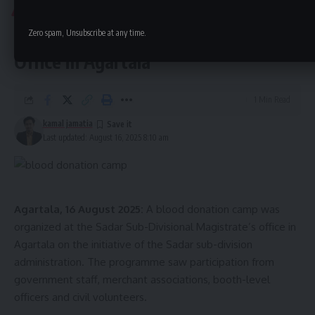
approximately 36–37 weeks. Police have launched an
TRIPURA
investigation into whether the baby was born alive and the
Blood Donation Camp Held at SDM
Zero spam, Unsubscribe at any time.
circumstances surrounding the death.
Office in Agartala
1 Min Read
kamal jamatia
Last updated: August 16, 2025 8:10 am
kamal jamatia
Agartala, 16 August 2025:
A blood donation camp was
organized at the Sadar Sub-Divisional Magistrate’s office in
Agartala on the initiative of the Sadar sub-division
administration. The programme saw participation from
Agartala
,
IGM Hospital
,
Newborn
TAGGED:
government staff, merchant associations, booth-level
officers and civil volunteers.