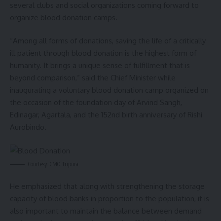
several clubs and social organizations coming forward to
organize blood donation camps.
“Among all forms of donations, saving the life of a critically
ill patient through blood donation is the highest form of
humanity. It brings a unique sense of fulfillment that is
beyond comparison,” said the Chief Minister while
inaugurating a voluntary blood donation camp organized on
the occasion of the foundation day of Arvind Sangh,
Edinagar, Agartala, and the 152nd birth anniversary of Rishi
Aurobindo.
Courtesy: CMO Tripura
He emphasized that along with strengthening the storage
capacity of blood banks in proportion to the population, it is
also important to maintain the balance between demand