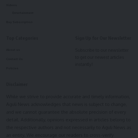
Videos
[mc4wp_form]
Entertainment
Buy Subscription
By signing up, you agree to our
Terms of Use
and acknowledge the data practices in
our
Privacy Policy
. You may unsubscribe at any time.
Top Categories
Sign Up for Our Newsletter
Subscribe to our newsletter
About us
Facebook
to get our newest articles
Contact Us
instantly!
Policies
Leave a comment
Disclaimer
While we strive to provide accurate and timely information,
Aguli News acknowledges that news is subject to change,
and we cannot guarantee the absolute precision of every
detail. Additionally, opinions expressed in articles belong to
the respective authors and not necessarily to Aguli News as
an entity. We encourage our readers to cross-verify