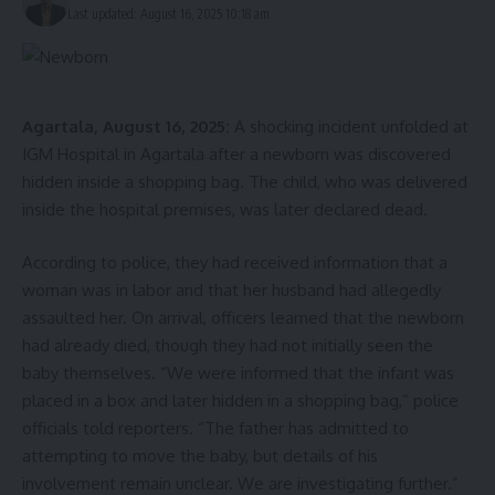
Last updated: August 16, 2025 10:18 am
Agartala, August 16, 2025:
A shocking incident unfolded at
IGM Hospital in Agartala after a newborn was discovered
hidden inside a shopping bag. The child, who was delivered
inside the hospital premises, was later declared dead.
According to police, they had received information that a
woman was in labor and that her husband had allegedly
assaulted her. On arrival, officers learned that the newborn
had already died, though they had not initially seen the
baby themselves. “We were informed that the infant was
placed in a box and later hidden in a shopping bag,” police
officials told reporters. “The father has admitted to
attempting to move the baby, but details of his
involvement remain unclear. We are investigating further.”