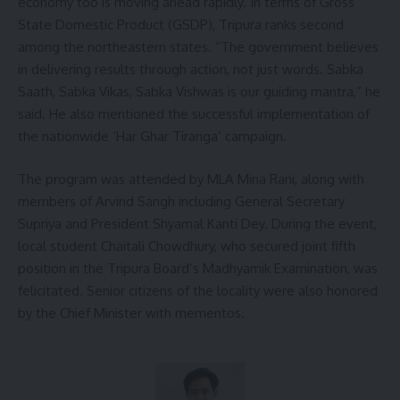
economy too is moving ahead rapidly. In terms of Gross
State Domestic Product (GSDP), Tripura ranks second
among the northeastern states. “The government believes
in delivering results through action, not just words. Sabka
Saath, Sabka Vikas, Sabka Vishwas is our guiding mantra,” he
said. He also mentioned the successful implementation of
the nationwide ‘Har Ghar Tiranga’ campaign.
The program was attended by MLA Mina Rani, along with
members of Arvind Sangh including General Secretary
Supriya and President Shyamal Kanti Dey. During the event,
local student Chaitali Chowdhury, who secured joint fifth
position in the Tripura Board’s Madhyamik Examination, was
felicitated. Senior citizens of the locality were also honored
by the Chief Minister with mementos.