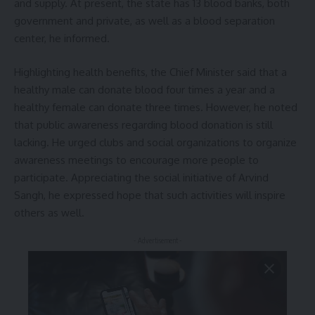
and supply. At present, the state has 13 blood banks, both
government and private, as well as a blood separation
center, he informed.
Highlighting health benefits, the Chief Minister said that a
healthy male can donate blood four times a year and a
healthy female can donate three times. However, he noted
that public awareness regarding blood donation is still
lacking. He urged clubs and social organizations to organize
awareness meetings to encourage more people to
participate. Appreciating the social initiative of Arvind
Sangh, he expressed hope that such activities will inspire
others as well.
- Advertisement -