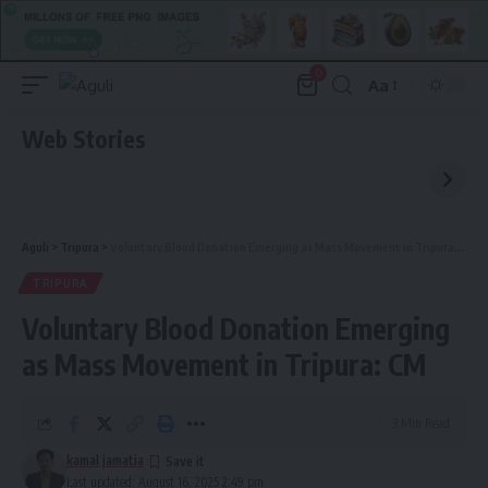
0
Aa
Font
Resizer
Web Stories
Aguli
>
Tripura
>
Voluntary Blood Donation Emerging as Mass Movement in Tripura: CM
TRIPURA
Voluntary Blood Donation Emerging
as Mass Movement in Tripura: CM
3 Min Read
kamal jamatia
Last updated: August 16, 2025 2:49 pm