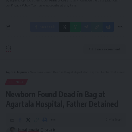
By signing up, you agree to our
Terms of Use
and acknowledge the data practices in
our
Privacy Policy
. You may unsubscribe at any time.
Facebook
Leave a comment
Aguli
>
Tripura
>
Newborn Found Dead in Bag at Agartala Hospital, Father Detained
TRIPURA
Newborn Found Dead in Bag at
Agartala Hospital, Father Detained
2 Min Read
kamal jamatia