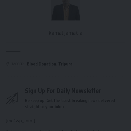
kamal jamatia
Blood Donation
,
Tripura
TAGGED:
Sign Up For Daily Newsletter
Be keep up! Get the latest breaking news delivered
straight to your inbox.
[mc4wp_form]