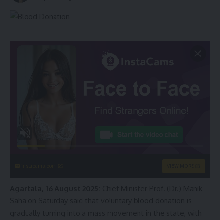
instacams.com
VIEW MORE
Agartala, 16 August 2025:
Chief Minister Prof. (Dr.) Manik
Saha on Saturday said that voluntary blood donation is
gradually turning into a mass movement in the state, with