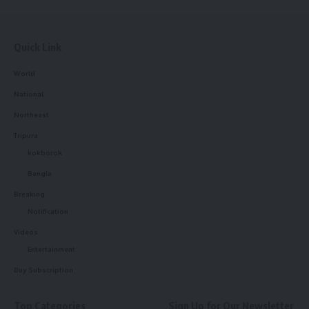
Quick Link
World
National
Northeast
Tripura
kokborok
Bangla
Breaking
Notification
Videos
Entertainment
Buy Subscription
Top Categories
Sign Up for Our Newsletter