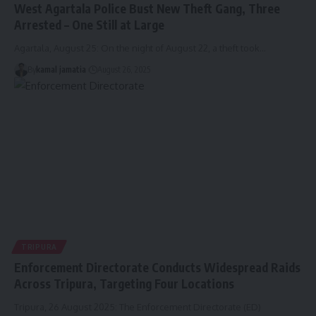
West Agartala Police Bust New Theft Gang, Three
Arrested – One Still at Large
Agartala, August 25: On the night of August 22, a theft took
…
By
kamal jamatia
August 26, 2025
TRIPURA
Enforcement Directorate Conducts Widespread Raids
Across Tripura, Targeting Four Locations
Tripura, 26 August 2025: The Enforcement Directorate (ED)