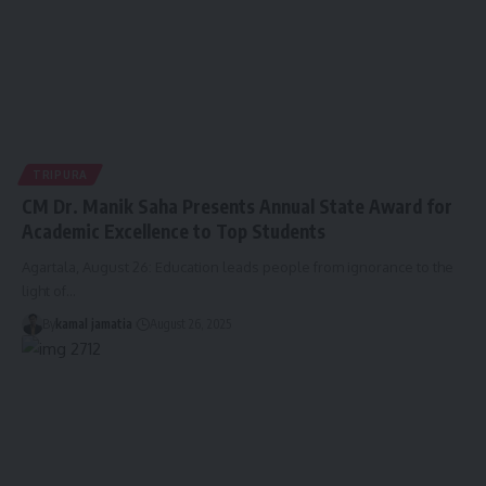
TRIPURA
CM Dr. Manik Saha Presents Annual State Award for
Academic Excellence to Top Students
Agartala, August 26: Education leads people from ignorance to the
light of
…
By
kamal jamatia
August 26, 2025