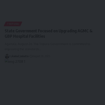
TRIPURA
State Government Focused on Upgrading AGMC &
GBP Hospital Facilities
Agartala, August 26: The Tripura Government is committed to
improving the standards
…
By
kamal jamatia
August 26, 2025