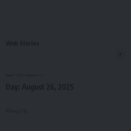
Web Stories
Aguli
>
2025
>
August
>
26
Day:
August 26, 2025