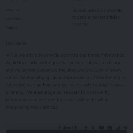
Subscribe to our newsletter
About us
to get our newest articles
Contact Us
instantly!
Policies
Disclaimer
While we strive to provide accurate and timely information,
Aguli News acknowledges that news is subject to change,
and we cannot guarantee the absolute precision of every
detail. Additionally, opinions expressed in articles belong to
the respective authors and not necessarily to Aguli News as
an entity. We encourage our readers to cross-verify
information and exercise their own judgment when
interpreting news articles.
Follow US