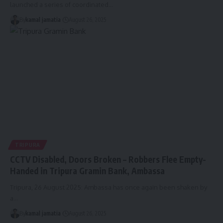
launched a series of coordinated
…
By
kamal jamatia
August 26, 2025
TRIPURA
CCTV Disabled, Doors Broken – Robbers Flee Empty-
Handed in Tripura Gramin Bank, Ambassa
Tripura, 26 August 2025: Ambassa has once again been shaken by
a
…
By
kamal jamatia
August 26, 2025