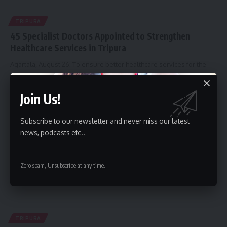
TRIPURA
45 Specialist Doctors Appointed to Strengthen
Healthcare Services in Tripura
Agartala, August 26: To ensure better healthcare services for the
people of
…
By
kamal jamatia
August 26, 2025
Join Us!
Subscribe to our newsletter and never miss our latest
news, podcasts etc..
Zero spam, Unsubscribe at any time.
TRIPURA