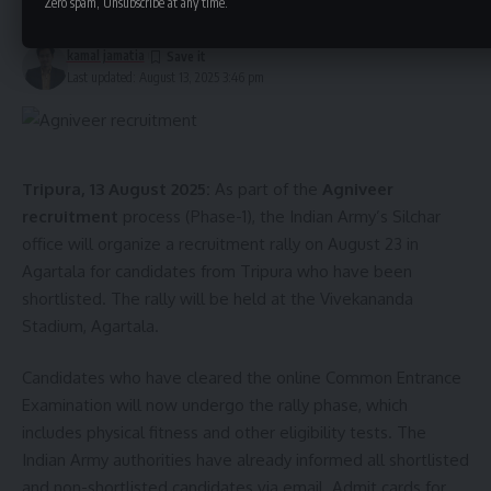
Zero spam, Unsubscribe at any time.
1 Min Read
kamal jamatia
Last updated: August 13, 2025 3:46 pm
Tripura, 13 August 2025:
As part of the
Agniveer
kamal jamatia
recruitment
process (Phase-1), the Indian Army’s Silchar
office will organize a recruitment rally on August 23 in
Agartala for candidates from Tripura who have been
shortlisted. The rally will be held at the Vivekananda
Stadium, Agartala.
79th Independence Day
,
Tripura
TAGGED:
Candidates who have cleared the online Common Entrance
Examination will now undergo the rally phase, which
Sign Up For Daily Newsletter
includes physical fitness and other eligibility tests. The
Indian Army authorities have already informed all shortlisted
Be keep up! Get the latest breaking news delivered
straight to your inbox.
and non-shortlisted candidates via email. Admit cards for