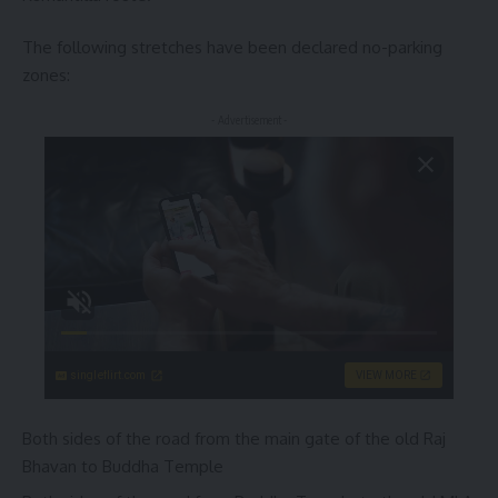
The following stretches have been declared no-parking
zones:
- Advertisement -
singleflirt.com
VIEW MORE
Both sides of the road from the main gate of the old Raj
Bhavan to Buddha Temple