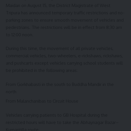
Maidan on August 15, the District Magistrate of West
Tripura has announced temporary traffic restrictions and no-
parking zones to ensure smooth movement of vehicles and
pedestrians. The restrictions will be in effect from 8:30 am
to 12:00 noon.
During this time, the movement of all private vehicles,
commercial vehicles, two-wheelers, e-rickshaws, rickshaws,
and pushcarts except vehicles carrying school students will
be prohibited in the following areas:
From Gorkhabasti in the south to Buddha Mandir in the
north
From Malanchanibas to Circuit House
Vehicles carrying patients to GB Hospital during the
restricted hours will have to take the Abhaynagar Bazar–
Kumaritilla route.