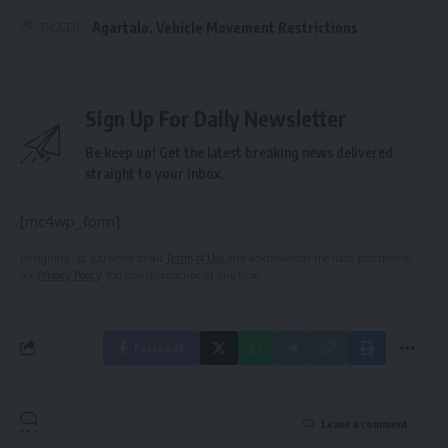
Agartala
,
Vehicle Movement Restrictions
TAGGED:
Sign Up For Daily Newsletter
Be keep up! Get the latest breaking news delivered
straight to your inbox.
[mc4wp_form]
By signing up, you agree to our
Terms of Use
and acknowledge the data practices in
our
Privacy Policy
. You may unsubscribe at any time.
Facebook
Leave a comment