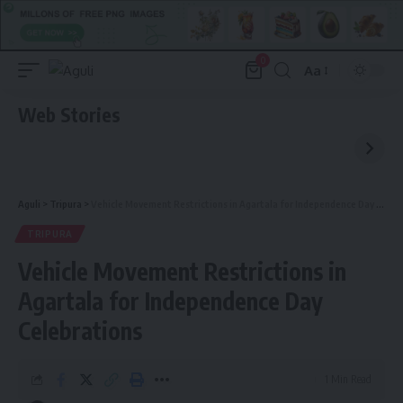
0
Aa
Font
Resizer
Web Stories
Aguli
>
Tripura
>
Vehicle Movement Restrictions in Agartala for Independence Day Celebrations
TRIPURA
Vehicle Movement Restrictions in
Agartala for Independence Day
Celebrations
1 Min Read