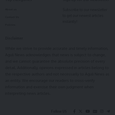
Subscribe to our newsletter
About us
to get our newest articles
Contact Us
instantly!
Policies
Disclaimer
While we strive to provide accurate and timely information,
Aguli News acknowledges that news is subject to change,
and we cannot guarantee the absolute precision of every
detail. Additionally, opinions expressed in articles belong to
the respective authors and not necessarily to Aguli News as
an entity. We encourage our readers to cross-verify
information and exercise their own judgment when
interpreting news articles.
Follow US