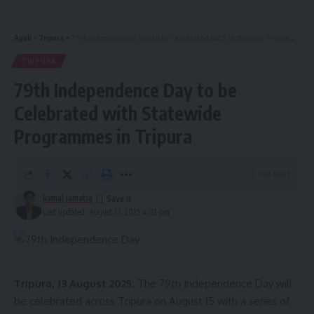
Aguli
>
Tripura
>
79th Independence Day to be Celebrated with Statewide Programmes in Tripura
TRIPURA
79th Independence Day to be
Celebrated with Statewide
Programmes in Tripura
2 Min Read
kamal jamatia
Last updated: August 13, 2025 4:02 pm
Tripura, 13 August 2025:
The 79th Independence Day will
be celebrated across Tripura on August 15 with a series of