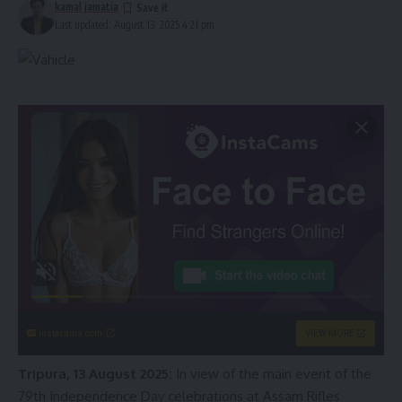
kamal jamatia
Last updated: August 13, 2025 4:21 pm
instacams.com
VIEW MORE
Tripura, 13 August 2025:
In view of the main event of the
79th Independence Day celebrations at Assam Rifles