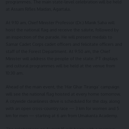
programmes. The main state-level celebration will be held
at Assam Rifles Maidan, Agartala.
At 9:10 am, Chief Minister Professor (Dr.) Manik Saha will
hoist the national flag and receive the salute, followed by
an inspection of the parade. He will present medals to
Samar Cadet Corps cadet officers and felicitate officers and
staff of the Forest Department. At 9:50 am, the Chief
Minister will address the people of the state. PT displays
and cultural programmes will be held at the venue from
10:30 am.
Ahead of the main event, the ‘Har Ghar Tiranga’ campaign
will see the national flag hoisted at every home tomorrow.
A citywide cleanliness drive is scheduled for the day, along
with an open cross-country race — 3 km for women and 5
km for men — starting at 6 am from Umakanta Academy.