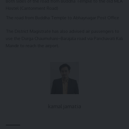
Both sides of the road from Buddha Temple to the old MLA
Hostel (Cantonment Road)
The road from Buddha Temple to Abhaynagar Post Office
The District Magistrate has also advised air passengers to
use the Durga Chaumuhani–Barajala road via Panchavati Kali
Mandir to reach the airport.
kamal jamatia