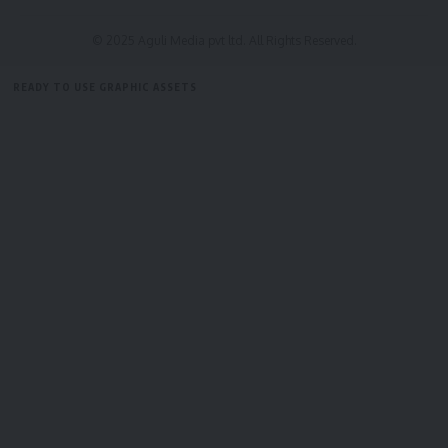
© 2025 Aguli Media pvt ltd. All Rights Reserved.
READY TO USE GRAPHIC ASSETS
FREE ITEMS
TEMPLATES
ICONS
GRAPHICS
MOCKUP