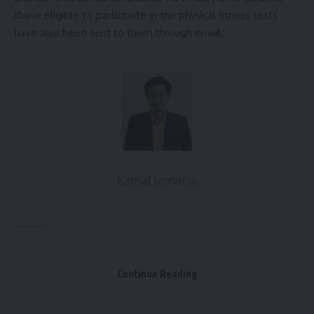
those eligible to participate in the physical fitness tests
[mc4wp_form]
have also been sent to them through email.
By signing up, you agree to our
Terms of Use
and acknowledge the data practices in
our
Privacy Policy
. You may unsubscribe at any time.
Facebook
Leave a comment
kamal jamatia
Agniveer recruitment
,
Army
,
Tripura
TAGGED:
Continue Reading