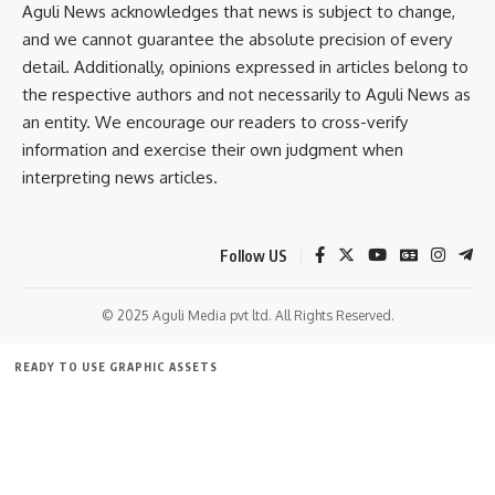
our
Aguli News acknowledges that news is subject to change,
Privacy Policy
. You may unsubscribe at any time.
and we cannot guarantee the absolute precision of every
detail. Additionally, opinions expressed in articles belong to
Facebook
the respective authors and not necessarily to Aguli News as
an entity. We encourage our readers to cross-verify
information and exercise their own judgment when
Leave a comment
interpreting news articles.
Follow US
© 2025 Aguli Media pvt ltd. All Rights Reserved.
READY TO USE GRAPHIC ASSETS
FREE ITEMS
TEMPLATES
ICONS
GRAPHICS
MOCKUP