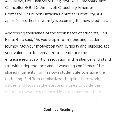
A. K. Modi, Pro-Chancellor RGU; Prof. AK Buragohain, Vice
Chancellor RGU, Dr. Amarjyoti Choudhury, Emeritus
Professor, Dr Bhupen Hazarika Centre for Creativity RGU,
apart from others in warmly welcoming the new students.
Addressing thousands of the fresh batch of students, Shri
Bimal Bora said, “As you step into this exciting academic
journey, fuel your motivation with curiosity and purpose, let
your values guide every decision, embrace the
entrepreneurial spirit of innovation and resilience, and stand
tall with independence and unwavering confidence.” He
shared moments from his own student life to inspire the
gathering. Shri Bora emphasized discipline, hard work,
values, and focus as the stepping stones to guide the
students toward excellence. He also commended the
university for providing an inclusive and resource-rich
learning environment.
Continue Reading