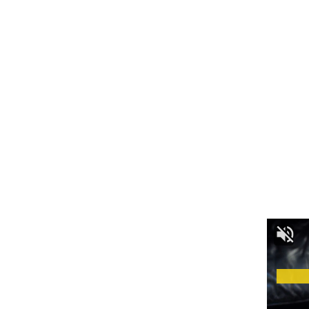
A one-time registration fee covers all stages of the
competition.
Registration Deadline: July 3, 2025
Audition Schedule:
- Advertisement -