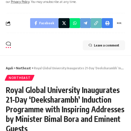
our
Privacy Policy
. You may unsubscribe at any time.
Facebook
Leave a comment
Aguli
>
Northeast
>
Royal Global University Inaugurates 21-Day ‘Deeksharambh’ Induction Programme with Inspiring Addresses by Minister Bimal Bora and Eminent Guests
NORTHEAST
Royal Global University Inaugurates
21-Day ‘Deeksharambh’ Induction
Programme with Inspiring Addresses
by Minister Bimal Bora and Eminent
Guests