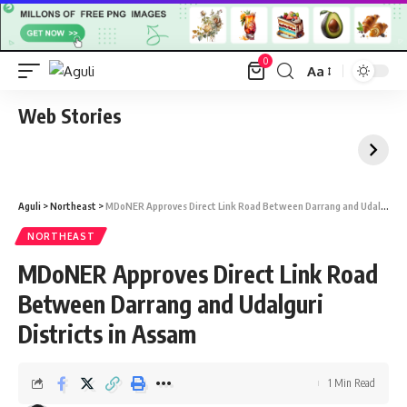
0
Aa
Font
Resizer
Web Stories
Aguli
>
Northeast
>
MDoNER Approves Direct Link Road Between Darrang and Udalguri Districts in Assam
NORTHEAST
MDoNER Approves Direct Link Road
Between Darrang and Udalguri
Districts in Assam
1 Min Read