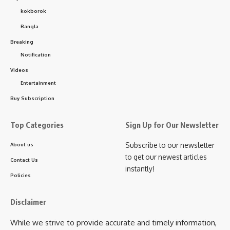
Solo Junior (Up to 14 years) – ₹500 Solo Senior (15 years and
kokborok
above) – ₹700 Duet (No age limit) – ₹1200 Group (3 to 8
Bangla
members) – ₹1500
Breaking
kamal jamatia
- Advertisement -
Notification
Videos
Entertainment
Buy Subscription
Minister Bimal Bora
,
Royal Global University
TAGGED:
Top Categories
Sign Up for Our Newsletter
Subscribe to our newsletter
About us
Sign Up For Daily Newsletter
to get our newest articles
Contact Us
instantly!
Be keep up! Get the latest breaking news delivered
Policies
straight to your inbox.
Disclaimer
[mc4wp_form]
While we strive to provide accurate and timely information,
By signing up, you agree to our
Terms of Use
and acknowledge the data practices in