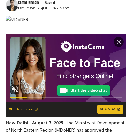
kamal jamatia
Last updated: August 7, 2025 5:27 pm
instacams.com
VIEW MORE
New Delhi | August 7, 2025:
The Ministry of Development
of North Eastern Region (MDoNER) has approved the