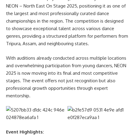
NEON – North East On Stage 2025, positioning it as one of
moment in the best way. The real issue is not lack of time,
the largest and most professionally curated dance
but lack of direction and interest—we all have the same
championships in the region. The competition is designed
twenty-four hours,” the Chancellor added.
to showcase exceptional talent across various dance
- Advertisement -
genres, providing a structured platform for performers from
Tripura, Assam, and neighbouring states.
Prof. (Dr.) Alak K. Buragohain, Vice Chancellor, RGU,
extended a warm and heartfelt welcome to the newly
With auditions already conducted across multiple locations
admitted students, urging them to fully embrace the
and overwhelming participation from young dancers, NEON
transformative journey of academic pursuit and personal
2025 is now moving into its final and most competitive
development that lies ahead. He emphasized the critical
stages. The event offers not just recognition but also
importance of cultivating a safe, inclusive, and respectful
professional growth opportunities through expert
campus culture where every individual feels valued and
mentorship.
empowered. Underscoring the University’s unwavering
commitment to excellence in education, innovation, and
holistic growth, Dr. Buragohain encouraged students to take
initiative in exploring the wide array of academic
programmes offered. He advised them to thoughtfully
Event Highlights: