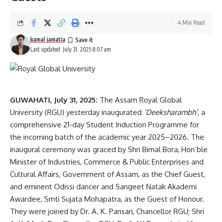
4 Min Read
kamal jamatia
Last updated: July 31, 2025 8:07 am
GUWAHATI, July 31, 2025:
The Assam Royal Global
University (RGU) yesterday inaugurated
‘Deeksharambh’
, a
comprehensive 21-day Student Induction Programme for
the incoming batch of the academic year 2025–2026. The
inaugural ceremony was graced by Shri Bimal Bora, Hon’ble
Minister of Industries, Commerce & Public Enterprises and
Cultural Affairs, Government of Assam, as the Chief Guest,
and eminent Odissi dancer and Sangeet Natak Akademi
Awardee, Smti Sujata Mohapatra, as the Guest of Honour.
They were joined by Dr. A. K. Pansari, Chancellor RGU; Shri