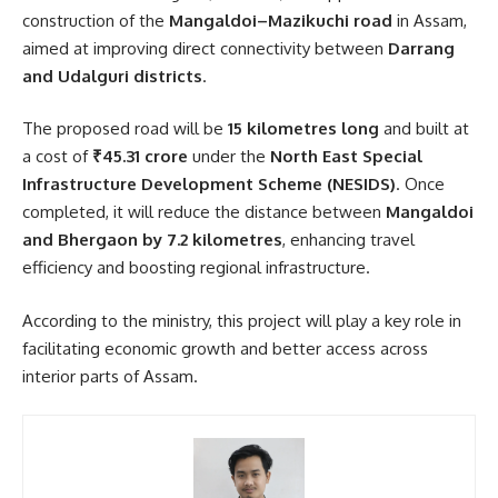
construction of the
Mangaldoi–Mazikuchi road
in Assam,
aimed at improving direct connectivity between
Darrang
and Udalguri districts
.
The proposed road will be
15 kilometres long
and built at
a cost of
₹45.31 crore
under the
North East Special
Infrastructure Development Scheme (NESIDS)
. Once
completed, it will reduce the distance between
Mangaldoi
and Bhergaon by 7.2 kilometres
, enhancing travel
efficiency and boosting regional infrastructure.
According to the ministry, this project will play a key role in
facilitating economic growth and better access across
interior parts of Assam.