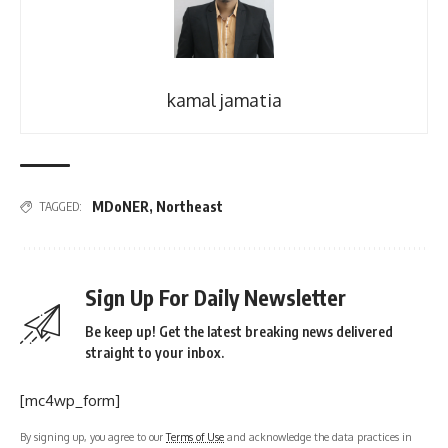
kamal jamatia
MDoNER
,
Northeast
TAGGED:
Sign Up For Daily Newsletter
Be keep up! Get the latest breaking news delivered
straight to your inbox.
[mc4wp_form]
By signing up, you agree to our
Terms of Use
and acknowledge the data practices in