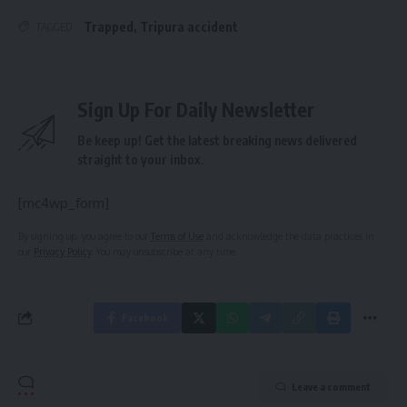
Trapped
,
Tripura accident
TAGGED:
Sign Up For Daily Newsletter
Be keep up! Get the latest breaking news delivered
straight to your inbox.
[mc4wp_form]
By signing up, you agree to our
Terms of Use
and acknowledge the data practices in
our
Privacy Policy
. You may unsubscribe at any time.
Facebook
Leave a comment