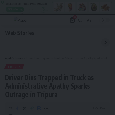
0
Aa
Font
Resizer
Web Stories
Aguli
>
Tripura
>
Driver Dies Trapped in Truck as Administrative Apathy Sparks Outrage in Tripura
TRIPURA
Driver Dies Trapped in Truck as
Administrative Apathy Sparks
Outrage in Tripura
3 Min Read