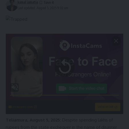
kamal jamatia
Last updated: August 5, 2025 9:02 am
instacams.com
VIEW MORE
Teliamura, August 5, 2025:
Despite spending lakhs of
rupees from the state exchequer in the name of disaster