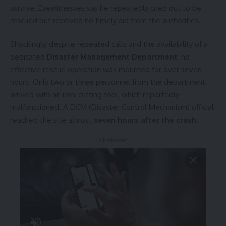
survive. Eyewitnesses say he repeatedly cried out to be
rescued but received no timely aid from the authorities.
Shockingly, despite repeated calls and the availability of a
dedicated
Disaster Management Department
, no
effective rescue operation was mounted for over seven
hours. Only two or three personnel from the department
arrived with an iron-cutting tool, which reportedly
malfunctioned. A DCM (Disaster Control Mechanism) official
reached the site almost
seven hours after the crash
.
- Advertisement -