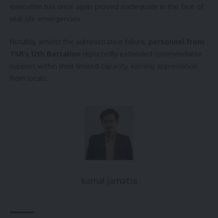
execution has once again proved inadequate in the face of
real-life emergencies.
Notably, amidst the administrative failure,
personnel from
TSR’s 12th Battalion
reportedly extended commendable
support within their limited capacity, earning appreciation
from locals.
kamal jamatia