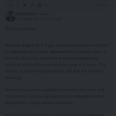
solidarity, affirming, “I am with you. You stand up for your
1 Min Read
rights. Tiprasa will get their rights.”
kamal jamatia
Last updated: August 4, 2025 4:51 pm
Khowai, August 4:
A tragic and shocking incident unfolded
in
Lalchhara area
under
Khowai Police Station
when a
mentally ill woman, identified as
Kamala Sukla Das
,
kamal jamatia
suddenly attacked her mother with a pair of scissors. The
mother sustained multiple injuries and was left severely
bleeding.
Hearing her screams, neighbors rushed to the scene and
Maharaja Pradyot Mnaikya
,
Tripura
,
World
TAGGED:
immediately took the injured mother to
Khowai District
Indigenous Day
Hospital
for urgent medical attention.
Upon receiving information, personnel from the
Khowai