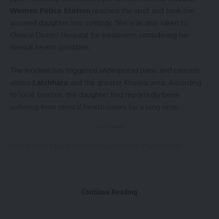
Sign Up For Daily Newsletter
Women Police Station
reached the spot and took the
accused daughter into custody. She was also taken to
Be keep up! Get the latest breaking news delivered
Khowai District Hospital for treatment, considering her
straight to your inbox.
mental health condition.
[mc4wp_form]
The incident has triggered widespread panic and concern
By signing up, you agree to our
Terms of Use
and acknowledge the data practices in
across
Lalchhara
and the greater Khowai area. According
our
Privacy Policy
. You may unsubscribe at any time.
to local sources, the daughter had reportedly been
suffering from mental health issues for a long time.
Facebook
- Advertisement -
Police have begun an investigation into the incident.
1 Comment
Continue Reading