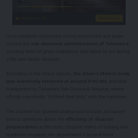
singleflirt.com
VIEW MORE
Local residents expressed strong resentment and anger
toward the
sub-divisional administration of Teliamura
,
accusing them of gross negligence and failure to act during
a life-and-death situation.
According to the latest reports,
the driver’s lifeless body
was eventually retrieved at around 9:40 AM
, and later
transported to Teliamura Sub-Divisional Hospital, where
officials reportedly “fulfilled their duty” with the handover.
The incident has sparked widespread outrage and raised
serious questions about the
efficiency of disaster
preparedness
in the state. Despite claims of training and
readiness on paper, the department’s ground-level