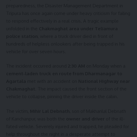
preparedness, the Disaster Management Department in
Tripura has once again come under heavy criticism for failing
to respond effectively in a real crisis. A tragic example
unfolded in the
Chakmaghat area under Teliamura
police station
, where a truck driver died in front of
hundreds of helpless onlookers after being trapped in his
vehicle for over seven hours.
The incident occurred around
2:30 AM
on Monday when a
cement-laden truck en route from Dharmanagar to
Agartala
met with an accident on
National Highway near
Chakmaghat
. The impact caused the front section of the
vehicle to collapse, pinning the driver inside the cabin.
The victim,
Mihir Lal Debnath
, son of Makhanlal Debnath
of Kanchanpur, was both the
owner and driver
of the ill-
fated vehicle. Severely injured and trapped, he pleaded for
help throughout the night in a desperate attempt to