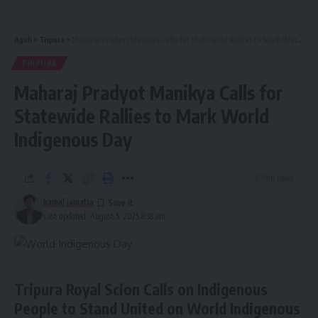
Aguli
>
Tripura
>
Maharaj Pradyot Manikya Calls for Statewide Rallies to Mark World Indigenous Day
TRIPURA
Maharaj Pradyot Manikya Calls for
Statewide Rallies to Mark World
Indigenous Day
2 Min Read
kamal jamatia
Last updated: August 5, 2025 8:18 am
Tripura Royal Scion Calls on Indigenous
People to Stand United on World Indigenous