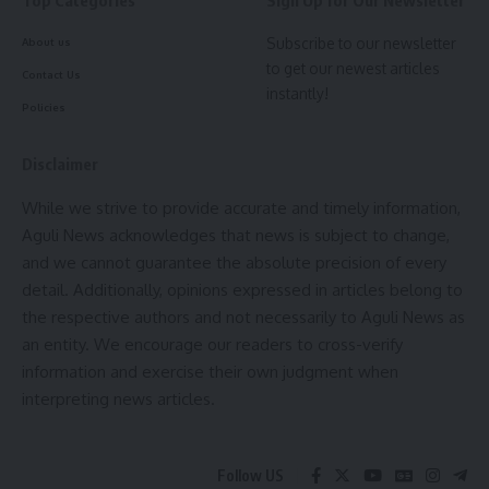
Subscribe to our newsletter
About us
Facebook
to get our newest articles
Contact Us
instantly!
Policies
Leave a comment
Disclaimer
While we strive to provide accurate and timely information,
Aguli News acknowledges that news is subject to change,
and we cannot guarantee the absolute precision of every
detail. Additionally, opinions expressed in articles belong to
the respective authors and not necessarily to Aguli News as
an entity. We encourage our readers to cross-verify
information and exercise their own judgment when
interpreting news articles.
Follow US