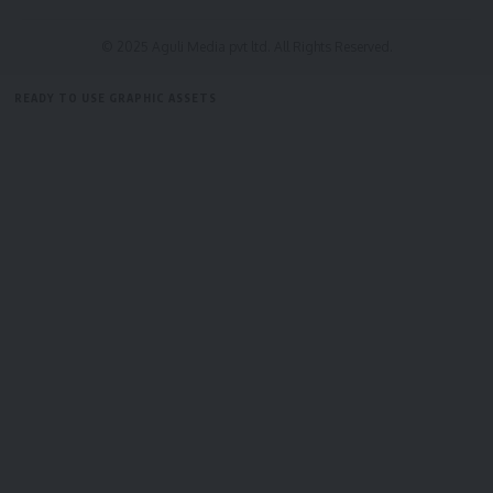
© 2025 Aguli Media pvt ltd. All Rights Reserved.
READY TO USE GRAPHIC ASSETS
FREE ITEMS
TEMPLATES
ICONS
GRAPHICS
MOCKUP