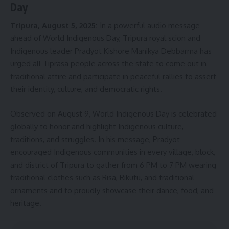
Day
Tripura, August 5, 2025:
In a powerful audio message
ahead of World Indigenous Day, Tripura royal scion and
Indigenous leader Pradyot Kishore Manikya Debbarma has
urged all Tiprasa people across the state to come out in
traditional attire and participate in peaceful rallies to assert
their identity, culture, and democratic rights.
Observed on August 9, World Indigenous Day is celebrated
globally to honor and highlight Indigenous culture,
traditions, and struggles. In his message, Pradyot
encouraged Indigenous communities in every village, block,
and district of Tripura to gather from 6 PM to 7 PM wearing
traditional clothes such as Risa, Rikutu, and traditional
ornaments and to proudly showcase their dance, food, and
heritage.