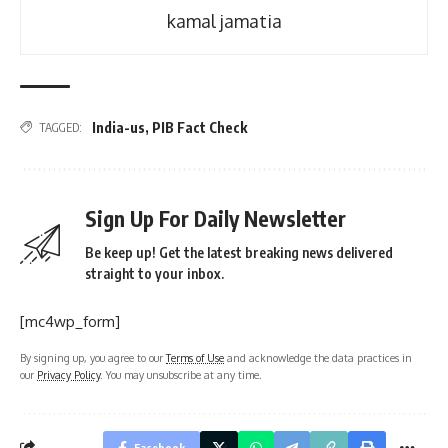
kamal jamatia
India-us
,
PIB Fact Check
TAGGED:
Sign Up For Daily Newsletter
Be keep up! Get the latest breaking news delivered
straight to your inbox.
[mc4wp_form]
By signing up, you agree to our
Terms of Use
and acknowledge the data practices in
our
Privacy Policy
. You may unsubscribe at any time.
Facebook