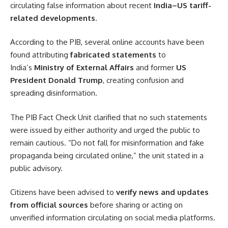
circulating false information about recent
India–US tariff-
related developments
.
According to the PIB, several online accounts have been
found attributing
fabricated statements
to
India’s
Ministry of External Affairs
and former
US
President Donald Trump
, creating confusion and
spreading disinformation.
The PIB Fact Check Unit clarified that no such statements
were issued by either authority and urged the public to
remain cautious. “Do not fall for misinformation and fake
propaganda being circulated online,” the unit stated in a
public advisory.
Citizens have been advised to
verify news and updates
from official sources
before sharing or acting on
unverified information circulating on social media platforms.