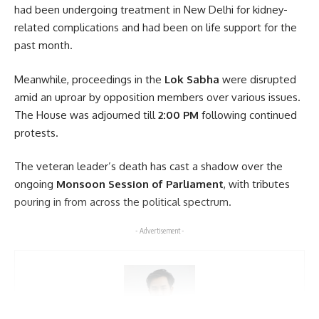
had been undergoing treatment in New Delhi for kidney-
Leave a comment
related complications and had been on life support for the
past month.
Meanwhile, proceedings in the
Lok Sabha
were disrupted
amid an uproar by opposition members over various issues.
The House was adjourned till
2:00 PM
following continued
protests.
The veteran leader’s death has cast a shadow over the
ongoing
Monsoon Session of Parliament
, with tributes
pouring in from across the political spectrum.
- Advertisement -