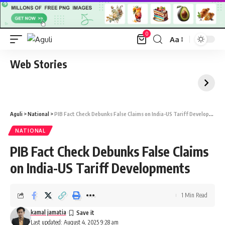
0
Aa
Font
Resizer
Web Stories
Aguli
>
National
>
PIB Fact Check Debunks False Claims on India-US Tariff Developments
NATIONAL
PIB Fact Check Debunks False Claims
on India-US Tariff Developments
1 Min Read
kamal jamatia
Last updated: August 4, 2025 9:28 am