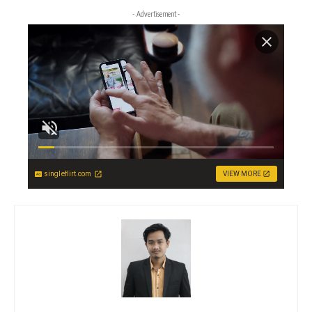
- Advertisement -
singleflirt.com
VIEW MORE