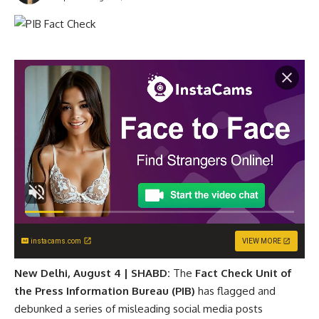
instacams.com
VIEW MORE
New Delhi, August 4 | SHABD:
The
Fact Check Unit of
the Press Information Bureau (PIB)
has flagged and
debunked a series of misleading social media posts