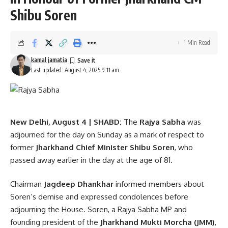
Shibu Soren
Delhi Assembly
,
Rekha Gupta
TAGGED:
1 Min Read
kamal jamatia
Last updated: August 4, 2025 9:11 am
Sign Up For Daily Newsletter
Be keep up! Get the latest breaking news delivered
straight to your inbox.
New Delhi, August 4 | SHABD:
The
Rajya Sabha
was
[mc4wp_form]
adjourned for the day on Sunday as a mark of respect to
former
Jharkhand Chief Minister Shibu Soren
, who
By signing up, you agree to our
Terms of Use
and acknowledge the data practices in
passed away earlier in the day at the age of 81.
our
Privacy Policy
. You may unsubscribe at any time.
Chairman
Jagdeep Dhankhar
informed members about
Soren’s demise and expressed condolences before
Facebook
adjourning the House. Soren, a Rajya Sabha MP and
founding president of the
Jharkhand Mukti Morcha (JMM)
,