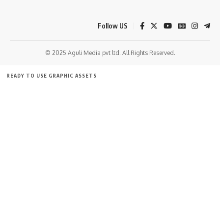
Follow US
© 2025 Aguli Media pvt ltd. All Rights Reserved.
READY TO USE GRAPHIC ASSETS
FREE ITEMS
TEMPLATES
ICONS
GRAPHICS
MOCKUP