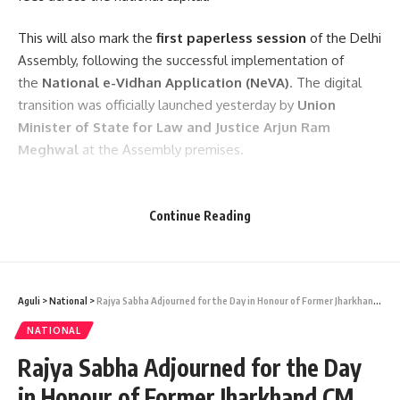
This will also mark the
first paperless session
of the Delhi
Assembly, following the successful implementation of
the
National e-Vidhan Application (NeVA)
. The digital
transition was officially launched yesterday by
Union
Minister of State for Law and Justice Arjun Ram
Meghwal
at the Assembly premises.
- Advertisement -
Continue Reading
Aguli
>
National
>
Rajya Sabha Adjourned for the Day in Honour of Former Jharkhand CM Shibu Soren
NATIONAL
Rajya Sabha Adjourned for the Day
kamal jamatia
in Honour of Former Jharkhand CM