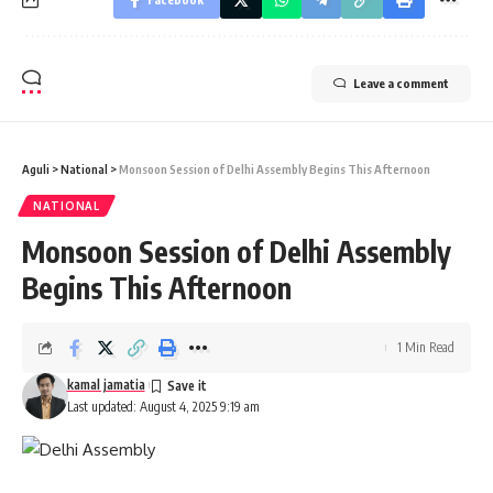
Leave a comment
Aguli
>
National
>
Monsoon Session of Delhi Assembly Begins This Afternoon
NATIONAL
Monsoon Session of Delhi Assembly
Begins This Afternoon
1 Min Read
kamal jamatia
Last updated: August 4, 2025 9:19 am