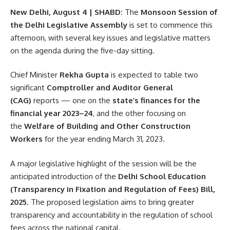
New Delhi, August 4 | SHABD:
The
Monsoon Session of
the Delhi Legislative Assembly
is set to commence this
afternoon, with several key issues and legislative matters
on the agenda during the five-day sitting.
Chief Minister
Rekha Gupta
is expected to table two
significant
Comptroller and Auditor General
(CAG)
reports — one on the
state’s finances for the
financial year 2023–24
, and the other focusing on
the
Welfare of Building and Other Construction
Workers
for the year ending March 31, 2023.
A major legislative highlight of the session will be the
anticipated introduction of the
Delhi School Education
(Transparency in Fixation and Regulation of Fees) Bill,
2025
. The proposed legislation aims to bring greater
transparency and accountability in the regulation of school
fees across the national capital.