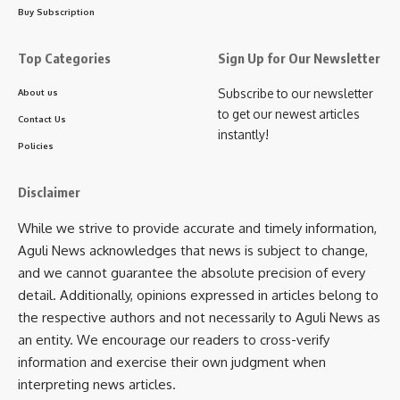
Buy Subscription
Facebook
Top Categories
Sign Up for Our Newsletter
Subscribe to our newsletter
About us
to get our newest articles
Leave a comment
Contact Us
instantly!
Policies
Disclaimer
While we strive to provide accurate and timely information,
Aguli News acknowledges that news is subject to change,
and we cannot guarantee the absolute precision of every
detail. Additionally, opinions expressed in articles belong to
the respective authors and not necessarily to Aguli News as
an entity. We encourage our readers to cross-verify
information and exercise their own judgment when
interpreting news articles.