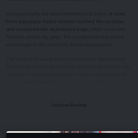
Acting promptly, the driver informed local police.
A team
from Kalyanpur Police Station reached the location
and recovered the abandoned bags,
which were later
found to contain dry ganja. The consignment was seized
and brought to the station for further investigation.
The incident, however, took a controversial turn as police
failed to apprehend the suspects, who remain at large. This
lapse has triggered widespread criticism among locals, who
are now questioning how such a serious criminal act could
go unchecked despite early warning.
- Advertisement -
Continue Reading
“An ordinary auto driver could detect suspicious behavior
and act responsibly. How did the police fail to intercept the
accused in time?” remarked a local resident, echoing the
Aguli
>
Tripura
>
Bumper Pineapple Harvest in Dhalai, Tripura: Farmers Bring Produce to Ambassa Market Amid Good Demand
concerns of many.