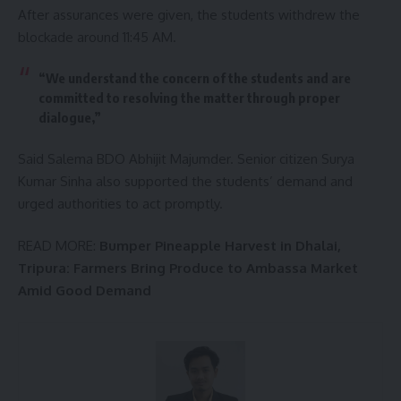
After assurances were given, the students withdrew the
blockade around 11:45 AM.
“We understand the concern of the students and are
committed to resolving the matter through proper
dialogue,”
Said Salema BDO Abhijit Majumder. Senior citizen Surya
Kumar Sinha also supported the students’ demand and
urged authorities to act promptly.
READ MORE:
Bumper Pineapple Harvest in Dhalai,
Tripura: Farmers Bring Produce to Ambassa Market
Amid Good Demand