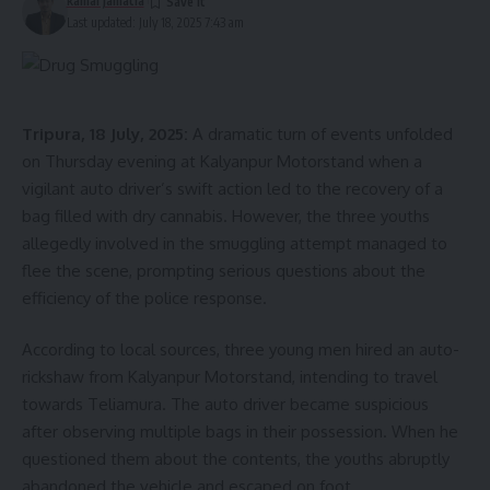
kamal jamatia
Last updated: July 18, 2025 7:43 am
Tripura, 18 July, 2025:
A dramatic turn of events unfolded
on Thursday evening at Kalyanpur Motorstand when a
vigilant auto driver’s swift action led to the recovery of a
bag filled with dry cannabis. However, the three youths
allegedly involved in the smuggling attempt managed to
flee the scene, prompting serious questions about the
efficiency of the police response.
According to local sources, three young men hired an auto-
rickshaw from Kalyanpur Motorstand, intending to travel
towards Teliamura. The auto driver became suspicious
after observing multiple bags in their possession. When he
questioned them about the contents, the youths abruptly
abandoned the vehicle and escaped on foot.