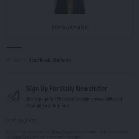
kamal jamatia
Road block
,
Students
TAGGED:
Sign Up For Daily Newsletter
Be keep up! Get the latest breaking news delivered
straight to your inbox.
[mc4wp_form]
By signing up, you agree to our
Terms of Use
and acknowledge the data practices in
our
Privacy Policy
. You may unsubscribe at any time.