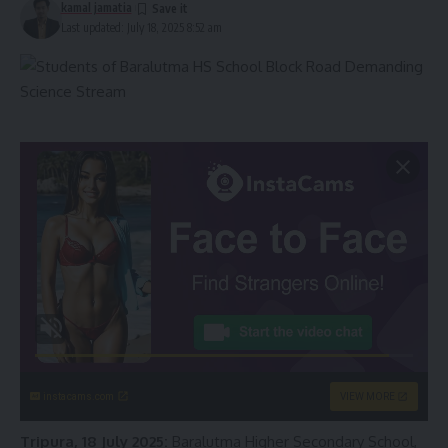
kamal jamatia
Last updated: July 18, 2025 8:52 am
instacams.com
VIEW MORE
Tripura, 18 July 2025:
Baralutma Higher Secondary School,