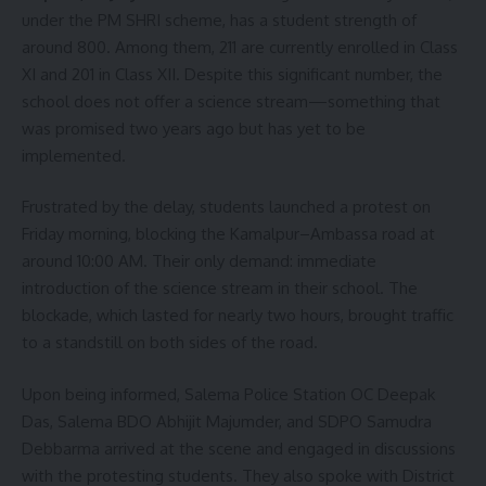
under the PM SHRI scheme, has a student strength of
around 800. Among them, 211 are currently enrolled in Class
XI and 201 in Class XII. Despite this significant number, the
school does not offer a science stream—something that
was promised two years ago but has yet to be
implemented.
Frustrated by the delay, students launched a protest on
Friday morning, blocking the Kamalpur–Ambassa road at
around 10:00 AM. Their only demand: immediate
introduction of the science stream in their school. The
blockade, which lasted for nearly two hours, brought traffic
to a standstill on both sides of the road.
Upon being informed, Salema Police Station OC Deepak
Das, Salema BDO Abhijit Majumder, and SDPO Samudra
Debbarma arrived at the scene and engaged in discussions
with the protesting students. They also spoke with District