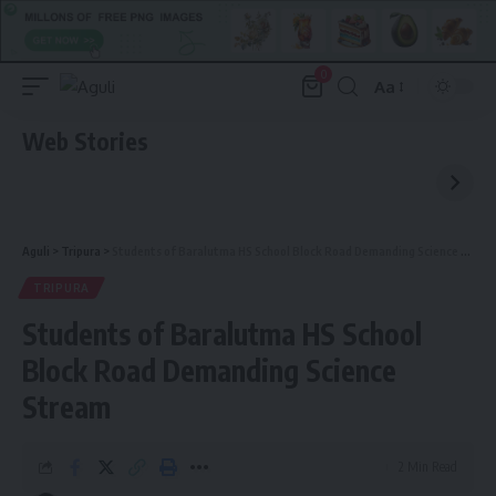
0
Aa
Font
Resizer
Web Stories
Aguli
>
Tripura
>
Students of Baralutma HS School Block Road Demanding Science Stream
TRIPURA
Students of Baralutma HS School
Block Road Demanding Science
Stream
2 Min Read