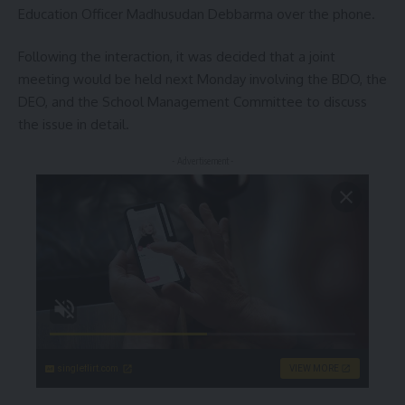
Education Officer Madhusudan Debbarma over the phone.
Following the interaction, it was decided that a joint
meeting would be held next Monday involving the BDO, the
DEO, and the School Management Committee to discuss
the issue in detail.
- Advertisement -
singleflirt.com
VIEW MORE