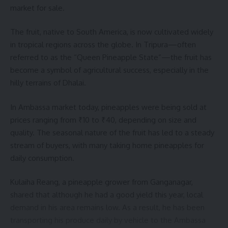
market for sale.
The fruit, native to South America, is now cultivated widely
in tropical regions across the globe. In Tripura—often
referred to as the “Queen Pineapple State”—the fruit has
kamal jamatia
become a symbol of agricultural success, especially in the
hilly terrains of Dhalai.
In Ambassa market today, pineapples were being sold at
prices ranging from ₹10 to ₹40, depending on size and
Drug Smuggling
,
Kalyanpur
TAGGED:
quality. The seasonal nature of the fruit has led to a steady
stream of buyers, with many taking home pineapples for
daily consumption.
Sign Up For Daily Newsletter
Kulaiha Reang, a pineapple grower from Ganganagar,
Be keep up! Get the latest breaking news delivered
straight to your inbox.
shared that although he had a good yield this year, local
demand in his area remains low. As a result, he has been
[mc4wp_form]
transporting his produce daily by vehicle to the Ambassa