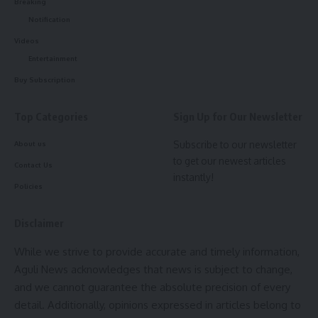
Breaking
Notification
Videos
Entertainment
Buy Subscription
Top Categories
Sign Up for Our Newsletter
kamal jamatia
Subscribe to our newsletter
About us
to get our newest articles
Contact Us
instantly!
Policies
Pineapple
,
Tripura
TAGGED:
Disclaimer
While we strive to provide accurate and timely information,
Sign Up For Daily Newsletter
Aguli News acknowledges that news is subject to change,
and we cannot guarantee the absolute precision of every
Be keep up! Get the latest breaking news delivered
straight to your inbox.
detail. Additionally, opinions expressed in articles belong to