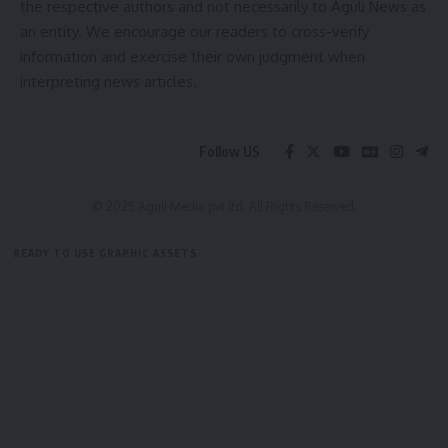
the respective authors and not necessarily to Aguli News as
[mc4wp_form]
an entity. We encourage our readers to cross-verify
information and exercise their own judgment when
By signing up, you agree to our
Terms of Use
and acknowledge the data practices in
interpreting news articles.
our
Privacy Policy
. You may unsubscribe at any time.
Follow US
Facebook
© 2025 Aguli Media pvt ltd. All Rights Reserved.
Leave a comment
READY TO USE GRAPHIC ASSETS
FREE ITEMS
TEMPLATES
ICONS
GRAPHICS
MOCKUP