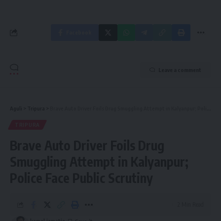
Facebook
Leave a comment
Aguli
>
Tripura
>
Brave Auto Driver Foils Drug Smuggling Attempt in Kalyanpur; Police Face Public Scrutiny
TRIPURA
Brave Auto Driver Foils Drug
Smuggling Attempt in Kalyanpur;
Police Face Public Scrutiny
2 Min Read