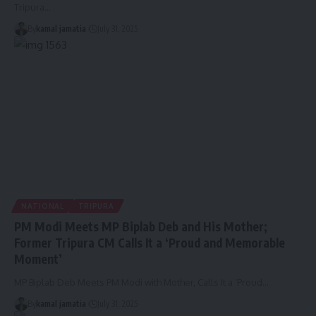
Tripura
…
By
kamal jamatia
July 31, 2025
NATIONAL
TRIPURA
PM Modi Meets MP Biplab Deb and His Mother;
Former Tripura CM Calls It a ‘Proud and Memorable
Moment’
MP Biplab Deb Meets PM Modi with Mother, Calls It a ‘Proud
…
By
kamal jamatia
July 31, 2025