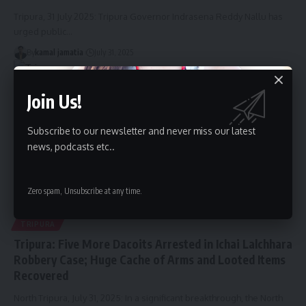
Tripura, 31 July 2025: Tripura Governor Indrasena Reddy Nallu has
urged public
…
By
kamal jamatia
July 31, 2025
Join Us!
Subscribe to our newsletter and never miss our latest
news, podcasts etc..
Zero spam, Unsubscribe at any time.
TRIPURA
Tripura: Five More Dacoits Arrested in Ichai Lalchhara
Robbery Case; Huge Cache of Arms and Looted Items
Recovered
North Tripura, July 31, 2025: In a significant breakthrough, the North