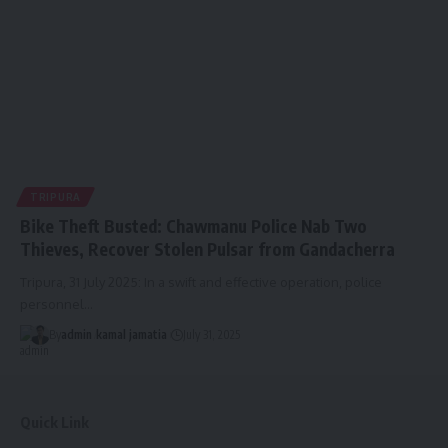
TRIPURA
Bike Theft Busted: Chawmanu Police Nab Two
Thieves, Recover Stolen Pulsar from Gandacherra
Tripura, 31 July 2025: In a swift and effective operation, police
personnel
…
By
admin
kamal jamatia
July 31, 2025
Quick Link