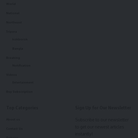
World
National
Northeast
Tripura
kokborok
Bangla
Breaking
Notification
Videos
Entertainment
Buy Subscription
Top Categories
Sign Up for Our Newsletter
Subscribe to our newsletter
About us
to get our newest articles
Contact Us
instantly!
Policies