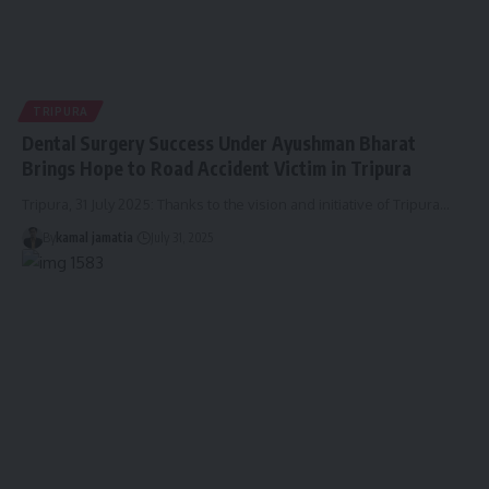
TRIPURA
Dental Surgery Success Under Ayushman Bharat
Brings Hope to Road Accident Victim in Tripura
Tripura, 31 July 2025: Thanks to the vision and initiative of Tripura
…
By
kamal jamatia
July 31, 2025