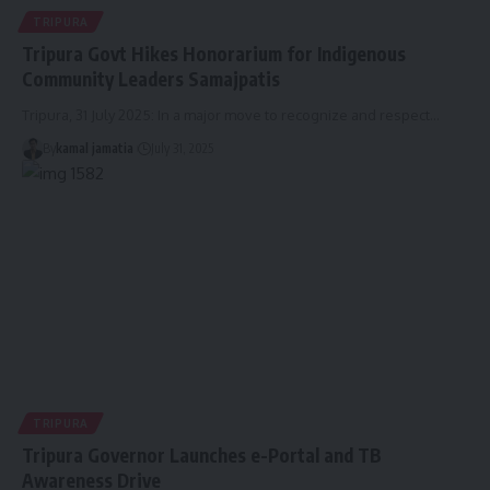
TRIPURA
Tripura Govt Hikes Honorarium for Indigenous
Community Leaders Samajpatis
Tripura, 31 July 2025: In a major move to recognize and respect
…
By
kamal jamatia
July 31, 2025
TRIPURA
Tripura Governor Launches e-Portal and TB
Awareness Drive