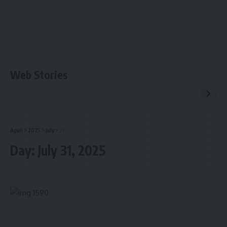
Web Stories
Aguli
>
2025
>
July
>
31
Day:
July 31, 2025