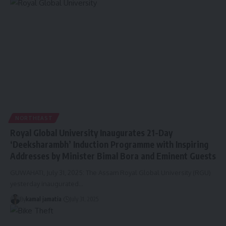
NORTHEAST
Royal Global University Inaugurates 21-Day
‘Deeksharambh’ Induction Programme with Inspiring
Addresses by Minister Bimal Bora and Eminent Guests
GUWAHATI, July 31, 2025: The Assam Royal Global University (RGU)
yesterday inaugurated
…
By
kamal jamatia
July 31, 2025