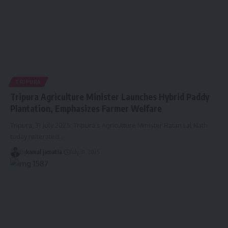
TRIPURA
Tripura Agriculture Minister Launches Hybrid Paddy
Plantation, Emphasizes Farmer Welfare
Tripura, 31 July 2025: Tripura’s Agriculture Minister Ratan Lal Nath
today reiterated
…
By
kamal jamatia
July 31, 2025