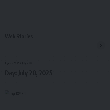
Web Stories
Aguli
>
2025
>
July
>
20
Day:
July 20, 2025