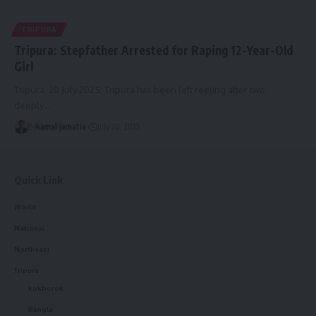
TRIPURA
Tripura: Stepfather Arrested for Raping 12-Year-Old
Girl
Tripura, 20 July 2025: Tripura has been left reeling after two
deeply
…
By
kamal jamatia
July 20, 2025
Quick Link
World
National
Northeast
Tripura
kokborok
Bangla