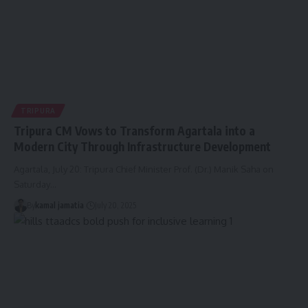
TRIPURA
Tripura CM Vows to Transform Agartala into a
Modern City Through Infrastructure Development
Agartala, July 20: Tripura Chief Minister Prof. (Dr.) Manik Saha on
Saturday
…
By
kamal jamatia
July 20, 2025