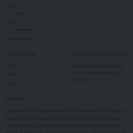
Breaking
Notification
Videos
Entertainment
Buy Subscription
Top Categories
Sign Up for Our Newsletter
Subscribe to our newsletter
About us
to get our newest articles
Contact Us
instantly!
Policies
Disclaimer
While we strive to provide accurate and timely information,
Aguli News acknowledges that news is subject to change,
and we cannot guarantee the absolute precision of every
detail. Additionally, opinions expressed in articles belong to