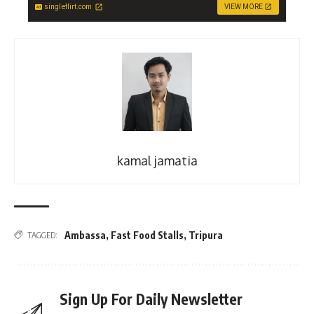
singleflirt.com
VIEW MORE
kamal jamatia
Ambassa
,
Fast Food Stalls
,
Tripura
TAGGED:
Sign Up For Daily Newsletter