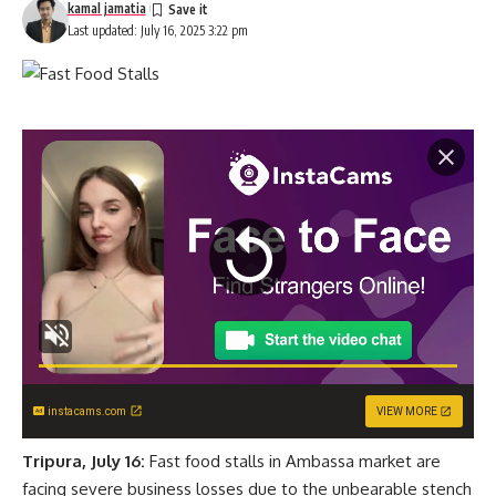
kamal jamatia
Last updated: July 16, 2025 3:22 pm
instacams.com
VIEW MORE
Tripura, July 16:
Fast food stalls in Ambassa market are
facing severe business losses due to the unbearable stench