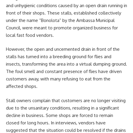
and unhygienic conditions caused by an open drain running in
front of their shops. These stalls, established collectively
under the name “Bonolota” by the Ambassa Municipal
Council, were meant to promote organized business for
local fast food vendors.
However, the open and uncemented drain in front of the
stalls has turned into a breeding ground for flies and
insects, transforming the area into a virtual dumping ground.
The foul smell and constant presence of flies have driven
customers away, with many refusing to eat from the
affected shops.
Stall owners complain that customers are no longer visiting
due to the unsanitary conditions, resulting in a significant
decline in business. Some shops are forced to remain
closed for long hours. In interviews, vendors have
suggested that the situation could be resolved if the drains