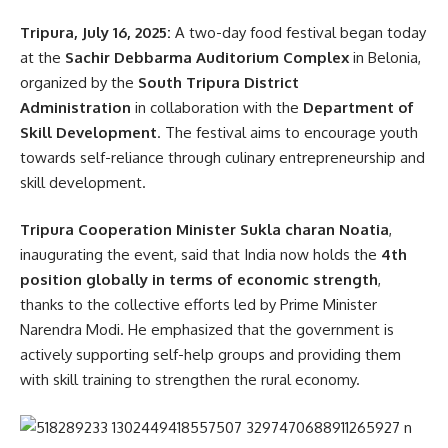
Tripura, July 16, 2025:
A two-day food festival began today
Minister Nath warned that similar scams could be occurring
at the
Sachir Debbarma Auditorium Complex
in Belonia,
in other parts of the state as well. Therefore, a
statewide
organized by the
South Tripura District
investigation into smart meter billing frauds
has been
Administration
in collaboration with the
Department of
initiated.
Skill Development
. The festival aims to encourage youth
towards self-reliance through culinary entrepreneurship and
Issuing a stern warning, he added, “Those found guilty—
skill development.
whether consumers, meter readers, or company officials—
will not be spared. Legal action will be taken as per the
Tripura Cooperation Minister Sukla charan Noatia
,
law.”
inaugurating the event, said that India now holds the
4th
position globally in terms of economic strength
,
READ MORE:
Royal Scion Pradyot Manikya Exposes
thanks to the collective efforts led by Prime Minister
Land Scam: Bangladeshi National Illegally Allotted
Narendra Modi. He emphasized that the government is
Land in Tripura’s ADC Area
actively supporting self-help groups and providing them
- Advertisement -
with skill training to strengthen the rural economy.