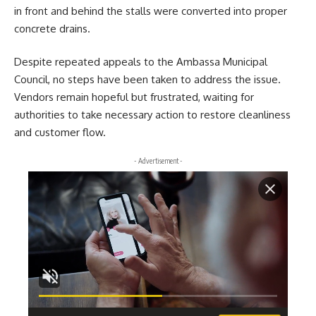
in front and behind the stalls were converted into proper
concrete drains.
Despite repeated appeals to the Ambassa Municipal
Council, no steps have been taken to address the issue.
Vendors remain hopeful but frustrated, waiting for
authorities to take necessary action to restore cleanliness
and customer flow.
- Advertisement -