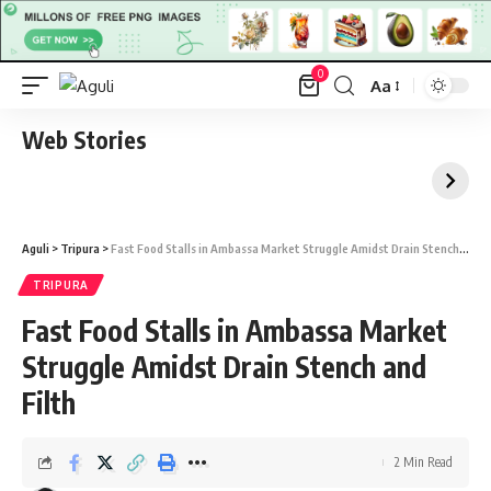
0
Aa
Font
Resizer
Web Stories
Aguli
>
Tripura
>
Fast Food Stalls in Ambassa Market Struggle Amidst Drain Stench and Filth
TRIPURA
Fast Food Stalls in Ambassa Market
Struggle Amidst Drain Stench and
Filth
2 Min Read