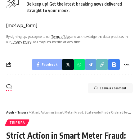
Be keep up! Get the latest breaking news delivered
straight to your inbox.
[mc4wp_form]
By signing up, you agree to our
Terms of Use
and acknowledge the data practices in
our
Privacy Policy
. You may unsubscribe at any time.
Facebook
Leave a comment
Aguli
>
Tripura
>
Strict Action in Smart Meter Fraud: Statewide Probe Ordered by Power Minister Ratan Lal Nath
TRIPURA
Strict Action in Smart Meter Fraud: