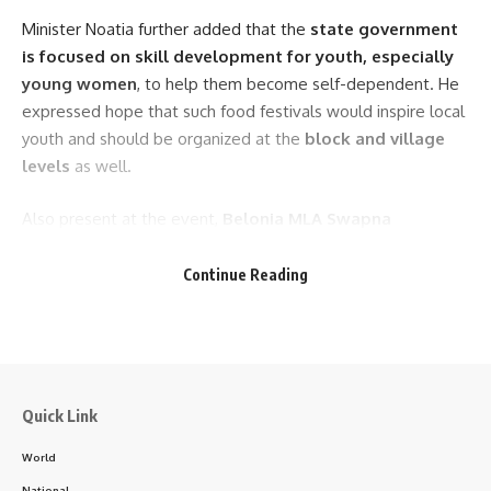
Minister Noatia further added that the
state government
is focused on skill development for youth, especially
young women
, to help them become self-dependent. He
expressed hope that such food festivals would inspire local
youth and should be organized at the
block and village
levels
as well.
Also present at the event,
Belonia MLA Swapna
Majumder
, and
Zilla Parishad Chairperson Dipti
Dutta
praised the initiative and thanked the district
Continue Reading
administration for organizing it. They urged the public to
take full advantage of the opportunities offered by the
festival.
- Advertisement -
Quick Link
Other dignitaries who addressed the event
World
included
Superintendent of Police Maurya Krishnan
,
National