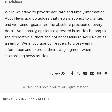
be open to the public
every evening from 3 PM till night
.
Disclaimer
While we strive to provide accurate and timely information,
READ MORE:
CM Hands Over Appointment Letters to
Aguli News acknowledges that news is subject to change,
Junior Engineers; Highlights Transparent Recruitment
and we cannot guarantee the absolute precision of every
and Infrastructure Growth in Tripura
detail. Additionally, opinions expressed in articles belong to
the respective authors and not necessarily to Aguli News as
an entity. We encourage our readers to cross-verify
information and exercise their own judgment when
interpreting news articles.
Follow US
kamal jamatia
© 2025 Aguli Media pvt ltd. All Rights Reserved.
READY TO USE GRAPHIC ASSETS
Food Festival
,
Sukla charan noatia
,
Tripura
TAGGED:
FREE ITEMS
TEMPLATES
ICONS
GRAPHICS
MOCKUP