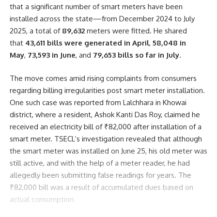
that a significant number of smart meters have been
installed across the state—from December 2024 to July
2025, a total of
89,632
meters were fitted. He shared
that
43,611 bills were generated in April
,
58,048 in
May
,
73,593 in June
, and
79,653 bills so far in July
.
The move comes amid rising complaints from consumers
regarding billing irregularities post smart meter installation.
One such case was reported from Lalchhara in Khowai
district, where a resident, Ashok Kanti Das Roy, claimed he
received an electricity bill of ₹82,000 after installation of a
smart meter. TSECL’s investigation revealed that although
the smart meter was installed on June 25, his old meter was
still active, and with the help of a meter reader, he had
allegedly been submitting false readings for years. The
₹82,000 bill was a result of accumulated dues based on
actual consumption.