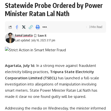
Statewide Probe Ordered by Power
Minister Ratan Lal Nath
3 Min Read
kamal jamatia
Last updated: July 16, 2025 3:17 pm
Agartala, July 16:
In a strong move against fraudulent
electricity billing practices,
Tripura State Electricity
Corporation Limited (TSECL)
has launched a full-scale
investigation into allegations of manipulation involving
smart meters. State Power Minister Ratan Lal Nath has
made it clear no one found guilty will be spared.
Addressing the media on Wednesday, the minister informed