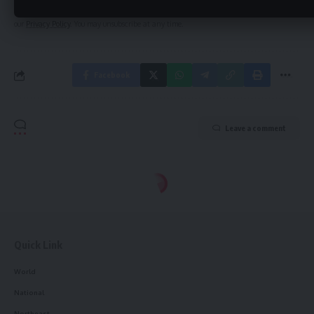
By signing up, you agree to our
Terms of Use
and acknowledge the data practices in
our
Privacy Policy
. You may unsubscribe at any time.
Facebook
Leave a comment
Quick Link
World
National
Northeast