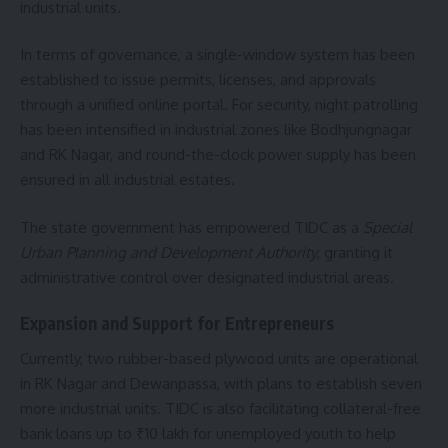
industrial units.
In terms of governance, a single-window system has been
established to issue permits, licenses, and approvals
through a unified online portal. For security, night patrolling
has been intensified in industrial zones like Bodhjungnagar
and RK Nagar, and round-the-clock power supply has been
ensured in all industrial estates.
The state government has empowered TIDC as a
Special
Urban Planning and Development Authority
, granting it
administrative control over designated industrial areas.
Expansion and Support for Entrepreneurs
Currently, two rubber-based plywood units are operational
in RK Nagar and Dewanpassa, with plans to establish seven
more industrial units. TIDC is also facilitating collateral-free
bank loans up to ₹10 lakh for unemployed youth to help