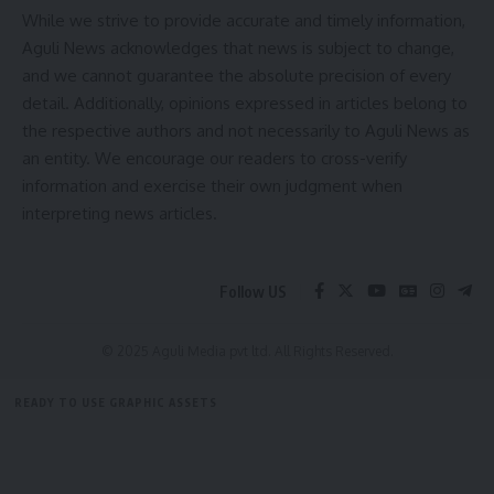
While we strive to provide accurate and timely information,
Aguli News acknowledges that news is subject to change,
and we cannot guarantee the absolute precision of every
detail. Additionally, opinions expressed in articles belong to
the respective authors and not necessarily to Aguli News as
an entity. We encourage our readers to cross-verify
information and exercise their own judgment when
interpreting news articles.
Follow US
© 2025 Aguli Media pvt ltd. All Rights Reserved.
READY TO USE GRAPHIC ASSETS
FREE ITEMS
TEMPLATES
ICONS
GRAPHICS
MOCKUP