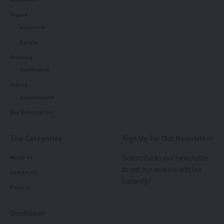
Tripura
kokborok
Bangla
Breaking
Notification
Videos
Entertainment
Buy Subscription
Top Categories
Sign Up for Our Newsletter
Subscribe to our newsletter
About us
to get our newest articles
Contact Us
instantly!
Policies
Disclaimer