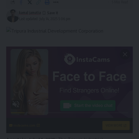
5 Min Read
kamal jamatia
Last updated: July 14, 2025 5:06 pm
instacams.com
VIEW MORE