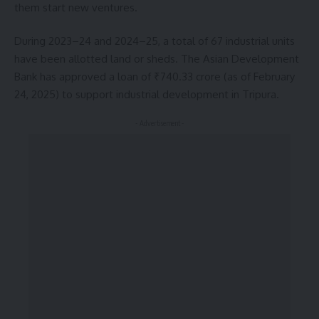
them start new ventures.
During 2023–24 and 2024–25, a total of 67 industrial units
have been allotted land or sheds. The Asian Development
Bank has approved a loan of ₹740.33 crore (as of February
24, 2025) to support industrial development in Tripura.
- Advertisement -