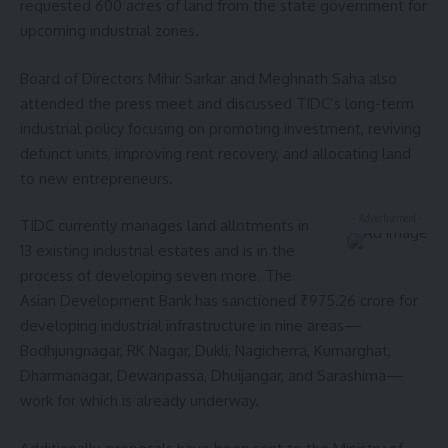
requested 600 acres of land from the state government for
upcoming industrial zones.
Board of Directors Mihir Sarkar and Meghnath Saha also
attended the press meet and discussed TIDC’s long-term
industrial policy focusing on promoting investment, reviving
defunct units, improving rent recovery, and allocating land
to new entrepreneurs.
- Advertisement -
TIDC currently manages land allotments in
13 existing industrial estates and is in the
process of developing seven more. The
Asian Development Bank has sanctioned ₹975.26 crore for
developing industrial infrastructure in nine areas—
Bodhjungnagar, RK Nagar, Dukli, Nagicherra, Kumarghat,
Dharmanagar, Dewanpassa, Dhuijangar, and Sarashima—
work for which is already underway.