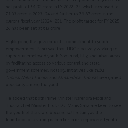
net profit of ₹4.02 crore in FY 2022–23, which increased to
₹7.33 crore in 2023–24 and further to ₹9.87 crore in the
current fiscal year (2024–25). The profit target for FY 2025–
26 has been set at ₹13 crore.
Highlighting the government’s commitment to youth
empowerment, Banik said that TIDC is actively working to
support unemployed youth from rural, hilly, and urban areas
by facilitating access to various central and state
government schemes. Notably, initiatives like
Yuba
Tripura
,
Natun Tripura
, and
Atmanirbhar Tripura
have gained
popularity among the youth.
He added that both Prime Minister Narendra Modi and
Tripura Chief Minister Prof. (Dr.) Manik Saha are keen to see
the youth of the state become self-reliant, as the
foundation of a strong nation lies in its empowered youth.