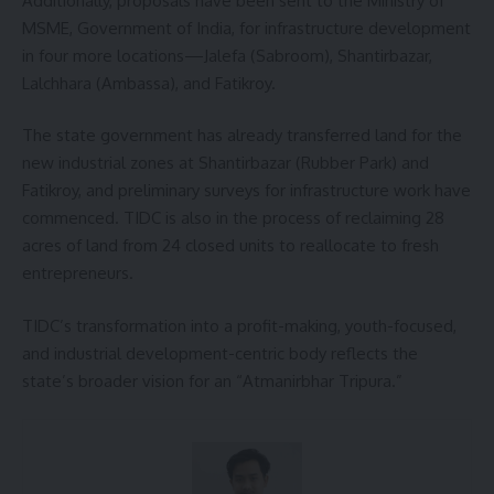
Additionally, proposals have been sent to the Ministry of
MSME, Government of India, for infrastructure development
in four more locations—Jalefa (Sabroom), Shantirbazar,
Lalchhara (Ambassa), and Fatikroy.
The state government has already transferred land for the
new industrial zones at Shantirbazar (Rubber Park) and
Fatikroy, and preliminary surveys for infrastructure work have
commenced. TIDC is also in the process of reclaiming 28
acres of land from 24 closed units to reallocate to fresh
entrepreneurs.
TIDC’s transformation into a profit-making, youth-focused,
and industrial development-centric body reflects the
state’s broader vision for an “Atmanirbhar Tripura.”