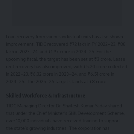
Loan recovery from various industrial units has also shown
improvement. TIDC recovered ₹72 lakh in FY 2022–23, ₹88
lakh in 2023–24, and ₹1.97 crore in 2024–25. For the
upcoming fiscal, the target has been set at ₹3 crore. Lease
rent recovery has also improved, with ₹5.20 crore collected
in 2022–23, ₹6.32 crore in 2023–24, and ₹6.51 crore in
2024–25. The 2025–26 target stands at ₹8 crore.
Skilled Workforce & Infrastructure
TIDC Managing Director Dr. Shailesh Kumar Yadav shared
that under the Chief Minister’s Skill Development Scheme,
over 10,000 individuals have received training to support
the state’s growing industries. The corporation has