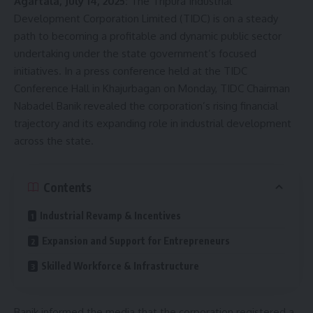
Agartala, July 14, 2025:
The Tripura Industrial
Development Corporation Limited (TIDC) is on a steady
path to becoming a profitable and dynamic public sector
undertaking under the state government’s focused
initiatives. In a press conference held at the TIDC
Conference Hall in Khajurbagan on Monday, TIDC Chairman
Nabadel Banik revealed the corporation’s rising financial
trajectory and its expanding role in industrial development
across the state.
Contents
Industrial Revamp & Incentives
Expansion and Support for Entrepreneurs
Skilled Workforce & Infrastructure
Banik informed the media that the corporation registered a