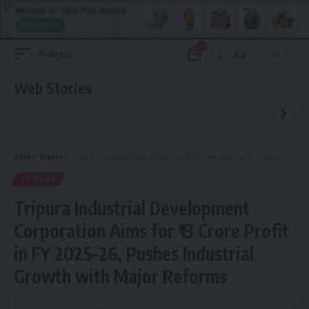
0
Aa
Font
Resizer
Web Stories
Aguli
>
Tripura
>
Tripura Industrial Development Corporation Aims for ₹13 Crore Profit in FY 2025–26, Pushes Industrial Growth with Major Reforms
TRIPURA
Tripura Industrial Development
Corporation Aims for ₹13 Crore Profit
in FY 2025–26, Pushes Industrial
Growth with Major Reforms