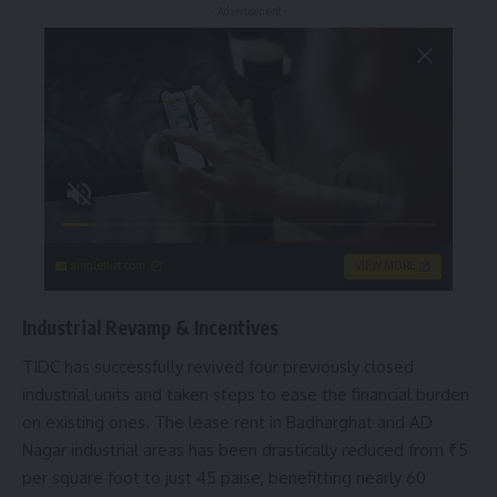
- Advertisement -
singleflirt.com
VIEW MORE
Industrial Revamp & Incentives
TIDC has successfully revived four previously closed
industrial units and taken steps to ease the financial burden
on existing ones. The lease rent in Badharghat and AD
Nagar industrial areas has been drastically reduced from ₹5
per square foot to just 45 paise, benefitting nearly 60