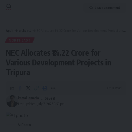
Leave a comment
Aguli
>
Northeast
>
NEC Allocates ₹14.22 Crore for Various Development Projects in Tripura
NORTHEAST
NEC Allocates ₹14.22 Crore for
Various Development Projects in
Tripura
3 Min Read
kamal jamatia
Last updated: July 7, 2025 3:53 pm
Ai Photo