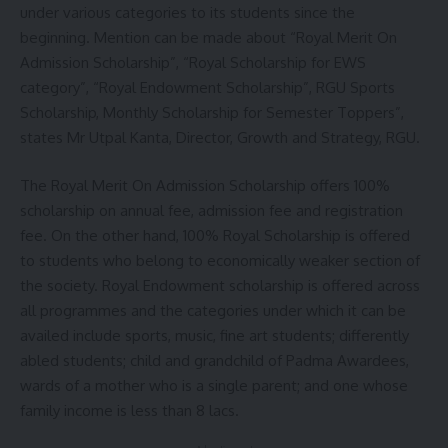
under various categories to its students since the
beginning. Mention can be made about “Royal Merit On
Admission Scholarship”, “Royal Scholarship for EWS
category”, “Royal Endowment Scholarship”, RGU Sports
Scholarship, Monthly Scholarship for Semester Toppers”,
states Mr Utpal Kanta, Director, Growth and Strategy, RGU.
The Royal Merit On Admission Scholarship offers 100%
scholarship on annual fee, admission fee and registration
fee. On the other hand, 100% Royal Scholarship is offered
to students who belong to economically weaker section of
the society. Royal Endowment scholarship is offered across
all programmes and the categories under which it can be
availed include sports, music, fine art students; differently
abled students; child and grandchild of Padma Awardees,
wards of a mother who is a single parent; and one whose
family income is less than 8 lacs.