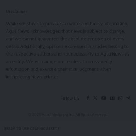
This update was shared by the NEC Secretariat based
in Shillong, Meghalaya.
Disclaimer
While we strive to provide accurate and timely information,
Aguli News acknowledges that news is subject to change,
and we cannot guarantee the absolute precision of every
detail. Additionally, opinions expressed in articles belong to
the respective authors and not necessarily to Aguli News as
an entity. We encourage our readers to cross-verify
information and exercise their own judgment when
kamal jamatia
interpreting news articles.
Follow US
Tripura
,
₹14.22 Crore
TAGGED:
© 2025 Aguli Media pvt ltd. All Rights Reserved.
READY TO USE GRAPHIC ASSETS
Sign Up For Daily Newsletter