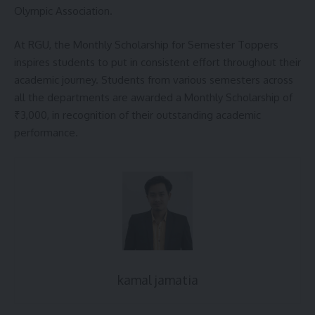
Olympic Association.
At RGU, the Monthly Scholarship for Semester Toppers
inspires students to put in consistent effort throughout their
academic journey. Students from various semesters across
all the departments are awarded a Monthly Scholarship of
₹3,000, in recognition of their outstanding academic
performance.
kamal jamatia