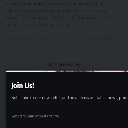
based power project, renovation and expansion of
substations and power supply lines, the interstate bus
terminal at Chandrapur, an Energy Park in Agartala, and
various road construction initiatives.
Under the recent funding of ₹14.22 crore, key initiatives
include the establishment of pig breeding farms at Hawai
Bari in Khowai district and at Jalefa in South Tripura district,
implementation of essential services under Ganganagar RD
Continue Reading
Block and Raishyabari RD Block, excavation and renovation
of ponds and small water bodies, setting up of six
integrated seed processing plants, two modern agricultural
Join Us!
markets, an integrated pack house in Dhalai district, and the
construction of bruder houses and poultry hatcheries. A new
Subscribe to our newsletter and never miss our latest news, podc
school building will also be constructed at Vivekananda
Tripureswari Vidyamandir School.
Zero spam, Unsubscribe at any time.
Quick Link
Additionally, the allocation includes funds for a workshop on
World