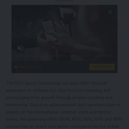
- Advertisement -
singleflirt.com
VIEW MORE
The RGU Sports Scholarship not only offers financial
assistance to athletes but also focus on nurturing and
encouraging their growth through proper coaching and
mentorship. Based on achievements and representation of
players at the international, national, state and district
levels, the university offers 100%, 80%, 70%, 50% and 40%
scholarships in sports and games recognized by the Indian