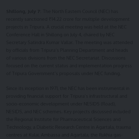
Shillong, July 7:
The North Eastern Council (NEC) has
recently sanctioned ₹14.22 crore for multiple development
projects in Tripura. A crucial meeting was held at the NEC
Conference Hall in Shillong on July 4, chaired by NEC
Secretary Satindra Kumar Vallar. The meeting was attended
by officials from Tripura’s Planning Department and heads
of various divisions from the NEC Secretariat. Discussions
focused on the current status and implementation progress
of Tripura Government’s proposals under NEC funding.
Since its inception in 1971, the NEC has been instrumental in
providing financial support for Tripura’s infrastructural and
socio-economic development under NESIDS (Road),
NESIDS, and NEC schemes. Key projects discussed included
the Regional Institute for Pharmaceutical Sciences and
Technology, a Diabetic Research Centre in Agartala, trauma
centres at Kulai, Ambassa and Agartala, the Rukhia gas-