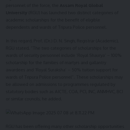
personnel of the force, the
Assam Royal Global
University
(RGU) has launched two distinct categories of
academic scholarships for the benefit of eligible
dependents and wards of Tripura Police personnel.
In this regard, Prof. (Dr.) D. N. Singh, Registrar (Academic),
RGU stated, “The two categories of scholarships for the
wards of security personnel include ‘Royal Shaurya’ – 100%
scholarship for the families of martyrs and gallantry
awardees and ‘Royal Suraksha’ – 50% tuition support for
wards of Tripura Police personnel”. These scholarships may
be allowed on admissions to programmes regulated by
statutory bodies such as AICTE, COA, PCI, INC, ANMHVC, BCI
or similar councils, he added.
RGU has been offering many other scholarship opportunities