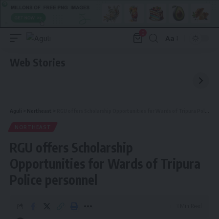
0
Aa
Font
Resizer
Web Stories
Aguli
>
Northeast
>
RGU offers Scholarship Opportunities for Wards of Tripura Police personnel
NORTHEAST
RGU offers Scholarship
Opportunities for Wards of Tripura
Police personnel
3 Min Read