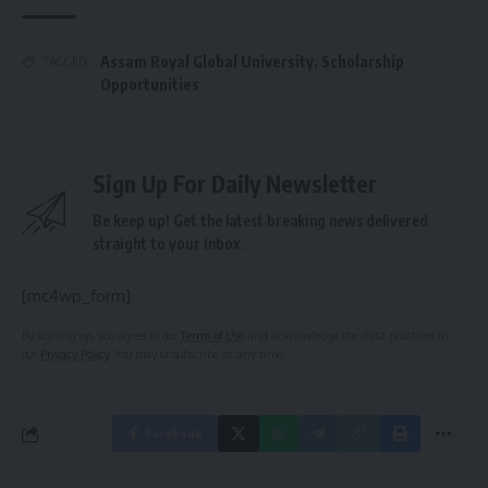
Assam Royal Global University
,
Scholarship
TAGGED:
Opportunities
Sign Up For Daily Newsletter
Be keep up! Get the latest breaking news delivered
straight to your inbox.
[mc4wp_form]
By signing up, you agree to our
Terms of Use
and acknowledge the data practices in
our
Privacy Policy
. You may unsubscribe at any time.
Facebook