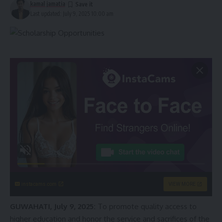
kamal jamatia
Last updated: July 9, 2025 10:00 am
instacams.com
VIEW MORE
GUWAHATI, July 9, 2025:
To promote quality access to
higher education and honor the service and sacrifices of the