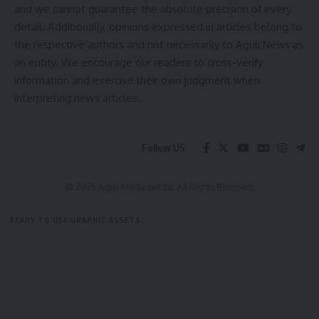
and we cannot guarantee the absolute precision of every
detail. Additionally, opinions expressed in articles belong to
the respective authors and not necessarily to Aguli News as
an entity. We encourage our readers to cross-verify
information and exercise their own judgment when
interpreting news articles.
kamal jamatia
Follow US
Civil Services Coaching
,
Royal Global University
TAGGED:
© 2025 Aguli Media pvt ltd. All Rights Reserved.
READY TO USE GRAPHIC ASSETS
Sign Up For Daily Newsletter
FREE ITEMS
TEMPLATES
ICONS
GRAPHICS
MOCKUP
Be keep up! Get the latest breaking news delivered
straight to your inbox.