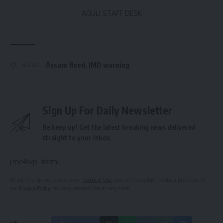
AGULI STAFF DESK
Assam flood
,
IMD warning
TAGGED:
Sign Up For Daily Newsletter
Be keep up! Get the latest breaking news delivered
straight to your inbox.
[mc4wp_form]
By signing up, you agree to our
Terms of Use
and acknowledge the data practices in
our
Privacy Policy
. You may unsubscribe at any time.