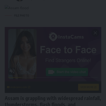
FILE PHOTO
instacams.com
VIEW MORE
Assam is grappling with widespread rainfall,
thunderstorms, flash floods, and