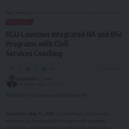
India 2025.
Aguli
>
Northeast
>
RGU Launches Integrated BA and BSc Programs with Civil Services Coaching
NORTHEAST
Former NCC Cadet
RGU Launches Integrated BA and BSc
More Than a Crown
Programs with Civil
Services Coaching
- Advertisement -
What sets Khumjar apart is not just her grace on the runway
but her strength of character.
A former NCC cadet, she
2 Min Read
embodies discipline, leadership,
and service values she
kamal jamatia
once dreamed of channeling into the Indian Air Force
Last updated: May 17, 2025 7:29 am
through the NDA. Though that path did not materialize, it
only fueled her determination to serve differently as a voice
for the voiceless, a motivator for youth, and a symbol of
pride for Tripura.
Guwahati, May 17, 2025:
In a significant step toward
empowering Northeast India’s youth with academic
With a love for public speaking and anchoring, Khumjar uses
excellence and competitive readiness for civil services