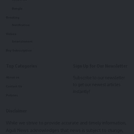
Bangla
Speaking to the media persons, Prof (Dr.) Diganta Munshi,
Breaking
Registrar of Royal Global University, remarked, “The BA
Notification
programs encompass disciplines such as Sociology,
Videos
Economics, Public Administration, Political Science, History,
Entertainment
Psychology, and English, while the BSc programs include
Physics, Mathematics, Chemistry, Geography, Geology,
Buy Subscription
Botany, and Zoology.” Each program integrates coaching for
the civil services examinations by SPM IAS Academy, he
Top Categories
Sign Up for Our Newsletter
added.
Subscribe to our newsletter
About us
to get our newest articles
Contact Us
Renowned for its proven success, the SPM IAS Academy
instantly!
has a 75.48% success rate in APSC 2022 and 82.55% in
Policies
2023. The UPSC-aligned curriculum features expert-led
classes, regular mock tests, personalized mentorship, and
Disclaimer
skill-building workshops.
While we strive to provide accurate and timely information,
Aguli News acknowledges that news is subject to change,