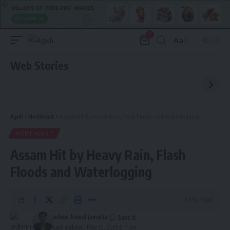
0
Aa
Font
Resizer
Web Stories
Aguli
>
Northeast
>
Assam Hit by Heavy Rain, Flash Floods and Waterlogging
NORTHEAST
Assam Hit by Heavy Rain, Flash
Floods and Waterlogging
3 Min Read
admin
kamal jamatia
Last updated: May 22, 2025 8:11 am