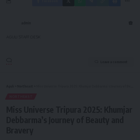
Facebook
admin
AGULI STAFF DESK
Leave a comment
Aguli
>
Northeast
>
Miss Universe Tripura 2025: Khumjar Debbarma’s Journey of Beauty and Bravery
NORTHEAST
Miss Universe Tripura 2025: Khumjar
Debbarma’s Journey of Beauty and
Bravery