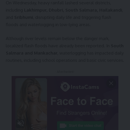
On Wednesday, heavy rainfall lashed several districts,
including
Lakhimpur, Dhubri, South Salmara, Hailakandi
,
and
Sribhumi
, disrupting daily life and triggering flash
floods and waterlogging in low-lying areas.
Although river levels remain below the danger mark,
localized flash floods have already been reported. In
South
Salmara and Mankachar
, waterlogging has impacted daily
routines, including school operations and basic civic services.
- Advertisement -