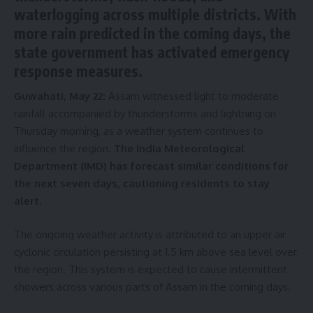
waterlogging across multiple districts. With
more rain predicted in the coming days, the
state government has activated emergency
response measures.
Guwahati, May 22:
Assam witnessed light to moderate
rainfall accompanied by thunderstorms and lightning on
Thursday morning, as a weather system continues to
influence the region.
The India Meteorological
Department (IMD) has forecast similar conditions for
the next seven days, cautioning residents to stay
alert.
The ongoing weather activity is attributed to an upper air
cyclonic circulation persisting at 1.5 km above sea level over
the region. This system is expected to cause intermittent
showers across various parts of Assam in the coming days.