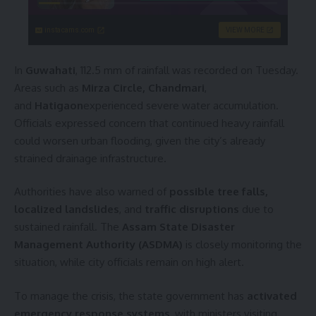
instacams.com
VIEW MORE
In
Guwahati
, 112.5 mm of rainfall was recorded on Tuesday.
Areas such as
Mirza Circle, Chandmari
,
and
Hatigaon
experienced severe water accumulation.
Officials expressed concern that continued heavy rainfall
could worsen urban flooding, given the city’s already
strained drainage infrastructure.
Authorities have also warned of
possible tree falls,
localized landslides
, and
traffic disruptions
due to
sustained rainfall. The
Assam State Disaster
Management Authority (ASDMA)
is closely monitoring the
situation, while city officials remain on high alert.
To manage the crisis, the state government has
activated
emergency response systems
, with ministers visiting