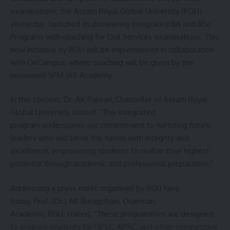
her voice to uplift others. She often addresses young
examinations, the Assam Royal Global University (RGU)
audiences, sharing her story with humility and warmth,
yesterday launched its pioneering Integrated BA and BSc
proving that even a girl from a small town can dream big
Programs with coaching for Civil Services examinations. This
and make those dreams reality.
new initiative by RGU will be implemented in collaboration
with OnCampus, where coaching will be given by the
renowned SPM IAS Academy.
In this context, Dr. AK Pansari, Chancellor of Assam Royal
Global University, stated, “This integrated
program underscores our commitment to nurturing future
leaders who will serve the nation with integrity and
excellence, empowering students to realize their highest
potential through academic and professional preparation.”
Addressing a press meet organised by RGU here
today, Prof. (Dr.) AK Buragohain, Chairman,
Khumjar Debbarma latest photoshot
Academic, RGU, stated, “These programmes are designed
to prepare students for UPSC, APSC, and other competitive