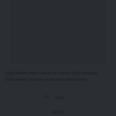
READ MORE:
Miss Universe Tripura 2025: Khumjar
Debbarma’s Journey of Beauty and Bravery
admin