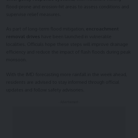
flood-prone and erosion-hit areas to assess conditions and
supervise relief measures.
As part of long-term flood mitigation,
encroachment
removal drives
have been launched in vulnerable
localities. Officials hope these steps will improve drainage
efficiency and reduce the impact of flash floods during peak
monsoon.
With the IMD forecasting more rainfall in the week ahead,
residents are advised to stay informed through official
updates and follow safety advisories.
- Advertisement -