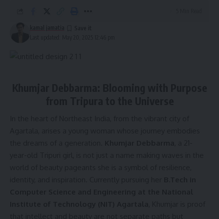
5 Min Read
kamal jamatia
Last updated: May 20, 2025 12:46 pm
Khumjar Debbarma: Blooming with Purpose
from Tripura to the Universe
In the heart of Northeast India, from the vibrant city of
Agartala, arises a young woman whose journey embodies
the dreams of a generation.
Khumjar Debbarma
, a 21-
year-old Tripuri girl, is not just a name making waves in the
world of beauty pageants she is a symbol of resilience,
identity, and inspiration. Currently pursuing her
B.Tech in
Computer Science and Engineering at the National
Institute of Technology (NIT) Agartala
, Khumjar is proof
that intellect and beauty are not separate paths but