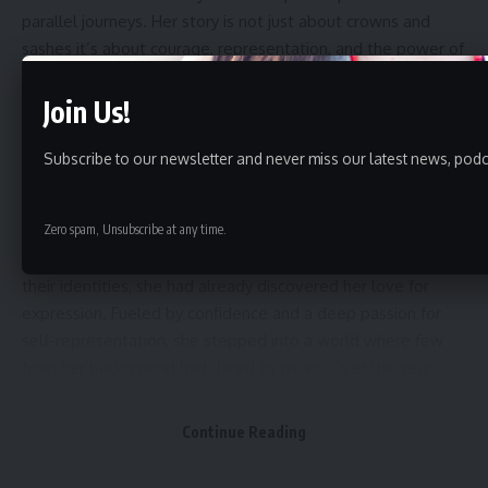
parallel journeys. Her story is not just about crowns and
sashes it’s about courage, representation, and the power of
dreams.
Join Us!
Subscribe to our newsletter and never miss our latest news, podc
A Journey Rooted in Passion
Khumjar’s modeling journey began when she was just in
Zero spam, Unsubscribe at any time.
Class 6. While most children her age were still exploring
their identities, she had already discovered her love for
expression. Fueled by confidence and a deep passion for
self-representation, she stepped into a world where few
from her background had dared to tread. Over the years,
her dedication and discipline paid off. In 2023, she was
crowned Miss Tripura, and in 2025, she rose to even greater
Continue Reading
heights as Miss Universe Tripura, preparing now to
represent her state on the national stage at Miss Universe