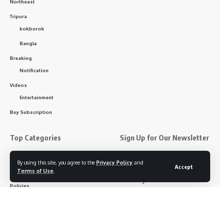
Northeast
Tripura
kokborok
Bangla
Breaking
Notification
Videos
Entertainment
Buy Subscription
Top Categories
Sign Up for Our Newsletter
Subscribe to our newsletter
About us
By using this site, you agree to the
Privacy Policy
and
Accept
to get our newest articles
Terms of Use
.
Contact Us
instantly!
Policies
Disclaimer