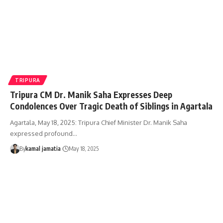
TRIPURA
Tripura CM Dr. Manik Saha Expresses Deep
Condolences Over Tragic Death of Siblings in Agartala
Agartala, May 18, 2025: Tripura Chief Minister Dr. Manik Saha
expressed profound
…
By
kamal jamatia
May 18, 2025