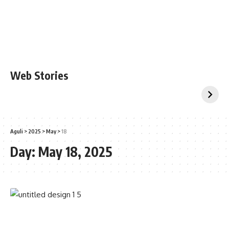
Web Stories
Aguli
>
2025
>
May
>
18
Day:
May 18, 2025