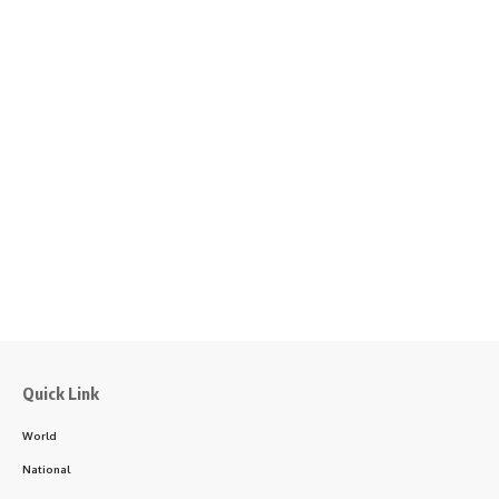
Quick Link
World
National