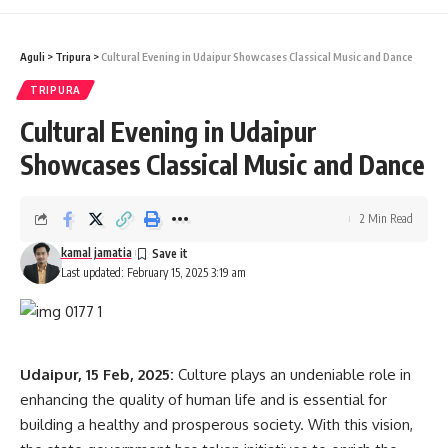
Aguli
>
Tripura
>
Cultural Evening in Udaipur Showcases Classical Music and Dance
kamal jamatia
TRIPURA
Cultural Evening in Udaipur
Showcases Classical Music and Dance
Chief Minister Dr. Manik Saha
,
PM Narendra Modi
TAGGED:
2 Min Read
kamal jamatia
Sign Up For Daily Newsletter
Last updated: February 15, 2025 3:19 am
Be keep up! Get the latest breaking news delivered
straight to your inbox.
[mc4wp_form]
Udaipur, 15 Feb, 2025:
Culture plays an undeniable role in
enhancing the quality of human life and is essential for
By signing up, you agree to our
Terms of Use
and acknowledge the data practices in
building a healthy and prosperous society. With this vision,
our
Privacy Policy
. You may unsubscribe at any time.