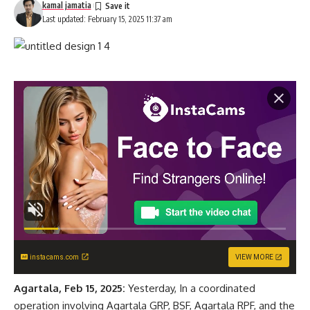
kamal jamatia
Last updated: February 15, 2025 11:37 am
instacams.com
VIEW MORE
Agartala, Feb 15, 2025:
Yesterday, In a coordinated
operation involving Agartala GRP, BSF, Agartala RPF, and the