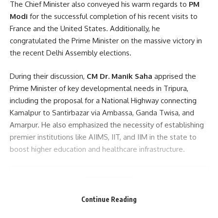
The Chief Minister also conveyed his warm regards to
PM
Modi
for the successful completion of his recent visits to
France and the United States. Additionally, he
congratulated the Prime Minister on the massive victory in
the recent Delhi Assembly elections.
During their discussion,
CM Dr. Manik Saha
apprised the
Prime Minister of key developmental needs in Tripura,
including the proposal for a National Highway connecting
Kamalpur to Santirbazar via Ambassa, Ganda Twisa, and
Amarpur. He also emphasized the necessity of establishing
premier institutions like AIIMS, IIT, and IIM in the state to
boost higher education and healthcare infrastructure.
Continue Reading