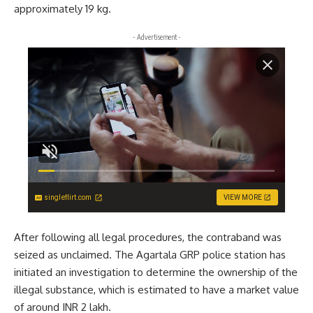
approximately 19 kg.
- Advertisement -
singleflirt.com
VIEW MORE
After following all legal procedures, the contraband was
seized as unclaimed. The Agartala GRP police station has
initiated an investigation to determine the ownership of the
illegal substance, which is estimated to have a market value
of around INR 2 lakh.