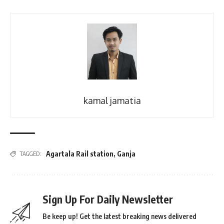
kamal jamatia
Agartala Rail station
,
Ganja
TAGGED:
Sign Up For Daily Newsletter
Be keep up! Get the latest breaking news delivered