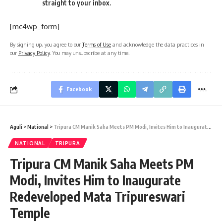
straight to your inbox.
[mc4wp_form]
By signing up, you agree to our
Terms of Use
and acknowledge the data practices in
our
Privacy Policy
. You may unsubscribe at any time.
Facebook
Aguli
>
National
>
Tripura CM Manik Saha Meets PM Modi, Invites Him to Inaugurate Redeveloped Mata Tripureswari Temple
NATIONAL
TRIPURA
Tripura CM Manik Saha Meets PM
Modi, Invites Him to Inaugurate
Redeveloped Mata Tripureswari
Temple