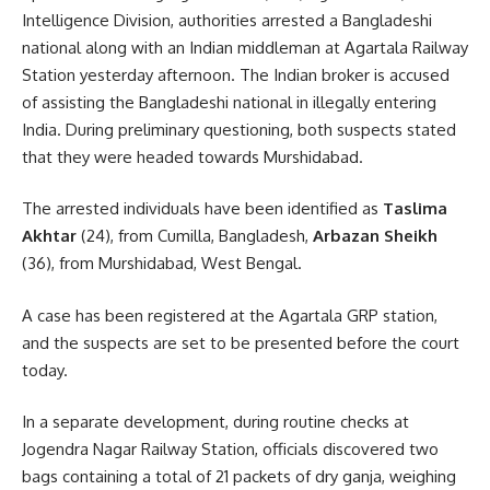
Intelligence Division, authorities arrested a Bangladeshi
national along with an Indian middleman at Agartala Railway
Station yesterday afternoon. The Indian broker is accused
of assisting the Bangladeshi national in illegally entering
India. During preliminary questioning, both suspects stated
that they were headed towards Murshidabad.
The arrested individuals have been identified as
Taslima
Akhtar
(24), from Cumilla, Bangladesh,
Arbazan Sheikh
(36), from Murshidabad, West Bengal.
A case has been registered at the Agartala GRP station,
and the suspects are set to be presented before the court
today.
In a separate development, during routine checks at
Jogendra Nagar Railway Station, officials discovered two
bags containing a total of 21 packets of dry ganja, weighing