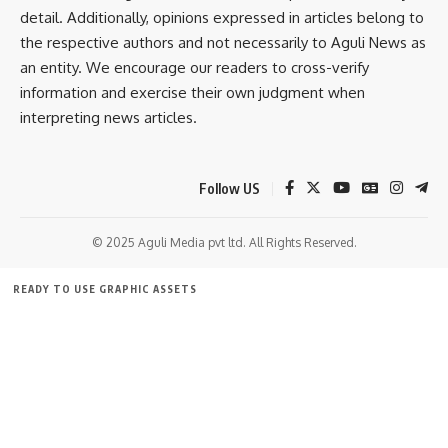
detail. Additionally, opinions expressed in articles belong to
Cultural music
,
Udaipur
TAGGED:
the respective authors and not necessarily to Aguli News as
an entity. We encourage our readers to cross-verify
information and exercise their own judgment when
Sign Up For Daily Newsletter
interpreting news articles.
Be keep up! Get the latest breaking news delivered
straight to your inbox.
Follow US
[mc4wp_form]
© 2025 Aguli Media pvt ltd. All Rights Reserved.
By signing up, you agree to our
Terms of Use
and acknowledge the data practices in
our
Privacy Policy
. You may unsubscribe at any time.
READY TO USE GRAPHIC ASSETS
FREE ITEMS
TEMPLATES
ICONS
GRAPHICS
MOCKUP
Facebook