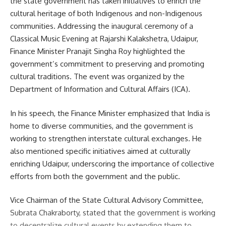
the state government has taken initiatives to enrich the
cultural heritage of both Indigenous and non-Indigenous
Facebook
communities. Addressing the inaugural ceremony of a
Classical Music Evening at Rajarshi Kalakshetra, Udaipur,
Finance Minister Pranajit Singha Roy highlighted the
government’s commitment to preserving and promoting
cultural traditions. The event was organized by the
Department of Information and Cultural Affairs (ICA).
In his speech, the Finance Minister emphasized that India is
home to diverse communities, and the government is
working to strengthen interstate cultural exchanges. He
also mentioned specific initiatives aimed at culturally
enriching Udaipur, underscoring the importance of collective
efforts from both the government and the public.
Vice Chairman of the State Cultural Advisory Committee,
Subrata Chakraborty, stated that the government is working
to decentralize cultural events by extending them to