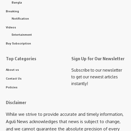
Bangla
Breaking
- Advertisement -
Notification
The event concluded with the felicitation of the performing
Videos
artists with traditional ceremonial scarves (uttariya) and
Entertainment
floral tributes, marking another successful step toward
Buy Subscription
promoting classical music and dance in the state.
Top Categories
Sign Up for Our Newsletter
Subscribe to our newsletter
About us
to get our newest articles
Contact Us
instantly!
Policies
Disclaimer
kamal jamatia
While we strive to provide accurate and timely information,
Aguli News acknowledges that news is subject to change,
and we cannot guarantee the absolute precision of every