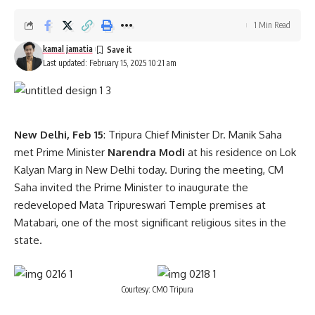
1 Min Read
kamal jamatia
Last updated: February 15, 2025 10:21 am
New Delhi, Feb 15
: Tripura Chief Minister Dr. Manik Saha
met Prime Minister
Narendra Modi
at his residence on Lok
Kalyan Marg in New Delhi today. During the meeting, CM
Saha invited the Prime Minister to inaugurate the
redeveloped Mata Tripureswari Temple premises at
Matabari, one of the most significant religious sites in the
state.
Courtesy: CMO Tripura