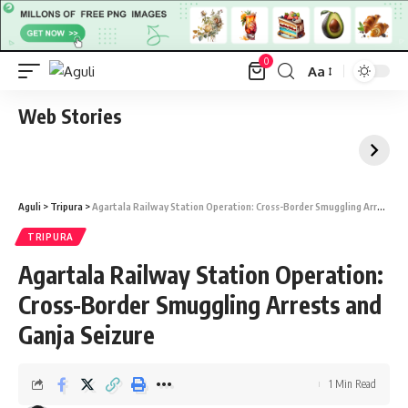
0
Aa
Font
Resizer
Web Stories
Aguli
>
Tripura
>
Agartala Railway Station Operation: Cross-Border Smuggling Arrests and Ganja Seizure
TRIPURA
Agartala Railway Station Operation:
Cross-Border Smuggling Arrests and
Ganja Seizure
1 Min Read