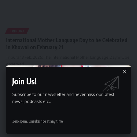
TRIPURA
International Mother Language Day to be Celebrated
in Khowai on February 21
Tripura 18 Feb, 2025: The International Mother Language Day will be
observed
…
By
kamal jamatia
February 18, 2025
Join Us!
Subscribe to our newsletter and never miss our latest
news, podcasts etc..
Zero spam, Unsubscribe at any time.