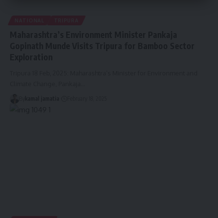
NATIONAL
TRIPURA
Maharashtra’s Environment Minister Pankaja
Gopinath Munde Visits Tripura for Bamboo Sector
Exploration
Tripura 18 Feb, 2025: Maharashtra’s Minister for Environment and
Climate Change, Pankaja
…
By
kamal jamatia
February 18, 2025