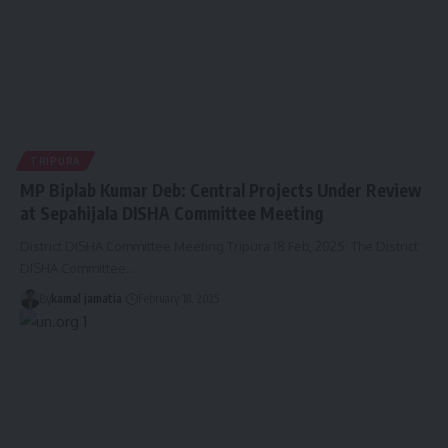
TRIPURA
MP Biplab Kumar Deb: Central Projects Under Review
at Sepahijala DISHA Committee Meeting
District DISHA Committee Meeting Tripura 18 Feb, 2025: The District
DISHA Committee
…
By
kamal jamatia
February 18, 2025