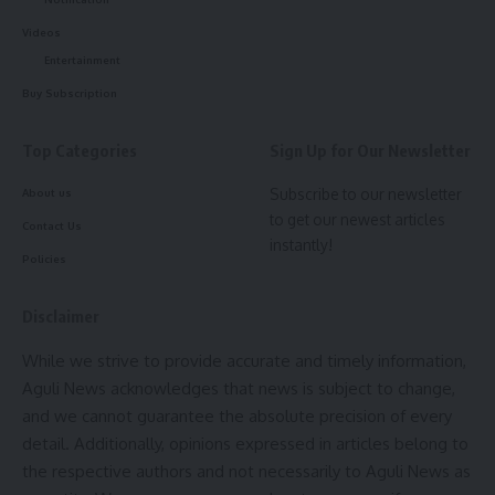
Videos
Entertainment
Buy Subscription
Top Categories
Sign Up for Our Newsletter
Subscribe to our newsletter
About us
to get our newest articles
Contact Us
instantly!
Policies
Disclaimer
While we strive to provide accurate and timely information,
Aguli News acknowledges that news is subject to change,
and we cannot guarantee the absolute precision of every
detail. Additionally, opinions expressed in articles belong to
the respective authors and not necessarily to Aguli News as