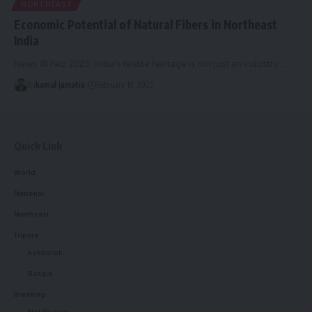
NORTHEAST
Economic Potential of Natural Fibers in Northeast
India
News 18 Feb, 2025: India’s textile heritage is not just an industry;
…
By
kamal jamatia
February 18, 2025
Quick Link
World
National
Northeast
Tripura
kokborok
Bangla
Breaking
Notification