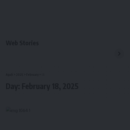
Web Stories
Aguli
>
2025
>
February
>
18
Day:
February 18, 2025