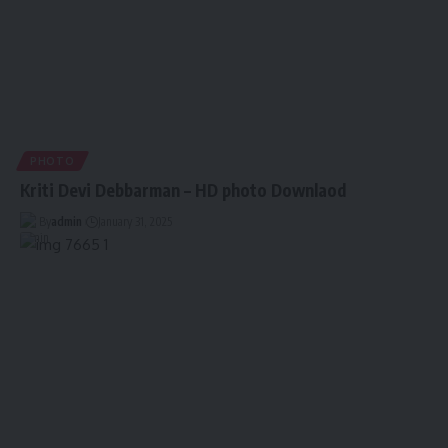
PHOTO
Kriti Devi Debbarman – HD photo Downlaod
By
admin
January 31, 2025