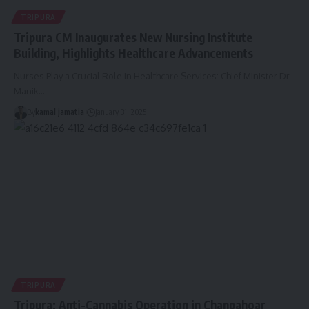
TRIPURA
Tripura CM Inaugurates New Nursing Institute
Building, Highlights Healthcare Advancements
Nurses Play a Crucial Role in Healthcare Services: Chief Minister Dr.
Manik
…
By
kamal jamatia
January 31, 2025
TRIPURA
Tripura: Anti-Cannabis Operation in Chanpahoar