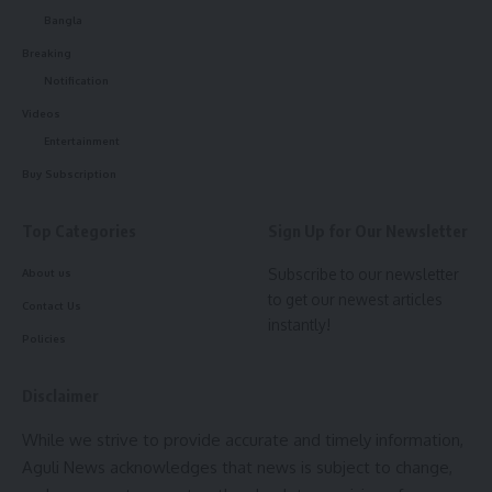
Bangla
Breaking
Notification
Videos
Entertainment
Buy Subscription
Top Categories
Sign Up for Our Newsletter
Subscribe to our newsletter
About us
to get our newest articles
Contact Us
instantly!
Policies
Disclaimer
While we strive to provide accurate and timely information,
Aguli News acknowledges that news is subject to change,