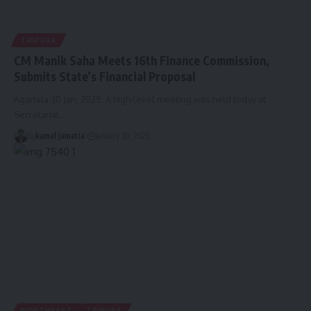
TRIPURA
CM Manik Saha Meets 16th Finance Commission,
Submits State’s Financial Proposal
Agartala 30 Jan, 2025: A high-level meeting was held today at
Secretariat
…
By
kamal jamatia
January 30, 2025
NORTHEAST
TRIPURA