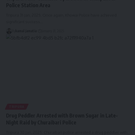
Police Station Area
Tripura 31 Jan, 2025: Once again, Khowai Police have achieved
significant success
…
By
kamal jamatia
January 31, 2025
TRIPURA
Drug Peddler Arrested with Brown Sugar in Late-
Night Raid by Churaibari Police
Tripura 30 Jan, 2025: Churaibari police arrested a drug peddler with