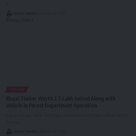
a
…
By
kamal jamatia
January 30, 2025
TRIPURA
Illegal Timber Worth 2.5 Lakh Seized Along with
Vehicle in Forest Department Operation
Tripura 30 Jan, 2025: Yesterday, Kadamtila Forest Beat Officer Abhijit
Das has
…
By
kamal jamatia
January 30, 2025