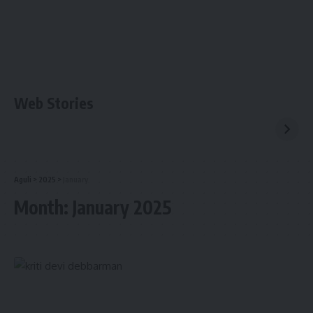
Web Stories
Aguli
>
2025
>
January
Month:
January 2025