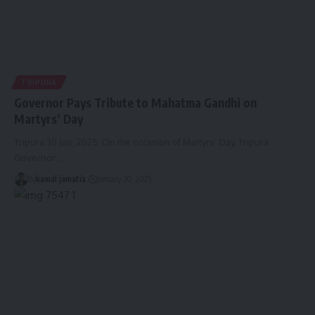
TRIPURA
Governor Pays Tribute to Mahatma Gandhi on
Martyrs’ Day
Tripura 30 Jan, 2025: On the occasion of Martyrs’ Day, Tripura
Governor
…
By
kamal jamatia
January 30, 2025