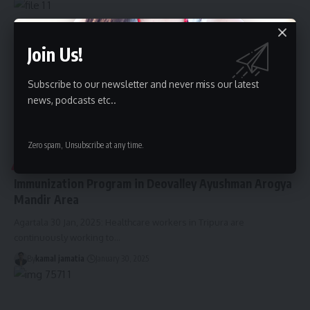
Join Us!
Subscribe to our newsletter and never miss our latest
news, podcasts etc..
Zero spam, Unsubscribe at any time.
TRIPURA
Immunization Program in Deovalley Ayushman Arogya
Mandir Area
Agartala 30 Jan, 2025: Healthcare workers in Tripura are
continuously working to
…
By
kamal jamatia
January 30, 2025