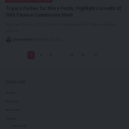
Tripura Pushes for More Funds, Highlights Growth at
16th Finance Commission Meet
Agartala 30 Jan, 2025: Economic management in Tripura is quite
well. It
…
By
kamal jamatia
January 30, 2025
1
2
3
…
12
13
Quick Link
World
National
Northeast
Tripura
kokborok