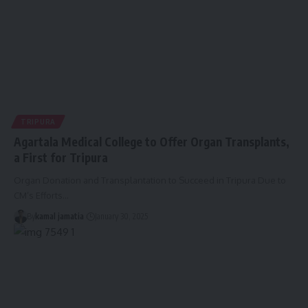
TRIPURA
Agartala Medical College to Offer Organ Transplants,
a First for Tripura
Organ Donation and Transplantation to Succeed in Tripura Due to
CM’s Efforts
…
By
kamal jamatia
January 30, 2025