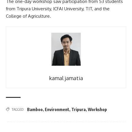
The one-day workshop saw participation from 53 students
from Tripura University, ICFAI University, TIT, and the
College of Agriculture.
kamal jamatia
Bamboo
,
Environment
,
Tripura
,
Workshop
TAGGED: