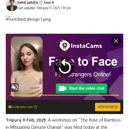
kamal jamatia
Last updated: February 11, 2025 1:59 pm
instacams.com
VIEW MORE
Tripura 11 Feb, 2025:
A workshop on “The Role of Bamboo
in Mitigating Climate Change” was held today at the