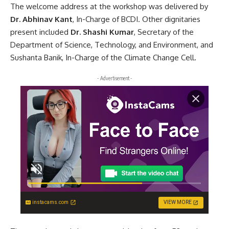
The welcome address at the workshop was delivered by
Dr. Abhinav Kant
, In-Charge of BCDI. Other dignitaries
present included
Dr. Shashi Kumar
, Secretary of the
Department of Science, Technology, and Environment, and
Sushanta Banik, In-Charge of the Climate Change Cell.
- Advertisement -
instacams.com
VIEW MORE