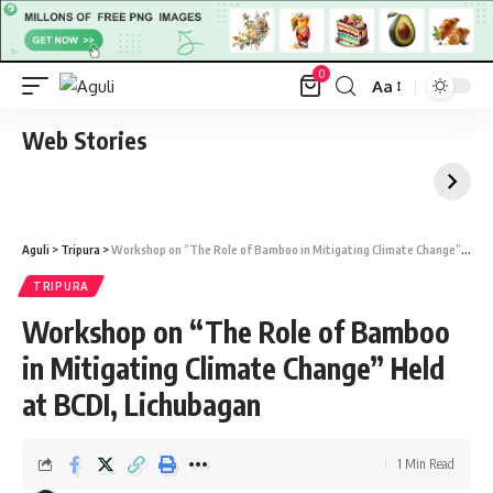
0
Aa
Font
Resizer
Web Stories
Aguli
>
Tripura
>
Workshop on “The Role of Bamboo in Mitigating Climate Change” Held at BCDI, Lichubagan
TRIPURA
Workshop on “The Role of Bamboo
in Mitigating Climate Change” Held
at BCDI, Lichubagan
1 Min Read