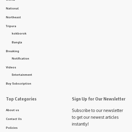
National
Northeast
Tripura
kokborok
Bangla
Breaking
Notification
Videos
Entertainment
Buy Subscription
Top Categories
Sign Up for Our Newsletter
Subscribe to our newsletter
About us
to get our newest articles
Contact Us
instantly!
Policies