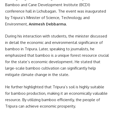
Bamboo and Cane Development Institute (BCDI)
conference hall in Lichubagan. The event was inaugurated
by Tripura’s Minister of Science, Technology, and
Environment,
Animesh Debbarma
.
During his interaction with students, the minister discussed
in detail the economic and environmental significance of
bamboo in Tripura. Later, speaking to journalists, he
emphasized that bamboo is a unique forest resource crucial
for the state’s economic development. He stated that
large-scale bamboo cultivation can significantly help
mitigate climate change in the state.
He further highlighted that Tripura’s soil is highly suitable
for bamboo production, making it an economically valuable
resource. By utilizing bamboo efficiently, the people of
Tripura can achieve economic prosperity.