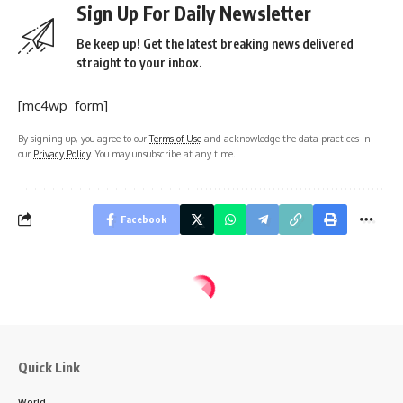
Sign Up For Daily Newsletter
Be keep up! Get the latest breaking news delivered
straight to your inbox.
[mc4wp_form]
By signing up, you agree to our
Terms of Use
and acknowledge the data practices in
our
Privacy Policy
. You may unsubscribe at any time.
Facebook
Quick Link
World