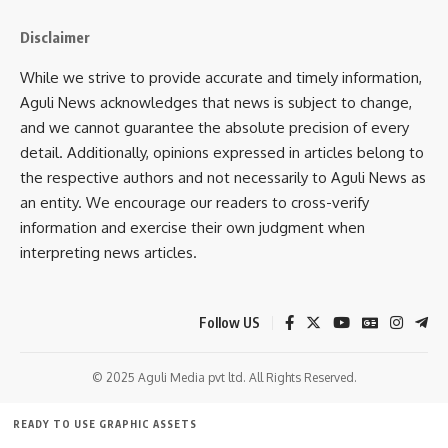
Disclaimer
While we strive to provide accurate and timely information,
Aguli News acknowledges that news is subject to change,
and we cannot guarantee the absolute precision of every
detail. Additionally, opinions expressed in articles belong to
the respective authors and not necessarily to Aguli News as
an entity. We encourage our readers to cross-verify
information and exercise their own judgment when
interpreting news articles.
Follow US
© 2025 Aguli Media pvt ltd. All Rights Reserved.
READY TO USE GRAPHIC ASSETS