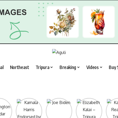
al
Northeast
Tripura
Breaking
Videos
Buy 