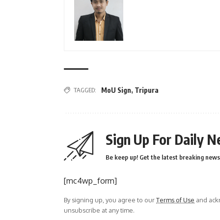
TAGGED:
MoU Sign
,
Tripura
Sign Up For Daily N
Be keep up! Get the latest breaking news 
[mc4wp_form]
By signing up, you agree to our
Terms of Use
and ackn
unsubscribe at any time.