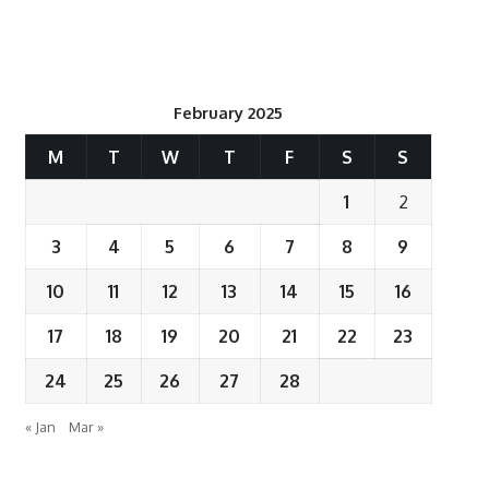
February 2025
M
T
W
T
F
S
S
1
2
3
4
5
6
7
8
9
10
11
12
13
14
15
16
17
18
19
20
21
22
23
24
25
26
27
28
« Jan
Mar »