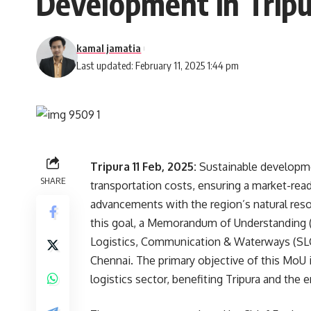
Development in Trip
kamal jamatia
Last updated: February 11, 2025 1:44 pm
Tripura 11 Feb, 2025:
Sustainable developme
SHARE
transportation costs, ensuring a market-rea
advancements with the region’s natural resou
this goal, a Memorandum of Understanding
Logistics, Communication & Waterways (SLCW
Chennai. The primary objective of this MoU 
logistics sector, benefiting Tripura and the 