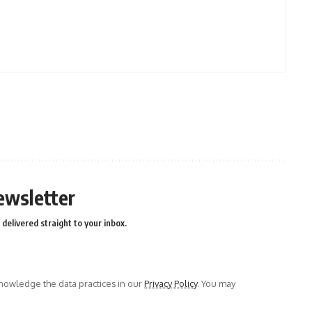
ewsletter
delivered straight to your inbox.
owledge the data practices in our
Privacy Policy
. You may