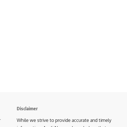
Disclaimer
r
While we strive to provide accurate and timely