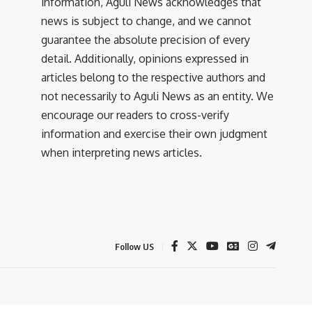
information, Aguli News acknowledges that
news is subject to change, and we cannot
guarantee the absolute precision of every
detail. Additionally, opinions expressed in
articles belong to the respective authors and
not necessarily to Aguli News as an entity. We
encourage our readers to cross-verify
information and exercise their own judgment
when interpreting news articles.
Follow US