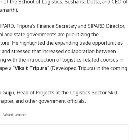
 of the School of Logistics, Sushanta Dutta, and CEO of
Yamarthi.
IPARD, Tripura’s Finance Secretary and SIPARD Director,
l and state governments are prioritizing the
cture. He highlighted the expanding trade opportunities
and stressed that increased collaboration between
g with the introduction of logistics-related courses in
ape a “
Viksit Tripura
” (Developed Tripura) in the coming
ujju, Head of Projects at the Logistics Sector Skill
hapter, and other government officials.
- Advertisement -