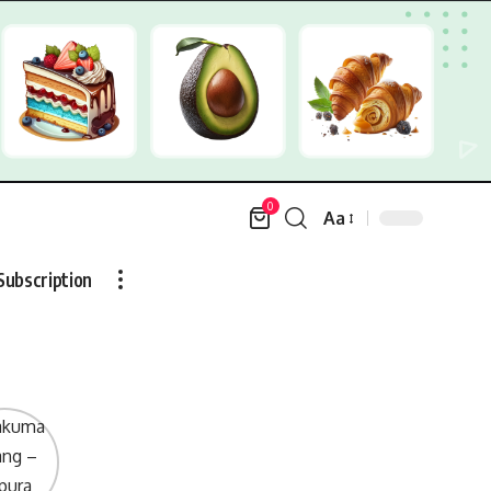
0
Aa
Font
Resizer
Subscription