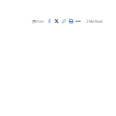
2 Min Read
Share