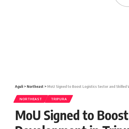
Aguli
>
Northeast
>
MoU Signed to Boost Logistics Sector and Skilled
NORTHEAST
TRIPURA
MoU Signed to Boost 