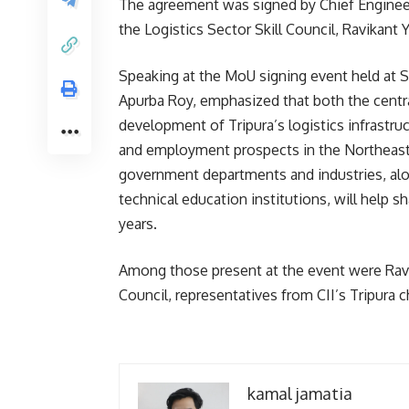
The agreement was signed by Chief Engineer
the Logistics Sector Skill Council, Ravikant 
Speaking at the MoU signing event held at S
Apurba Roy, emphasized that both the centra
development of Tripura’s logistics infrastru
and employment prospects in the Northeast 
government departments and industries, alon
technical education institutions, will help sh
years.
Among those present at the event were Ravi G
Council, representatives from CII’s Tripura c
kamal jamatia