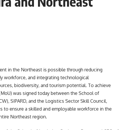
ura and Northeast
nt in the Northeast is possible through reducing
dy workforce, and integrating technological
rces, biodiversity, and tourism potential. To achieve
 (MoU) was signed today between the School of
), SIPARD, and the Logistics Sector Skill Council,
is to ensure a skilled and employable workforce in the
entire Northeast region.