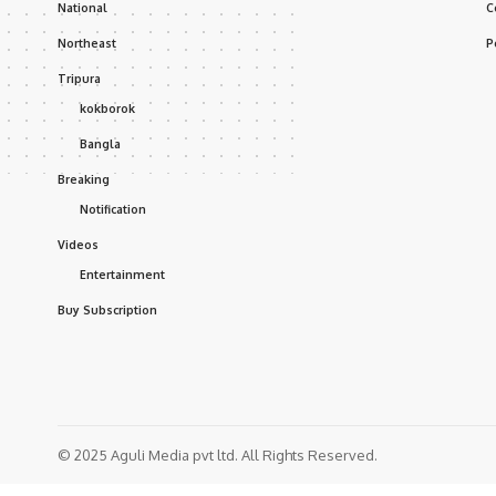
National
C
Northeast
P
Tripura
kokborok
Bangla
Breaking
Notification
Videos
Entertainment
Buy Subscription
© 2025 Aguli Media pvt ltd. All Rights Reserved.