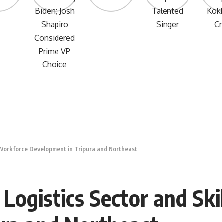
 Workforce Development in Tripura and Northeast
Logistics Sector and Sk