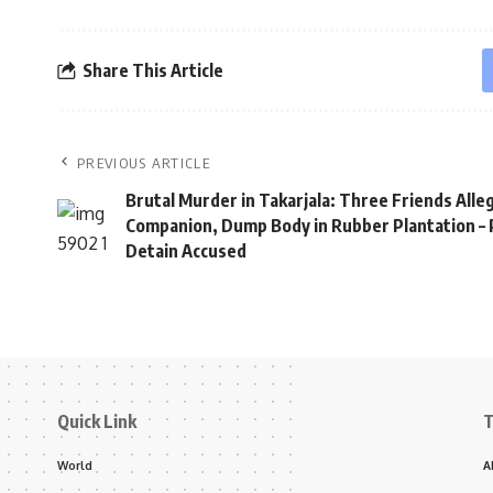
Share This Article
PREVIOUS ARTICLE
Brutal Murder in Takarjala: Three Friends Alleg
Companion, Dump Body in Rubber Plantation – 
Detain Accused
Quick Link
T
World
A