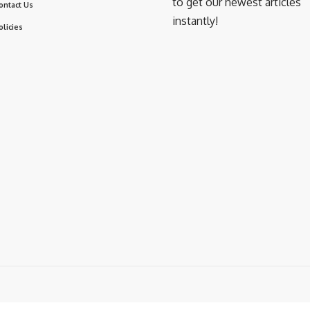
to get our newest articles
ontact Us
instantly!
olicies