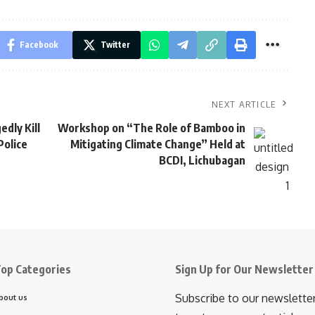
Facebook
Twitter
NEXT ARTICLE
edly Kill
Workshop on “The Role of Bamboo in
Police
Mitigating Climate Change” Held at
BCDI, Lichubagan
op Categories
Sign Up for Our Newsletter
Subscribe to our newslette
bout us