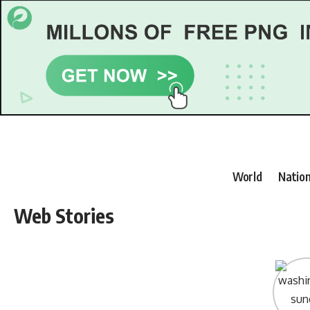
World
Nation
Web Stories