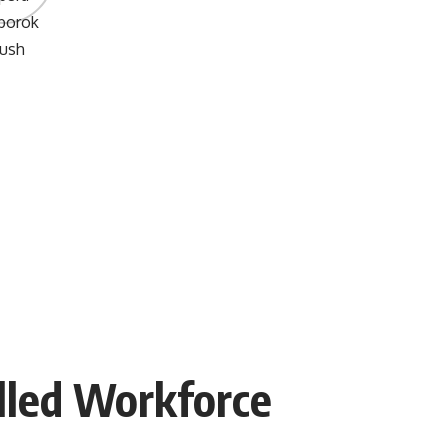
illed Workforce