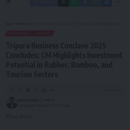
Facebook
Aguli
>
Northeast
>
Tripura Business Conclave 2025 Concludes: CM Highlights Investment Potential in Rubber, Bamboo, and Tourism Sectors
NORTHEAST
TRIPURA
Tripura Business Conclave 2025
Concludes: CM Highlights Investment
Potential in Rubber, Bamboo, and
Tourism Sectors
5 Min Read
kamal jamatia
Last updated: February 8, 2025 1:14 pm