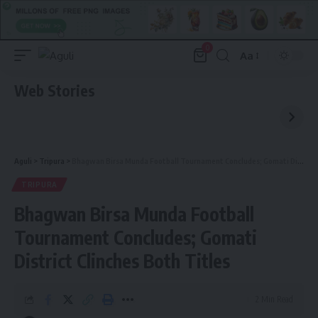
0
Aa
Font
Resizer
Web Stories
Aguli
>
Tripura
>
Bhagwan Birsa Munda Football Tournament Concludes; Gomati District Clinches Both Titles
TRIPURA
Bhagwan Birsa Munda Football
Tournament Concludes; Gomati
District Clinches Both Titles
2 Min Read