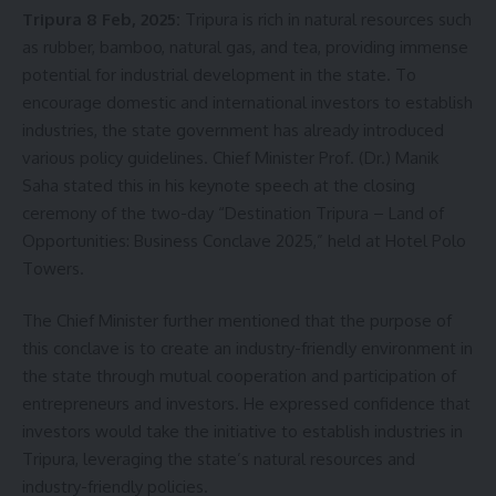
Tripura 8 Feb, 2025:
Tripura is rich in natural resources such
as rubber, bamboo, natural gas, and tea, providing immense
potential for industrial development in the state. To
encourage domestic and international investors to establish
industries, the state government has already introduced
various policy guidelines. Chief Minister Prof. (Dr.) Manik
Saha stated this in his keynote speech at the closing
ceremony of the two-day “Destination Tripura – Land of
Opportunities: Business Conclave 2025,” held at Hotel Polo
Towers.
The Chief Minister further mentioned that the purpose of
this conclave is to create an industry-friendly environment in
the state through mutual cooperation and participation of
entrepreneurs and investors. He expressed confidence that
investors would take the initiative to establish industries in
Tripura, leveraging the state’s natural resources and
industry-friendly policies.