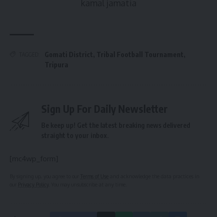
kamal jamatia
Gomati District
,
Tribal Football Tournament
,
TAGGED:
Tripura
Sign Up For Daily Newsletter
Be keep up! Get the latest breaking news delivered
straight to your inbox.
[mc4wp_form]
By signing up, you agree to our
Terms of Use
and acknowledge the data practices in
our
Privacy Policy
. You may unsubscribe at any time.