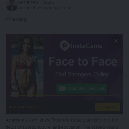
kamal jamatia
Last updated: February 8, 2025 5:33 pm
instacams.com
VIEW MORE
Agartala 8 Feb, 2025:
Tripura is steadily advancing in the
fields of sports, culture, and education. The state’s young