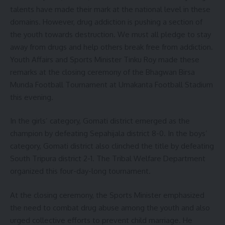
talents have made their mark at the national level in these
domains. However, drug addiction is pushing a section of
the youth towards destruction. We must all pledge to stay
away from drugs and help others break free from addiction.
Youth Affairs and Sports Minister Tinku Roy made these
remarks at the closing ceremony of the Bhagwan Birsa
Munda Football Tournament at Umakanta Football Stadium
this evening.
In the girls’ category, Gomati district emerged as the
champion by defeating Sepahijala district 8-0. In the boys’
category, Gomati district also clinched the title by defeating
South Tripura district 2-1. The Tribal Welfare Department
organized this four-day-long tournament.
At the closing ceremony, the Sports Minister emphasized
the need to combat drug abuse among the youth and also
urged collective efforts to prevent child marriage. He