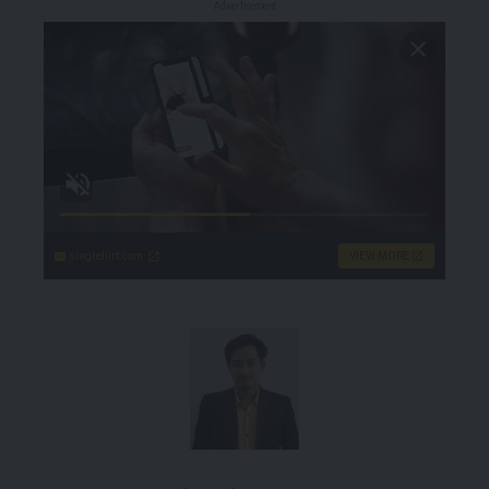
- Advertisement -
singleflirt.com
VIEW MORE