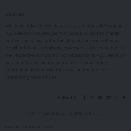
The state’s per capita income has increased to ₹1,77,723,
more than double that of 2012. The Gross State Domestic
Disclaimer
Product (GSDP) has grown to 8.9%, ranking second among
While we strive to provide accurate and timely information,
the northeastern states. To facilitate investments, the
Aguli News acknowledges that news is subject to change,
government has implemented policies like the “Single
and we cannot guarantee the absolute precision of every
Window ‘SWAGAT’ Portal,” making the industrial setup
detail. Additionally, opinions expressed in articles belong to
process more accessible. These initiatives position Tripura
the respective authors and not necessarily to Aguli News as
as an ideal destination for potential investors.
an entity. We encourage our readers to cross-verify
information and exercise their own judgment when
Industries & Commerce Minister Santwana Chakma stated
interpreting news articles.
that this conclave would send a positive message about
industrial development in the state. The government is
making efforts to build a self-reliant Tripura through
Follow US
industrial progress. Chief Secretary J.K. Sinha remarked that
despite being a small state, Tripura holds immense
© 2025 Aguli Media pvt ltd. All Rights Reserved.
potential for industrial development, supported by
improved law and order and a favorable business
READY TO USE GRAPHIC ASSETS
environment. Industries & Commerce Secretary Kiran Gitte