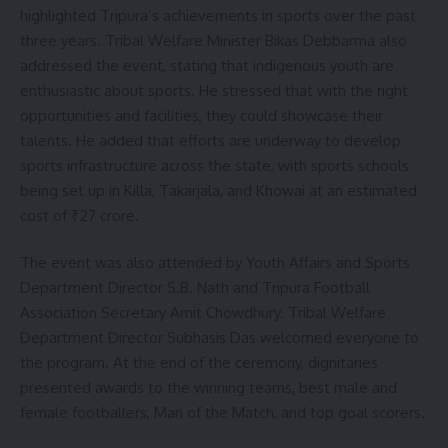
highlighted Tripura’s achievements in sports over the past
three years. Tribal Welfare Minister Bikas Debbarma also
addressed the event, stating that indigenous youth are
enthusiastic about sports. He stressed that with the right
opportunities and facilities, they could showcase their
talents. He added that efforts are underway to develop
sports infrastructure across the state, with sports schools
being set up in Killa, Takarjala, and Khowai at an estimated
cost of ₹27 crore.
The event was also attended by Youth Affairs and Sports
Department Director S.B. Nath and Tripura Football
Association Secretary Amit Chowdhury. Tribal Welfare
Department Director Subhasis Das welcomed everyone to
the program. At the end of the ceremony, dignitaries
presented awards to the winning teams, best male and
female footballers, Man of the Match, and top goal scorers.