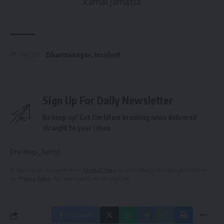
kamal jamatia
Dharmanagar
,
Incident
TAGGED:
Sign Up For Daily Newsletter
Be keep up! Get the latest breaking news delivered
straight to your inbox.
[mc4wp_form]
By signing up, you agree to our
Terms of Use
and acknowledge the data practices in
our
Privacy Policy
. You may unsubscribe at any time.
Facebook