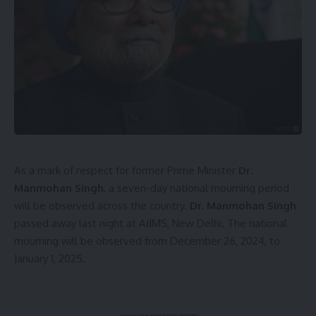
As a mark of respect for former Prime Minister
Dr.
Manmohan Singh
, a seven-day national mourning period
will be observed across the country.
Dr. Manmohan Singh
passed away last night at AIIMS, New Delhi. The national
mourning will be observed from December 26, 2024, to
January 1, 2025.