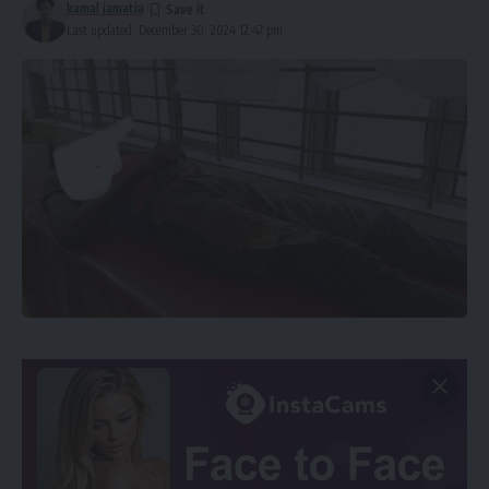
kamal jamatia
Last updated: December 30, 2024 12:47 pm