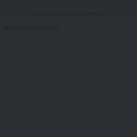
District Magistrate Pradeep Kumar; sub-divisional
magistrates, BDOs, chairpersons of panchayat samitis,
© 2025 Aguli Media pvt ltd. All Rights Reserved.
municipal councils, and various departmental officials.
READY TO USE GRAPHIC ASSETS
The meeting commenced with a one-minute silence in
FREE ITEMS
TEMPLATES
ICONS
GRAPHICS
MOCKUP
memory of former Prime Minister
Dr. Manmohan Singh
.
kamal jamatia