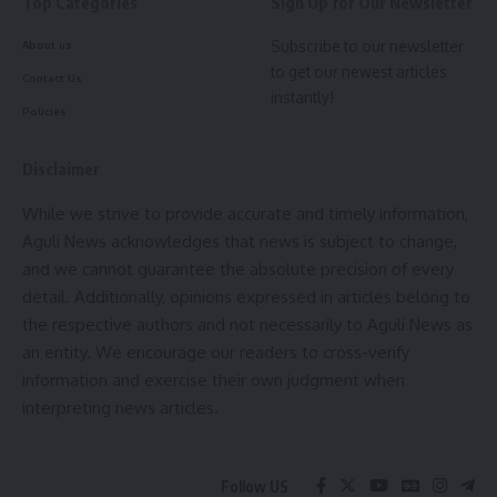
Top Categories
Sign Up for Our Newsletter
and meet local demand. The minister underlined the
importance of coordination between officials and public
Subscribe to our newsletter
About us
to get our newest articles
representatives for the successful implementation of
Contact Us
instantly!
departmental projects and services.
Policies
- Advertisement -
Disclaimer
Public representatives attending the meeting discussed
While we strive to provide accurate and timely information,
various projects and services provided by the concerned
Aguli News acknowledges that news is subject to change,
departments. The minister directed departmental officials
and we cannot guarantee the absolute precision of every
to take appropriate action based on the discussions raised
detail. Additionally, opinions expressed in articles belong to
by the public representatives.
the respective authors and not necessarily to Aguli News as
an entity. We encourage our readers to cross-verify
Prominent attendees of the meeting included Deepak
information and exercise their own judgment when
Dutta, Chairperson of South Tripura Zilla Parishad; Tapan
interpreting news articles.
Debnath, Vice-Chairperson; MLAs Mailafru Mog, Swapna
Majumdar, and Ashok Mitra; Neeraj Kumar Chanchal, Director
of the Animal Resource Development Department; Jayanta
Follow US
Dey, Director of the Scheduled Caste Welfare Department;