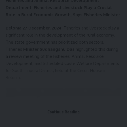
Fisheries and Animal Resource Development
kamal jamatia
Department: Fisheries and Livestock Play a Crucial
Role in Rural Economic Growth, Says Fisheries Minister
Belonia 27 December, 2024:
Fisheries and livestock play a
Dr. Manmohan Singh
,
Seven-Day National Mourning
TAGGED:
significant role in the development of the rural economy.
Across India
The state government has prioritized both sectors.
Fisheries Minister
Sudhangshu Das
highlighted this during
a review meeting of the Fisheries, Animal Resource
Development, and Scheduled Caste Welfare Departments
Sign Up For Daily Newsletter
for South Tripura District, held at the Circuit House in
Be keep up! Get the latest breaking news delivered
Belonia.
straight to your inbox.
[mc4wp_form]
By signing up, you agree to our
Terms of Use
and acknowledge the data practices in
our
Privacy Policy
. You may unsubscribe at any time.
Continue Reading