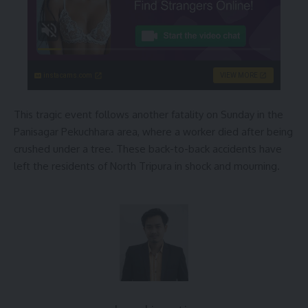
instacams.com
VIEW MORE
This tragic event follows another fatality on Sunday in the
Panisagar Pekuchhara area, where a worker died after being
crushed under a tree. These back-to-back accidents have
left the residents of North Tripura in shock and mourning.