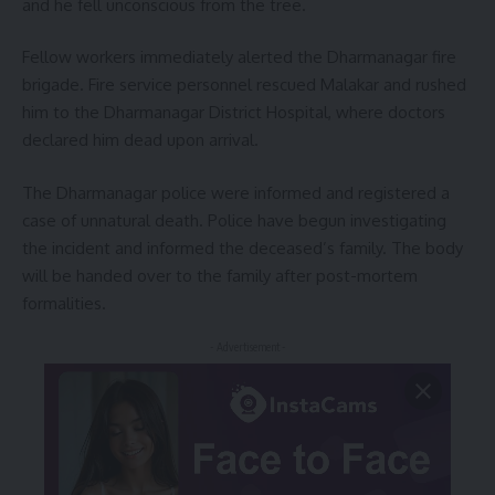
and he fell unconscious from the tree.
Fellow workers immediately alerted the Dharmanagar fire
brigade. Fire service personnel rescued Malakar and rushed
him to the Dharmanagar District Hospital, where doctors
declared him dead upon arrival.
The Dharmanagar police were informed and registered a
case of unnatural death. Police have begun investigating
the incident and informed the deceased’s family. The body
will be handed over to the family after post-mortem
formalities.
- Advertisement -