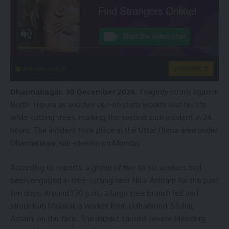
instacams.com
VIEW MORE
Dharmanagar, 30 December 2024:
Tragedy struck again in
North Tripura as another out-of-state worker lost his life
while cutting trees, marking the second such incident in 24
hours. The incident took place in the Uttar Hurua area under
Dharmanagar sub-division on Monday.
According to reports, a group of five to six workers had
been engaged in tree-cutting near Nitai Ashram for the past
ten days. Around 1:30 p.m., a large tree branch fell and
struck Kuti Malakar, a worker from Udharbond, Silchar,
Assam, on the face. The impact caused severe bleeding,