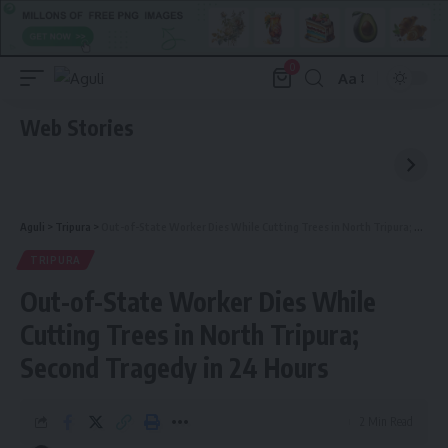
0
Aa
Font
Resizer
Web Stories
Aguli
>
Tripura
>
Out-of-State Worker Dies While Cutting Trees in North Tripura; Second Tragedy in 24 Hours
TRIPURA
Out-of-State Worker Dies While
Cutting Trees in North Tripura;
Second Tragedy in 24 Hours
2 Min Read