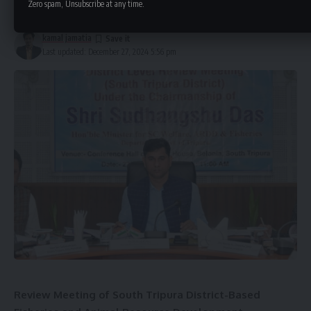
Zero spam, Unsubscribe at any time.
2 Min Read
The Ministry of Home Affairs announced that during this
period, the national flag will be flown at half-mast in all
kamal jamatia
Last updated: December 27, 2024 5:56 pm
places where it is regularly hoisted. No official
entertainment programs will be organized during the
mourning period.
The last rites of the former Prime Minister will be
conducted with full state honors. On the day of the funeral,
the national flag will also be flown at half-mast at Indian
embassies and high commissions around the world.
Review Meeting of South Tripura District-Based