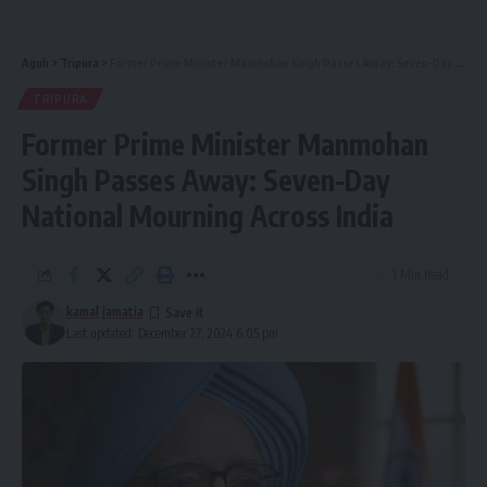
Aguli
>
Tripura
>
Former Prime Minister Manmohan Singh Passes Away: Seven-Day National Mourning Across India
TRIPURA
Former Prime Minister Manmohan
Singh Passes Away: Seven-Day
National Mourning Across India
1 Min Read
kamal jamatia
Last updated: December 27, 2024 6:05 pm