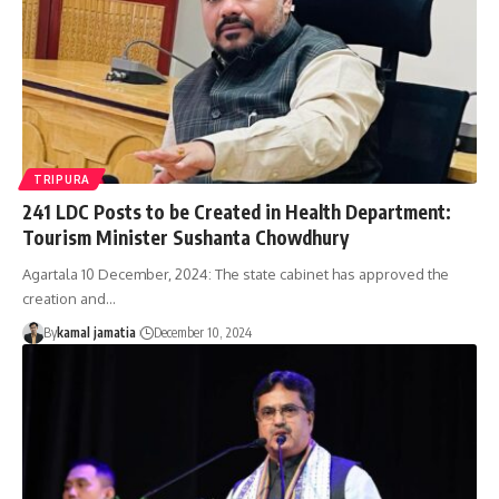
TRIPURA
241 LDC Posts to be Created in Health Department:
Tourism Minister Sushanta Chowdhury
Agartala 10 December, 2024: The state cabinet has approved the
creation and
…
By
kamal jamatia
December 10, 2024