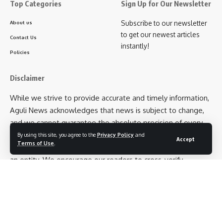
Top Categories
Sign Up for Our Newsletter
Subscribe to our newsletter
About us
to get our newest articles
Contact Us
instantly!
Policies
Disclaimer
While we strive to provide accurate and timely information,
Aguli News acknowledges that news is subject to change,
and we cannot guarantee the absolute precision of every
detail. Additionally, opinions expressed in articles belong to
By using this site, you agree to the
Privacy Policy
and
Accept
Terms of Use
.
the respective authors and not necessarily to Aguli News as
an entity. We encourage our readers to cross-verify
information and exercise their own judgment when
interpreting news articles.
Follow US