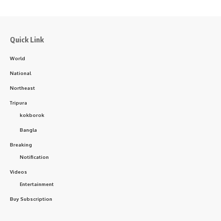
Quick Link
World
National
Northeast
Tripura
kokborok
Bangla
Breaking
Notification
Videos
Entertainment
Buy Subscription