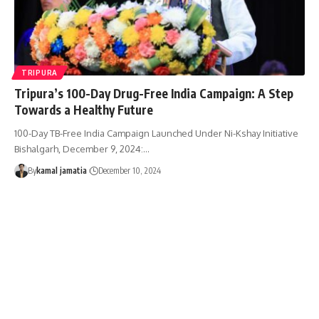
TRIPURA
Tripura’s 100-Day Drug-Free India Campaign: A Step
Towards a Healthy Future
100-Day TB-Free India Campaign Launched Under Ni-Kshay Initiative
Bishalgarh, December 9, 2024:
…
By
kamal jamatia
December 10, 2024