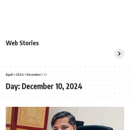
Web Stories
Aguli
>
2024
>
December
>
10
Day:
December 10, 2024