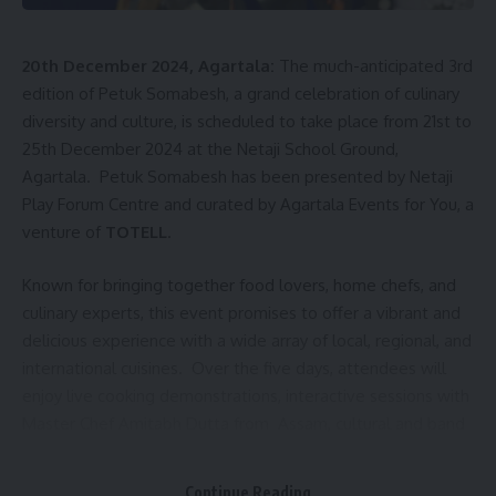
20th December 2024, Agartala:
The much-anticipated 3rd
edition of Petuk Somabesh, a grand celebration of culinary
diversity and culture, is scheduled to take place from 21st to
25th December 2024 at the Netaji School Ground,
Agartala. Petuk Somabesh has been presented by Netaji
Play Forum Centre and curated by Agartala Events for You, a
venture of
TOTELL
.
Known for bringing together food lovers, home chefs, and
culinary experts, this event promises to offer a vibrant and
delicious experience with a wide array of local, regional, and
international cuisines. Over the five days, attendees will
enjoy live cooking demonstrations, interactive sessions with
Master Chef Amitabh Dutta from Assam, cultural and band
performances, a Fashion Show, and panel discussion on
Tourism that reflect the rich heritage of Tripura.
Continue Reading