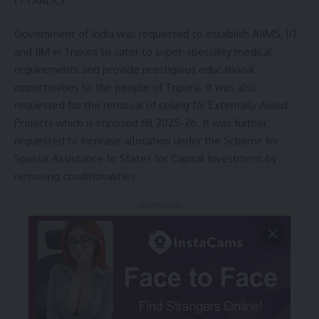
(TTAADC).
Government of India was requested to establish AIIMS, IIT,
and IIM in Tripura to cater to super-speciality medical
requirements and provide prestigious educational
opportunities to the people of Tripura. It was also
requested for the removal of ceiling for Externally Aided
Projects which is imposed till 2025-26. It was further
requested to increase allocation under the Scheme for
Special Assistance to States for Capital Investment by
removing conditionalities.
- Advertisement -