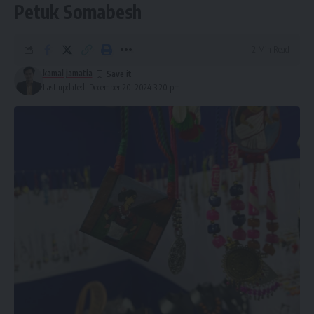
Petuk Somabesh
2 Min Read
kamal jamatia
Last updated: December 20, 2024 3:20 pm