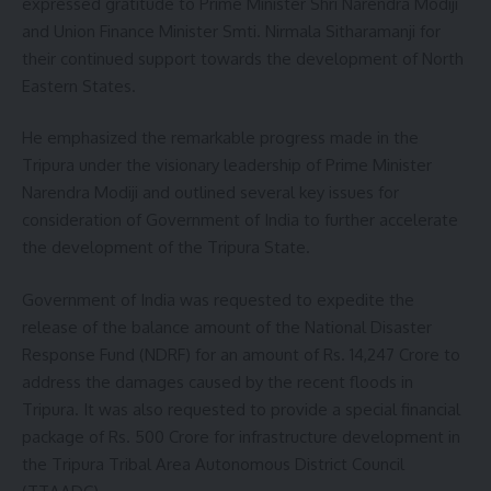
expressed gratitude to Prime Minister Shri Narendra Modiji
and Union Finance Minister Smti. Nirmala Sitharamanji for
their continued support towards the development of North
Eastern States.
He emphasized the remarkable progress made in the
Tripura under the visionary leadership of Prime Minister
Narendra Modiji and outlined several key issues for
consideration of Government of India to further accelerate
the development of the Tripura State.
Government of India was requested to expedite the
release of the balance amount of the National Disaster
Response Fund (NDRF) for an amount of Rs. 14,247 Crore to
address the damages caused by the recent floods in
Tripura. It was also requested to provide a special financial
package of Rs. 500 Crore for infrastructure development in
the Tripura Tribal Area Autonomous District Council