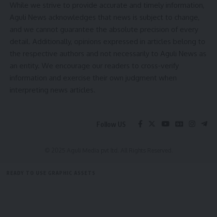
While we strive to provide accurate and timely information,
Ltd. (NCCF).
Aguli News acknowledges that news is subject to change,
9. MoU Signing:
and we cannot guarantee the absolute precision of every
An MoU will be signed between the National Cooperative
detail. Additionally, opinions expressed in articles belong to
Organics Federation (NCOF) and the Tripura State Organic
the respective authors and not necessarily to Aguli News as
Development Agency.
an entity. We encourage our readers to cross-verify
information and exercise their own judgment when
The series of initiatives underscores the government’s
interpreting news articles.
commitment to strengthening the cooperative sector in the
region, creating new opportunities for rural development
and economic growth.
Follow US
- Advertisement -
© 2025 Aguli Media pvt ltd. All Rights Reserved.
READY TO USE GRAPHIC ASSETS
FREE ITEMS
TEMPLATES
ICONS
GRAPHICS
MOCKUP