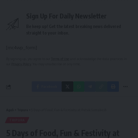
Sign Up For Daily Newsletter
Be keep up! Get the latest breaking news delivered
straight to your inbox.
[mc4wp_form]
By signing up, you agree to our
Terms of Use
and acknowledge the data practices in
our
Privacy Policy
. You may unsubscribe at any time.
Facebook
Aguli
>
Tripura
>
5 Days of Food, Fun & Festivity at Petuk Somabesh
TRIPURA
5 Days of Food, Fun & Festivity at