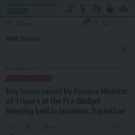
0
Aa
Font
Resizer
Web Stories
Aguli
>
National
>
Key Issues raised by Finance Minister of Tripura at the Pre-Budget Meeting held in Jaisalmer, Rajasthan
NATIONAL
TRIPURA
Key Issues raised by Finance Minister
of Tripura at the Pre-Budget
Meeting held in Jaisalmer, Rajasthan
2 Min Read