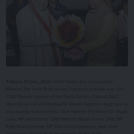
kamal jamatia
Food Festival
,
Petuk Somabesh
TAGGED:
Tripura 20 Dec, 2024:
Union Home and Cooperation
Sign Up For Daily Newsletter
Minister Shri Amit Shah visited Tripura to preside over the
72nd Plenary Session of the North Eastern Council (NEC).
Be keep up! Get the latest breaking news delivered
Upon his arrival at Maharaja Bir Bikram Airport in Agartala, he
straight to your inbox.
was warmly welcomed by Chief Minister Professor Dr. Manik
Saha, MP and former Chief Minister Biplab Kumar Deb, MP
[mc4wp_form]
Rajib Bhattacharjee, MP Kriti Devi Debbarma, and other
By signing up, you agree to our
Terms of Use
and acknowledge the data practices in
dignitaries on behalf of the people of the state.