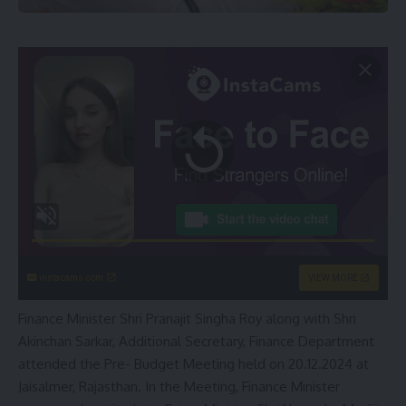
instacams.com
VIEW MORE
Finance Minister Shri Pranajit Singha Roy along with Shri
Akinchan Sarkar, Additional Secretary, Finance Department
attended the Pre- Budget Meeting held on 20.12.2024 at
Jaisalmer, Rajasthan. In the Meeting, Finance Minister