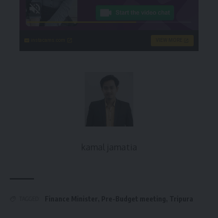
instacams.com
VIEW MORE
kamal jamatia
Finance Minister
,
Pre-Budget meeting
,
Tripura
TAGGED: