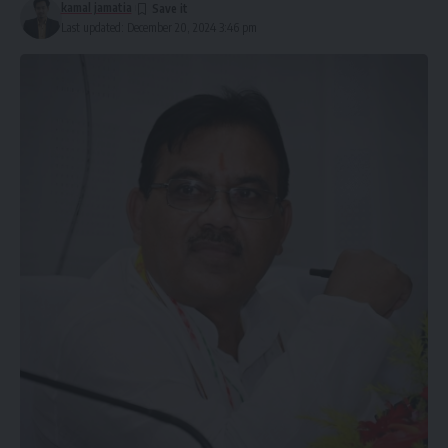
kamal jamatia
Last updated: December 20, 2024 3:46 pm