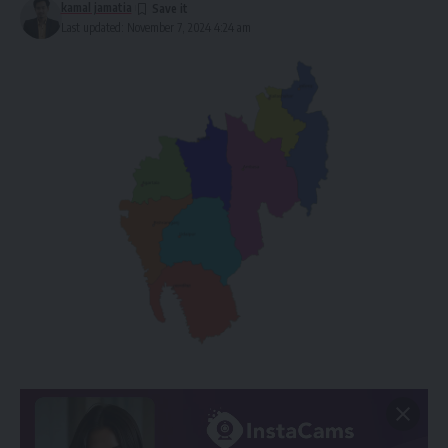
kamal jamatia
Last updated: November 7, 2024 4:24 am