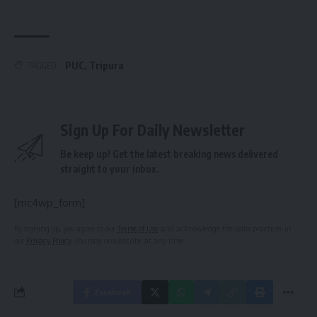
PUC
,
Tripura
TAGGED:
Sign Up For Daily Newsletter
Be keep up! Get the latest breaking news delivered
straight to your inbox.
[mc4wp_form]
By signing up, you agree to our
Terms of Use
and acknowledge the data practices in
our
Privacy Policy
. You may unsubscribe at any time.
Facebook