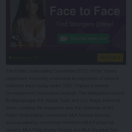
instacams.com
VIEW MORE
The Public Undertaking Committee (PUC) of the Tripura
Legislative Assembly conducted an inspection of several
industrial areas today under TIDC (Tripura Industrial
Development Corporation Limited). The delegation visited
Bodhjungnagar, R.K. Nagar, Dukli, and A.D. Nagar industrial
areas. Leading the inspection was the Chairman of the
Public Undertaking Committee, MLA Kishore Barman,
accompanied by committee members MLA Pathan Lal
Jamatia, MLA Philip Kumar Reang, and MLA Dipankar Sen.