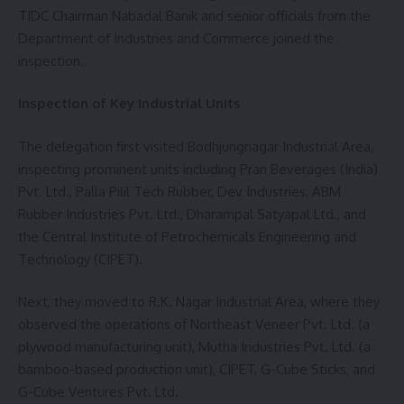
TIDC Chairman Nabadal Banik and senior officials from the
Department of Industries and Commerce joined the
inspection.
Inspection of Key Industrial Units
The delegation first visited Bodhjungnagar Industrial Area,
inspecting prominent units including Pran Beverages (India)
Pvt. Ltd., Palla Pilil Tech Rubber, Dev Industries, ABM
Rubber Industries Pvt. Ltd., Dharampal Satyapal Ltd., and
the Central Institute of Petrochemicals Engineering and
Technology (CIPET).
Next, they moved to R.K. Nagar Industrial Area, where they
observed the operations of Northeast Veneer Pvt. Ltd. (a
plywood manufacturing unit), Mutha Industries Pvt. Ltd. (a
bamboo-based production unit), CIPET, G-Cube Sticks, and
G-Cube Ventures Pvt. Ltd.