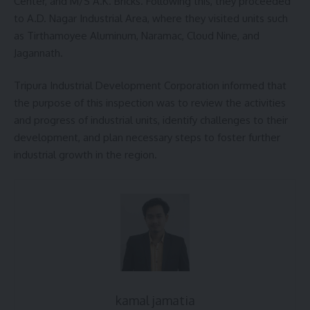
Center, and M/S A.K. Bricks. Following this, they proceeded
to A.D. Nagar Industrial Area, where they visited units such
as Tirthamoyee Aluminum, Naramac, Cloud Nine, and
Jagannath.
Tripura Industrial Development Corporation informed that
the purpose of this inspection was to review the activities
and progress of industrial units, identify challenges to their
development, and plan necessary steps to foster further
industrial growth in the region.
kamal jamatia