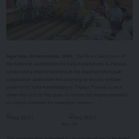
Agartala, 06 November, 2024:
The Vice Chairperson of
the National Commission for Safai Karamcharis, A. Panwar,
conducted a review meeting at the Agartala Municipal
Corporation auditorium this morning to discuss welfare
projects for Safai Karamcharis in Tripura. Panwar is on a
three-day visit to the state to assess the implementation
of various schemes for sanitation workers.
Photo: AMC
The meeting was attended by Secretary of the Scheduled