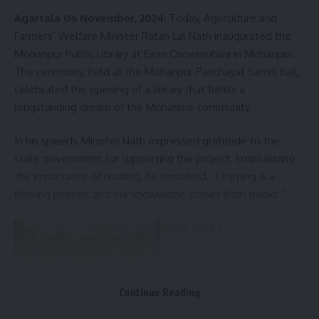
Agartala 06 November, 2024
: Today, Agriculture and
Farmers’ Welfare Minister Ratan Lal Nath inaugurated the
Facebook
Mohanpur Public Library at Eiran Chowmuhani in Mohanpur.
The ceremony, held at the Mohanpur Panchayat Samiti hall,
celebrated the opening of a library that fulfills a
longstanding dream of the Mohanpur community.
In his speech, Minister Nath expressed gratitude to the
state government for supporting the project. Emphasizing
the importance of reading, he remarked, “Learning is a
lifelong journey, and our knowledge comes from books.”
Continue Reading