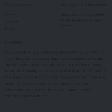
Top Categories
Sign Up for Our Newsletter
- Advertisement -
Subscribe to our newsletter
About us
to get our newest articles
Contact Us
instantly!
Policies
Disclaimer
kamal jamatia
While we strive to provide accurate and timely information,
Aguli News acknowledges that news is subject to change,
and we cannot guarantee the absolute precision of every
detail. Additionally, opinions expressed in articles belong to
the respective authors and not necessarily to Aguli News as
Minister Ratan Lal Nath
,
Tripura public library
TAGGED:
an entity. We encourage our readers to cross-verify
information and exercise their own judgment when
interpreting news articles.
Sign Up For Daily Newsletter
Be keep up! Get the latest breaking news delivered