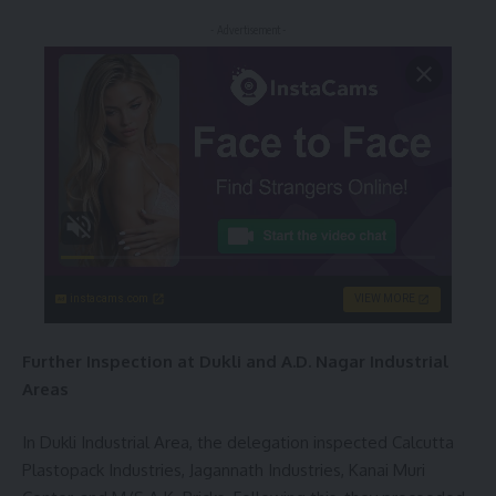
- Advertisement -
instacams.com
VIEW MORE
Further Inspection at Dukli and A.D. Nagar Industrial
Areas
In Dukli Industrial Area, the delegation inspected Calcutta
Plastopack Industries, Jagannath Industries, Kanai Muri