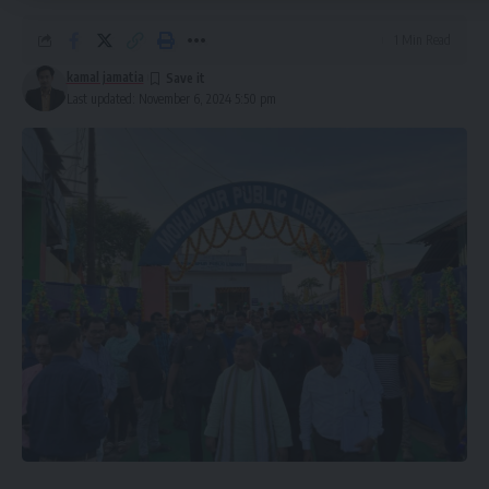
1 Min Read
kamal jamatia
kamal jamatia
Last updated: November 6, 2024 5:50 pm
AMC
,
Tripura
TAGGED:
Sign Up For Daily Newsletter
Be keep up! Get the latest breaking news delivered
straight to your inbox.
[mc4wp_form]
By signing up, you agree to our
Terms of Use
and acknowledge the data practices in
our
Privacy Policy
. You may unsubscribe at any time.