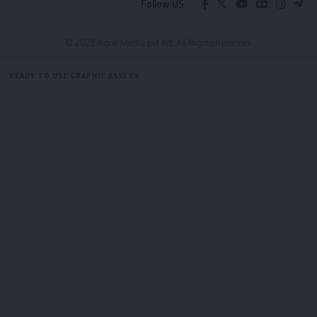
Follow US
straight to your inbox.
[mc4wp_form]
© 2025 Aguli Media pvt ltd. All Rights Reserved.
By signing up, you agree to our
Terms of Use
and acknowledge the data practices in
READY TO USE GRAPHIC ASSETS
our
Privacy Policy
. You may unsubscribe at any time.
FREE ITEMS
TEMPLATES
ICONS
GRAPHICS
MOCKUP
Facebook