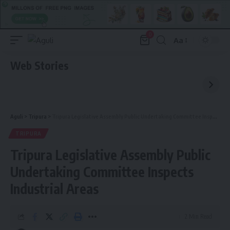
0
Aa
Font
Resizer
Web Stories
Aguli
>
Tripura
>
Tripura Legislative Assembly Public Undertaking Committee Inspects Industrial Areas
TRIPURA
Tripura Legislative Assembly Public
Undertaking Committee Inspects
Industrial Areas
2 Min Read