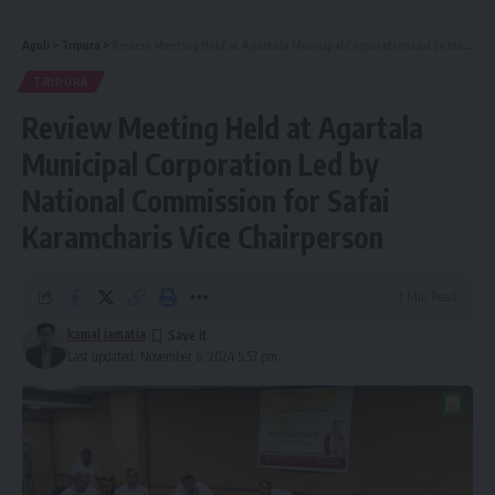
Aguli
>
Tripura
>
Review Meeting Held at Agartala Municipal Corporation Led by National Commission for Safai Karamcharis Vice Chairperson
TRIPURA
Review Meeting Held at Agartala
Municipal Corporation Led by
National Commission for Safai
Karamcharis Vice Chairperson
1 Min Read
kamal jamatia
Last updated: November 6, 2024 5:57 pm