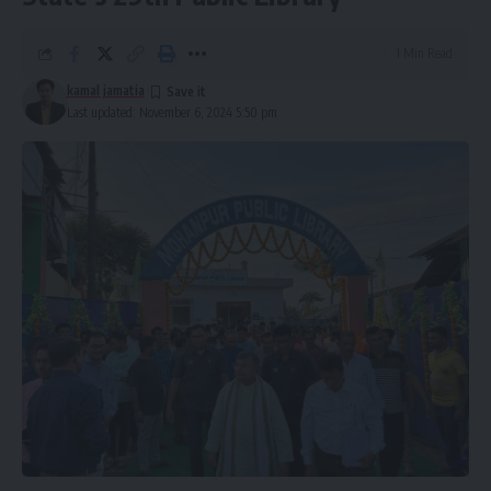
1 Min Read
kamal jamatia
kamal jamatia
Last updated: November 6, 2024 5:50 pm
AMC
,
Tripura
TAGGED:
Sign Up For Daily Newsletter
Be keep up! Get the latest breaking news delivered
straight to your inbox.
[mc4wp_form]
By signing up, you agree to our
Terms of Use
and acknowledge the data practices in
our
Privacy Policy
. You may unsubscribe at any time.