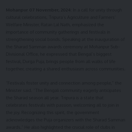
Mohanpur 07 November, 2024
: In a call for unity through
cultural celebrations, Tripura’s Agriculture and Farmers’
Welfare Minister, Ratan Lal Nath, emphasized the
importance of community gatherings and festivals in
strengthening social bonds. Speaking at the inauguration of
the Sharad Samman awards ceremony at Mohanpur Sub-
Divisional Office, he expressed that Bengal’s biggest
festival, Durga Puja, brings people from all walks of life
together, creating a shared enthusiasm across communities.
“Festivals foster unity and connection among people,” the
Minister said. “The Bengali community eagerly anticipates
the Sharad season all year. Tripura is a state that
celebrates festivals with passion, welcoming all to join in
the joy. Recognizing this spirit, the government
acknowledges the Puja organizers with the Sharad Samman
awards.” He also highlighted the crucial role of clubs in