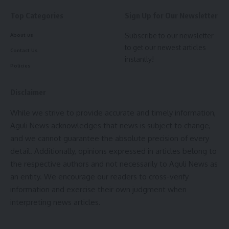
Top Categories
Sign Up for Our Newsletter
- Advertisement -
Subscribe to our newsletter
About us
to get our newest articles
Contact Us
instantly!
Policies
Disclaimer
kamal jamatia
While we strive to provide accurate and timely information,
Aguli News acknowledges that news is subject to change,
and we cannot guarantee the absolute precision of every
detail. Additionally, opinions expressed in articles belong to
the respective authors and not necessarily to Aguli News as
Minister Ratan Lal Nath
,
Tripura public library
TAGGED:
an entity. We encourage our readers to cross-verify
information and exercise their own judgment when
interpreting news articles.
Sign Up For Daily Newsletter