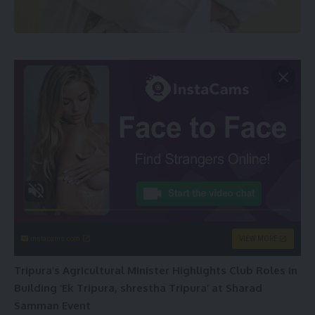
instacams.com
VIEW MORE
Tripura’s Agricultural Minister Highlights Club Roles in
Building ‘Ek Tripura, shrestha Tripura’ at Sharad
Samman Event