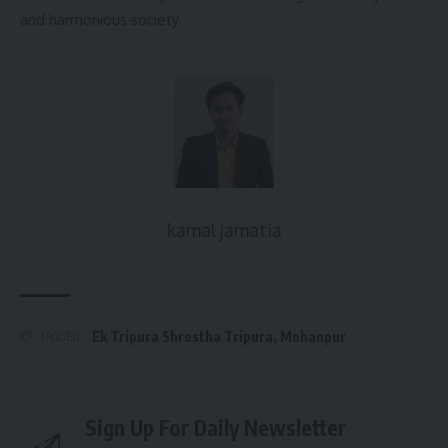
and harmonious society.
kamal jamatia
Ek Tripura Shrestha Tripura
,
Mohanpur
TAGGED:
Sign Up For Daily Newsletter