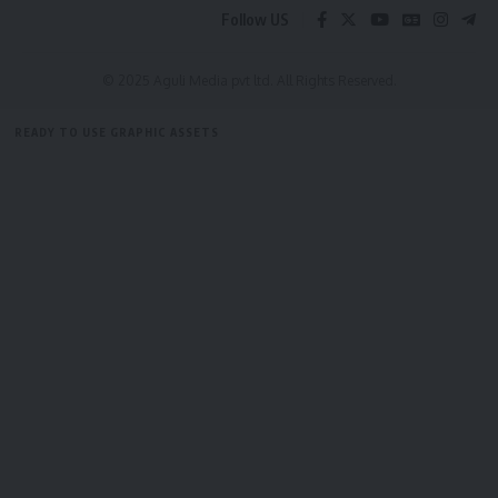
Be keep up! Get the latest breaking news delivered
Follow US
straight to your inbox.
[mc4wp_form]
© 2025 Aguli Media pvt ltd. All Rights Reserved.
By signing up, you agree to our
Terms of Use
and acknowledge the data practices in
READY TO USE GRAPHIC ASSETS
our
Privacy Policy
. You may unsubscribe at any time.
FREE ITEMS
TEMPLATES
ICONS
GRAPHICS
MOCKUP
Facebook