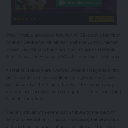
instacams.com
VIEW MORE
Other notable attendees included ADC Executive Member
Rabindra Debbarma, Mohanpur Panchayat Samiti Chairman
Rakesh Dev, Bamutia Panchayat Samiti Chairman Deepak
Kumar Sinha, and Hezamara BAC Chairman Sunil Debbarma.
A total of 31 clubs were awarded under 11 categories in this
year’s Sharad Samman. Additionally, Highway Youth Club
was honored as the “Club of the Year” for its exemplary
performances across various categories, setting an inspiring
example for others.
The Sharad Samman event was a tribute to the spirit of
unity and celebration in Tripura, showcasing the dedication
of local clubs and organizations in building a culturally rich