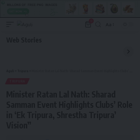
0
Aa
Font
Resizer
Web Stories
Aguli
>
Tripura
>
Minister Ratan Lal Nath: Sharad Samman Event Highlights Clubs’ Role in ‘Ek Tripura, Shrestha Tripura’ Vision”
TRIPURA
Minister Ratan Lal Nath: Sharad
Samman Event Highlights Clubs’ Role
in ‘Ek Tripura, Shrestha Tripura’
Vision”