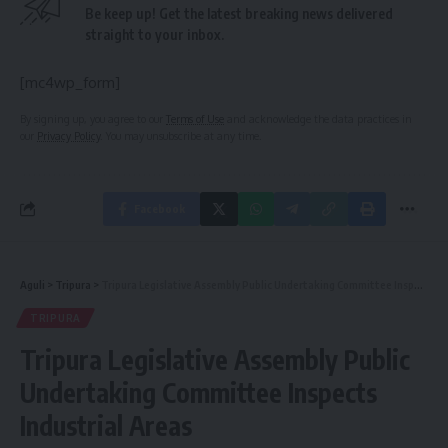
Be keep up! Get the latest breaking news delivered
straight to your inbox.
[mc4wp_form]
By signing up, you agree to our
Terms of Use
and acknowledge the data practices in
our
Privacy Policy
. You may unsubscribe at any time.
Facebook
Aguli
>
Tripura
>
Tripura Legislative Assembly Public Undertaking Committee Inspects Industrial Areas
TRIPURA
Tripura Legislative Assembly Public
Undertaking Committee Inspects
Industrial Areas