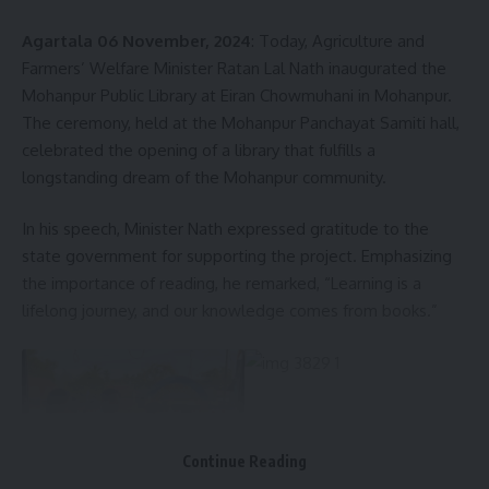
Agartala 06 November, 2024
: Today, Agriculture and
Farmers’ Welfare Minister Ratan Lal Nath inaugurated the
Facebook
Mohanpur Public Library at Eiran Chowmuhani in Mohanpur.
The ceremony, held at the Mohanpur Panchayat Samiti hall,
celebrated the opening of a library that fulfills a
longstanding dream of the Mohanpur community.
In his speech, Minister Nath expressed gratitude to the
state government for supporting the project. Emphasizing
the importance of reading, he remarked, “Learning is a
lifelong journey, and our knowledge comes from books.”
Continue Reading