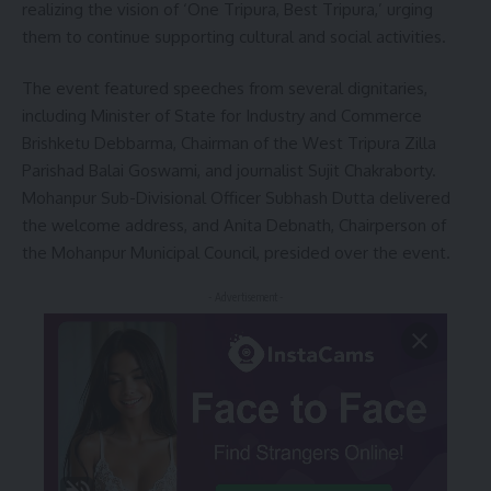
realizing the vision of ‘One Tripura, Best Tripura,’ urging
them to continue supporting cultural and social activities.
The event featured speeches from several dignitaries,
including Minister of State for Industry and Commerce
Brishketu Debbarma, Chairman of the West Tripura Zilla
Parishad Balai Goswami, and journalist Sujit Chakraborty.
Mohanpur Sub-Divisional Officer Subhash Dutta delivered
the welcome address, and Anita Debnath, Chairperson of
the Mohanpur Municipal Council, presided over the event.
- Advertisement -