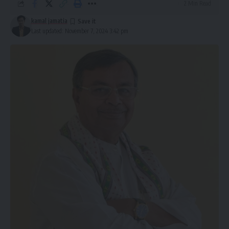
2 Min Read
kamal jamatia
Last updated: November 7, 2024 3:42 pm