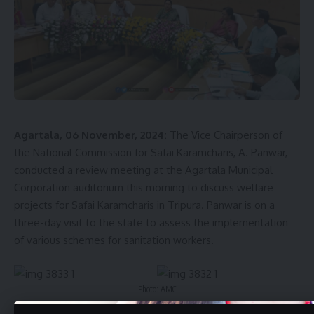
as Tirthamoyee Aluminum, Naramac, Cloud Nine, and
Jagannath.
Tripura Industrial Development Corporation informed that
the purpose of this inspection was to review the activities
and progress of industrial units, identify challenges to their
development, and plan necessary steps to foster further
industrial growth in the region.
Agartala, 06 November, 2024:
The Vice Chairperson of
the National Commission for Safai Karamcharis, A. Panwar,
conducted a review meeting at the Agartala Municipal
Corporation auditorium this morning to discuss welfare
projects for Safai Karamcharis in Tripura. Panwar is on a
three-day visit to the state to assess the implementation
of various schemes for sanitation workers.
kamal jamatia
Photo: AMC