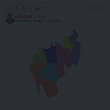
2 Min Read
kamal jamatia
Last updated: November 7, 2024 4:24 am