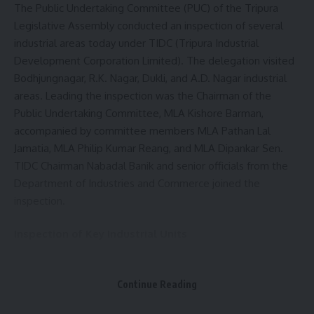
The Public Undertaking Committee (PUC) of the Tripura
Legislative Assembly conducted an inspection of several
industrial areas today under TIDC (Tripura Industrial
Development Corporation Limited). The delegation visited
Bodhjungnagar, R.K. Nagar, Dukli, and A.D. Nagar industrial
areas. Leading the inspection was the Chairman of the
Public Undertaking Committee, MLA Kishore Barman,
accompanied by committee members MLA Pathan Lal
Jamatia, MLA Philip Kumar Reang, and MLA Dipankar Sen.
TIDC Chairman Nabadal Banik and senior officials from the
Department of Industries and Commerce joined the
inspection.
Inspection of Key Industrial Units
The delegation first visited Bodhjungnagar Industrial Area,
inspecting prominent units including Pran Beverages (India)
Continue Reading
Pvt. Ltd., Palla Pilil Tech Rubber, Dev Industries, ABM