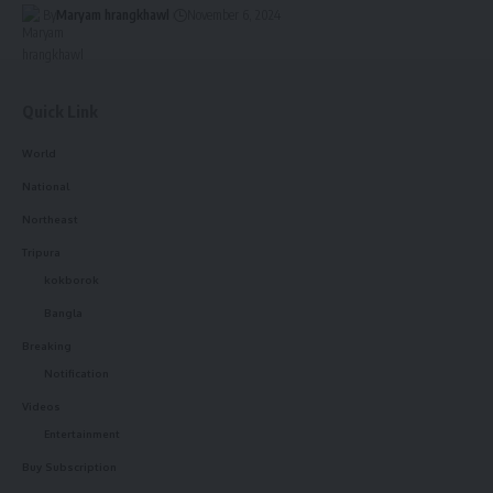
By
Maryam hrangkhawl
November 6, 2024
Quick Link
World
National
Northeast
Tripura
kokborok
Bangla
Breaking
Notification
Videos
Entertainment
Buy Subscription