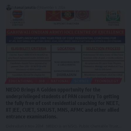
By
kamal jamatia
November 6, 2024
EDUCATIONAL
JOB
NATIONAL
SCIENCE
TECHNOLOGY
NIEDO Brings A Golden opportunity for the
underprivileged students of PAN country To getting
the fully free of cost residential coaching for NEET,
IIT JEE, CUET, SKAUST, MNS, AFMC and other allied
entrance examinations.
Dehradun 6 Nov 2014 : NIEDO is an NGO, Public Charitable Trust,
…