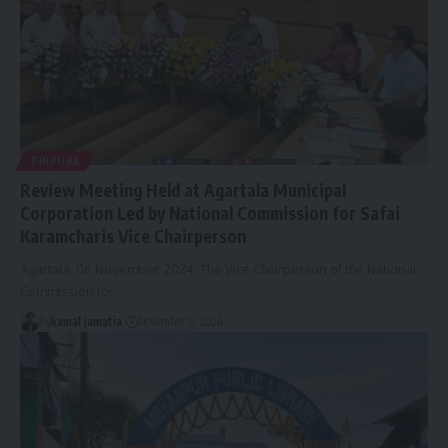
TRIPURA
Review Meeting Held at Agartala Municipal
Corporation Led by National Commission for Safai
Karamcharis Vice Chairperson
Agartala, 06 November, 2024: The Vice Chairperson of the National
Commission for
…
By
kamal jamatia
November 6, 2024