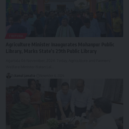
TRIPURA
Agriculture Minister Inaugurates Mohanpur Public
Library, Marks State’s 29th Public Library
Agartala 06 November, 2024: Today, Agriculture and Farmers’
Welfare Minister Ratan Lal
…
By
kamal jamatia
November 6, 2024