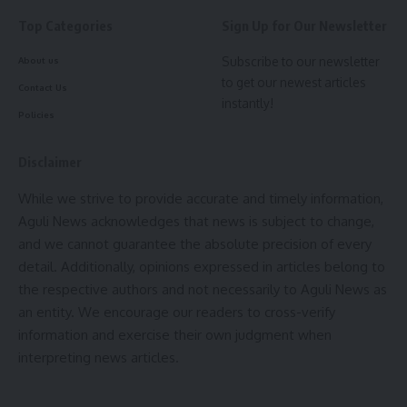
Top Categories
Sign Up for Our Newsletter
Subscribe to our newsletter
About us
to get our newest articles
Contact Us
instantly!
Policies
Disclaimer
While we strive to provide accurate and timely information,
Aguli News acknowledges that news is subject to change,
and we cannot guarantee the absolute precision of every
detail. Additionally, opinions expressed in articles belong to
the respective authors and not necessarily to Aguli News as
an entity. We encourage our readers to cross-verify
information and exercise their own judgment when
interpreting news articles.