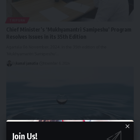
TRIPURA
Chief Minister’s ‘Mukhyamantri Samipeshu’ Program
Resolves Issues in its 35th Edition
Agartala 06 November, 2024: In the 35th edition of the
‘Mukhyamantri Samipeshu’
…
By
kamal jamatia
November 6, 2024
Join Us!