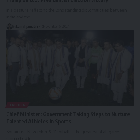
In a gesture reflecting the longstanding diplomatic ties between
India and the
…
By
kamal jamatia
November 6, 2024
TRIPURA
Chief Minister: Government Taking Steps to Nurture
Talented Athletes in Sports
Sonamura, November 5: “Football is the greatest of all games,
unmatched in
…