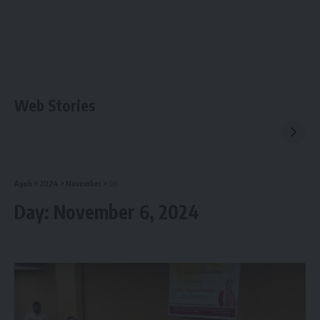
Web Stories
Aguli
>
2024
>
November
>
06
Day:
November 6, 2024