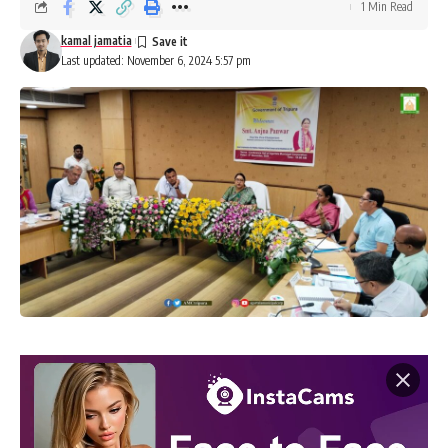
1 Min Read
kamal jamatia
Last updated: November 6, 2024 5:57 pm