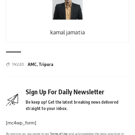
kamal jamatia
AMC
,
Tripura
TAGGED:
Sign Up For Daily Newsletter
Be keep up! Get the latest breaking news delivered
straight to your inbox.
[mc4wp_form]
By signing up, you agree to our
Terms of Use
and acknowledge the data practices in