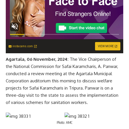
instacams.com
VIEW MORE
Agartala, 06 November, 2024:
The Vice Chairperson of
the National Commission for Safai Karamcharis, A. Panwar,
conducted a review meeting at the Agartala Municipal
Corporation auditorium this morning to discuss welfare
projects for Safai Karamcharis in Tripura. Panwar is on a
three-day visit to the state to assess the implementation
of various schemes for sanitation workers.
Photo: AMC