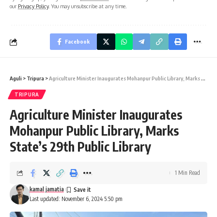
our
Privacy Policy
. You may unsubscribe at any time.
Facebook
Aguli
>
Tripura
>
Agriculture Minister Inaugurates Mohanpur Public Library, Marks State’s 29th Public Library
TRIPURA
Agriculture Minister Inaugurates
Mohanpur Public Library, Marks
State’s 29th Public Library
1 Min Read
kamal jamatia
Last updated: November 6, 2024 5:50 pm