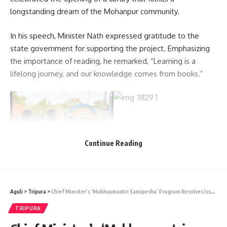
longstanding dream of the Mohanpur community.
In his speech, Minister Nath expressed gratitude to the
state government for supporting the project. Emphasizing
the importance of reading, he remarked, “Learning is a
lifelong journey, and our knowledge comes from books.”
Continue Reading
He urged the younger generation to develop a habit of
Aguli
>
Tripura
>
Chief Minister’s ‘Mukhyamantri Samipeshu’ Program Resolves Issues in its 35th Edition
reading and shared that the state now has 29 public
TRIPURA
libraries. The Minister highlighted ongoing efforts by the
state and central governments to establish libraries in