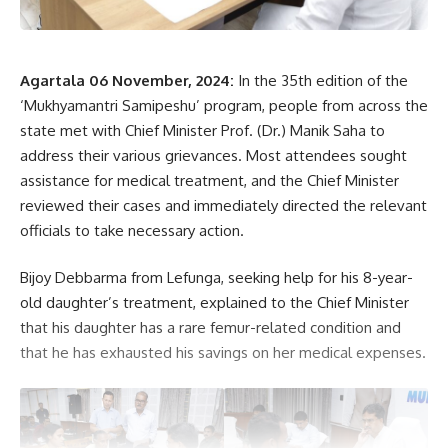
kamal jamatia
Agartala 06 November, 2024:
In the 35th edition of the
‘Mukhyamantri Samipeshu’ program, people from across the
state met with Chief Minister Prof. (Dr.) Manik Saha to
address their various grievances. Most attendees sought
assistance for medical treatment, and the Chief Minister
Minister Ratan Lal Nath
,
Tripura public library
TAGGED:
reviewed their cases and immediately directed the relevant
officials to take necessary action.
Sign Up For Daily Newsletter
Bijoy Debbarma from Lefunga, seeking help for his 8-year-
old daughter’s treatment, explained to the Chief Minister
Be keep up! Get the latest breaking news delivered
that his daughter has a rare femur-related condition and
straight to your inbox.
that he has exhausted his savings on her medical expenses.
[mc4wp_form]
By signing up, you agree to our
Terms of Use
and acknowledge the data practices in
our
Privacy Policy
. You may unsubscribe at any time.