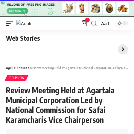
0
Aa
Font
Resizer
Web Stories
Aguli
>
Tripura
>
Review Meeting Held at Agartala Municipal Corporation Led by National Commission for Safai Karamcharis Vice Chairperson
TRIPURA
Review Meeting Held at Agartala
Municipal Corporation Led by
National Commission for Safai
Karamcharis Vice Chairperson