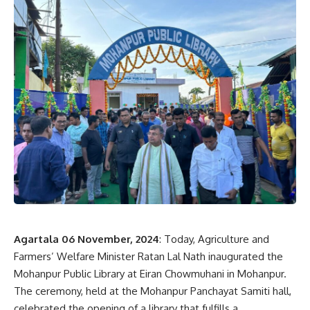
Agartala 06 November, 2024
: Today, Agriculture and
Farmers’ Welfare Minister Ratan Lal Nath inaugurated the
Mohanpur Public Library at Eiran Chowmuhani in Mohanpur.
The ceremony, held at the Mohanpur Panchayat Samiti hall,
celebrated the opening of a library that fulfills a