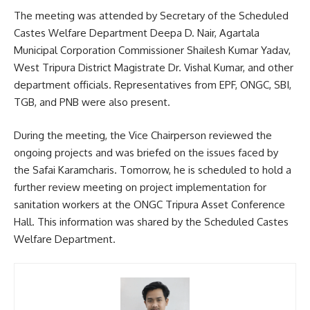
The meeting was attended by Secretary of the Scheduled
Castes Welfare Department Deepa D. Nair, Agartala
Municipal Corporation Commissioner Shailesh Kumar Yadav,
West Tripura District Magistrate Dr. Vishal Kumar, and other
department officials. Representatives from EPF, ONGC, SBI,
TGB, and PNB were also present.
During the meeting, the Vice Chairperson reviewed the
ongoing projects and was briefed on the issues faced by
the Safai Karamcharis. Tomorrow, he is scheduled to hold a
further review meeting on project implementation for
sanitation workers at the ONGC Tripura Asset Conference
Hall. This information was shared by the Scheduled Castes
Welfare Department.