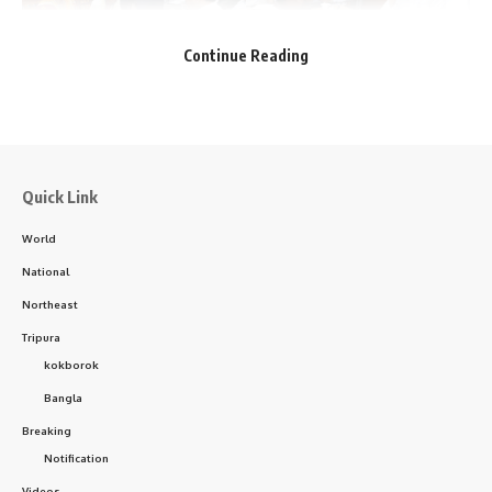
Continue Reading
Facebook
Quick Link
World
National
Northeast
Tripura
kokborok
Courtesy: Dr. Manik Saha
Bangla
Breaking
Upon reviewing the documents, Dr. Saha directed Dr. Tapan
Notification
Majumder, the Medical Superintendent at GB Hospital, to
Videos