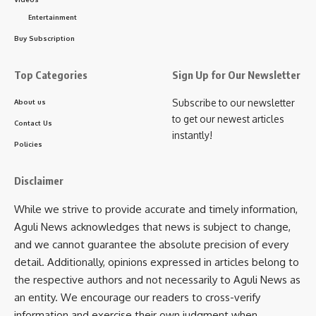
provide the required support. Additionally, he instructed the
Entertainment
Social Welfare Secretary, Tapas Roy, to explore further
assistance for Bijoy Debbarma.
Buy Subscription
Shyamal Karmakar, a resident of Palace Compound in
Top Categories
Sign Up for Our Newsletter
Agartala, also met with the Chief Minister seeking aid for his
Subscribe to our newsletter
About us
wife’s treatment. His wife recently suffered a brain stroke,
to get our newest articles
affecting her vision, and requires costly injections for her
Contact Us
instantly!
recovery. The Chief Minister examined the case and
Policies
directed GB Hospital officials to extend the necessary
support.
Disclaimer
- Advertisement -
While we strive to provide accurate and timely information,
Aguli News acknowledges that news is subject to change,
Ratna Dutta from Kamalpur approached the Chief Minister
and we cannot guarantee the absolute precision of every
seeking help for her son’s spinal cord surgery, which is
detail. Additionally, opinions expressed in articles belong to
financially beyond her means. Responding to her request,
the respective authors and not necessarily to Aguli News as
Dr. Saha directed the concerned officials to take swift
an entity. We encourage our readers to cross-verify
action.
information and exercise their own judgment when