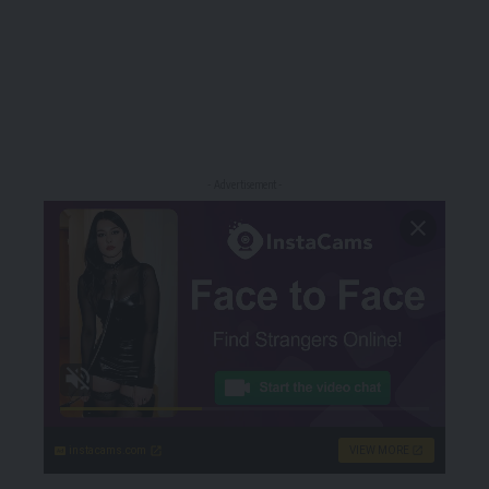
- Advertisement -
instacams.com
VIEW MORE