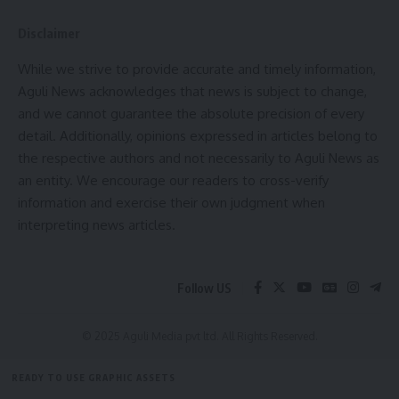
Disclaimer
While we strive to provide accurate and timely information,
Aguli News acknowledges that news is subject to change,
and we cannot guarantee the absolute precision of every
detail. Additionally, opinions expressed in articles belong to
the respective authors and not necessarily to Aguli News as
an entity. We encourage our readers to cross-verify
information and exercise their own judgment when
interpreting news articles.
Follow US
© 2025 Aguli Media pvt ltd. All Rights Reserved.
READY TO USE GRAPHIC ASSETS