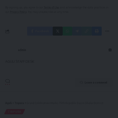
By signing up, you agree to our
Terms of Use
and acknowledge the data practices in
our
Privacy Policy
. You may unsubscribe at any time.
Facebook
admin
AGULI STAFF DESK
Leave a comment
Aguli
>
Tripura
>
Grand Celebration Marks 75th Republic Day in Dhalai District
TRIPURA