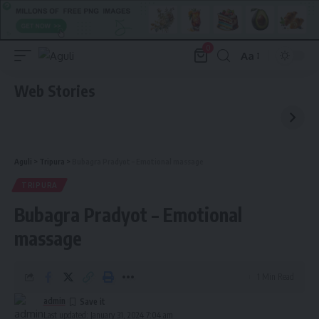
0
Aa
Font
Resizer
Web Stories
Aguli
>
Tripura
>
Bubagra Pradyot – Emotional massage
TRIPURA
Bubagra Pradyot – Emotional
massage
1 Min Read
admin
Last updated: January 31, 2024 7:04 am