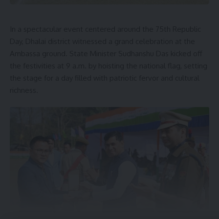
In a spectacular event centered around the 75th Republic
Day, Dhalai district witnessed a grand celebration at the
Ambassa ground. State Minister Sudhanshu Das kicked off
the festivities at 9 a.m. by hoisting the national flag, setting
the stage for a day filled with patriotic fervor and cultural
richness.