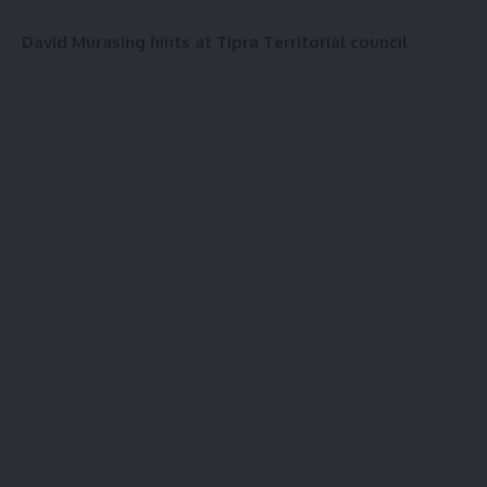
David Murasing hints at Tipra Territorial council