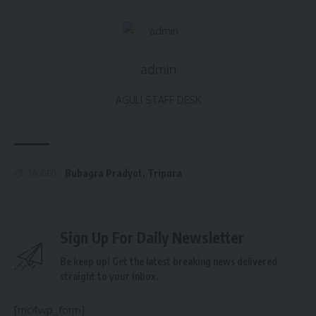
admin
AGULI STAFF DESK
Bubagra Pradyot
,
Tripura
TAGGED:
Sign Up For Daily Newsletter
Be keep up! Get the latest breaking news delivered
straight to your inbox.
[mc4wp_form]