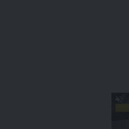
Initiatives
In contrast, Mrs.
Rekha Chakma
has earned acclaim for her
transformative work with eco-friendly dyed cotton threads,
crafting them into traditional designs while championing the
use of natural dyes. Her substantial contribution extends to
the establishment of “Ujeia Jadha,” a socio-cultural
organization dedicated to imparting weaving skills to rural
women.