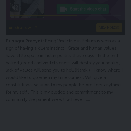
instacams.com
VIEW MORE
Bubagra Pradyot:
Being Vindictive in Politics is seen as a
sign of having a killers instinct . Grace and human values
have little space in Indian politics these days . In the end
hatred ,greed and vindictiveness will destroy your health ,
lack of values will send you to hell (Narak ) . I know where I
would like to go when my time comes . Will give a
constitutional solution to my people before I get anything.
for my self . This is my pledge and commitment to my
community .Be patient we will achieve …….