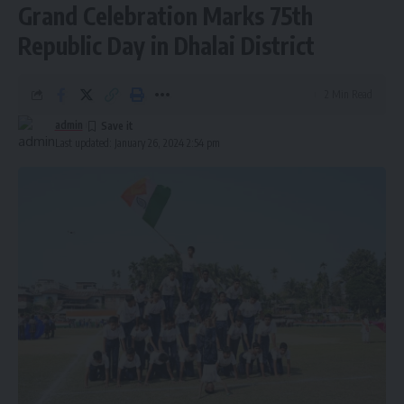
Grand Celebration Marks 75th
Republic Day in Dhalai District
2 Min Read
admin
Last updated: January 26, 2024 2:54 pm