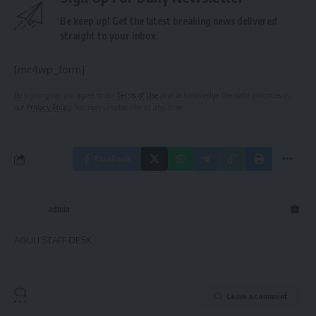
Be keep up! Get the latest breaking news delivered
straight to your inbox.
[mc4wp_form]
By signing up, you agree to our
Terms of Use
and acknowledge the data practices in
our
Privacy Policy
. You may unsubscribe at any time.
Facebook
admin
AGULI STAFF DESK
Leave a comment