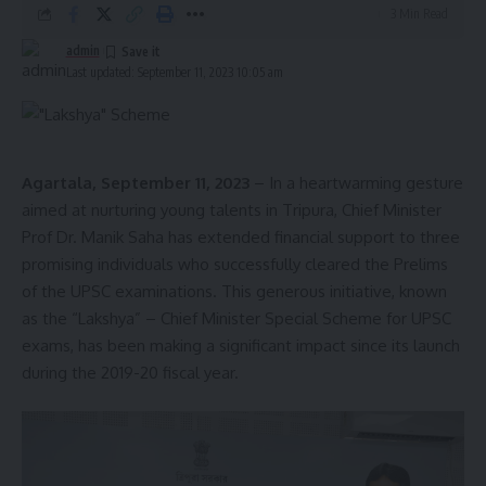
3 Min Read
with 34 seats, while the CPI(M) has 11 seats, making the
political landscape in the assembly more competitive. S
admin
Last updated: September 11, 2023 10:05 am
Agartala, September 11, 2023
– In a heartwarming gesture
admin
aimed at nurturing young talents in Tripura, Chief Minister
AGULI STAFF DESK
Prof Dr. Manik Saha has extended financial support to three
promising individuals who successfully cleared the Prelims
of the UPSC examinations. This generous initiative, known
as the “Lakshya” – Chief Minister Special Scheme for UPSC
exams, has been making a significant impact since its launch
Sign Up For Daily Newsletter
during the 2019-20 fiscal year.
Be keep up! Get the latest breaking news delivered
straight to your inbox.
[mc4wp_form]