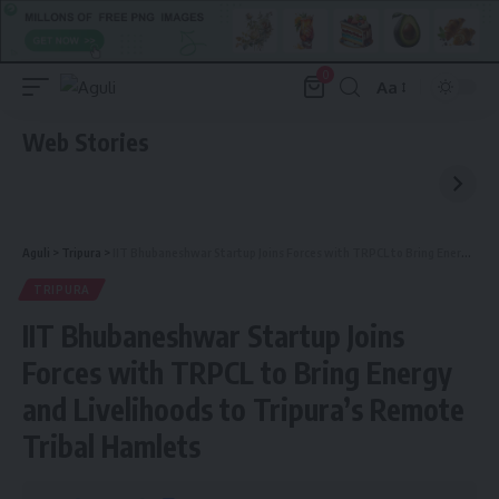
0
Aa
Font
Resizer
Web Stories
Aguli
>
Tripura
>
IIT Bhubaneshwar Startup Joins Forces with TRPCL to Bring Energy and Livelihoods to Tripura’s Remote Tribal Hamlets
TRIPURA
IIT Bhubaneshwar Startup Joins
Forces with TRPCL to Bring Energy
and Livelihoods to Tripura’s Remote
Tribal Hamlets