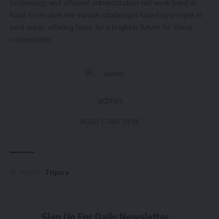
technology and efficient administration will work hand in
hand to resolve the various challenges faced by people in
rural areas, offering hope for a brighter future for these
communities.
admin
AGULI STAFF DESK
Tripura
TAGGED:
Sign Up For Daily Newsletter