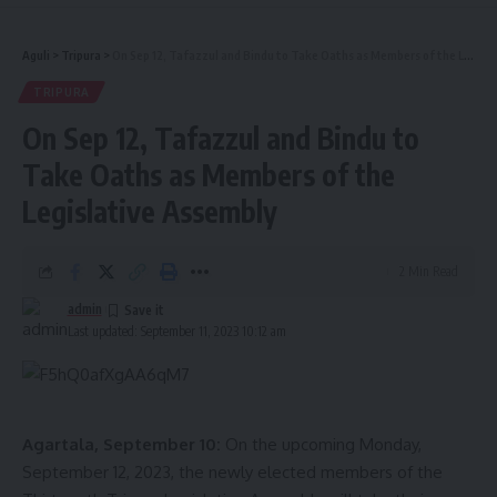
Aguli
>
Tripura
>
On Sep 12, Tafazzul and Bindu to Take Oaths as Members of the Legislative Assembly
TRIPURA
On Sep 12, Tafazzul and Bindu to
Take Oaths as Members of the
Legislative Assembly
2 Min Read
admin
Last updated: September 11, 2023 10:12 am
Agartala, September 10:
On the upcoming Monday,
September 12, 2023, the newly elected members of the