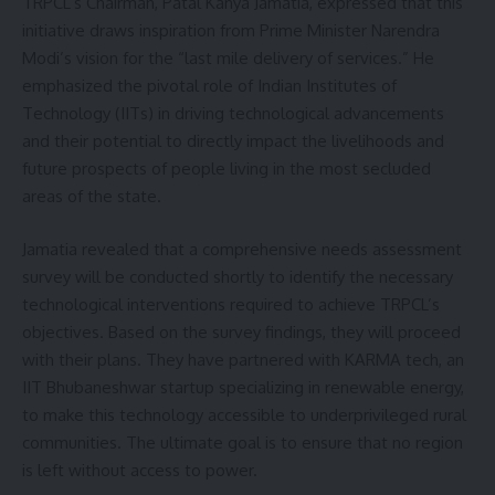
TRPCL’s Chairman, Patal Kanya Jamatia, expressed that this
initiative draws inspiration from Prime Minister Narendra
Modi’s vision for the “last mile delivery of services.” He
emphasized the pivotal role of Indian Institutes of
Technology (IITs) in driving technological advancements
and their potential to directly impact the livelihoods and
future prospects of people living in the most secluded
areas of the state.
Jamatia revealed that a comprehensive needs assessment
survey will be conducted shortly to identify the necessary
technological interventions required to achieve TRPCL’s
objectives. Based on the survey findings, they will proceed
with their plans. They have partnered with KARMA tech, an
IIT Bhubaneshwar startup specializing in renewable energy,
to make this technology accessible to underprivileged rural
communities. The ultimate goal is to ensure that no region
is left without access to power.