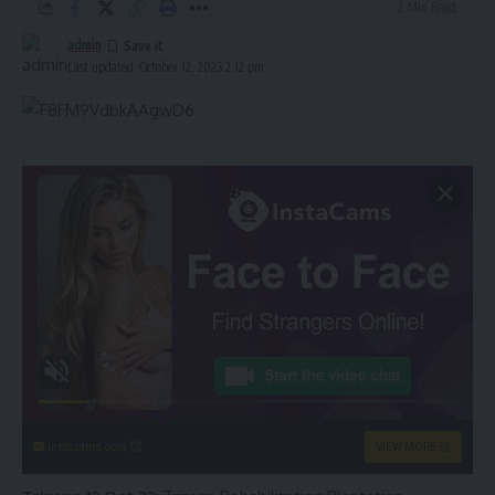
2 Min Read
admin
Last updated: October 12, 2023 2:12 pm
instacams.com
VIEW MORE