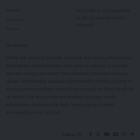
Continuing this noble endeavor, Chief Minister Dr. Saha
Subscribe to our newsletter
About us
recently announced the names of three promising youths
to get our newest articles
from Tripura who have been enlisted for financial support in
Contact Us
instantly!
the 2023-24 financial year. Their dedication and
Policies
determination have earned them the opportunity to receive
cheques worth Rs 5 lakh each, which were presented to
Disclaimer
their respective family members during a special event at
While we strive to provide accurate and timely information,
the Chief Minister’s official residence in Agartala.
Aguli News acknowledges that news is subject to change,
and we cannot guarantee the absolute precision of every
The recipients of this year’s support include Joy Debnath of
detail. Additionally, opinions expressed in articles belong to
Santirbazar, Jyotishman Chakma of Abhoynagar, and Victor
the respective authors and not necessarily to Aguli News as
Debbarma of Krishnanagar. As they embark on their UPSC
an entity. We encourage our readers to cross-verify
journey, the Chief Minister’s scheme continues to serve as a
information and exercise their own judgment when
beacon of hope and encouragement for aspiring civil
interpreting news articles.
servants in Tripura.
The “Lakshya” – Chief Minister Special Scheme for UPSC
Follow US
exams not only acknowledges the potential and aspirations