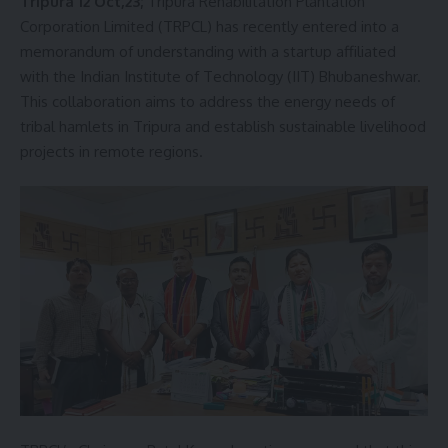
Tripura 12 Oct,23;
Tripura Rehabilitation Plantation
Corporation Limited (TRPCL) has recently entered into a
memorandum of understanding with a startup affiliated
with the Indian Institute of Technology (IIT) Bhubaneshwar.
This collaboration aims to address the energy needs of
tribal hamlets in Tripura and establish sustainable livelihood
projects in remote regions.