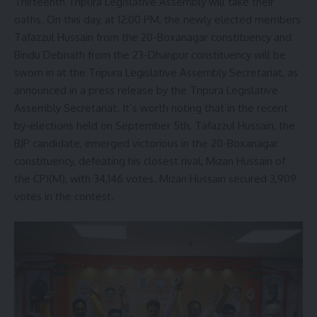
Thirteenth Tripura Legislative Assembly will take their
oaths. On this day, at 12:00 PM, the newly elected members
Tafazzul Hussain from the 20-Boxanagar constituency and
Bindu Debnath from the 23-Dhanpur constituency will be
sworn in at the Tripura Legislative Assembly Secretariat, as
announced in a press release by the Tripura Legislative
Assembly Secretariat. It’s worth noting that in the recent
by-elections held on September 5th, Tafazzul Hussain, the
BJP candidate, emerged victorious in the 20-Boxanagar
constituency, defeating his closest rival, Mizan Hussain of
the CPI(M), with 34,146 votes. Mizan Hussain secured 3,909
votes in the contest.