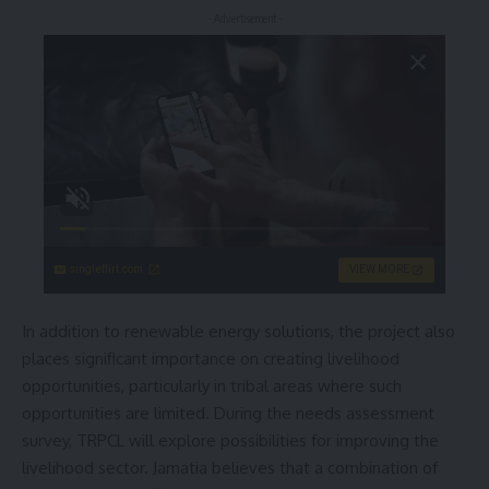
- Advertisement -
singleflirt.com
VIEW MORE
In addition to renewable energy solutions, the project also
places significant importance on creating livelihood
opportunities, particularly in tribal areas where such
opportunities are limited. During the needs assessment
survey, TRPCL will explore possibilities for improving the
livelihood sector. Jamatia believes that a combination of