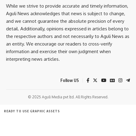
While we strive to provide accurate and timely information,
With a significant population in Tripura, the Tripuri tribe
admin
Aguli News acknowledges that news is subject to change,
plays a pivotal role in shaping the state’s cultural
and we cannot guarantee the absolute precision of every
AGULI STAFF DESK
landscape. They are primarily concentrated in the hill
detail. Additionally, opinions expressed in articles belong to
districts of Tripura, such as Dhalai, Unakoti, and North
the respective authors and not necessarily to Aguli News as
Tripura, where they continue to maintain their traditional
an entity. We encourage our readers to cross-verify
way of life.
Leave a comment
information and exercise their own judgment when
interpreting news articles.
- Advertisement -
Follow US
© 2025 Aguli Media pvt ltd. All Rights Reserved.
READY TO USE GRAPHIC ASSETS
FREE ITEMS
TEMPLATES
ICONS
GRAPHICS
MOCKUP