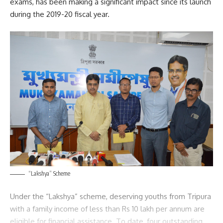
exams, has been making a significant impact since its launch
during the 2019-20 fiscal year.
“Lakshya” Scheme
Under the “Lakshya” scheme, deserving youths from Tripura
with a family income of less than Rs 10 lakh per annum are
eligible for financial assistance. To date, four outstanding