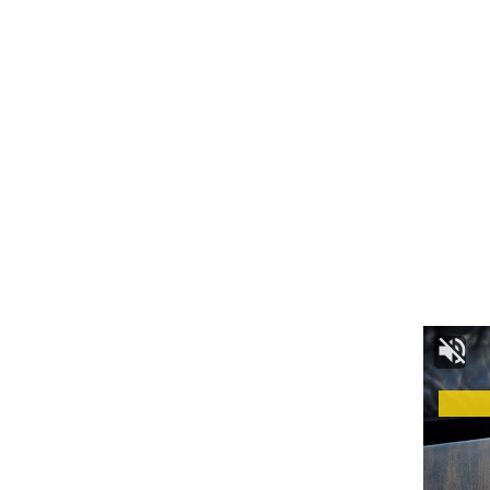
Language and Culture:
The Tripuri people have their own language, Kokborok,
which is recognized as one of the official languages of
Tripura. It is integral to their cultural identity and is used for
communication within the community. The Tripuri culture is
vibrant and colorful, with a rich tapestry of music, dance, and
festivals. Their traditional attire, adorned with intricate
designs and vibrant colors, is a testament to their cultural
heritage.
Religion and Beliefs: