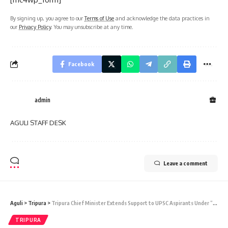
By signing up, you agree to our
Terms of Use
and acknowledge the data practices in
our
Privacy Policy
. You may unsubscribe at any time.
Facebook
admin
AGULI STAFF DESK
Leave a comment
Aguli
>
Tripura
>
Tripura Chief Minister Extends Support to UPSC Aspirants Under “Lakshya” Scheme
TRIPURA