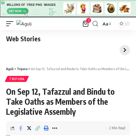
0
Aa
Font
Resizer
Web Stories
Aguli
>
Tripura
>
On Sep 12, Tafazzul and Bindu to Take Oaths as Members of the Legislative Assembly
TRIPURA
On Sep 12, Tafazzul and Bindu to
Take Oaths as Members of the
Legislative Assembly
2 Min Read