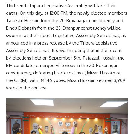
Thirteenth Tripura Legislative Assembly will take their
oaths. On this day, at 12:00 PM, the newly elected members
Tafazzul Hussain from the 20-Boxanagar constituency and
Bindu Debnath from the 23-Dhanpur constituency will be
sworn in at the Tripura Legislative Assembly Secretariat, as
announced in a press release by the Tripura Legislative
Assembly Secretariat. It’s worth noting that in the recent
by-elections held on September 5th, Tafazzul Hussain, the
BJP candidate, emerged victorious in the 20-Boxanagar
constituency, defeating his closest rival, Mizan Hussain of
the CPI(M), with 34,146 votes. Mizan Hussain secured 3,909
votes in the contest.