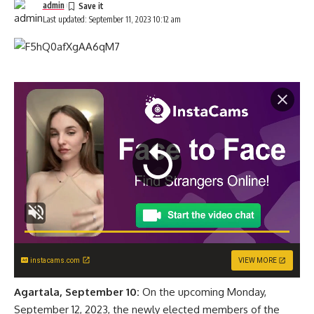
admin
Last updated: September 11, 2023 10:12 am
instacams.com
VIEW MORE
Agartala, September 10:
On the upcoming Monday,
September 12, 2023, the newly elected members of the