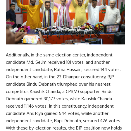
Additionally, in the same election center, independent
candidate Md. Selim received 181 votes, and another
independent candidate, Ratna Hussain, secured 144 votes.
On the other hand, in the 23-Dhanpur constituency, BJP
candidate Bindu Debnath triumphed over his nearest
competitor, Kaushik Chanda, a CPI(M) supporter. Bindu
Debnath garnered 30,177 votes, while Kaushik Chanda
received 11,146 votes. In this constituency, independent
candidate Anil Riya gained 544 votes, while another
independent candidate, Bapi Debnath, secured 426 votes.
With these by-election results, the BJP coalition now holds