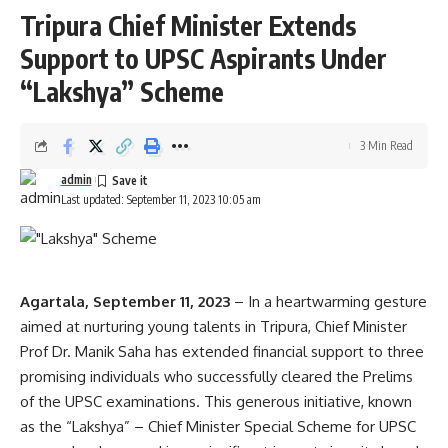
Tripura Chief Minister Extends
Support to UPSC Aspirants Under
“Lakshya” Scheme
3 Min Read
admin
Last updated: September 11, 2023 10:05 am
Agartala, September 11, 2023
– In a heartwarming gesture
aimed at nurturing young talents in Tripura, Chief Minister
Prof Dr. Manik Saha has extended financial support to three
promising individuals who successfully cleared the Prelims
of the UPSC examinations. This generous initiative, known
as the “Lakshya” – Chief Minister Special Scheme for UPSC