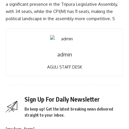
a significant presence in the Tripura Legislative Assembly,
with 34 seats, while the CPI(M) has 11 seats, making the
political landscape in the assembly more competitive. S
admin
AGULI STAFF DESK
Sign Up For Daily Newsletter
Be keep up! Get the latest breaking news delivered
straight to your inbox.
[mc4wp_form]