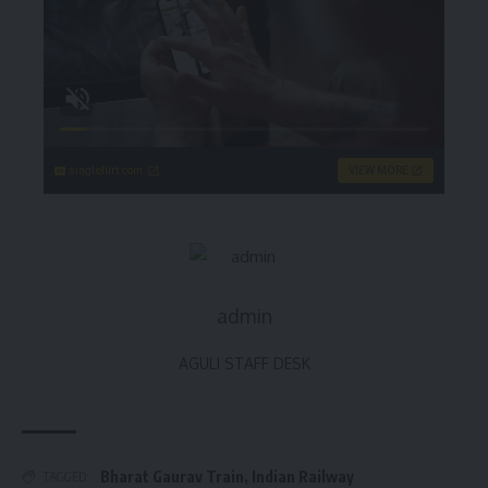
singleflirt.com
VIEW MORE
admin
AGULI STAFF DESK
Bharat Gaurav Train
,
Indian Railway
TAGGED: