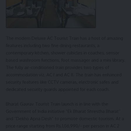
The modern Deluxe AC Tourist Train has a host of amazing
features including two fine dining restaurants, a
contemporary kitchen, shower cubicles in coaches, sensor
based washroom functions, foot massager and a mini library.
The fully air-conditioned train provides two types of
accommodation viz. AC I and AC II. The train has enhanced
security features like CCTV cameras, electronic safes and
dedicated security guards appointed for each coach.
Bharat Gaurav Tourist Train launch is in line with the
Government of India initiative “Ek Bharat Shrestha Bharat”
and “Dekho Apna Desh” to promote domestic tourism. At a
price range starting from Rs.1,06,990/- per person in AC 2