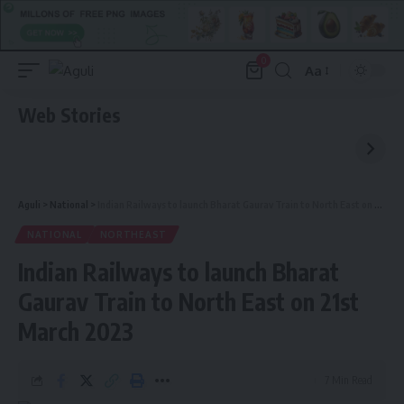
0
Aa
Font
Resizer
Web Stories
Aguli
>
National
>
Indian Railways to launch Bharat Gaurav Train to North East on 21st March 2023
NATIONAL
NORTHEAST
Indian Railways to launch Bharat
Gaurav Train to North East on 21st
March 2023
7 Min Read