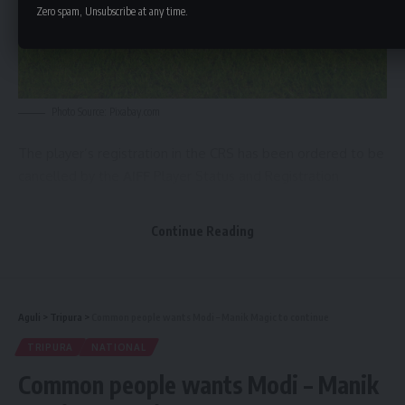
Zero spam, Unsubscribe at any time.
Photo Source: Pixabay.com
The player’s registration in the CRS has been ordered to be
cancelled by the
AIFF
Player Status and Registration
department after it was discovered that the player had two
IDs there with dates of birth that differed by nearly eight
Continue Reading
years. The player acknowledged providing
AIFF
with two
different birth certificates in order to register.
The player was unreachable despite the committee’s
Aguli
>
Tripura
>
Common people wants Modi – Manik Magic to continue
attempts to contact him both personally and through his
TRIPURA
NATIONAL
club.
Common people wants Modi – Manik