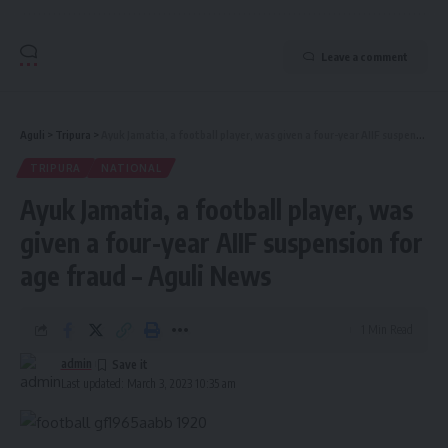
Leave a comment
Aguli
>
Tripura
>
Ayuk Jamatia, a football player, was given a four-year AIIF suspension for age fraud – Aguli News
TRIPURA
NATIONAL
Ayuk Jamatia, a football player, was
given a four-year AIIF suspension for
age fraud – Aguli News
1 Min Read
admin
Last updated: March 3, 2023 10:35 am