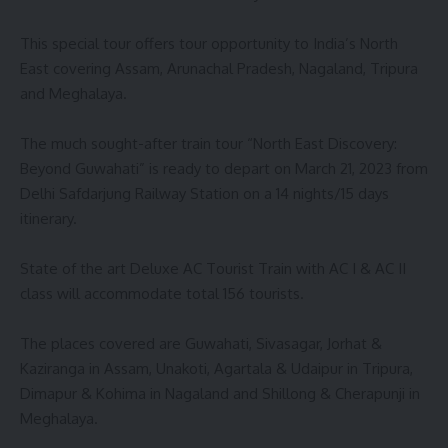
This special tour offers tour opportunity to India’s North
East covering Assam, Arunachal Pradesh, Nagaland, Tripura
and Meghalaya.
The much sought-after train tour “North East Discovery:
Beyond Guwahati” is ready to depart on March 21, 2023 from
Delhi Safdarjung Railway Station on a 14 nights/15 days
itinerary.
State of the art Deluxe AC Tourist Train with AC I & AC II
class will accommodate total 156 tourists.
The places covered are Guwahati, Sivasagar, Jorhat &
Kaziranga in Assam, Unakoti, Agartala & Udaipur in Tripura,
Dimapur & Kohima in Nagaland and Shillong & Cherapunji in
Meghalaya.