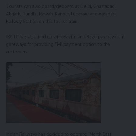
Tourists can also board/deboard at Delhi, Ghaziabad,
Aligarh, Tundla, Itawah, Kanpur, Lucknow and Varanasi.
Railway Station on this tourist train.
IRCTC has also tied up with Paytm and Razorpay payment
gateways for providing EMI payment option to the
customers.
Indian Railways has decided to operate “North East