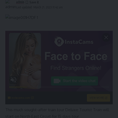
admin
Last updated: March 21, 2023 11:42 am
instacams.com
VIEW MORE
This much sought-after train tour Deluxe Tourist Train will
start on North East Circuit for 15 days tour