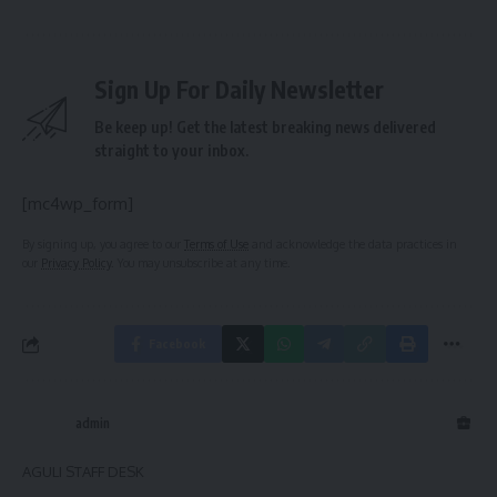
Sign Up For Daily Newsletter
Be keep up! Get the latest breaking news delivered
straight to your inbox.
[mc4wp_form]
By signing up, you agree to our
Terms of Use
and acknowledge the data practices in
our
Privacy Policy
. You may unsubscribe at any time.
Facebook
admin
AGULI STAFF DESK