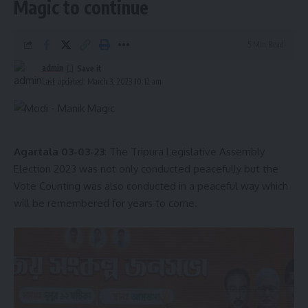
Magic to continue
5 Min Read
admin
admin
AGULI STAFF DESK
Last updated: March 3, 2023 10:12 am
Ayuk Jamatia
,
football
,
Tripura
TAGGED:
Agartala 03-03-23
: The Tripura Legislative Assembly
Election 2023 was not only conducted peacefully but the
Vote Counting was also conducted in a peaceful way which
will be remembered for years to come.
Sign Up For Daily Newsletter
Be keep up! Get the latest breaking news delivered
straight to your inbox.
[mc4wp_form]
By signing up, you agree to our
Terms of Use
and acknowledge the data practices in