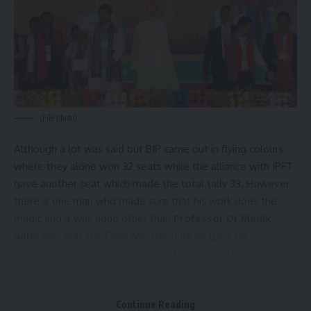
our
Privacy Policy
. You may unsubscribe at any time.
Facebook
admin
(File photo)
AGULI STAFF DESK
Although a lot was said but BJP came out in flying colours
where they alone won 32 seats while the alliance with IPFT
gave another seat which made the total tally 33. However
Leave a comment
there is one man who made sure that his work does the
magic and it was none other than
Professor Dr Manik
Saha
who was the Chief Minister until he gave his
resignation on Friday and has also been asked to continue
until the new Chief Minister is declared by the party.
It was him who in his tenure of 10 months changed the
Continue Reading