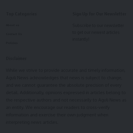
then development has not taken place in the Country and
to show evidence of the same there are large number of
Top Categories
Sign Up for Our Newsletter
schemes which has been introduced by him.
Subscribe to our newsletter
About us
- Advertisement -
to get our newest articles
Contact Us
instantly!
Although schemes were present but it was
Dr Manik Saha
Policies
who in his tenure made sure that these schemes are being
utilised properly. Hence a programme named ” Har Ghar
Disclaimer
Sushashon” was introduced so that administrative help can
While we strive to provide accurate and timely information,
be provided to the common people along with a portal
Aguli News acknowledges that news is subject to change,
named ” Amar Sarkar” and it was the idea of Professor
Dr
and we cannot guarantee the absolute precision of every
Manik Saha
who did it for the sake of the common people
detail. Additionally, opinions expressed in articles belong to
of the state.
the respective authors and not necessarily to Aguli News as
an entity. We encourage our readers to cross-verify
One characteristic which has made common people his fan
information and exercise their own judgment when
is the calm demeanor which he has shown where he said it
interpreting news articles.
many times that the party believes in Peace and hence
there was not a single case of rigging was reported. He