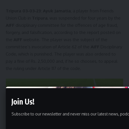
Tripura 03-03-23:
Ayuk Jamatia
, a player from Friends
Union Club in
Tripura
, was suspended for four years by the
AIFF
disciplinary committee for the offences of age fraud,
forgery, and falsification, according to the report posted on
the
AIFF
website. The player was the subject of the
committee’s invocation of Article 62 of the
AIFF
Disciplinary
Code, which is punished. The player was also ordered to
pay a fine of Rs. 2,50,000 and, if he so chooses, to appeal
the ruling under Article 117 of the code.
Join Us!
Subscribe to our newsletter and never miss our latest news, podc