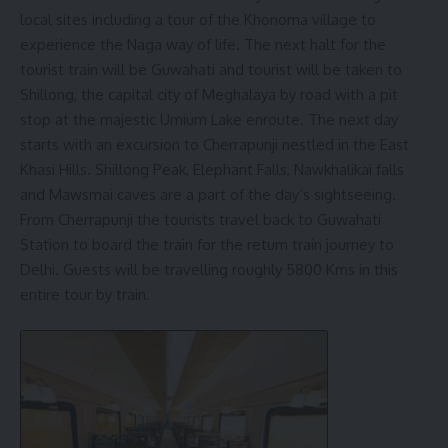
local sites including a tour of the Khonoma village to
experience the Naga way of life. The next halt for the
tourist train will be Guwahati and tourist will be taken to
Shillong, the capital city of Meghalaya by road with a pit
stop at the majestic Umium Lake enroute. The next day
starts with an excursion to Cherrapunji nestled in the East
Khasi Hills. Shillong Peak, Elephant Falls, Nawkhalikai falls
and Mawsmai caves are a part of the day’s sightseeing.
From Cherrapunji the tourists travel back to Guwahati
Station to board the train for the return train journey to
Delhi. Guests will be travelling roughly 5800 Kms in this
entire tour by train.