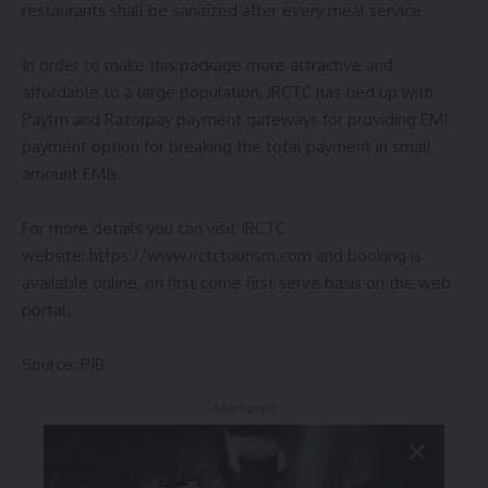
restaurants shall be sanitized after every meal service.
In order to make this package more attractive and
affordable to a large population, IRCTC has tied up with
Paytm and Razorpay payment gateways for providing EMI
payment option for breaking the total payment in small
amount EMIs.
For more details you can visit IRCTC
website: https://www.irctctourism.com and booking is
available online, on first come first serve basis on the web
portal.
Source: PIB
- Advertisement -