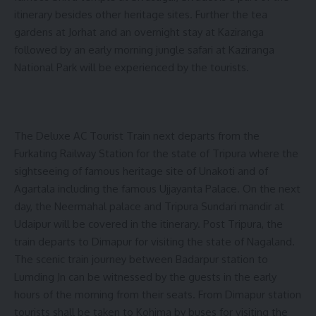
itinerary besides other heritage sites. Further the tea
gardens at Jorhat and an overnight stay at Kaziranga
followed by an early morning jungle safari at Kaziranga
National Park will be experienced by the tourists.
The Deluxe AC Tourist Train next departs from the
Furkating Railway Station for the state of Tripura where the
sightseeing of famous heritage site of Unakoti and of
Agartala including the famous Ujjayanta Palace. On the next
day, the Neermahal palace and Tripura Sundari mandir at
Udaipur will be covered in the itinerary. Post Tripura, the
train departs to Dimapur for visiting the state of Nagaland.
The scenic train journey between Badarpur station to
Lumding Jn can be witnessed by the guests in the early
hours of the morning from their seats. From Dimapur station
tourists shall be taken to Kohima by buses for visiting the