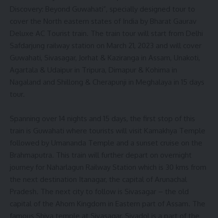
Discovery: Beyond Guwahati”, specially designed tour to
cover the North eastern states of India by Bharat Gaurav
Deluxe AC Tourist train. The train tour will start from Delhi
Safdarjung railway station on March 21, 2023 and will cover
Guwahati, Sivasagar, Jorhat & Kaziranga in Assam, Unakoti,
Agartala & Udaipur in Tripura, Dimapur & Kohima in
Nagaland and Shillong & Cherapunji in Meghalaya in 15 days
tour.
Spanning over 14 nights and 15 days, the first stop of this
train is Guwahati where tourists will visit Kamakhya Temple
followed by Umananda Temple and a sunset cruise on the
Brahmaputra. This train will further depart on overnight
journey for Naharlagun Railway Station which is 30 kms from
the next destination Itanagar, the capital of Arunachal
Pradesh. The next city to follow is Sivasagar – the old
capital of the Ahom Kingdom in Eastern part of Assam. The
famous Shiva temple at Sivasagar, Sivadol is a part of the