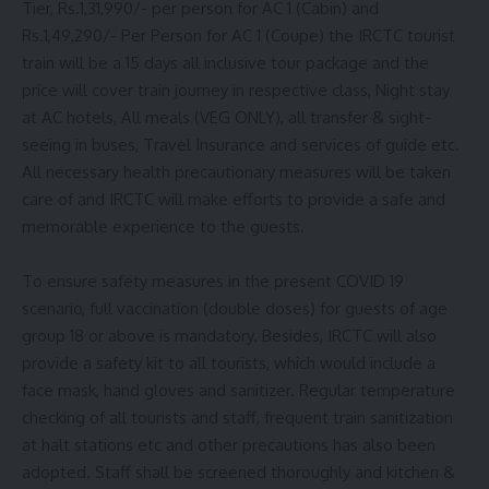
Tier, Rs.1,31,990/- per person for AC 1 (Cabin) and
Rs.1,49,290/- Per Person for AC 1 (Coupe) the IRCTC tourist
train will be a 15 days all inclusive tour package and the
price will cover train journey in respective class, Night stay
at AC hotels, All meals (VEG ONLY), all transfer & sight-
seeing in buses, Travel Insurance and services of guide etc.
All necessary health precautionary measures will be taken
care of and IRCTC will make efforts to provide a safe and
memorable experience to the guests.
To ensure safety measures in the present COVID 19
scenario, full vaccination (double doses) for guests of age
group 18 or above is mandatory. Besides, IRCTC will also
provide a safety kit to all tourists, which would include a
face mask, hand gloves and sanitizer. Regular temperature
checking of all tourists and staff, frequent train sanitization
at halt stations etc and other precautions has also been
adopted. Staff shall be screened thoroughly and kitchen &