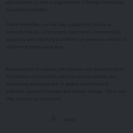
also possible to earn a large amount of foreign currency by
exporting butterflies.
These Butterflies are not only a subject of beauty or
research, but also of economic importance. Commercially
importing and exporting butterflies can generate millions of
dollars in business each year.
Raising a note of concern, the minister said, In recent times,
the number of butterflies and their natural habitats are
decreasing alarmingly due to global environmental
pollution caused by humans and climate change. This is why
they need to be preserved.