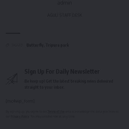
admin
AGULI STAFF DESK
Butterfly
,
Tripura park
TAGGED:
Sign Up For Daily Newsletter
Be keep up! Get the latest breaking news delivered
straight to your inbox.
[mc4wp_form]
By signing up, you agree to our
Terms of Use
and acknowledge the data practices in
our
Privacy Policy
. You may unsubscribe at any time.