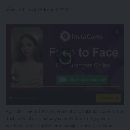
instacams.com
VIEW MORE
Agartala: The Butterfly EcoPark at Chottakhola, close to the
Trishna WildLife sanctuary is the first butterfly park of
northeast and it has become a major tourist attraction in