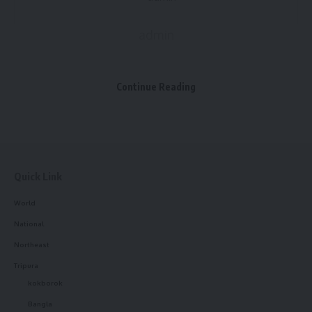
admin
AGULI STAFF DESK
Continue Reading
Agartala Book Fair
,
Cm Dr. Manik Saha
TAGGED:
Quick Link
Sign Up For Daily Newsletter
World
Be keep up! Get the latest breaking news delivered
National
straight to your inbox.
Northeast
Tripura
[mc4wp_form]
kokborok
By signing up, you agree to our
Terms of Use
and acknowledge the data practices in
Bangla
our
Privacy Policy
. You may unsubscribe at any time.