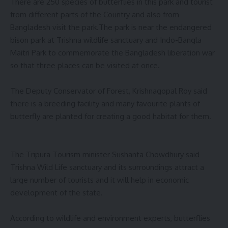
There are 250 species of butterflies in this park and tourist
from different parts of the Country and also from
Bangladesh visit the park.The park is near the endangered
bison park at Trishna wildlife sanctuary and Indo-Bangla
Maitri Park to commemorate the Bangladesh liberation war
so that three places can be visited at once.
The Deputy Conservator of Forest, Krishnagopal Roy said
there is a breeding facility and many favourite plants of
butterfly are planted for creating a good habitat for them.
The Tripura Tourism minister Sushanta Chowdhury said
Trishna Wild Life sanctuary and its surroundings attract a
large number of tourists and it will help in economic
development of the state.
According to wildlife and environment experts, butterflies