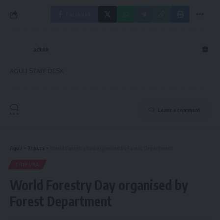
Facebook
admin
AGULI STAFF DESK
Leave a comment
Aguli
>
Tripura
>
World Forestry Day organised by Forest Department
TRIPURA
World Forestry Day organised by
Forest Department