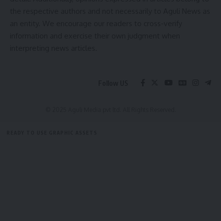
the respective authors and not necessarily to Aguli News as
an entity. We encourage our readers to cross-verify
information and exercise their own judgment when
interpreting news articles.
Follow US
© 2025 Aguli Media pvt ltd. All Rights Reserved.
READY TO USE GRAPHIC ASSETS
FREE ITEMS
TEMPLATES
ICONS
GRAPHICS
MOCKUP