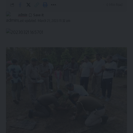
0 Min Read
admin
Last updated: March 21, 2023 11:32 am