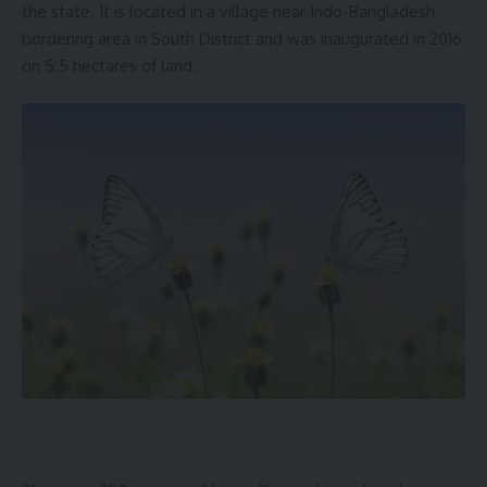
the state. It is located in a village near Indo-Bangladesh
bordering area in South District and was inaugurated in 2016
on 5.5 hectares of land.