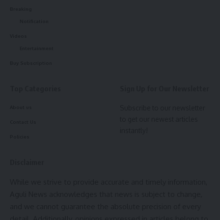
Breaking
Notification
Facebook
Videos
Entertainment
Buy Subscription
admin
Top Categories
Sign Up for Our Newsletter
AGULI STAFF DESK
Subscribe to our newsletter
About us
to get our newest articles
Contact Us
instantly!
Leave a comment
Policies
Disclaimer
While we strive to provide accurate and timely information,
Aguli News acknowledges that news is subject to change,
and we cannot guarantee the absolute precision of every
detail. Additionally, opinions expressed in articles belong to