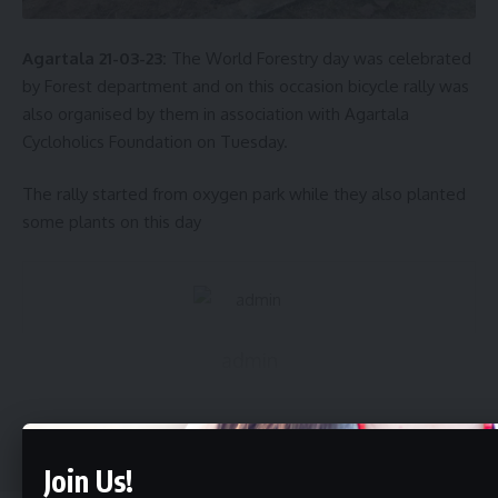
Agartala 21-03-23:
The World Forestry day was celebrated
by Forest department and on this occasion bicycle rally was
also organised by them in association with Agartala
Cycloholics Foundation on Tuesday.
The rally started from oxygen park while they also planted
some plants on this day
admin
AGULI STAFF DESK
Continue Reading
Join Us!