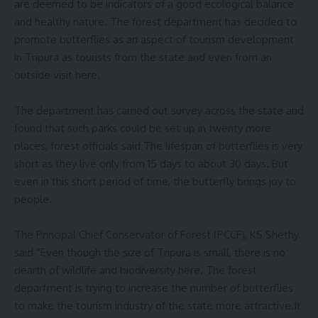
are deemed to be indicators of a good ecological balance
and healthy nature. The forest department has decided to
promote butterflies as an aspect of tourism development
in Tripura as tourists from the state and even from an
outside visit here.
The department has carried out survey across the state and
found that such parks could be set up in twenty more
places, forest officials said.The lifespan of butterflies is very
short as they live only from 15 days to about 30 days. But
even in this short period of time, the butterfly brings joy to
people.
The Principal Chief Conservator of Forest (PCCF), KS Shethy
said “Even though the size of Tripura is small, there is no
dearth of wildlife and biodiversity here. The forest
department is trying to increase the number of butterflies
to make the tourism industry of the state more attractive.It