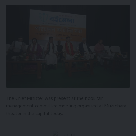
AGULI STAFF DESK
Leave a comment
The Chief Minister was present at the book fair
management committee meeting organized at Muktdhara
theater in the capital today.