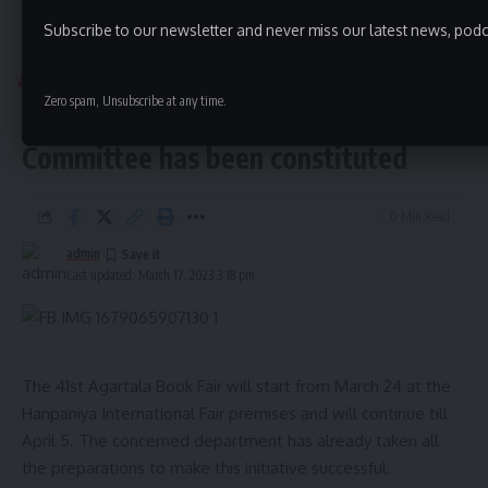
Forest Department
,
Tripura
TAGGED:
Subscribe to our newsletter and never miss our latest news, podc
Aguli
>
Tripura
>
Agartala Book Fair 23 Management Committee has been constituted
TRIPURA
Zero spam, Unsubscribe at any time.
Agartala Book Fair 23 Management
Sign Up For Daily Newsletter
Committee has been constituted
Be keep up! Get the latest breaking news delivered
straight to your inbox.
0 Min Read
[mc4wp_form]
admin
Last updated: March 17, 2023 3:18 pm
By signing up, you agree to our
Terms of Use
and acknowledge the data practices in
our
Privacy Policy
. You may unsubscribe at any time.
Facebook
The 41st Agartala Book Fair will start from March 24 at the
Hanpaniya International Fair premises and will continue till
April 5. The concerned department has already taken all
admin
the preparations to make this initiative successful.