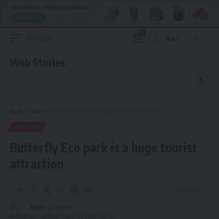
0
Aa
Font
Resizer
Web Stories
Aguli
>
Tripura
>
Butterfly Eco park is a huge tourist attraction
TRIPURA
Butterfly Eco park is a huge tourist
attraction
3 Min Read
admin
Last updated: March 21, 2023 11:35 am