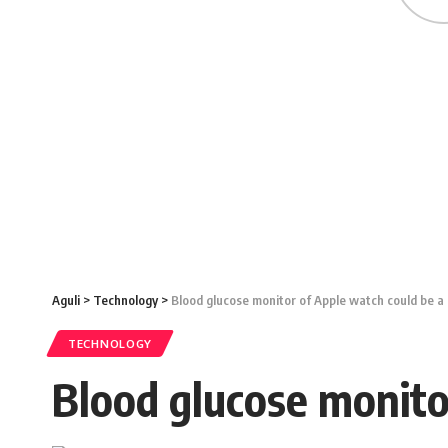
Aguli
>
Technology
>
Blood glucose monitor of Apple watch could be a
TECHNOLOGY
Blood glucose monito