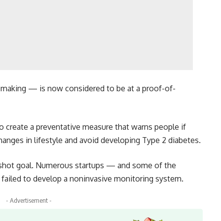
 making — is now considered to be at a proof-of-
to create a preventative measure that warns people if
hanges in lifestyle and avoid developing Type 2 diabetes.
onshot goal. Numerous startups — and some of the
 failed to develop a noninvasive monitoring system.
- Advertisement -