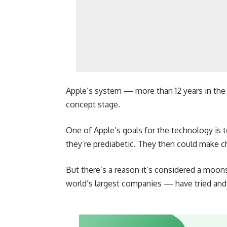
Apple’s system — more than 12 years in the
concept stage.
One of Apple’s goals for the technology is 
they’re prediabetic. They then could make c
But there’s a reason it’s considered a mo
world’s largest companies — have tried and