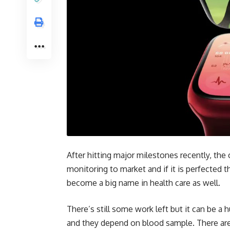
After hitting major milestones recently, the
monitoring to market and if it is perfected 
become a big name in health care as well.
There’s still some work left but it can be a
and they depend on blood sample. There ar