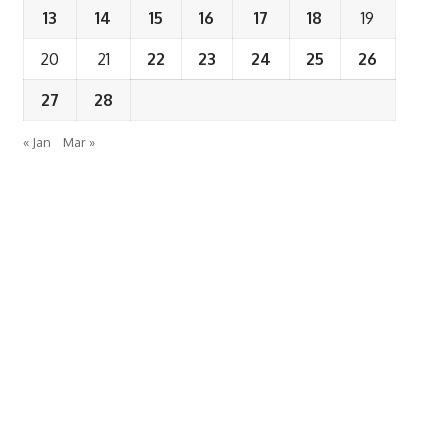
13
14
15
16
17
18
19
20
21
22
23
24
25
26
27
28
« Jan
Mar »