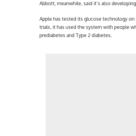
Abbott, meanwhile, said it’s also developi
Apple has tested its glucose technology on
trials, it has used the system with people w
prediabetes and Type 2 diabetes.