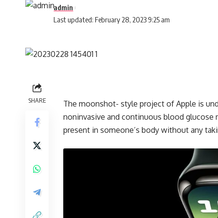
admin
Last updated: February 28, 2023 9:25 am
SHARE
The moonshot- style project of Apple is unde
noninvasive and continuous blood glucose m
present in someone’s body without any taki