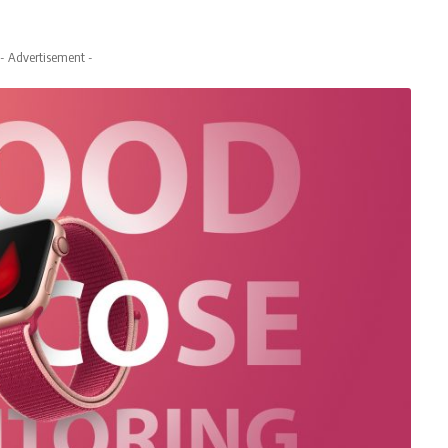
- Advertisement -