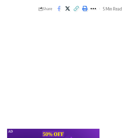
5 Min Read
Share