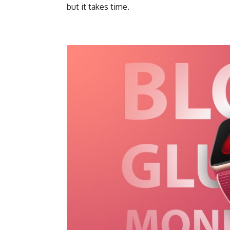
but it takes time.