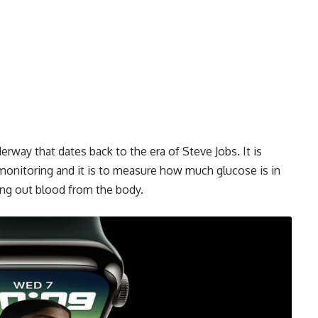
rway that dates back to the era of Steve Jobs. It is
onitoring and it is to measure how much glucose is in
ng out blood from the body.