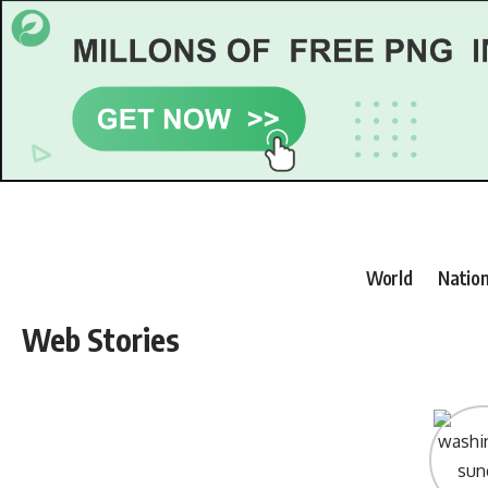
World
Nation
Web Stories