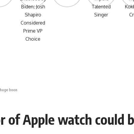
 huge boon
r of Apple watch could 