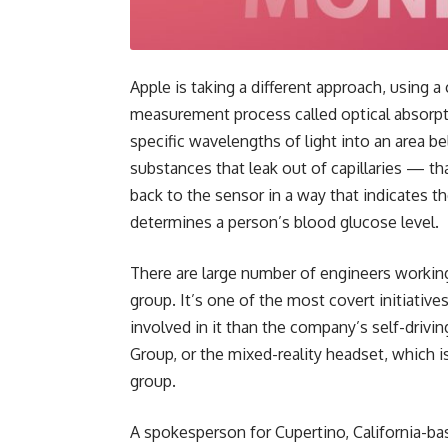
Apple is taking a different approach, using 
measurement process called optical absorpt
specific wavelengths of light into an area be
substances that leak out of capillaries — th
back to the sensor in a way that indicates t
determines a person’s blood glucose level.
There are large number of engineers working
group. It’s one of the most covert initiativ
involved in it than the company’s self-drivi
Group, or the mixed-reality headset, which
group.
A spokesperson for Cupertino, California-ba