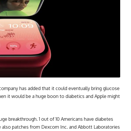
 company has added that it could eventually bring glucose
then it would be a huge boon to diabetics and Apple might
 huge breakthrough. 1 out of 10 Americans have diabetes
e also patches from Dexcom Inc. and Abbott Laboratories