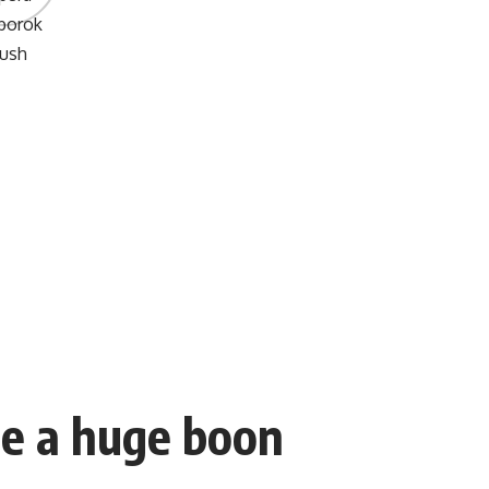
be a huge boon