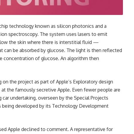
a chip technology known as silicon photonics and a
ion spectroscopy. The system uses lasers to emit
low the skin where there is interstitial fluid —
at can be absorbed by glucose. The light is then reflected
he concentration of glucose. An algorithm then
 on the project as part of Apple’s Exploratory design
es at the famously secretive Apple. Even fewer people are
ng car undertaking, overseen by the Special Projects
 is being developed by its Technology Development
sed Apple declined to comment. A representative for