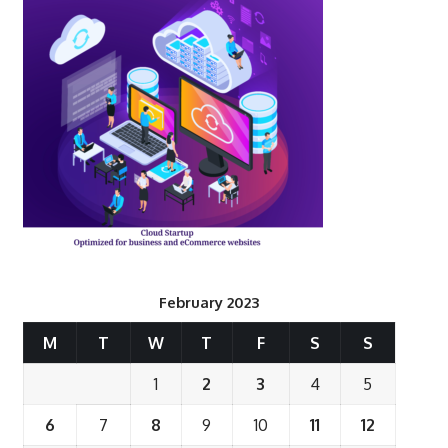
February 2023
M
T
W
T
F
S
S
1
2
3
4
5
6
7
8
9
10
11
12