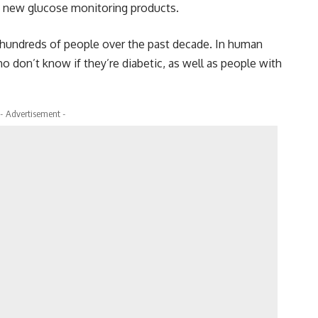
ng new glucose monitoring products.
 hundreds of people over the past decade. In human
ho don’t know if they’re diabetic, as well as people with
- Advertisement -