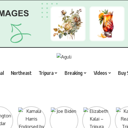
al
Northeast
Tripura
Breaking
Videos
Buy 