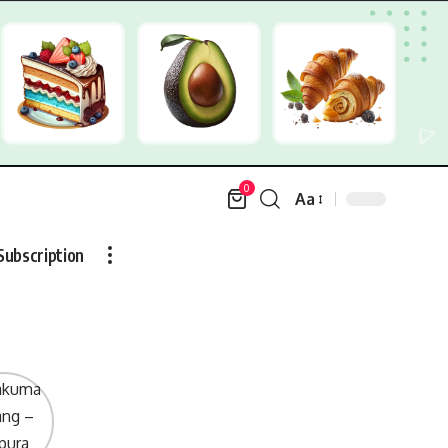
0
Aa
Font
Resizer
Subscription