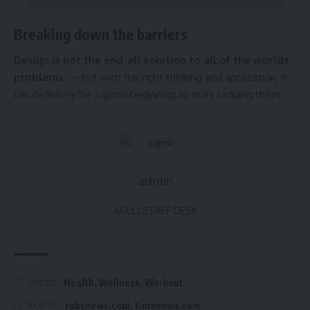
Breaking down the barriers
Design is not the end-all solution to all of the worlds
problems
— but with the right thinking and application, it
can definitely be a good beginning to start tackling them.
admin
AGULI STAFF DESK
Health
,
Wellness
,
Workout
TAGGED:
rubynews.com
,
timenews.com
SOURCES: