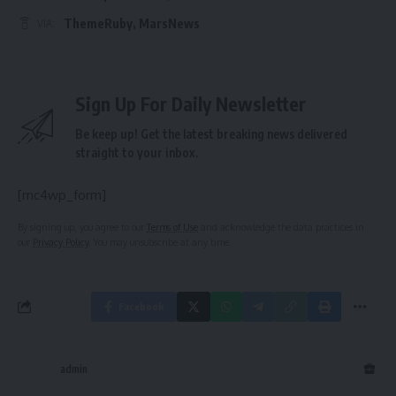
ThemeRuby
,
MarsNews
VIA:
Sign Up For Daily Newsletter
Be keep up! Get the latest breaking news delivered
straight to your inbox.
[mc4wp_form]
By signing up, you agree to our
Terms of Use
and acknowledge the data practices in
our
Privacy Policy
. You may unsubscribe at any time.
Facebook
admin