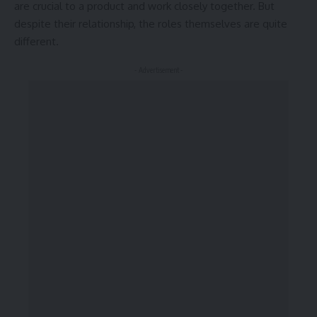
are crucial to a product and work closely together. But
despite their relationship,
the roles themselves
are quite
different.
- Advertisement -