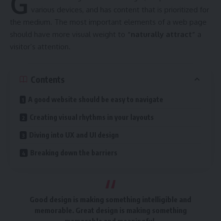
G
various devices
, and has content that is prioritized for
the medium. The most important elements of a web page
should have more visual weight to
“naturally attract”
a
visitor’s attention.
Contents
A good website should be easy to navigate
Creating visual rhythms in your layouts
Diving into UX and UI design
Breaking down the barriers
Good design is making something intelligible and
memorable. Great design is making something
memorable and meaningful.