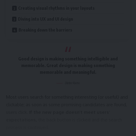
Creating visual rhythms in your layouts
Diving into UX and UI design
Quick and easy access to the content they’re after is
more important for your website users than a…
Breaking down the barriers
visually-stunning design.
Creating visual rhythms in your layouts
Good design is making something intelligible and
In design, rhythm is created by simply repeating elements in
memorable. Great design is making something
predictable patterns. This repetition is a natural thing that
memorable and meaningful.
occurs everywhere in our world. As people, we are driven
everyday by predictable, timed events.
Dieter Rams
Most users search for something interesting
(or useful) and
clickable; as soon as some promising candidates are found,
Why does Bluetooth use lossy rather than lossless compression
users click.
If the new page doesn’t meet users’
expectations,
the back button is clicked and the search
One of the best ways to use
repetition and rhythm in web
process is continued.
design
is in the site’s navigation menu. A consistent, easy-
to-follow pattern—in color, layout, etc. Gives users an