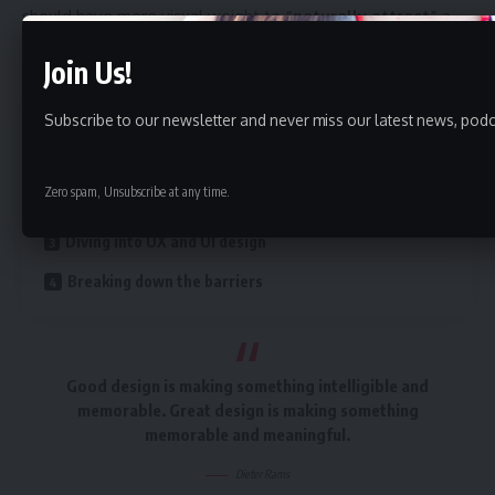
should have more visual weight to
“naturally attract”
a
visitor’s attention.
Join Us!
Contents
Subscribe to our newsletter and never miss our latest news, podc
A good website should be easy to navigate
Zero spam, Unsubscribe at any time.
Creating visual rhythms in your layouts
Diving into UX and UI design
Breaking down the barriers
Good design is making something intelligible and
memorable. Great design is making something
memorable and meaningful.
Dieter Rams