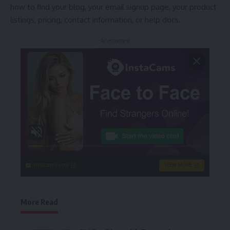
how to find your blog, your email signup page, your product
listings, pricing, contact information, or help docs.
- Advertisement -
instacams.com
VIEW MORE
More Read