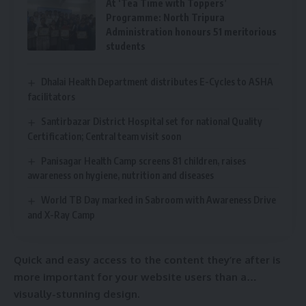
At ‘Tea Time with Toppers’
Programme: North Tripura
Administration honours 51 meritorious
students
Dhalai Health Department distributes E-Cycles to ASHA
facilitators
Santirbazar District Hospital set for national Quality
Certification; Central team visit soon
Panisagar Health Camp screens 81 children, raises
awareness on hygiene, nutrition and diseases
World TB Day marked in Sabroom with Awareness Drive
and X-Ray Camp
Quick and easy access to the content they’re after is
more important for your website users than a…
visually-stunning design.