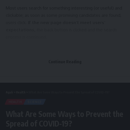
Most users search for something interesting
(or useful) and
clickable; as soon as some promising candidates are found,
users click.
If the new page doesn’t meet users’
expectations,
the back button is clicked and the search
process is continued.
A good website should be easy to navigate
Not all websites are made equal. Some websites are
Continue Reading
simple, logical, and easy to use. Others are a messy
hodgepodge of pages and links.
Aguli
>
Health
>
What Are Some Ways to Prevent the Spread of COVID-19?
How are innovations in robotics changing the way we perceive the world?
HEALTH
SCIENCE
Without website navigation, your visitors can’t figure out
What Are Some Ways to Prevent the
how to find your blog, your email signup page, your product
Spread of COVID-19?
listings, pricing, contact information, or help docs.