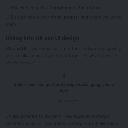
Use Elements That
Complement Each Other
Be clear about your
“focal points”
and where you place
them
Diving into UX and UI design
UX and UI:
Two terms that are often used interchangeably,
but actually mean very different things.
So what exactly is
the difference?
Styles come and go. Good design is a language, not a
style.
Massimo Vignelli
UX design refers to the term
“user experience design”
,
while UI stands for
“user interface design
”
. Both elements