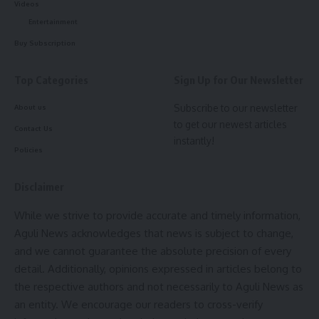
style.
Programme: North Tripura
Videos
Administration honours 51 meritorious
Entertainment
Massimo Vignelli
students
Buy Subscription
UX design refers to the term
“user experience design”
,
Dhalai Health Department distributes E-Cycles to ASHA
Top Categories
Sign Up for Our Newsletter
while UI stands for
“user interface design
”
. Both elements
facilitators
are crucial to a product and work closely together. But
Subscribe to our newsletter
About us
Santirbazar District Hospital set for national Quality
despite their relationship,
the roles themselves
are quite
to get our newest articles
Certification; Central team visit soon
Contact Us
different.
instantly!
Policies
Panisagar Health Camp screens 81 children, raises
awareness on hygiene, nutrition and diseases
- Advertisement -
Disclaimer
World TB Day marked in Sabroom with Awareness Drive
and X-Ray Camp
While we strive to provide accurate and timely information,
Aguli News acknowledges that news is subject to change,
and we cannot guarantee the absolute precision of every
Quick and easy access to the content they’re after is
detail. Additionally, opinions expressed in articles belong to
more important for your website users than a…
the respective authors and not necessarily to Aguli News as
visually-stunning design.
an entity. We encourage our readers to cross-verify