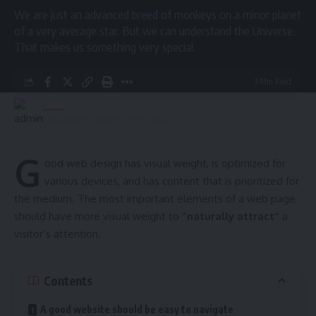
We are just an advanced breed of monkeys on a minor planet
- Advertisement -
of a very average star. But we can understand the Universe.
That makes us something very special.
More Read
3 Min Read
At ‘Tea Time with Toppers’
admin
Programme: North Tripura
Last updated: August 11, 2021 10:20 am
Administration honours 51 meritorious
students
G
ood web design has visual weight, is
optimized for
Dhalai Health Department distributes E-Cycles to ASHA
various devices
, and has content that is prioritized for
facilitators
the medium. The most important elements of a web page
should have more visual weight to
“naturally attract”
a
Santirbazar District Hospital set for national Quality
visitor’s attention.
Certification; Central team visit soon
Panisagar Health Camp screens 81 children, raises
awareness on hygiene, nutrition and diseases
Contents
World TB Day marked in Sabroom with Awareness Drive
A good website should be easy to navigate
and X-Ray Camp