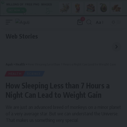
0
Aa
Font
Resizer
Web Stories
Aguli
>
Health
>
How Sleeping Less than 7 Hours a Night Can Lead to Weight Gain
HEALTH
SCIENCE
How Sleeping Less than 7 Hours a
Night Can Lead to Weight Gain
We are just an advanced breed of monkeys on a minor planet
of a very average star. But we can understand the Universe.
That makes us something very special.