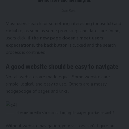
Dieter Rams
Most users search for something interesting
(or useful) and
clickable; as soon as some promising candidates are found,
users click.
If the new page doesn’t meet users’
expectations,
the back button is clicked and the search
process is continued.
A good website should be easy to navigate
Not all websites are made equal. Some websites are
simple, logical, and easy to use. Others are a messy
hodgepodge of pages and links.
How are innovations in robotics changing the way we perceive the world?
Without website navigation, your visitors can’t figure out