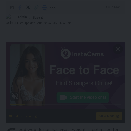
3 Min Read
admin
Last updated: August 24, 2021 12:43 pm
instacams.com
VIEW MORE
ood web design has visual weight, is
optimized for