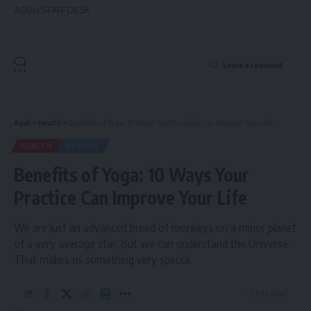
AGULI STAFF DESK
Leave a comment
Aguli
>
Health
>
Benefits of Yoga: 10 Ways Your Practice Can Improve Your Life
HEALTH
SCIENCE
Benefits of Yoga: 10 Ways Your
Practice Can Improve Your Life
We are just an advanced breed of monkeys on a minor planet
of a very average star. But we can understand the Universe.
That makes us something very special.
3 Min Read