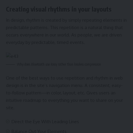
Creating visual rhythms in your layouts
In design, rhythm is created by simply repeating elements in
predictable patterns. This repetition is a natural thing that
occurs everywhere in our world. As people, we are driven
everyday by predictable, timed events.
Why does Bluetooth use lossy rather than lossless compression
One of the best ways to use
repetition and rhythm in web
design
is in the site’s navigation menu. A consistent, easy-
to-follow pattern—in color, layout, etc. Gives users an
intuitive roadmap to everything you want to share on your
site.
Direct the Eye With
Leading Lines
Balance Out Your Elements