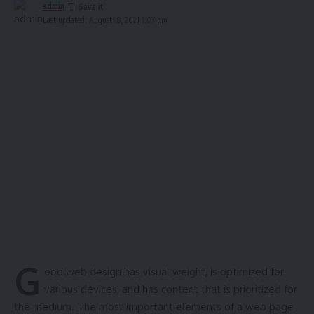
admin
Last updated: August 18, 2021 1:07 pm
G
ood web design has visual weight, is
optimized for
various devices
, and has content that is prioritized for
the medium. The most important elements of a web page