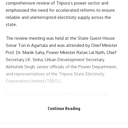
comprehensive review of Tripura’s power sector and
emphasized the need for accelerated reforms to ensure
reliable and uninterrupted electricity supply across the
state.
The review meeting was held at the State Guest House
Sonar Tori in Agartala and was attended by Chief Minister
Prof. Dr. Manik Saha, Power Minister Ratan Lal Nath, Chief
Secretary J.K. Sinha, Urban Development Secretary
Abhishek Singh, senior officials of the Power Department,
and representatives of the Tripura State Electricity
Corporation Limited (TSECL).
During the meeting, the Union Minister reviewed the
progress of ongoing power sector projects and discussed
future development plans aimed at strengthening the
Continue Reading
state’s electricity infrastructure. Detailed deliberations
were held on modernization of power networks,