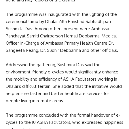
The programme was inaugurated with the lighting of the
ceremonial lamp by Dhalai Zilla Parishad Sabhadhipati
Sushmita Das. Among others present were Ambassa
Panchayat Samiti Chairperson Hemali Debbarma, Medical
Officer In-Charge of Ambassa Primary Health Centre Dr.
Sangeeta Reang, Dr. Sudhir Debbarma and other officials.
Addressing the gathering, Sushmita Das said the
environment-friendly e-cycles would significantly enhance
the mobility and efficiency of ASHA Facilitators working in
Dhalai’s difficult terrain. She added that the initiative would
help ensure faster and better healthcare services for
people living in remote areas.
The programme concluded with the formal handover of e-
cycles to the 10 ASHA Facilitators, who expressed happiness