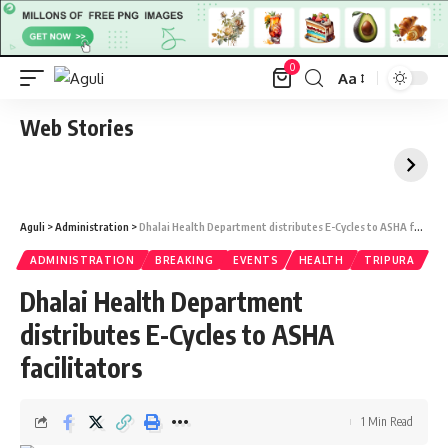
0
Aa
Font
Resizer
Web Stories
Aguli
>
Administration
>
Dhalai Health Department distributes E-Cycles to ASHA facilitators
ADMINISTRATION
BREAKING
EVENTS
HEALTH
TRIPURA
Dhalai Health Department
distributes E-Cycles to ASHA
facilitators
1 Min Read