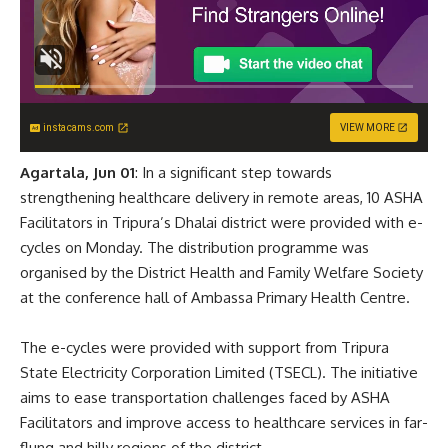
instacams.com
VIEW MORE
Agartala, Jun 01
: In a significant step towards
strengthening healthcare delivery in remote areas, 10 ASHA
Facilitators in Tripura’s Dhalai district were provided with e-
cycles on Monday. The distribution programme was
organised by the District Health and Family Welfare Society
at the conference hall of Ambassa Primary Health Centre.
The e-cycles were provided with support from Tripura
State Electricity Corporation Limited (TSECL). The initiative
aims to ease transportation challenges faced by ASHA
Facilitators and improve access to healthcare services in far-
flung and hilly regions of the district.