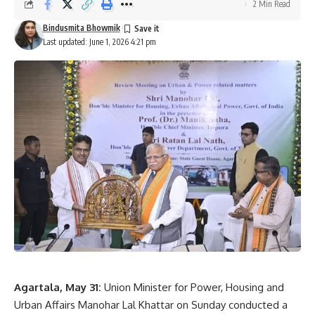
2 Min Read
Bindusmita Bhowmik
Last updated: June 1, 2026 4:21 pm
Agartala, May 31:
Union Minister for Power, Housing and
Urban Affairs Manohar Lal Khattar on Sunday conducted a