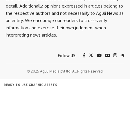
detail. Additionally, opinions expressed in articles belong to
Police have registered a case and further investigation is
the respective authors and not necessarily to Aguli News as
underway.
an entity. We encourage our readers to cross-verify
information and exercise their own judgment when
interpreting news articles.
Follow US
© 2025 Aguli Media pvt ltd. All Rights Reserved.
kamal jamatia
READY TO USE GRAPHIC ASSETS
FREE ITEMS
TEMPLATES
ICONS
GRAPHICS
MOCKUP
Sign Up For Daily Newsletter
Be keep up! Get the latest breaking news delivered
straight to your inbox.