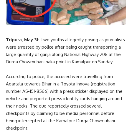
Speaking after the meeting, Power Minister Ratan Lal Nath
described the review as highly productive and significant for
the future of the state’s power sector. He said the Union
Minister’s guidance and support would help accelerate
Tripura, May 31:
Two youths allegedly posing as journalists
ongoing reforms and strengthen efforts to provide efficient
were arrested by police after being caught transporting a
and dependable electricity services to consumers.
large quantity of ganja along National Highway 208 at the
The meeting reaffirmed the Centre’s commitment to
Durga Chowmuhani naka point in Kamalpur on Sunday.
supporting Tripura’s infrastructure development and
highlighted the importance of a modern and resilient power
According to police, the accused were travelling from
sector in driving the state’s growth and improving public
Agartala towards Bihar in a Toyota Innova (registration
welfare.
number AS-15J-8566) with a press sticker displayed on the
vehicle and purported press identity cards hanging around
their necks. The duo reportedly crossed several
checkpoints by claiming to be media personnel before
being intercepted at the Kamalpur Durga Chowmuhani
checkpoint.