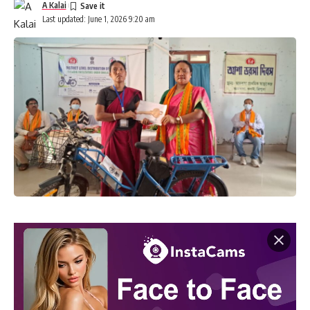
A Kalai
Last updated: June 1, 2026 9:20 am