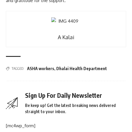
and gratitude for the support.
A Kalai
ASHA workers
,
Dhalai Health Department
TAGGED:
Sign Up For Daily Newsletter
Be keep up! Get the latest breaking news delivered
straight to your inbox.
[mc4wp_form]