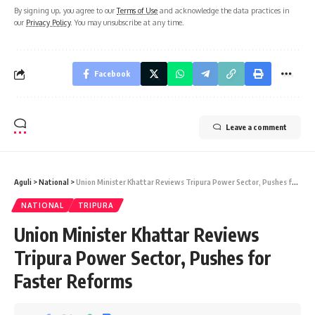
By signing up, you agree to our
Terms of Use
and acknowledge the data practices in
our
Privacy Policy
. You may unsubscribe at any time.
Facebook
Leave a comment
Aguli
>
National
>
Union Minister Khattar Reviews Tripura Power Sector, Pushes for Faster Reforms
NATIONAL
TRIPURA
Union Minister Khattar Reviews
Tripura Power Sector, Pushes for
Faster Reforms