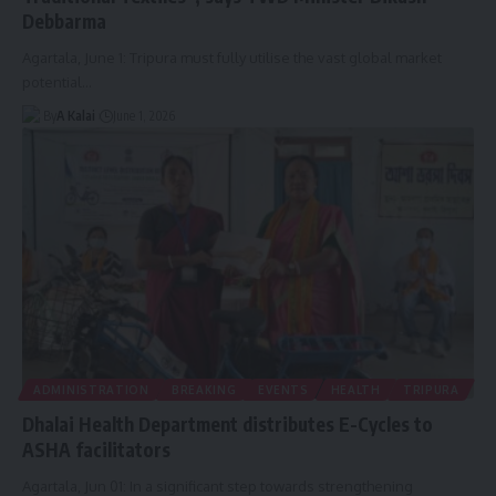
Debbarma
Agartala, June 1: Tripura must fully utilise the vast global market
potential
…
By
A Kalai
June 1, 2026
ADMINISTRATION
BREAKING
EVENTS
HEALTH
TRIPURA
Dhalai Health Department distributes E-Cycles to
ASHA facilitators
Agartala, Jun 01: In a significant step towards strengthening