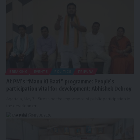
BREAKING
EVENTS
POLITICS
TRIPURA
At PM’s “Mann Ki Baat” programme: People’s
participation vital for development: Abhishek Debroy
Agartala, May 31: Stressing the importance of public participation in
the development
…
By
A Kalai
May 31, 2026