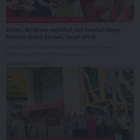
ADMINISTRATION
BREAKING
EVENTS
Earlier, blood was exploited, not donated alleges
Minister Kishor Barman, target CPI-M
Agartala, June 07: Higher Education, Panchayat and General
Administration Minister Kishore Barman
…
By
A Kalai
June 7, 2026