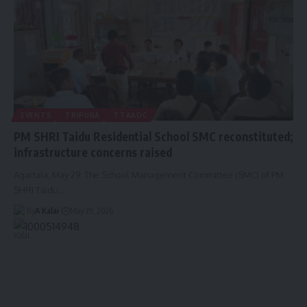
EVENTS
TRIPURA
TTAADC
PM SHRI Taidu Residential School SMC reconstituted;
infrastructure concerns raised
Agartala, May 29: The School Management Committee (SMC) of PM
SHRI Taidu
…
By
A Kalai
May 29, 2026