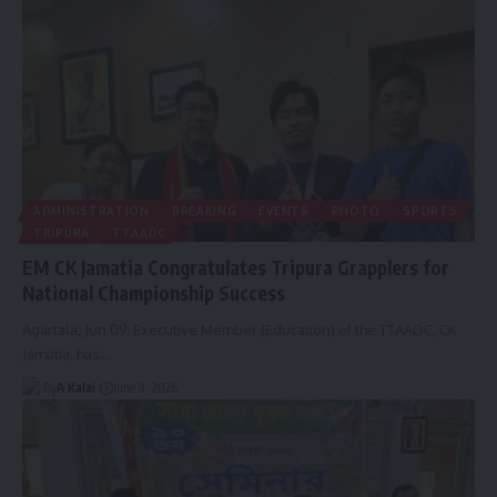
ADMINISTRATION
BREAKING
EVENTS
PHOTO
SPORTS
TRIPURA
TTAADC
EM CK Jamatia Congratulates Tripura Grapplers for
National Championship Success
Agartala, Jun 09: Executive Member (Education) of the TTAADC, CK
Jamatia, has
…
By
A Kalai
June 9, 2026