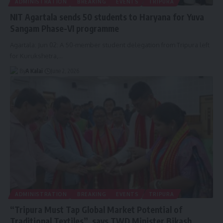
ADMINISTRATION
BREAKING
EVENTS
TRIPURA
NIT Agartala sends 50 students to Haryana for Yuva
Sangam Phase-VI programme
Agartala: Jun 02: A 50-member student delegation from Tripura left
for Kurukshetra,
…
By
A Kalai
June 2, 2026
ADMINISTRATION
BREAKING
EVENTS
TRIPURA
“Tripura Must Tap Global Market Potential of
Traditional Textiles”, says TWD Minister Bikash