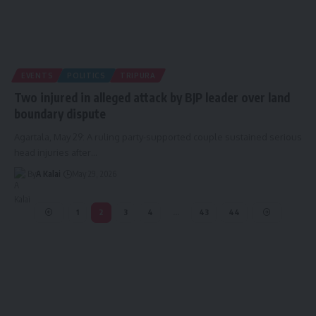
EVENTS
POLITICS
TRIPURA
Two injured in alleged attack by BJP leader over land
boundary dispute
Agartala, May 29: A ruling party-supported couple sustained serious
head injuries after
…
By
A Kalai
May 29, 2026
1
2
3
4
…
43
44