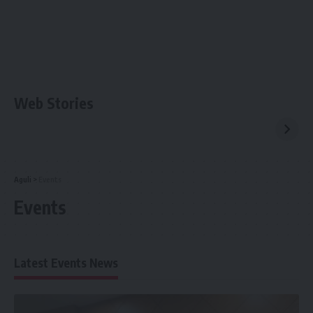
Web Stories
Aguli
>
Events
Events
Latest Events News