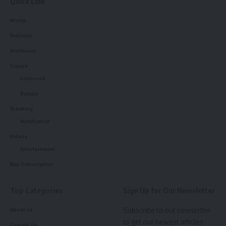
Quick Link
World
National
Northeast
Tripura
kokborok
Bangla
Breaking
Notification
Videos
Entertainment
Buy Subscription
Top Categories
Sign Up for Our Newsletter
Subscribe to our newsletter
About us
to get our newest articles
Contact Us