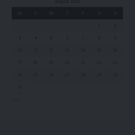
August 2026
M
T
W
T
F
S
S
1
2
3
4
5
6
7
8
9
10
11
12
13
14
15
16
17
18
19
20
21
22
23
24
25
26
27
28
29
30
31
« Jul