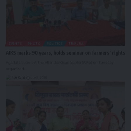
EVENTS
PHOTO
POLITICS
TRIPURA
AIKS marks 90 years, holds seminar on farmers’ rights
Agartala, June 09: The All India Kisan Sabha (AIKS) on Tuesday
organized
…
By
A Kalai
June 9, 2026