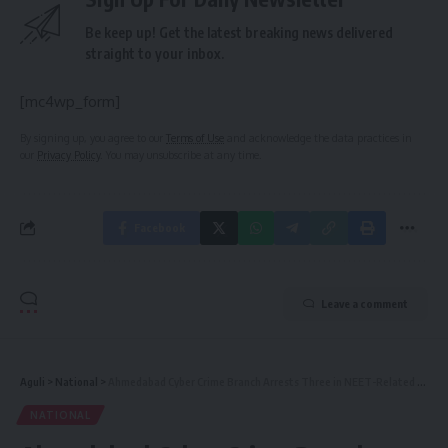
Be keep up! Get the latest breaking news delivered
straight to your inbox.
[mc4wp_form]
By signing up, you agree to our
Terms of Use
and acknowledge the data practices in
our
Privacy Policy
. You may unsubscribe at any time.
Facebook
Leave a comment
Aguli
>
National
>
Ahmedabad Cyber Crime Branch Arrests Three in NEET-Related Online Fraud Cases
NATIONAL