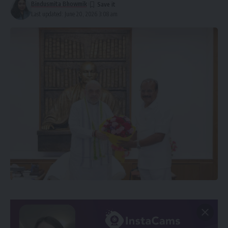
Bindusmita Bhowmik
Last updated: June 20, 2026 3:08 am