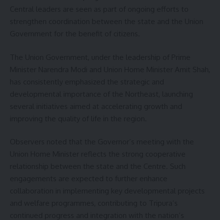
Central leaders are seen as part of ongoing efforts to
strengthen coordination between the state and the Union
Government for the benefit of citizens.
The Union Government, under the leadership of Prime
Minister Narendra Modi and Union Home Minister Amit Shah,
has consistently emphasized the strategic and
developmental importance of the Northeast, launching
several initiatives aimed at accelerating growth and
improving the quality of life in the region.
Observers noted that the Governor’s meeting with the
Union Home Minister reflects the strong cooperative
relationship between the state and the Centre. Such
engagements are expected to further enhance
collaboration in implementing key developmental projects
and welfare programmes, contributing to Tripura’s
continued progress and integration with the nation’s