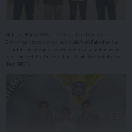
Gujarat, 15 June 2026:
The Ahmedabad Cyber Crime
Branch has arrested three individuals from Rajasthan and
Bihar for their alleged involvement in fraudulent activities
and scams related to the National Eligibility cum Entrance
Test (NEET).