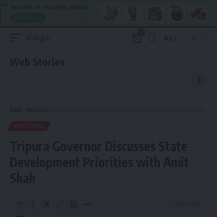
0
Aa
Font
Resizer
Web Stories
Aguli
>
National
>
Tripura Governor Discusses State Development Priorities with Amit Shah
NATIONAL
Tripura Governor Discusses State
Development Priorities with Amit
Shah
3 Min Read