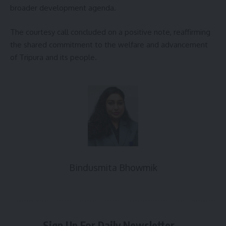
broader development agenda.
The courtesy call concluded on a positive note, reaffirming
the shared commitment to the welfare and advancement
of Tripura and its people.
Bindusmita Bhowmik
Sign Up For Daily Newsletter