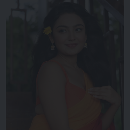
falsely promising refunds of examination fees and collecting
money from unsuspecting candidates.
The Cyber Crime Branch has urged students and parents to
remain vigilant and avoid falling prey to misleading claims
circulating online. Further investigation into the cases is
underway.
kamal jamatia