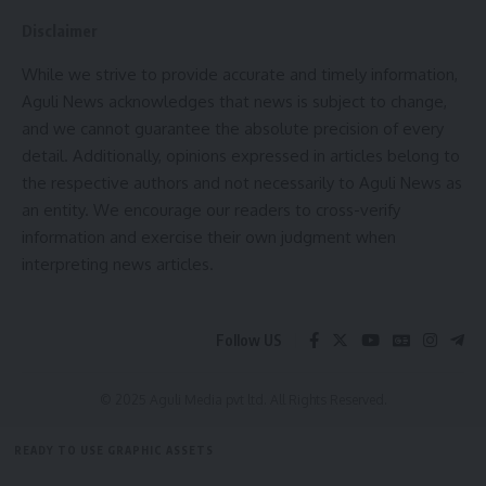
Disclaimer
While we strive to provide accurate and timely information,
Aguli News acknowledges that news is subject to change,
and we cannot guarantee the absolute precision of every
detail. Additionally, opinions expressed in articles belong to
the respective authors and not necessarily to Aguli News as
kamal jamatia
an entity. We encourage our readers to cross-verify
information and exercise their own judgment when
interpreting news articles.
Sign Up For Daily Newsletter
Follow US
Be keep up! Get the latest breaking news delivered
straight to your inbox.
© 2025 Aguli Media pvt ltd. All Rights Reserved.
[mc4wp_form]
READY TO USE GRAPHIC ASSETS
By signing up, you agree to our
Terms of Use
and acknowledge the data practices in