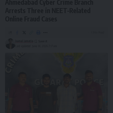
Ahmedabad Cyber Crime Branch
Arrests Three in NEET-Related
Online Fraud Cases
1 Min Read
kamal jamatia
Last updated: June 16, 2026 7:17 am