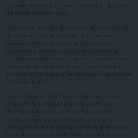
Union Minister on a range of issues concerning Tripura and
the broader Northeast region.
While the visit was primarily a courtesy call, it underscored
the importance of regular dialogue and coordination
between constitutional authorities and the Central
Government in advancing developmental priorities and
strengthening administrative cooperation. Such interactions
play a significant role in ensuring that the concerns and
aspirations of the people of the state receive due attention
at the national level.
Governor Nallu and Amit Shah are understood to have
exchanged views on issues related to governance,
development initiatives, and the overall progress of
Tripura. The meeting also highlighted the Centre’s
continued focus on the development of the Northeastern
states and its commitment to supporting initiatives aimed