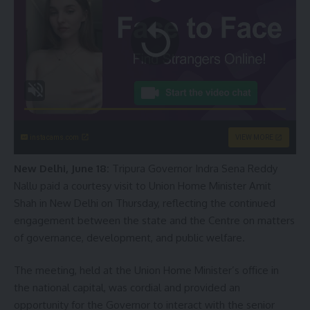
instacams.com
VIEW MORE
New Delhi, June 18:
Tripura Governor Indra Sena Reddy
Nallu paid a courtesy visit to Union Home Minister Amit
Shah in New Delhi on Thursday, reflecting the continued
engagement between the state and the Centre on matters
of governance, development, and public welfare.
The meeting, held at the Union Home Minister’s office in
the national capital, was cordial and provided an
opportunity for the Governor to interact with the senior