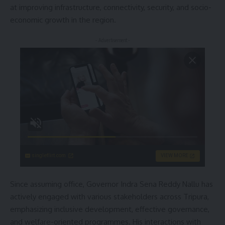
at improving infrastructure, connectivity, security, and socio-
economic growth in the region.
- Advertisement -
singleflirt.com
VIEW MORE
Since assuming office, Governor Indra Sena Reddy Nallu has
actively engaged with various stakeholders across Tripura,
emphasizing inclusive development, effective governance,
and welfare-oriented programmes. His interactions with