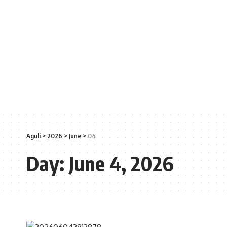
Aguli
>
2026
>
June
>
04
Day:
June 4, 2026