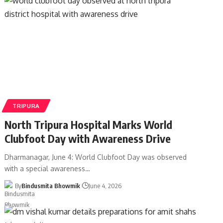
TRIPURA
North Tripura Hospital Marks World
Clubfoot Day with Awareness Drive
Dharmanagar, June 4: World Clubfoot Day was observed
with a special awareness
…
By
Bindusmita Bhowmik
June 4, 2026