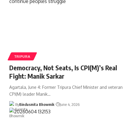
TRIPURA
Democracy, Not Seats, Is CPI(M)’s Real
Fight: Manik Sarkar
Agartala, June 4: Former Tripura Chief Minister and veteran
CPI(M) leader Manik
…
By
Bindusmita Bhowmik
June 4, 2026