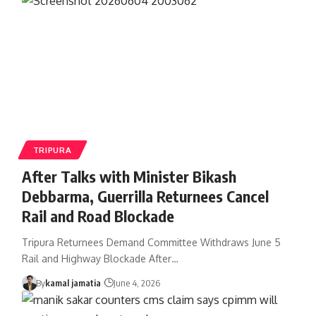
TRIPURA
After Talks with Minister Bikash
Debbarma, Guerrilla Returnees Cancel
Rail and Road Blockade
Tripura Returnees Demand Committee Withdraws June 5
Rail and Highway Blockade After
…
By
kamal jamatia
June 4, 2026