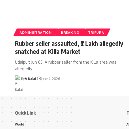
ADMINISTRATION
BREAKING
TRIPURA
Rubber seller assaulted, ₹2 Lakh allegedly
snatched at Killa Market
Udaipur: Jun 03: A rubber seller from the Killa area was
allegedly
…
By
A Kalai
June 4, 2026
Quick Link
T
World
A