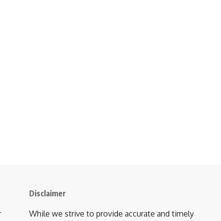
Disclaimer
r
While we strive to provide accurate and timely