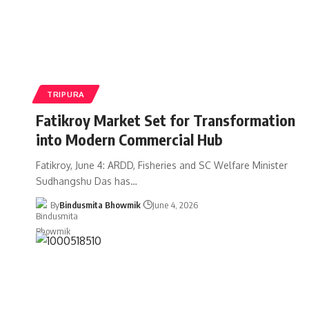
TRIPURA
Fatikroy Market Set for Transformation
into Modern Commercial Hub
Fatikroy, June 4: ARDD, Fisheries and SC Welfare Minister
Sudhangshu Das has
…
By
Bindusmita Bhowmik
June 4, 2026