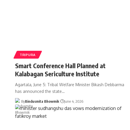
TRIPURA
Smart Conference Hall Planned at
Kalabagan Sericulture Institute
Agartala, June 5: Tribal Welfare Minister Bikash Debbarma
has announced the state
…
By
Bindusmita Bhowmik
June 4, 2026