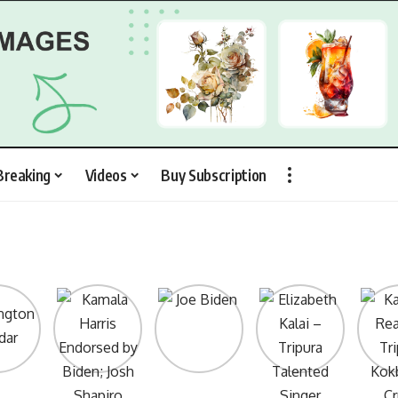
Breaking
Videos
Buy Subscription