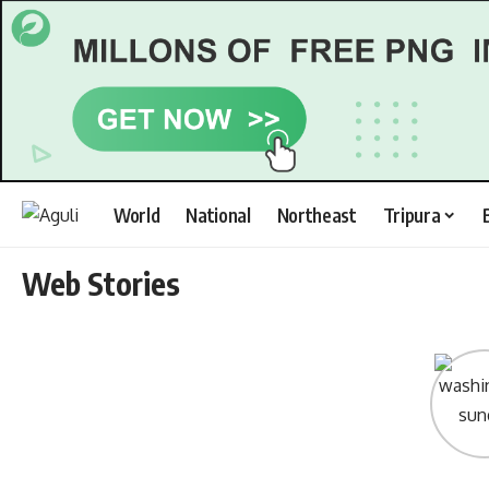
World
National
Northeast
Tripura
Web Stories