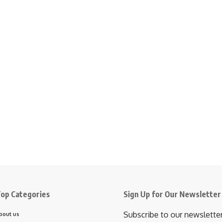
op Categories
Sign Up for Our Newsletter
Subscribe to our newslette
bout us