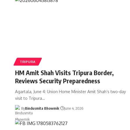
TRIPURA
HM Amit Shah Visits Tripura Border,
Reviews Security Preparedness
Agartala, June 4: Union Home Minister Amit Shah’s two-day
visit to Tripura
…
By
Bindusmita Bhowmik
June 4, 2026