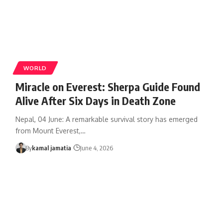
WORLD
Miracle on Everest: Sherpa Guide Found
Alive After Six Days in Death Zone
Nepal, 04 June: A remarkable survival story has emerged
from Mount Everest,
…
By
kamal jamatia
June 4, 2026