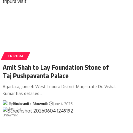
TRIPURA
Amit Shah to Lay Foundation Stone of
Taj Pushpavanta Palace
Agartala, June 4: West Tripura District Magistrate Dr. Vishal
Kumar has detailed
…
By
Bindusmita Bhowmik
June 4, 2026