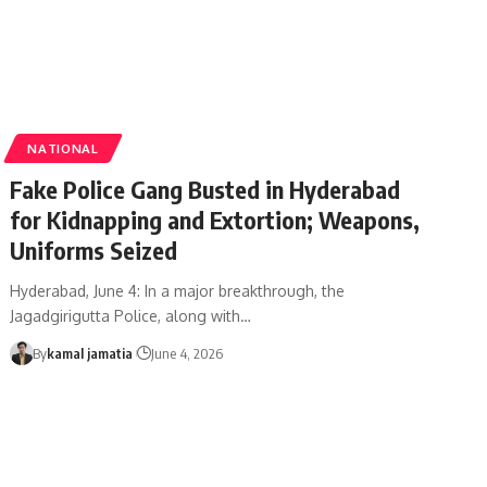
NATIONAL
Fake Police Gang Busted in Hyderabad
for Kidnapping and Extortion; Weapons,
Uniforms Seized
Hyderabad, June 4: In a major breakthrough, the
Jagadgirigutta Police, along with
…
By
kamal jamatia
June 4, 2026