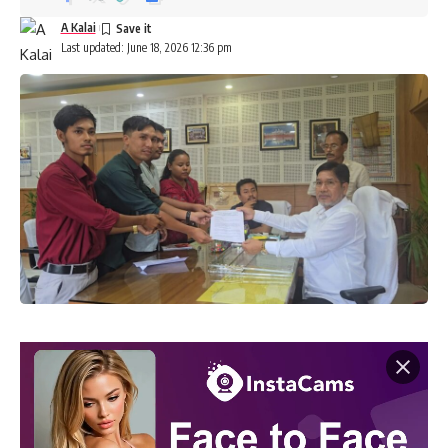
A Kalai
Last updated: June 18, 2026 12:36 pm