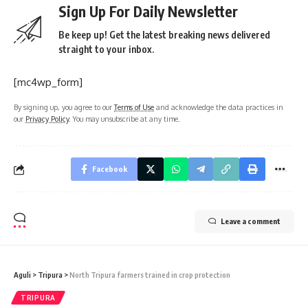
Sign Up For Daily Newsletter
Be keep up! Get the latest breaking news delivered
straight to your inbox.
[mc4wp_form]
By signing up, you agree to our
Terms of Use
and acknowledge the data practices in
our
Privacy Policy
. You may unsubscribe at any time.
Facebook
Leave a comment
Aguli
>
Tripura
>
North Tripura farmers trained in crop protection
TRIPURA