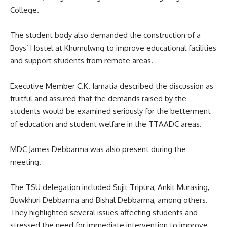
College.
The student body also demanded the construction of a
Boys’ Hostel at Khumulwng to improve educational facilities
and support students from remote areas.
Executive Member C.K. Jamatia described the discussion as
fruitful and assured that the demands raised by the
students would be examined seriously for the betterment
of education and student welfare in the TTAADC areas.
MDC James Debbarma was also present during the
meeting.
The TSU delegation included Sujit Tripura, Ankit Murasing,
Buwkhuri Debbarma and Bishal Debbarma, among others.
They highlighted several issues affecting students and
stressed the need for immediate intervention to improve