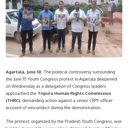
- Advertisement -
“Many farmers believe that chemical inputs guarantee
higher yields, but natural farming can also ensure
productivity while reducing costs and preserving soil
health,” Nath said. He assured farmers that the government
would continue providing training, exposure visits, technical
support, and incentives to promote sustainable agricultural
practices.
The minister further emphasized that strengthening
Agartala, June 18:
The political controversy surrounding
agriculture is essential to achieving India’s long-term
the June 15 Youth Congress protest in Agartala deepened
development goals. He said that improving farm
on Wednesday as a delegation of Congress leaders
profitability through better seeds, modern technology, and
approached the
Tripura Human Rights Commission
scientific farming techniques remains a key priority of the
(THRC)
, demanding action against a senior CRPF officer
government.
accused of misconduct during the demonstration.
During the workshop, agricultural experts and scientists
The protest, organized by the Pradesh Youth Congress, was
from Krishi Vigyan Kendras (KVKs) provided practical