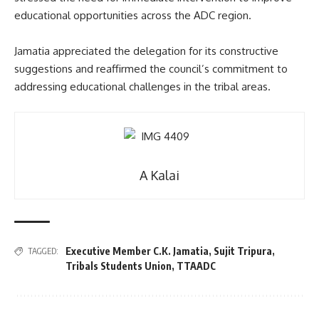
educational opportunities across the ADC region.
Jamatia appreciated the delegation for its constructive
suggestions and reaffirmed the council’s commitment to
addressing educational challenges in the tribal areas.
A Kalai
Executive Member C.K. Jamatia
,
Sujit Tripura
,
TAGGED:
Tribals Students Union
,
TTAADC