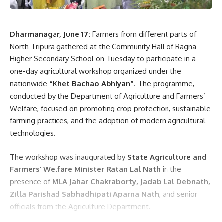
Dharmanagar, June 17:
Farmers from different parts of
North Tripura gathered at the Community Hall of Ragna
Higher Secondary School on Tuesday to participate in a
one-day agricultural workshop organized under the
nationwide
“Khet Bachao Abhiyan”
. The programme,
conducted by the Department of Agriculture and Farmers’
Welfare, focused on promoting crop protection, sustainable
farming practices, and the adoption of modern agricultural
technologies.
The workshop was inaugurated by
State Agriculture and
Farmers’ Welfare Minister Ratan Lal Nath
in the
presence of
MLA Jahar Chakraborty, Jadab Lal Debnath,
Zilla Parishad Sabhadhipati Aparna Nath
, and senior
officials from the Agriculture Department.