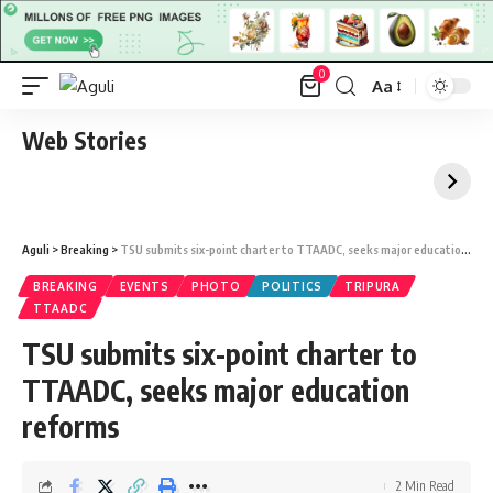
0
Aa
Font
Resizer
Web Stories
Aguli
>
Breaking
>
TSU submits six-point charter to TTAADC, seeks major education reforms
BREAKING
EVENTS
PHOTO
POLITICS
TRIPURA
TTAADC
TSU submits six-point charter to
TTAADC, seeks major education
reforms
2 Min Read