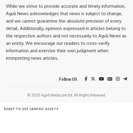
against the officer concerned.
Leave a comment
While we strive to provide accurate and timely information,
Aguli News acknowledges that news is subject to change,
Congress leaders said authorities had been given ten days
and we cannot guarantee the absolute precision of every
to respond, but expressed concern over the lack of visible
detail. Additionally, opinions expressed in articles belong to
progress so far. While senior CRPF and police officials have
the respective authors and not necessarily to Aguli News as
reportedly assured the party that the matter will be
an entity. We encourage our readers to cross-verify
examined, the incident has sparked wider debate over
information and exercise their own judgment when
accountability, use of force during protests, and the
interpreting news articles.
protection of democratic rights.
The THRC is expected to review the complaint and
Follow US
supporting evidence before deciding on further action.
© 2025 Aguli Media pvt ltd. All Rights Reserved.
READY TO USE GRAPHIC ASSETS
FREE ITEMS
TEMPLATES
ICONS
GRAPHICS
MOCKUP