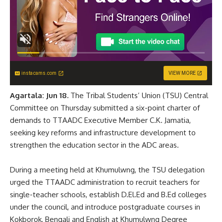
instacams.com
VIEW MORE
Agartala: Jun 18.
The Tribal Students’ Union (TSU) Central
Committee on Thursday submitted a six-point charter of
demands to TTAADC Executive Member C.K. Jamatia,
seeking key reforms and infrastructure development to
strengthen the education sector in the ADC areas.
During a meeting held at Khumulwng, the TSU delegation
urged the TTAADC administration to recruit teachers for
single-teacher schools, establish D.El.Ed and B.Ed colleges
under the council, and introduce postgraduate courses in
Kokborok, Bengali and English at Khumulwng Degree