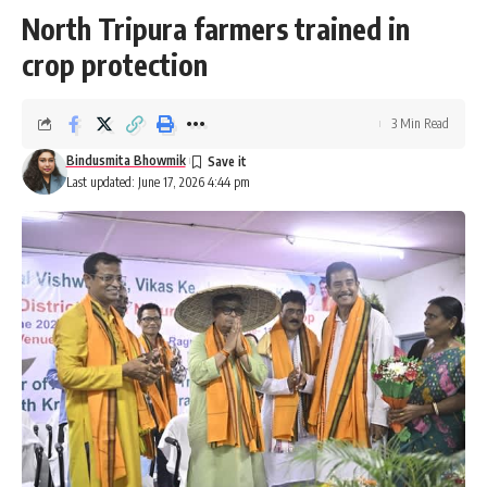
North Tripura farmers trained in
crop protection
3 Min Read
Bindusmita Bhowmik
Last updated: June 17, 2026 4:44 pm