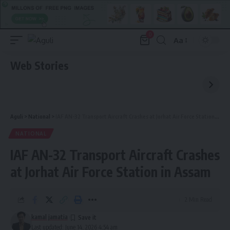
0
Aa
Font
Resizer
Web Stories
Aguli
>
National
>
IAF AN-32 Transport Aircraft Crashes at Jorhat Air Force Station in Assam
NATIONAL
IAF AN-32 Transport Aircraft Crashes
at Jorhat Air Force Station in Assam
2 Min Read
kamal jamatia
Last updated: June 14, 2026 4:54 am