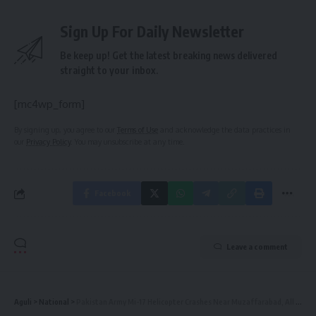
Sign Up For Daily Newsletter
Be keep up! Get the latest breaking news delivered
straight to your inbox.
[mc4wp_form]
By signing up, you agree to our
Terms of Use
and acknowledge the data practices in
our
Privacy Policy
. You may unsubscribe at any time.
Facebook
Leave a comment
Aguli
>
National
>
Pakistan Army Mi-17 Helicopter Crashes Near Muzaffarabad, All On Board Killed