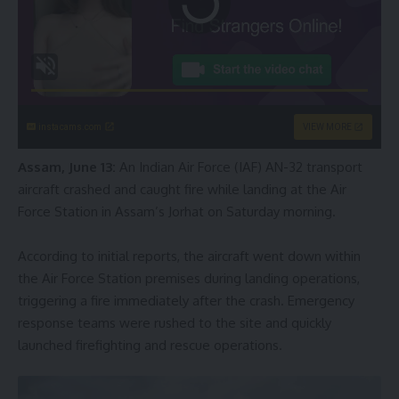
instacams.com
VIEW MORE
Assam, June 13:
An Indian Air Force (IAF) AN-32 transport
aircraft crashed and caught fire while landing at the Air
Force Station in Assam’s Jorhat on Saturday morning.
According to initial reports, the aircraft went down within
the Air Force Station premises during landing operations,
triggering a fire immediately after the crash. Emergency
response teams were rushed to the site and quickly
launched firefighting and rescue operations.