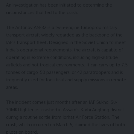
An investigation has been initiated to determine the
circumstances that led to the crash.
The Antonov AN-32 is a twin-engine turboprop military
transport aircraft widely regarded as the backbone of the
IAF’s transport fleet. Designed in the Soviet Union to meet
India’s operational requirements, the aircraft is capable of
operating in extreme conditions, including high-altitude
airfields and hot tropical environments. It can carry up to 7.5
tonnes of cargo, 50 passengers, or 42 paratroopers and is
frequently used for logistical and supply missions in remote
areas.
The incident comes just months after an IAF Sukhoi Su-
30MKI fighter jet crashed in Assam’s Karbi Anglong district
during a routine sortie from Jorhat Air Force Station. The
crash, which occurred on March 5, claimed the lives of both
pilots on board.