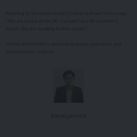
Reacting to the latest incident, Himanta Biswa Sarma said,
“We are aware of the IAF transport aircraft accident in
Jorhat. We are awaiting further details.”
Further information is awaited as rescue operations and
investigations continue.
kamal jamatia