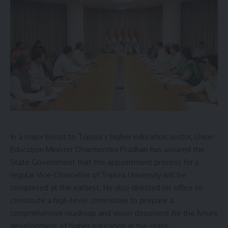
[mc4wp_form]
By signing up, you agree to our
Terms of Use
and acknowledge the data practices in
our
Privacy Policy
. You may unsubscribe at any time.
Facebook
Leave a comment
In a major boost to Tripura’s higher education sector, Union
Education Minister Dharmendra Pradhan has assured the
State Government that the appointment process for a
regular Vice-Chancellor of Tripura University will be
completed at the earliest. He also directed his office to
constitute a high-level committee to prepare a
comprehensive roadmap and vision document for the future
development of higher education in the state.