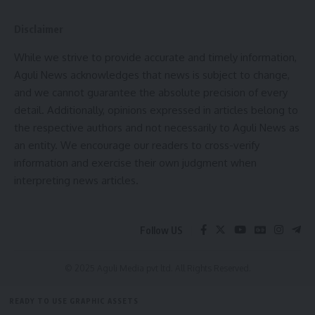
two new Government Universities and four new
Disclaimer
Government Degree Colleges in Tripura. These institutions
are expected to significantly strengthen educational
While we strive to provide accurate and timely information,
infrastructure and expand opportunities for higher studies.
Aguli News acknowledges that news is subject to change,
and we cannot guarantee the absolute precision of every
During the discussion, Dharmendra Pradhan emphasized the
detail. Additionally, opinions expressed in articles belong to
need to identify skill gaps within higher education
the respective authors and not necessarily to Aguli News as
institutions and introduce new academic programmes
an entity. We encourage our readers to cross-verify
aligned with Tripura’s economic and developmental
information and exercise their own judgment when
priorities. He also stressed the importance of promoting
interpreting news articles.
inclusive education and encouraging greater participation of
tribal students in higher studies and research.
Follow US
The Union Minister appreciated the initiatives undertaken
by the Tripura Government and assured that all issues
© 2025 Aguli Media pvt ltd. All Rights Reserved.
raised during the meeting would receive due attention. The
meeting reflected a shared commitment between the
READY TO USE GRAPHIC ASSETS
Centre and the State to transform Tripura into a leading