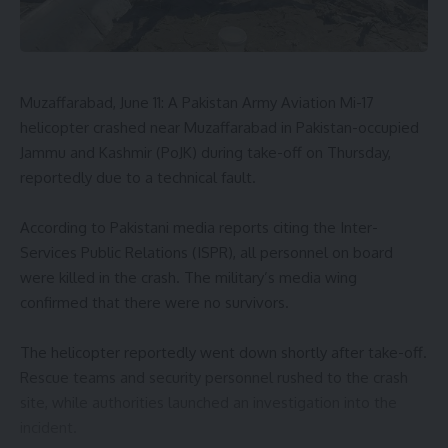
Muzaffarabad, June 11: A Pakistan Army Aviation Mi-17
helicopter crashed near Muzaffarabad in Pakistan-occupied
Jammu and Kashmir (PoJK) during take-off on Thursday,
reportedly due to a technical fault.
According to Pakistani media reports citing the Inter-
Services Public Relations (ISPR), all personnel on board
were killed in the crash. The military’s media wing
confirmed that there were no survivors.
The helicopter reportedly went down shortly after take-off.
Rescue teams and security personnel rushed to the crash
site, while authorities launched an investigation into the
incident.