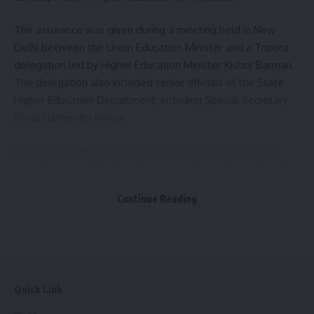
The assurance was given during a meeting held in New
Delhi between the Union Education Minister and a Tripura
delegation led by Higher Education Minister Kishor Barman.
The delegation also included senior officials of the State
Higher Education Department, including Special Secretary
Raval Hamendra Kumar.
During the meeting, the Tripura delegation highlighted
several issues related to the expansion, modernization and
effective administration of higher education institutions
Continue Reading
across the state. Among the key concerns raised was the
need for an early resolution of affiliation-related matters
concerning newly established Government General Degree
Colleges under Maharaja Bir Bikram University. The
delegation stressed that addressing these issues would
Quick Link
help ensure smooth academic functioning and improve
access to quality higher education.