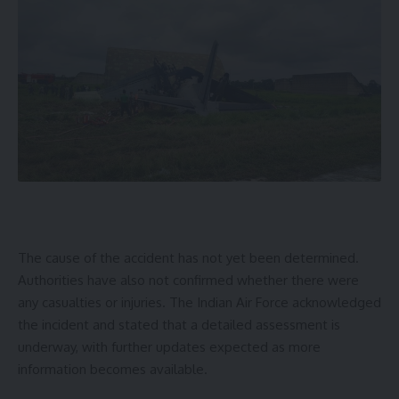
The cause of the accident has not yet been determined.
Authorities have also not confirmed whether there were
any casualties or injuries. The Indian Air Force acknowledged
the incident and stated that a detailed assessment is
underway, with further updates expected as more
information becomes available.