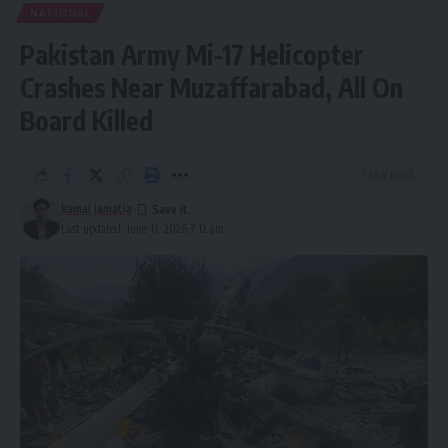
NATIONAL
Pakistan Army Mi-17 Helicopter
Crashes Near Muzaffarabad, All On
Board Killed
1 Min Read
kamal jamatia
Last updated: June 11, 2026 7:12 am