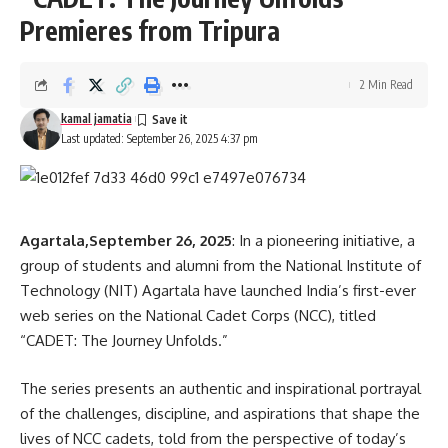
Ganja
,
Tripura
TAGGED:
Premieres from Tripura
2 Min Read
Sign Up For Daily Newsletter
kamal jamatia
Last updated: September 26, 2025 4:37 pm
Be keep up! Get the latest breaking news delivered
straight to your inbox.
[mc4wp_form]
Agartala,September 26, 2025
: In a pioneering initiative, a
By signing up, you agree to our
Terms of Use
and acknowledge the data practices in
group of students and alumni from the National Institute of
our
Privacy Policy
. You may unsubscribe at any time.
Technology (NIT) Agartala have launched India’s first-ever
web series on the National Cadet Corps (NCC), titled
“CADET: The Journey Unfolds.”
Facebook
The series presents an authentic and inspirational portrayal
of the challenges, discipline, and aspirations that shape the
lives of NCC cadets, told from the perspective of today’s