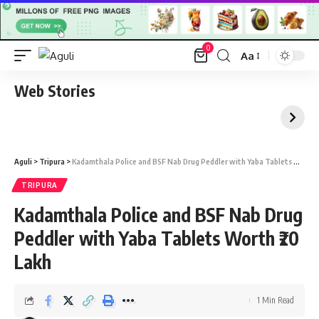
0
Aa
Font
Resizer
Web Stories
Aguli
>
Tripura
>
Kadamthala Police and BSF Nab Drug Peddler with Yaba Tablets Worth ₹20 Lakh
TRIPURA
Kadamthala Police and BSF Nab Drug
Peddler with Yaba Tablets Worth ₹20
Lakh
1 Min Read