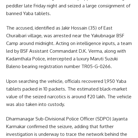
peddler late Friday night and seized a large consignment of
banned Yaba tablets.
The accused, identified as Jakir Hossain (35) of East
Churaibari village, was arrested near the Yakubnagar BSF
Camp around midnight. Acting on intelligence inputs, a team
led by BSF Assistant Commandant D.K. Verma, along with
Kadamthala Police, intercepted a luxury Maruti Suzuki
Baleno bearing registration number TR05-G-0266.
Upon searching the vehicle, officials recovered 1,950 Yaba
tablets packed in 10 packets. The estimated black-market
value of the seized narcotics is around ₹20 lakh. The vehicle
was also taken into custody.
Dharmanagar Sub-Divisional Police Officer (SDPO) Jayanta
Karmakar confirmed the seizure, adding that further
investigation is underway to trace the network behind the