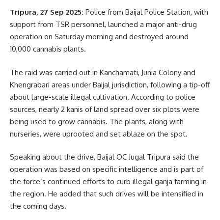
Tripura, 27 Sep 2025:
Police from Baijal Police Station, with
support from TSR personnel, launched a major anti-drug
operation on Saturday morning and destroyed around
10,000 cannabis plants.
The raid was carried out in Kanchamati, Junia Colony and
Khengrabari areas under Baijal jurisdiction, following a tip-off
about large-scale illegal cultivation. According to police
sources, nearly 2 kanis of land spread over six plots were
being used to grow cannabis. The plants, along with
nurseries, were uprooted and set ablaze on the spot.
Speaking about the drive, Baijal OC Jugal Tripura said the
operation was based on specific intelligence and is part of
the force’s continued efforts to curb illegal ganja farming in
the region. He added that such drives will be intensified in
the coming days.