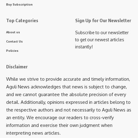
kamal jamatia
Buy Subscription
Top Categories
Sign Up for Our Newsletter
Subscribe to our newsletter
About us
Caset
,
short film
TAGGED:
to get our newest articles
Contact Us
instantly!
Policies
Sign Up For Daily Newsletter
Disclaimer
Be keep up! Get the latest breaking news delivered
While we strive to provide accurate and timely information,
straight to your inbox.
Aguli News acknowledges that news is subject to change,
and we cannot guarantee the absolute precision of every
[mc4wp_form]
detail. Additionally, opinions expressed in articles belong to
By signing up, you agree to our
Terms of Use
and acknowledge the data practices in
the respective authors and not necessarily to Aguli News as
our
Privacy Policy
. You may unsubscribe at any time.
an entity. We encourage our readers to cross-verify
information and exercise their own judgment when
interpreting news articles.
Facebook