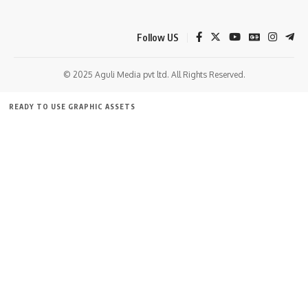
Follow US
© 2025 Aguli Media pvt ltd. All Rights Reserved.
READY TO USE GRAPHIC ASSETS
FREE ITEMS
TEMPLATES
ICONS
GRAPHICS
MOCKUP