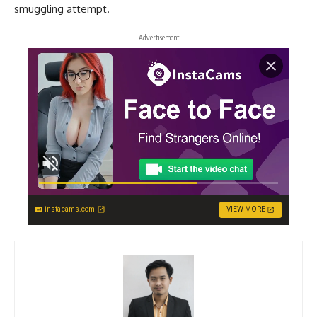
smuggling attempt.
- Advertisement -
instacams.com
VIEW MORE