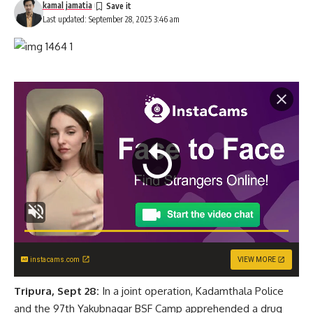
kamal jamatia
Last updated: September 28, 2025 3:46 am
instacams.com
VIEW MORE
Tripura, Sept 28:
In a joint operation, Kadamthala Police
and the 97th Yakubnagar BSF Camp apprehended a drug