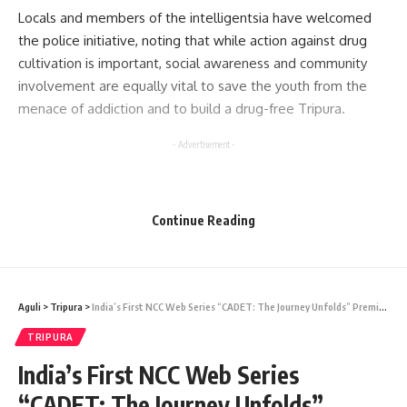
Locals and members of the intelligentsia have welcomed
the police initiative, noting that while action against drug
cultivation is important, social awareness and community
involvement are equally vital to save the youth from the
menace of addiction and to build a drug-free Tripura.
- Advertisement -
Continue Reading
Aguli
>
Tripura
>
India’s First NCC Web Series “CADET: The Journey Unfolds” Premieres from Tripura
kamal jamatia
TRIPURA
India’s First NCC Web Series
“CADET: The Journey Unfolds”