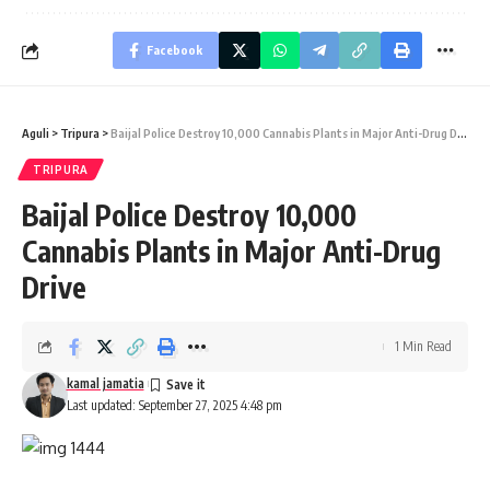
Facebook
Aguli
>
Tripura
>
Baijal Police Destroy 10,000 Cannabis Plants in Major Anti-Drug Drive
TRIPURA
Baijal Police Destroy 10,000
Cannabis Plants in Major Anti-Drug
Drive
1 Min Read
kamal jamatia
Last updated: September 27, 2025 4:48 pm