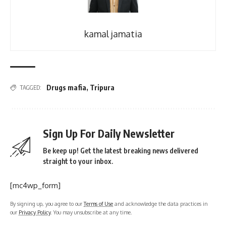
kamal jamatia
Drugs mafia
,
Tripura
TAGGED:
Sign Up For Daily Newsletter
Be keep up! Get the latest breaking news delivered
straight to your inbox.
[mc4wp_form]
By signing up, you agree to our
Terms of Use
and acknowledge the data practices in
our
Privacy Policy
. You may unsubscribe at any time.