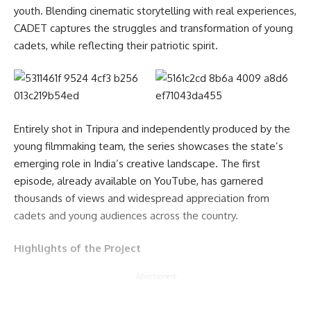
youth. Blending cinematic storytelling with real experiences,
CADET captures the struggles and transformation of young
cadets, while reflecting their patriotic spirit.
Entirely shot in Tripura and independently produced by the
young filmmaking team, the series showcases the state’s
emerging role in India’s creative landscape. The first
episode, already available on YouTube, has garnered
thousands of views and widespread appreciation from
cadets and young audiences across the country.
Highlights of the Project
- Advertisement -
India’s first NCC-based web series Created and filmed in