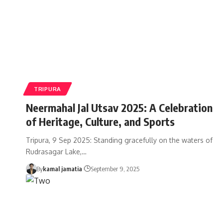
TRIPURA
Neermahal Jal Utsav 2025: A Celebration
of Heritage, Culture, and Sports
Tripura, 9 Sep 2025: Standing gracefully on the waters of
Rudrasagar Lake,
…
By
kamal jamatia
September 9, 2025