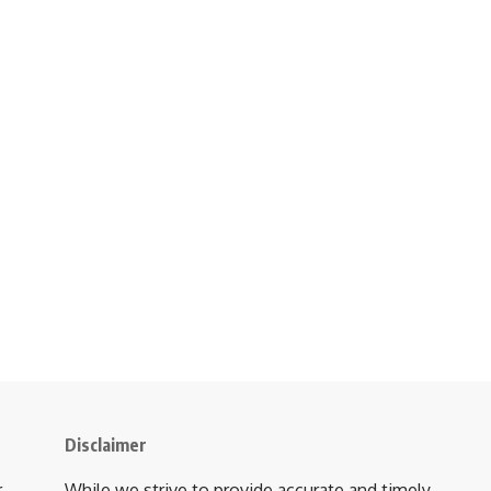
Disclaimer
r
While we strive to provide accurate and timely