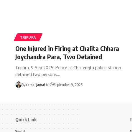
TRIPURA
One Injured in Firing at Chalita Chhara
Joychandra Para, Two Detained
Tripura, 9 Sep 2025: Police at Chailengta police station
detained two persons
…
By
kamal jamatia
September 9, 2025
Quick Link
T
World
A