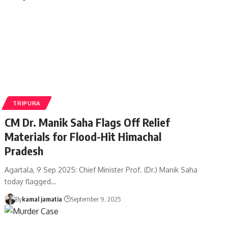
TRIPURA
CM Dr. Manik Saha Flags Off Relief
Materials for Flood-Hit Himachal
Pradesh
Agartala, 9 Sep 2025: Chief Minister Prof. (Dr.) Manik Saha
today flagged
…
By
kamal jamatia
September 9, 2025