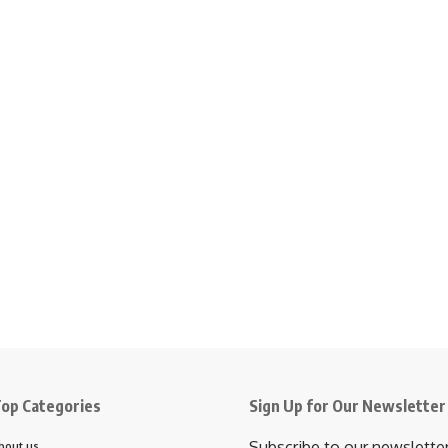
op Categories
Sign Up for Our Newsletter
Subscribe to our newslette
bout us