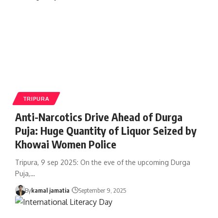
TRIPURA
Anti-Narcotics Drive Ahead of Durga
Puja: Huge Quantity of Liquor Seized by
Khowai Women Police
Tripura, 9 sep 2025: On the eve of the upcoming Durga
Puja,
…
By
kamal jamatia
September 9, 2025