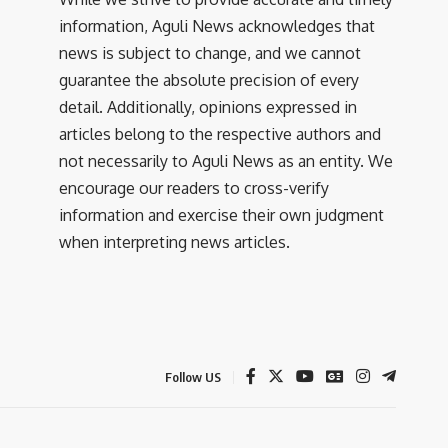
information, Aguli News acknowledges that
news is subject to change, and we cannot
guarantee the absolute precision of every
detail. Additionally, opinions expressed in
articles belong to the respective authors and
not necessarily to Aguli News as an entity. We
encourage our readers to cross-verify
information and exercise their own judgment
when interpreting news articles.
Follow US