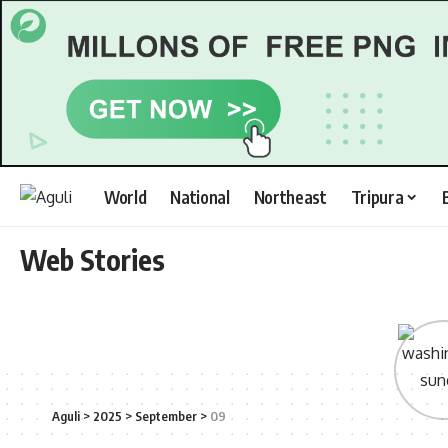
World
National
Northeast
Tripura
Web Stories
Aguli
>
2025
>
September
>
09