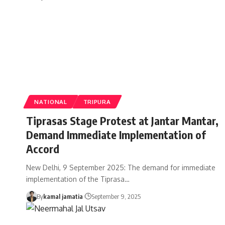
NATIONAL
TRIPURA
Tiprasas Stage Protest at Jantar Mantar,
Demand Immediate Implementation of
Accord
New Delhi, 9 September 2025: The demand for immediate
implementation of the Tiprasa
…
By
kamal jamatia
September 9, 2025