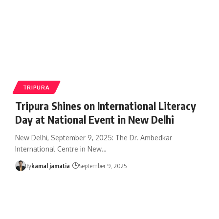
TRIPURA
Tripura Shines on International Literacy
Day at National Event in New Delhi
New Delhi, September 9, 2025: The Dr. Ambedkar
International Centre in New
…
By
kamal jamatia
September 9, 2025