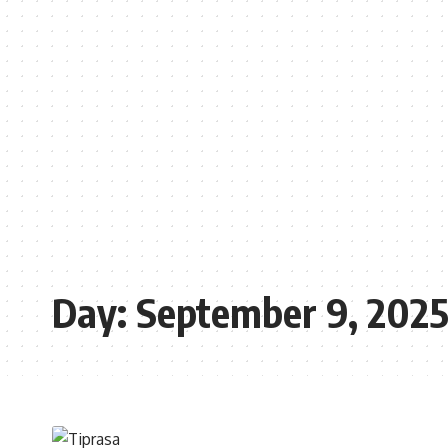
Day:
September 9, 202