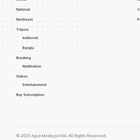
National
C
Northeast
P
Tripura
kokborok
Bangla
Breaking
Notification
Videos
Entertainment
Buy Subscription
© 2025 Aguli Media pvt ltd. All Rights Reserved.