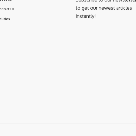
to get our newest articles
ontact Us
instantly!
olicies