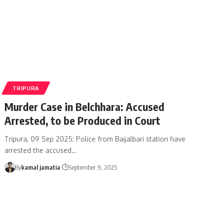
TRIPURA
Murder Case in Belchhara: Accused
Arrested, to be Produced in Court
Tripura, 09 Sep 2025: Police from Baijalbari station have
arrested the accused
…
By
kamal jamatia
September 9, 2025