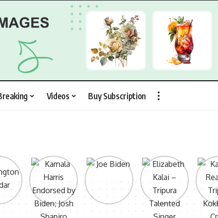
Breaking
Videos
Buy Subscription