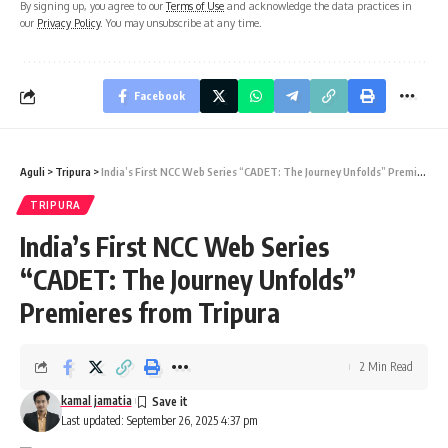
By signing up, you agree to our
Terms of Use
and acknowledge the data practices in
our
Privacy Policy
. You may unsubscribe at any time.
Facebook
Aguli
>
Tripura
>
India’s First NCC Web Series “CADET: The Journey Unfolds” Premieres from Tripura
TRIPURA
India’s First NCC Web Series
“CADET: The Journey Unfolds”
Premieres from Tripura
2 Min Read
kamal jamatia
Last updated: September 26, 2025 4:37 pm