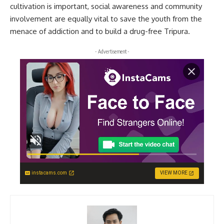
cultivation is important, social awareness and community
involvement are equally vital to save the youth from the
menace of addiction and to build a drug-free Tripura.
- Advertisement -
instacams.com
VIEW MORE