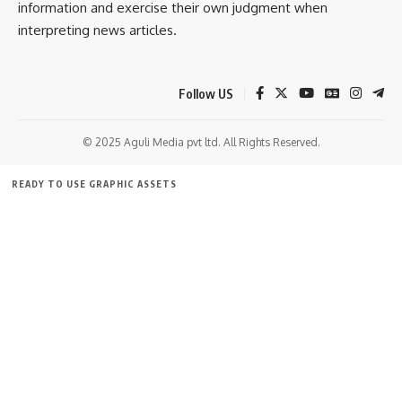
information and exercise their own judgment when
interpreting news articles.
Follow US
© 2025 Aguli Media pvt ltd. All Rights Reserved.
READY TO USE GRAPHIC ASSETS
FREE ITEMS
TEMPLATES
ICONS
GRAPHICS
MOCKUP