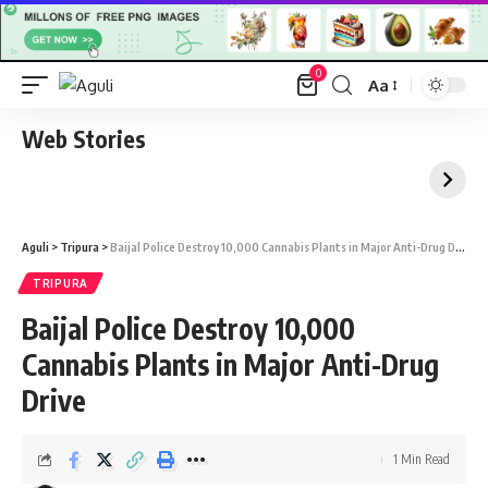
0
Aa
Font
Resizer
Web Stories
Aguli
>
Tripura
>
Baijal Police Destroy 10,000 Cannabis Plants in Major Anti-Drug Drive
TRIPURA
Baijal Police Destroy 10,000
Cannabis Plants in Major Anti-Drug
Drive
1 Min Read