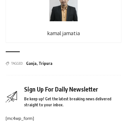
kamal jamatia
Ganja
,
Tripura
TAGGED:
Sign Up For Daily Newsletter
Be keep up! Get the latest breaking news delivered
straight to your inbox.
[mc4wp_form]