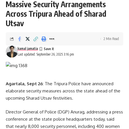
Massive Security Arrangements
to bring the project to life. Despite limited resources, the
Across Tripura Ahead of Sharad
team successfully completed the first episode and now
aims to scale the series nationally, reaching lakhs of cadets
Utsav
and youth across India.
2 Min Read
kamal jamatia
Last updated: September 26, 2025 3:16 pm
Agartala, Sept 26
: The Tripura Police have announced
kamal jamatia
elaborate security measures across the state ahead of the
upcoming Sharad Utsav festivities.
Director General of Police (DGP) Anurag, addressing a press
Caset
,
short film
TAGGED:
conference at the state police headquarters today, said
that nearly 8,000 security personnel, including 400 women