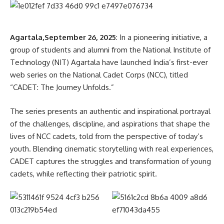
Agartala,September 26, 2025
: In a pioneering initiative, a
group of students and alumni from the National Institute of
Technology (NIT) Agartala have launched India’s first-ever
web series on the National Cadet Corps (NCC), titled
“CADET: The Journey Unfolds.”
The series presents an authentic and inspirational portrayal
of the challenges, discipline, and aspirations that shape the
lives of NCC cadets, told from the perspective of today’s
youth. Blending cinematic storytelling with real experiences,
CADET captures the struggles and transformation of young
cadets, while reflecting their patriotic spirit.