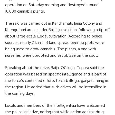
operation on Saturday morning and destroyed around
10,000 cannabis plants.
The raid was carried out in Kanchamati, Junia Colony and
Khengrabari areas under Baijal jurisdiction, following a tip-off
about large-scale illegal cultivation. According to police
sources, nearly 2 kanis of land spread over six plots were
being used to grow cannabis. The plants, along with
nurseries, were uprooted and set ablaze on the spot.
Speaking about the drive, Baijal OC Jugal Tripura said the
operation was based on specific intelligence and is part of
the force’s continued efforts to curb illegal ganja farming in
the region. He added that such drives will be intensified in
the coming days.
Locals and members of the intelligentsia have welcomed
the police initiative, noting that while action against drug