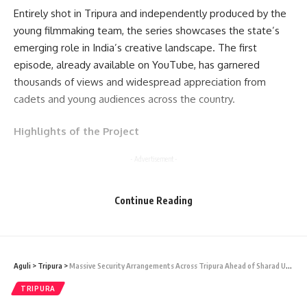
Entirely shot in Tripura and independently produced by the
young filmmaking team, the series showcases the state’s
emerging role in India’s creative landscape. The first
episode, already available on YouTube, has garnered
thousands of views and widespread appreciation from
cadets and young audiences across the country.
Highlights of the Project
- Advertisement -
India’s first NCC-based web series Created and filmed in
Continue Reading
Tripura by NIT Agartala students and alumni Episode 1
released on YouTube with positive national response
Focuses on discipline, struggle, and transformation through
a cadet’s perspective
Aguli
>
Tripura
>
Massive Security Arrangements Across Tripura Ahead of Sharad Utsav
The creators themselves current and former NCC cadets
TRIPURA
combined their technical expertise and passion for cinema