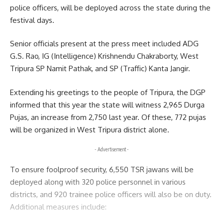
police officers, will be deployed across the state during the
Sign Up For Daily Newsletter
festival days.
Be keep up! Get the latest breaking news delivered
Senior officials present at the press meet included ADG
straight to your inbox.
G.S. Rao, IG (Intelligence) Krishnendu Chakraborty, West
Tripura SP Namit Pathak, and SP (Traffic) Kanta Jangir.
[mc4wp_form]
Extending his greetings to the people of Tripura, the DGP
By signing up, you agree to our
Terms of Use
and acknowledge the data practices in
our
Privacy Policy
. You may unsubscribe at any time.
informed that this year the state will witness 2,965 Durga
Pujas, an increase from 2,750 last year. Of these, 772 pujas
will be organized in West Tripura district alone.
Facebook
- Advertisement -
To ensure foolproof security, 6,550 TSR jawans will be
deployed along with 320 police personnel in various
districts, and 920 trainee police officers will also be on duty.
Additional measures include: