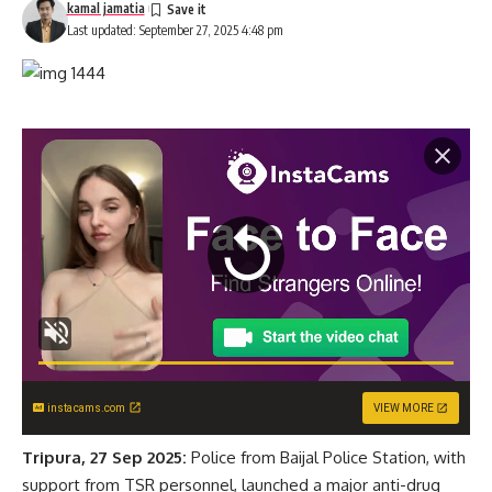
kamal jamatia
Last updated: September 27, 2025 4:48 pm
instacams.com
VIEW MORE
Tripura, 27 Sep 2025:
Police from Baijal Police Station, with
support from TSR personnel, launched a major anti-drug