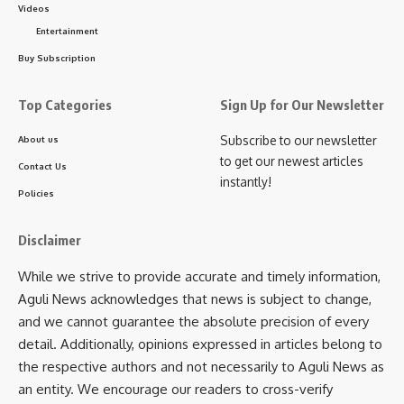
passenger hubs, and sensitive areas along the India-
Videos
Bangladesh international border.
Entertainment
Buy Subscription
- Advertisement -
Top Categories
Sign Up for Our Newsletter
Subscribe to our newsletter
About us
to get our newest articles
Contact Us
instantly!
Policies
Disclaimer
While we strive to provide accurate and timely information,
Aguli News acknowledges that news is subject to change,
and we cannot guarantee the absolute precision of every
detail. Additionally, opinions expressed in articles belong to
the respective authors and not necessarily to Aguli News as
an entity. We encourage our readers to cross-verify