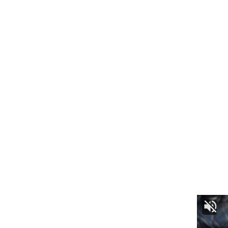
Appealing to the people of Tripura, DGP Anurag urged
everyone to celebrate Sharad Utsav without fear, as the
police are fully prepared to ensure a safe and joyous
festival.
kamal jamatia
Security Arrangements
,
Tripura
TAGGED: