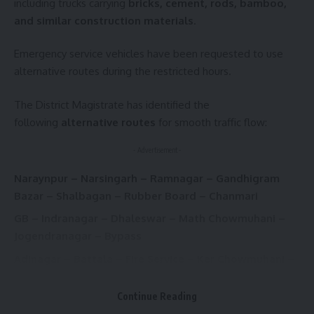
including trucks carrying
bricks, cement, rods, bamboo,
and similar construction materials
.
Emergency service vehicles have been requested to use
alternative routes during the restricted hours.
The District Magistrate has identified the
following
alternative routes
for smooth traffic flow:
- Advertisement -
Naraynpur – Narsingarh – Ramnagar – Gandhigram
Bazar – Shalbagan – Rubber Board – Chanmari
GB – Indranagar – Dhaleswar – Math Chowmuhani –
Jogendranagar – Bypass
Adinagar – Battala – Fire Service – Ker Chowmuhani –
Shankar Chowmuhani – Barjala – Moylakhla (via
Bharat Ratna Club) – MBB Airport
Continue Reading