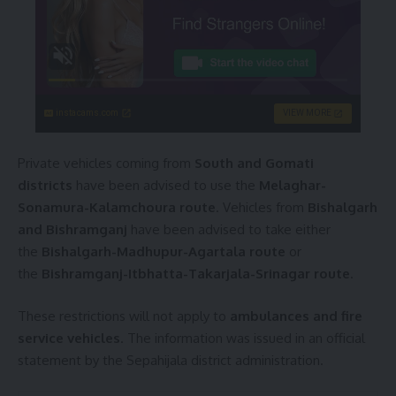
instacams.com
VIEW MORE
Private vehicles coming from
South and Gomati
districts
have been advised to use the
Melaghar-
Sonamura-Kalamchoura route
. Vehicles from
Bishalgarh
and Bishramganj
have been advised to take either
the
Bishalgarh-Madhupur-Agartala route
or
the
Bishramganj-Itbhatta-Takarjala-Srinagar route
.
These restrictions will not apply to
ambulances and fire
service vehicles
. The information was issued in an official
statement by the Sepahijala district administration.