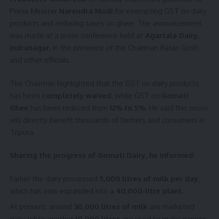
Narendra Modi
,
Traffic
TAGGED:
Prime Minister
Narendra Modi
for exempting GST on dairy
products and reducing taxes on ghee. The announcement
was made at a press conference held at
Agartala Dairy,
Indranagar
, in the presence of the Chairman Ratan Gosh
Sign Up For Daily Newsletter
and other officials.
Be keep up! Get the latest breaking news delivered
straight to your inbox.
The Chairman highlighted that the GST on dairy products
has been
completely waived
, while GST on
Gomati
[mc4wp_form]
Ghee
has been reduced from
12% to 5%
. He said this move
will directly benefit thousands of farmers and consumers in
By signing up, you agree to our
Terms of Use
and acknowledge the data practices in
our
Privacy Policy
. You may unsubscribe at any time.
Tripura.
Sharing the progress of Gomati Dairy, he informed:
Facebook
Earlier the dairy processed
5,000 litres of milk per day
,
which has now expanded into a
40,000-litre plant
.
Leave a comment
At present, around
30,000 litres of milk
are marketed
daily, while another
10,000 litres
are used to make paneer