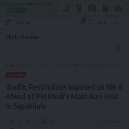
0
Aa
Font
Resizer
Web Stories
Aguli
>
Tripura
>
Traffic Restrictions Imposed on NH-8 Ahead of PM Modi’s Mata Bari Visit in Sepahijala
TRIPURA
Traffic Restrictions Imposed on NH-8
Ahead of PM Modi’s Mata Bari Visit
in Sepahijala
2 Min Read