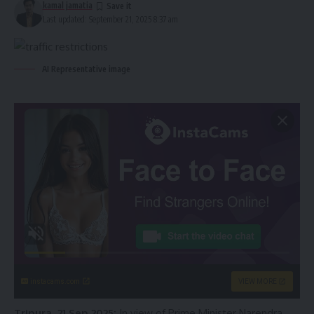
kamal jamatia
Last updated: September 21, 2025 8:37 am
AI Representative image
instacams.com
VIEW MORE
Tripura, 21 Sep 2025:
In view of Prime Minister Narendra