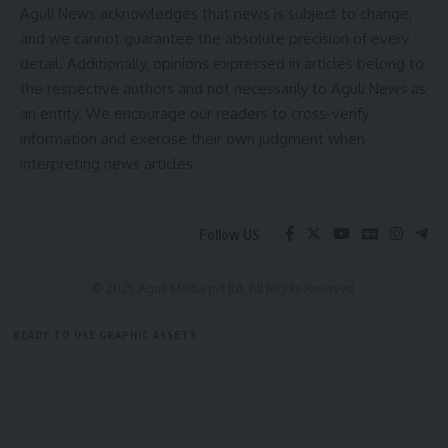
Aguli News acknowledges that news is subject to change,
The cooperative has received support from the
Animal
and we cannot guarantee the absolute precision of every
Resources Development Department (ARDD)
, with an
detail. Additionally, opinions expressed in articles belong to
investment of about
₹2 crore
to strengthen its units
the respective authors and not necessarily to Aguli News as
at
Bamutia Unit II, Indranagar, Kamalpur, Dharmanagar,
an entity. We encourage our readers to cross-verify
and other centres
through projects like Kata Trust, Tridha,
information and exercise their own judgment when
and Uttarayan.
interpreting news articles.
Thanking the Prime Minister, the Chairman said, “The
exemption of GST on dairy products is a landmark decision
Follow US
that will help farmers, consumers, and the cooperative
movement of Tripura. We dedicate our efforts to
contribute towards a stronger, self-reliant India under the
© 2025 Aguli Media pvt ltd. All Rights Reserved.
leadership of Modi ji.”
READY TO USE GRAPHIC ASSETS
- Advertisement -
FREE ITEMS
TEMPLATES
ICONS
GRAPHICS
MOCKUP