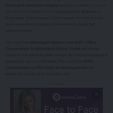
Bishalgarh and Bishramganj
have been advised to cross
the restricted section of the highway before
12 noon
on
those days. Petrol pumps located along this stretch have
been requested to suspend their services during the
restricted hours.
The road from
Bishalgarh Bypass and SDPO Office
Chowmuhani to Bishalgarh Motor Stand
will remain
closed to the general public, except for vehicles engaged in
emergency services. However, the road from
SDPO
Chowmuhani to Officetilla via Bishalgarh Motor
Stand
will remain open for public use.
- Advertisement -