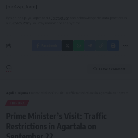
[mc4wp_form]
By signing up, you agree to our
Terms of Use
and acknowledge the data practices in
our
Privacy Policy
. You may unsubscribe at any time.
Facebook
Leave a comment
Aguli
>
Tripura
>
Prime Minister’s Visit: Traffic Restrictions in Agartala on September 22
TRIPURA
Prime Minister’s Visit: Traffic
Restrictions in Agartala on
September 22