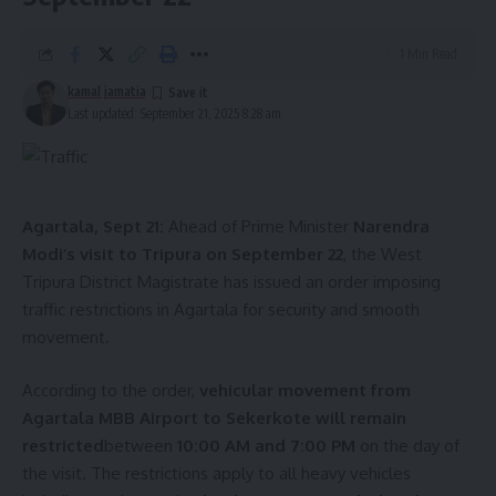
1 Min Read
kamal jamatia
Last updated: September 21, 2025 8:28 am
Agartala, Sept 21:
Ahead of Prime Minister
Narendra
Modi’s visit to Tripura on September 22
, the West
Tripura District Magistrate has issued an order imposing
traffic restrictions in Agartala for security and smooth
movement.
According to the order,
vehicular movement from
Agartala MBB Airport to Sekerkote will remain
restricted
between
10:00 AM and 7:00 PM
on the day of
the visit. The restrictions apply to all heavy vehicles