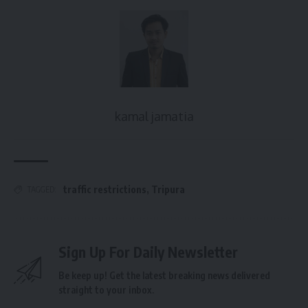
kamal jamatia
traffic restrictions
,
Tripura
TAGGED:
Sign Up For Daily Newsletter
Be keep up! Get the latest breaking news delivered
straight to your inbox.