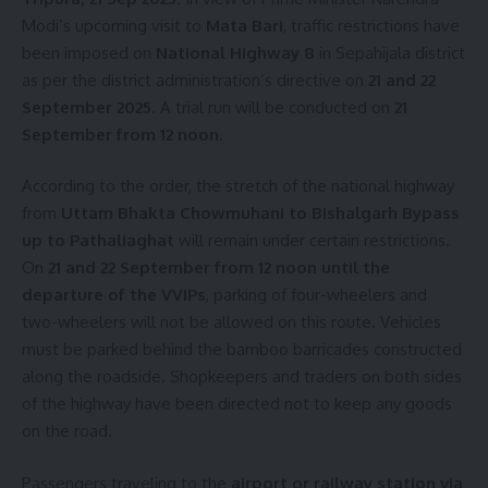
Modi’s upcoming visit to
Mata Bari
, traffic restrictions have
been imposed on
National Highway 8
in Sepahijala district
as per the district administration’s directive on
21 and 22
September 2025
. A trial run will be conducted on
21
September from 12 noon
.
According to the order, the stretch of the national highway
from
Uttam Bhakta Chowmuhani to Bishalgarh Bypass
up to Pathaliaghat
will remain under certain restrictions.
On
21 and 22 September from 12 noon until the
departure of the VVIPs
, parking of four-wheelers and
two-wheelers will not be allowed on this route. Vehicles
must be parked behind the bamboo barricades constructed
along the roadside. Shopkeepers and traders on both sides
of the highway have been directed not to keep any goods
on the road.
Passengers traveling to the
airport or railway station via