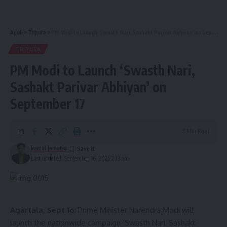
- Advertisement -
Aguli
>
Tripura
>
PM Modi to Launch ‘Swasth Nari, Sashakt Parivar Abhiyan’ on September 17
Remarkably, within six hours of the operation, the patient
was able to consume liquid food and gradually resumed
TRIPURA
normal eating. Doctors noted that such advanced
PM Modi to Launch ‘Swasth Nari,
laparoscopic hiatal hernia surgeries had never been
Sashakt Parivar Abhiyan’ on
performed in Tripura before.
September 17
While this type of surgery in private hospitals costs
between ₹2.5 lakh to ₹4 lakh, at AGMC & GBP Hospital, it
3 Min Read
was conducted free of cost under the Ayushman Bharat
kamal jamatia
Pradhan Mantri Jan Arogya Yojana.
Last updated: September 16, 2025 2:13 am
The patient recovered well under observation and was
discharged from the hospital on September 6, 2025. The
Health Department shared the news through an official
Agartala, Sept 16:
Prime Minister Narendra Modi will
press release.
launch the nationwide campaign ‘Swasth Nari, Sashakt