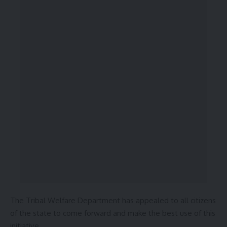
The Tribal Welfare Department has appealed to all citizens
of the state to come forward and make the best use of this
initiative.