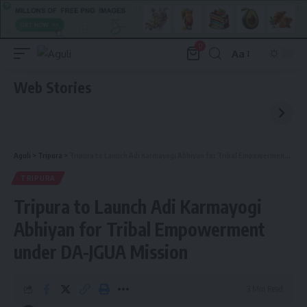
0
Aa
Font
Resizer
Web Stories
Aguli
>
Tripura
>
Tripura to Launch Adi Karmayogi Abhiyan for Tribal Empowerment under DA-JGUA Mission
TRIPURA
Tripura to Launch Adi Karmayogi
Abhiyan for Tribal Empowerment
under DA-JGUA Mission
3 Min Read