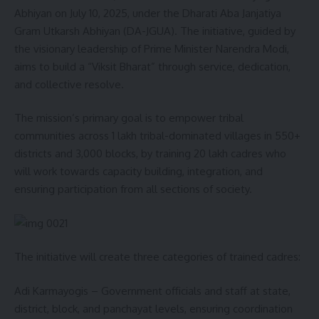
Abhiyan on July 10, 2025, under the Dharati Aba Janjatiya
Gram Utkarsh Abhiyan (DA-JGUA). The initiative, guided by
the visionary leadership of Prime Minister Narendra Modi,
aims to build a “Viksit Bharat” through service, dedication,
and collective resolve.
The mission’s primary goal is to empower tribal
communities across 1 lakh tribal-dominated villages in 550+
districts and 3,000 blocks, by training 20 lakh cadres who
will work towards capacity building, integration, and
ensuring participation from all sections of society.
The initiative will create three categories of trained cadres:
Adi Karmayogis – Government officials and staff at state,
district, block, and panchayat levels, ensuring coordination