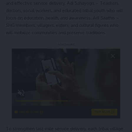
and effective service delivery. Adi Sahayogis – Teachers,
doctors, social workers, and educated tribal youth who will
focus on education, health, and awareness. Adi Saathis –
SHG members, villagers, elders, and cultural figures who
will mobilize communities and preserve traditions.
- Advertisement -
singleflirt.com
VIEW MORE
To strengthen last-mile service delivery, each tribal village