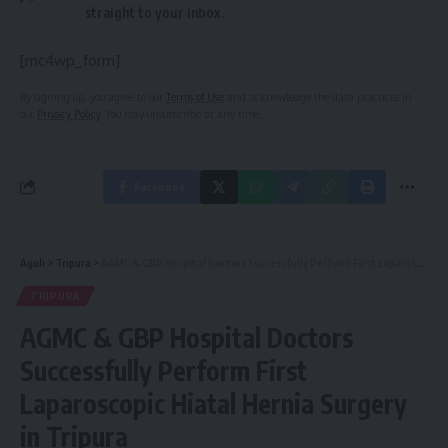
straight to your inbox.
[mc4wp_form]
By signing up, you agree to our
Terms of Use
and acknowledge the data practices in
our
Privacy Policy
. You may unsubscribe at any time.
Facebook
Aguli
>
Tripura
>
AGMC & GBP Hospital Doctors Successfully Perform First Laparoscopic Hiatal Hernia Surgery in Tripura
TRIPURA
AGMC & GBP Hospital Doctors
Successfully Perform First
Laparoscopic Hiatal Hernia Surgery
in Tripura