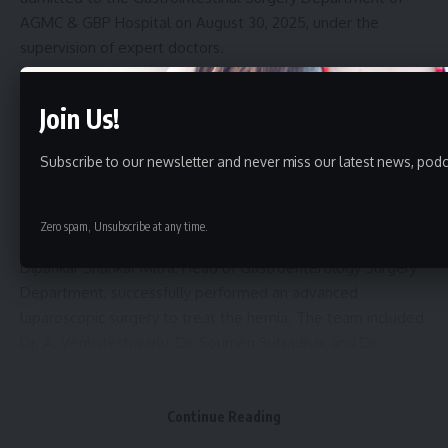
AGMC & GBP Hospital on August 30, 2025, under the
supervision of expert doctors.
After thorough medical investigations, doctors confirmed
Join Us!
that she was suffering from a large hiatal hernia, a condition
where part of the stomach pushes into the chest cavity,
Subscribe to our newsletter and never miss our latest news, podc
causing major health issues. According to the medical team,
surgery is the only treatment for such cases.
Zero spam, Unsubscribe at any time.
On September 2, 2025, a team of specialists led by Dr.
Dipankar Shankar Mitra, Head of Gastroenterology Surgery
Department, successfully performed an advanced
laparoscopic surgery to treat the hernia. The team included
Dr. A. Venkateshwarlu, Dr. Soumen Sutradhar, and Dr.
Debesh. The anesthesia team comprised Dr. Anupam
Chakraborty, Dr. Asit Bhattacharjee, Dr. Swapan Debbarma,
Continue Reading
Dr. Shubhankar Chowbe, and Dr. Jagriti, with full support
from OT nurses and technicians.