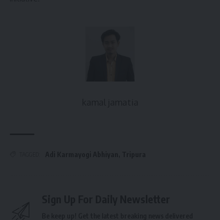
kamal jamatia
Adi Karmayogi Abhiyan
,
Tripura
TAGGED:
Sign Up For Daily Newsletter
Be keep up! Get the latest breaking news delivered