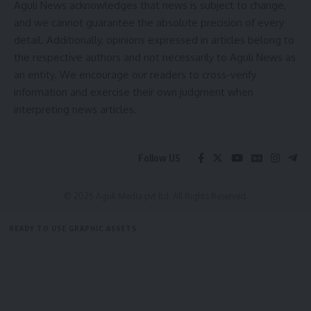
Aguli News acknowledges that news is subject to change,
districts.
and we cannot guarantee the absolute precision of every
detail. Additionally, opinions expressed in articles belong to
The inaugural function will also be attended by Agartala
the respective authors and not necessarily to Aguli News as
Municipal Corporation Mayor and MLA Deepak Majumder,
an entity. We encourage our readers to cross-verify
Chief Secretary J.K. Sinha, Health & Family Welfare
information and exercise their own judgment when
Department Secretary Kiran Gitte, National Health Mission
interpreting news articles.
Mission Director Saju Wahid A, Director of Health Services
Prof. (Dr.) Tapan Majumder, and Director of Family Welfare
& Preventive Medicine Dr. Anjan Das, among other
Follow US
dignitaries, according to the Health Department.
© 2025 Aguli Media pvt ltd. All Rights Reserved.
READY TO USE GRAPHIC ASSETS
FREE ITEMS
TEMPLATES
ICONS
GRAPHICS
MOCKUP
kamal jamatia