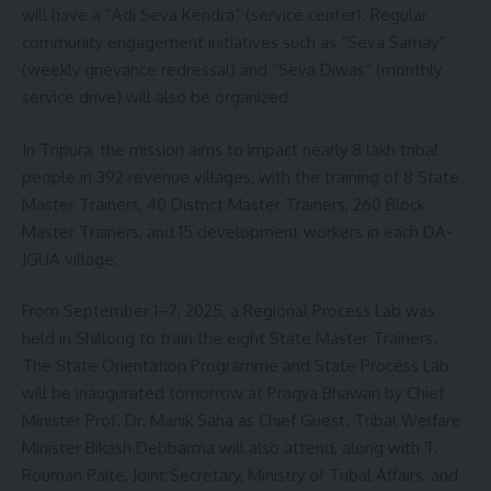
will have a “Adi Seva Kendra” (service center). Regular
community engagement initiatives such as “Seva Samay”
(weekly grievance redressal) and “Seva Diwas” (monthly
service drive) will also be organized.
In Tripura, the mission aims to impact nearly 8 lakh tribal
people in 392 revenue villages, with the training of 8 State
Master Trainers, 40 District Master Trainers, 260 Block
Master Trainers, and 15 development workers in each DA-
JGUA village.
From September 1–7, 2025, a Regional Process Lab was
held in Shillong to train the eight State Master Trainers.
The State Orientation Programme and State Process Lab
will be inaugurated tomorrow at Pragya Bhawan by Chief
Minister Prof. Dr. Manik Saha as Chief Guest. Tribal Welfare
Minister Bikash Debbarma will also attend, along with T.
Rouman Paite, Joint Secretary, Ministry of Tribal Affairs, and