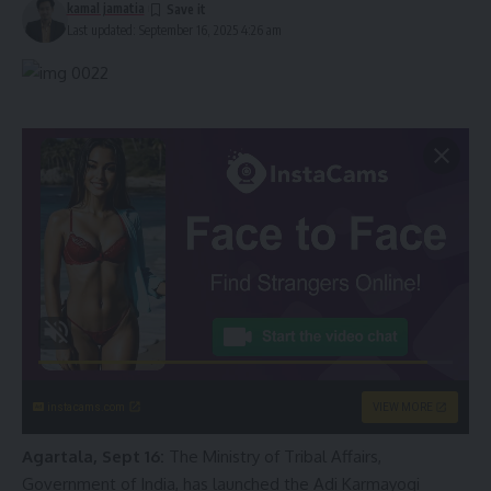
kamal jamatia
Last updated: September 16, 2025 4:26 am
instacams.com
VIEW MORE
Agartala, Sept 16:
The Ministry of Tribal Affairs,
Government of India, has launched the Adi Karmayogi