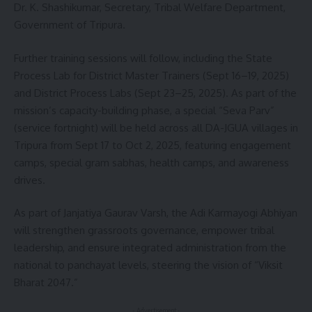
Dr. K. Shashikumar, Secretary, Tribal Welfare Department,
Government of Tripura.
Further training sessions will follow, including the State
Process Lab for District Master Trainers (Sept 16–19, 2025)
and District Process Labs (Sept 23–25, 2025). As part of the
mission’s capacity-building phase, a special “Seva Parv”
(service fortnight) will be held across all DA-JGUA villages in
Tripura from Sept 17 to Oct 2, 2025, featuring engagement
camps, special gram sabhas, health camps, and awareness
drives.
As part of Janjatiya Gaurav Varsh, the Adi Karmayogi Abhiyan
will strengthen grassroots governance, empower tribal
leadership, and ensure integrated administration from the
national to panchayat levels, steering the vision of “Viksit
Bharat 2047.”
- Advertisement -