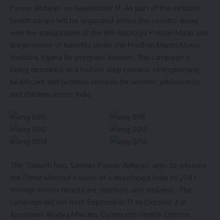
Parivar Abhiyan’ on September 17. As part of the initiative,
health camps will be organized across the country, along
with the inauguration of the 8th Rashtriya Poshan Maah and
the provision of benefits under the Pradhan Mantri Matru
Vandana Yojana for pregnant women. The campaign is
being described as a historic step towards strengthening
healthcare and nutrition services for women, adolescents,
kamal jamatia
and children across India.
First Laparoscopic Hiatal Hernia Surgery
,
Tripura
TAGGED:
The ‘Swasth Nari, Sashakt Parivar Abhiyan’ aims to advance
the Prime Minister’s vision of a developed India by 2047
Sign Up For Daily Newsletter
through better healthcare, nutrition, and wellness. The
campaign will run from September 17 to October 2 at
Be keep up! Get the latest breaking news delivered
straight to your inbox.
Ayushman Arogya Mandirs, Community Health Centres