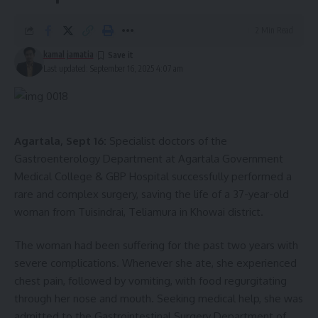
2 Min Read
kamal jamatia
Last updated: September 16, 2025 4:07 am
Agartala, Sept 16:
Specialist doctors of the
Gastroenterology Department at Agartala Government
Medical College & GBP Hospital successfully performed a
rare and complex surgery, saving the life of a 37-year-old
woman from Tuisindrai, Teliamura in Khowai district.
The woman had been suffering for the past two years with
severe complications. Whenever she ate, she experienced
chest pain, followed by vomiting, with food regurgitating
through her nose and mouth. Seeking medical help, she was
admitted to the Gastrointestinal Surgery Department of