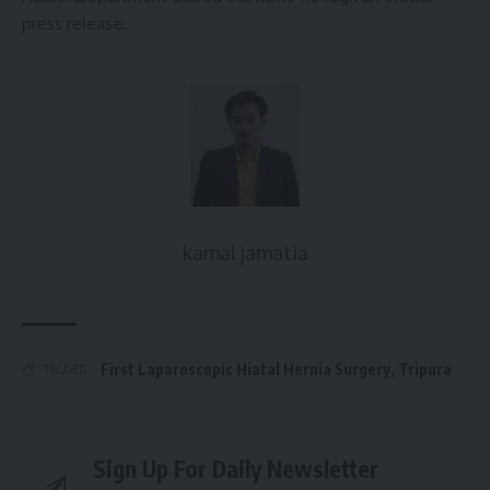
press release.
kamal jamatia
First Laparoscopic Hiatal Hernia Surgery
,
Tripura
TAGGED:
Sign Up For Daily Newsletter