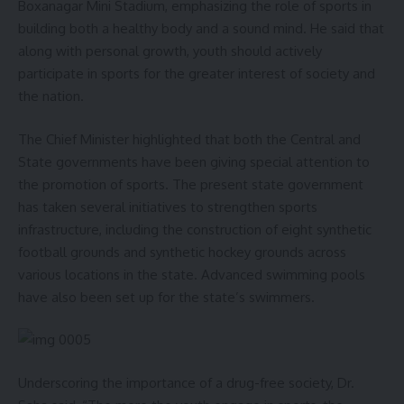
Boxanagar Mini Stadium, emphasizing the role of sports in
- Advertisement -
building both a healthy body and a sound mind. He said that
along with personal growth, youth should actively
From September 17 to October 2, Tripura will organize 152
participate in sports for the greater interest of society and
health camps, 7,231 awareness programs, and 40 blood
the nation.
donation camps. On the first day, a special health camp will
be held at GBP Hospital with 14 dedicated health service
The Chief Minister highlighted that both the Central and
stalls, including separate stalls for medicine, paediatrics, and
State governments have been giving special attention to
gynaecology, where specialist doctors will provide OPD
the promotion of sports. The present state government
services. Free health camps will also be conducted in all
has taken several initiatives to strengthen sports
districts.
infrastructure, including the construction of eight synthetic
football grounds and synthetic hockey grounds across
The inaugural function will also be attended by Agartala
various locations in the state. Advanced swimming pools
Municipal Corporation Mayor and MLA Deepak Majumder,
have also been set up for the state’s swimmers.
Chief Secretary J.K. Sinha, Health & Family Welfare
Department Secretary Kiran Gitte, National Health Mission
Mission Director Saju Wahid A, Director of Health Services
Prof. (Dr.) Tapan Majumder, and Director of Family Welfare
Underscoring the importance of a drug-free society, Dr.
& Preventive Medicine Dr. Anjan Das, among other