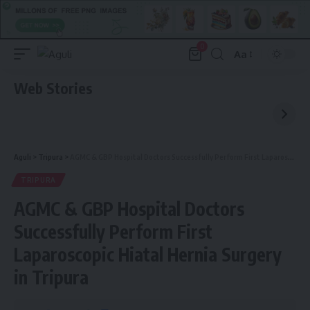
0
Aa
Font
Resizer
Web Stories
Aguli
>
Tripura
>
AGMC & GBP Hospital Doctors Successfully Perform First Laparoscopic Hiatal Hernia Surgery in Tripura
TRIPURA
AGMC & GBP Hospital Doctors
Successfully Perform First
Laparoscopic Hiatal Hernia Surgery
in Tripura