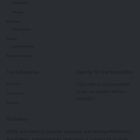
state.
kokborok
straight to your inbox.
Bangla
[mc4wp_form]
Breaking
Notification
By signing up, you agree to our
Terms of Use
and acknowledge the data practices in
our
Privacy Policy
. You may unsubscribe at any time.
Videos
Entertainment
Buy Subscription
Facebook
kamal jamatia
Top Categories
Sign Up for Our Newsletter
Subscribe to our newsletter
About us
to get our newest articles
Contact Us
Cm Manik Saha
,
football
TAGGED:
instantly!
Policies
Disclaimer
Sign Up For Daily Newsletter
While we strive to provide accurate and timely information,
Be keep up! Get the latest breaking news delivered
Aguli News acknowledges that news is subject to change,