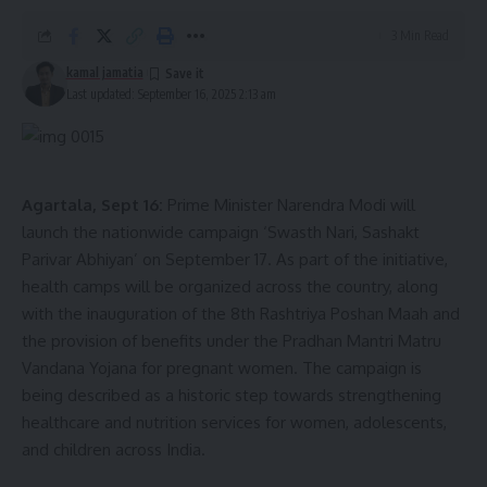
3 Min Read
kamal jamatia
Last updated: September 16, 2025 2:13 am
Agartala, Sept 16:
Prime Minister Narendra Modi will
launch the nationwide campaign ‘Swasth Nari, Sashakt
Parivar Abhiyan’ on September 17. As part of the initiative,
health camps will be organized across the country, along
with the inauguration of the 8th Rashtriya Poshan Maah and
the provision of benefits under the Pradhan Mantri Matru
Vandana Yojana for pregnant women. The campaign is
being described as a historic step towards strengthening
healthcare and nutrition services for women, adolescents,
and children across India.