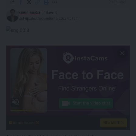
2 Min Read
kamal jamatia
Last updated: September 16, 2025 4:07 am
instacams.com
VIEW MORE