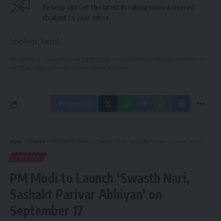
Be keep up! Get the latest breaking news delivered
straight to your inbox.
[mc4wp_form]
By signing up, you agree to our
Terms of Use
and acknowledge the data practices in
our
Privacy Policy
. You may unsubscribe at any time.
Facebook
Aguli
>
Tripura
>
PM Modi to Launch ‘Swasth Nari, Sashakt Parivar Abhiyan’ on September 17
TRIPURA
PM Modi to Launch ‘Swasth Nari,
Sashakt Parivar Abhiyan’ on
September 17