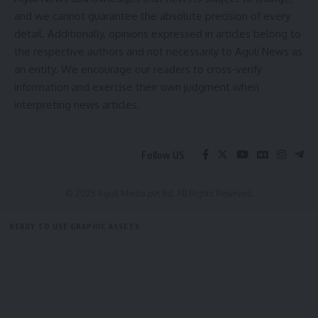
straight to your inbox.
and we cannot guarantee the absolute precision of every
detail. Additionally, opinions expressed in articles belong to
[mc4wp_form]
the respective authors and not necessarily to Aguli News as
By signing up, you agree to our
Terms of Use
and acknowledge the data practices in
an entity. We encourage our readers to cross-verify
our
Privacy Policy
. You may unsubscribe at any time.
information and exercise their own judgment when
interpreting news articles.
Facebook
Follow US
© 2025 Aguli Media pvt ltd. All Rights Reserved.
READY TO USE GRAPHIC ASSETS
FREE ITEMS
TEMPLATES
ICONS
GRAPHICS
MOCKUP