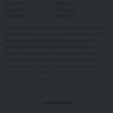
The ‘Swasth Nari, Sashakt Parivar Abhiyan’ aims to advance
the Prime Minister’s vision of a developed India by 2047
through better healthcare, nutrition, and wellness. The
campaign will run from September 17 to October 2 at
Ayushman Arogya Mandirs, Community Health Centres
(CHCs), district hospitals, and other government health
facilities across the country. More than one lakh health
camps are being organized—making it the largest-ever
healthcare outreach program for women and children.
Health camps will be conducted daily at all government
health facilities during this period.
Continue Reading
In Tripura, the state-level inaugural event will be held at
Agartala Government Medical College and GBP Hospital,