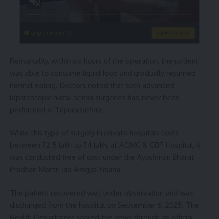
singleflirt.com
VIEW MORE
Remarkably, within six hours of the operation, the patient
was able to consume liquid food and gradually resumed
normal eating. Doctors noted that such advanced
laparoscopic hiatal hernia surgeries had never been
performed in Tripura before.
While this type of surgery in private hospitals costs
between ₹2.5 lakh to ₹4 lakh, at AGMC & GBP Hospital, it
was conducted free of cost under the Ayushman Bharat
Pradhan Mantri Jan Arogya Yojana.
The patient recovered well under observation and was
discharged from the hospital on September 6, 2025. The
Health Department shared the news through an official