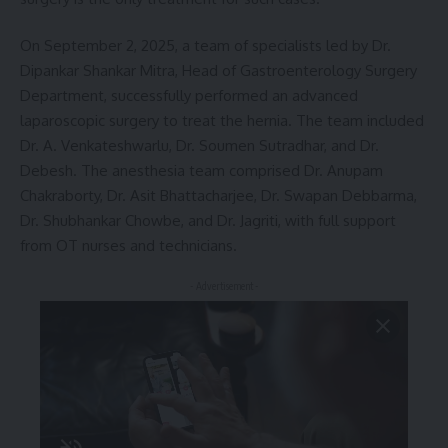
On September 2, 2025, a team of specialists led by Dr.
Dipankar Shankar Mitra, Head of Gastroenterology Surgery
Department, successfully performed an advanced
laparoscopic surgery to treat the hernia. The team included
Dr. A. Venkateshwarlu, Dr. Soumen Sutradhar, and Dr.
Debesh. The anesthesia team comprised Dr. Anupam
Chakraborty, Dr. Asit Bhattacharjee, Dr. Swapan Debbarma,
Dr. Shubhankar Chowbe, and Dr. Jagriti, with full support
from OT nurses and technicians.
- Advertisement -