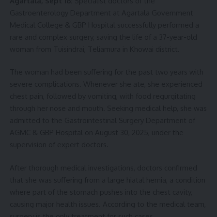
Agartala, Sept 16:
Specialist doctors of the
Gastroenterology Department at Agartala Government
Medical College & GBP Hospital successfully performed a
rare and complex surgery, saving the life of a 37-year-old
woman from Tuisindrai, Teliamura in Khowai district.
The woman had been suffering for the past two years with
severe complications. Whenever she ate, she experienced
chest pain, followed by vomiting, with food regurgitating
through her nose and mouth. Seeking medical help, she was
admitted to the Gastrointestinal Surgery Department of
AGMC & GBP Hospital on August 30, 2025, under the
supervision of expert doctors.
After thorough medical investigations, doctors confirmed
that she was suffering from a large hiatal hernia, a condition
where part of the stomach pushes into the chest cavity,
causing major health issues. According to the medical team,
surgery is the only treatment for such cases.