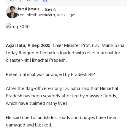
kamal jamatia
Last updated: September 9, 2025 2:05 pm
Agartala, 9 Sep 2025:
Chief Minister Prof. (Dr.) Manik Saha
today flagged off vehicles loaded with relief material for
disaster-hit Himachal Pradesh.
Releif material was arranged by Pradesh BJP.
After the flag-off ceremony, Dr. Saha said that Himachal
Pradesh has been severely affected by massive floods,
which have claimed many lives.
He said due to landslides, roads and bridges have been
damaged and blocked.