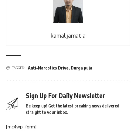
kamal jamatia
Anti-Narcotics Drive
,
Durga puja
TAGGED:
Sign Up For Daily Newsletter
Be keep up! Get the latest breaking news delivered
straight to your inbox.
[mc4wp_form]