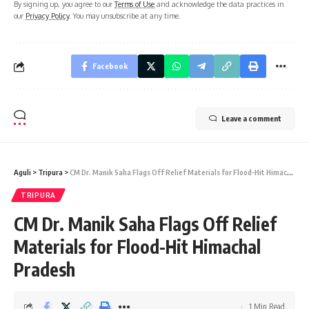
By signing up, you agree to our
Terms of Use
and acknowledge the data practices in
our
Privacy Policy
. You may unsubscribe at any time.
Facebook
Leave a comment
Aguli
>
Tripura
>
CM Dr. Manik Saha Flags Off Relief Materials for Flood-Hit Himachal Pradesh
TRIPURA
CM Dr. Manik Saha Flags Off Relief
Materials for Flood-Hit Himachal
Pradesh
1 Min Read