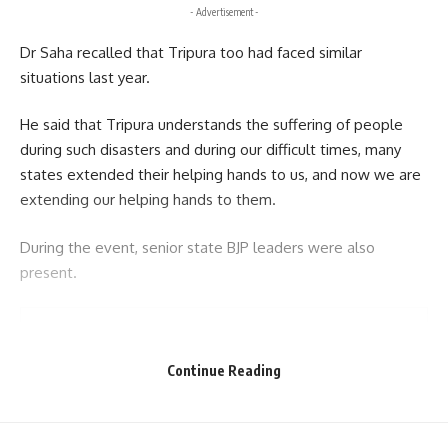
- Advertisement -
Dr Saha recalled that Tripura too had faced similar
situations last year.
He said that Tripura understands the suffering of people
during such disasters and during our difficult times, many
states extended their helping hands to us, and now we are
extending our helping hands to them.
During the event, senior state BJP leaders were also
present.
Continue Reading