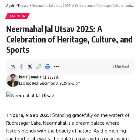
Aguli
>
Tripura
>
Neermahal Jal Utsav 2025: A Celebration of Heritage, Culture, and Sports
kamal jamatia
TRIPURA
Neermahal Jal Utsav 2025: A
Celebration of Heritage, Culture, and
Cm Manik Saha
,
Tripura
TAGGED:
Sports
3 Min Read
Sign Up For Daily Newsletter
kamal jamatia
Be keep up! Get the latest breaking news delivered
Last updated: September 9, 2025 12:42 pm
straight to your inbox.
[mc4wp_form]
Tripura, 9 Sep 2025:
Standing gracefully on the waters of
By signing up, you agree to our
Terms of Use
and acknowledge the data practices in
our
Privacy Policy
. You may unsubscribe at any time.
Rudrasagar Lake, Neermahal is a dream palace where
history blends with the beauty of nature. As the morning
sun touches its walls, the palace glows with a pearl-white