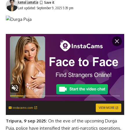
kamal jamatia
Last updated: September 9, 2025 5:39 pm
instacams.com
VIEW MORE
Tripura, 9 sep 2025:
On the eve of the upcoming Durga
Puja, police have intensified their anti-narcotics operations.