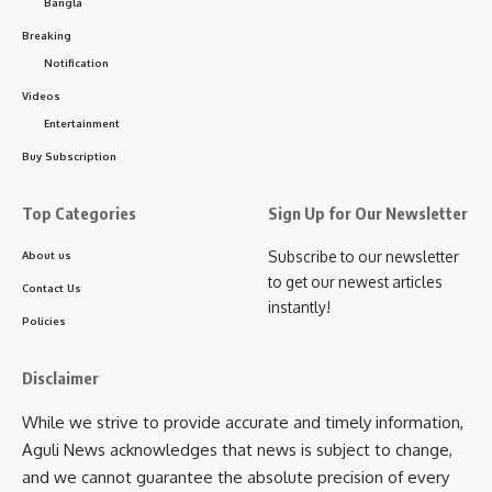
Bangla
memories.
Breaking
Notification
Beyond joy and entertainment, the festival also carries
Videos
responsibility. The Tourism Development Corporation,
Entertainment
Department of Information and Cultural Affairs, Melaghar
Municipal Council, Public Works Department, Rural
Buy Subscription
Development, and local cooperatives are jointly ensuring
smooth arrangements. Waste management and security
Top Categories
Sign Up for Our Newsletter
have been given top priority, with police, administration, and
Subscribe to our newsletter
About us
volunteers working to safeguard both safety and festivity.
to get our newest articles
Contact Us
instantly!
Organizers believe that for visitors, Neermahal Jal Utsav will
Policies
feel like a
living fairytale
where splashing waters,
boatmen’s songs, Mansa Mangal chants, yoga breaths, and
Disclaimer
cultural rhythms all converge around a water palace and its
While we strive to provide accurate and timely information,
lake. Stepping away from the bustle of city life, people will
Aguli News acknowledges that news is subject to change,
immerse themselves in the youthful energy of Rudrasagar
and we cannot guarantee the absolute precision of every
and return with unforgettable memories.