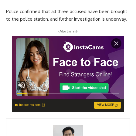
Police confirmed that all three accused have been brought
to the police station, and further investigation is underway.
- Advertisement -
instacams.com
VIEW MORE