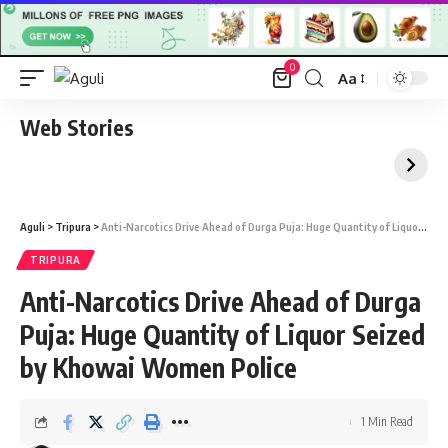
0
Aa
Font
Resizer
Web Stories
Aguli
>
Tripura
>
Anti-Narcotics Drive Ahead of Durga Puja: Huge Quantity of Liquor Seized by Khowai Women Police
TRIPURA
Anti-Narcotics Drive Ahead of Durga
Puja: Huge Quantity of Liquor Seized
by Khowai Women Police
1 Min Read