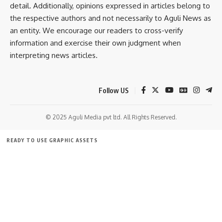
detail. Additionally, opinions expressed in articles belong to
the respective authors and not necessarily to Aguli News as
an entity. We encourage our readers to cross-verify
information and exercise their own judgment when
interpreting news articles.
Follow US
kamal jamatia
© 2025 Aguli Media pvt ltd. All Rights Reserved.
READY TO USE GRAPHIC ASSETS
Neermahal Jal Utsav 2025
,
Tripura
TAGGED:
FREE ITEMS
TEMPLATES
ICONS
GRAPHICS
MOCKUP
Sign Up For Daily Newsletter
Be keep up! Get the latest breaking news delivered