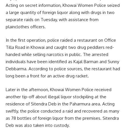
Acting on secret information, Khowai Women Police seized
a large quantity of foreign liquor along with drugs in two
separate raids on Tuesday, with assistance from
plainclothes officers.
In the first operation, police raided a restaurant on Office
Tilla Road in Khowai and caught two drug peddlers red-
handed while selling narcotics in public. The arrested
individuals have been identified as Kajal Barman and Sunny
Debbarma. According to police sources, the restaurant had
long been a front for an active drug racket.
Later in the afternoon, Khowai Women Police received
another tip-off about illegal liquor stockpiling at the
residence of Sitendra Deb in the Paharmura area. Acting
swiftly, the police conducted a raid and recovered as many
as 78 bottles of foreign liquor from the premises. Sitendra
Deb was also taken into custody.