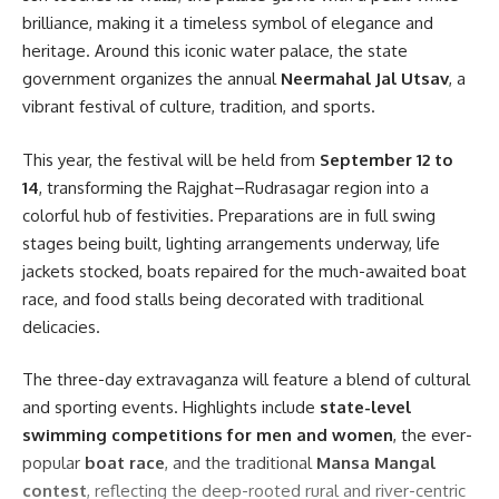
Facebook
brilliance, making it a timeless symbol of elegance and
heritage. Around this iconic water palace, the state
government organizes the annual
Neermahal Jal Utsav
, a
vibrant festival of culture, tradition, and sports.
This year, the festival will be held from
September 12 to
14
, transforming the Rajghat–Rudrasagar region into a
colorful hub of festivities. Preparations are in full swing
stages being built, lighting arrangements underway, life
jackets stocked, boats repaired for the much-awaited boat
race, and food stalls being decorated with traditional
delicacies.
The three-day extravaganza will feature a blend of cultural
and sporting events. Highlights include
state-level
swimming competitions for men and women
, the ever-
popular
boat race
, and the traditional
Mansa Mangal
contest
, reflecting the deep-rooted rural and river-centric