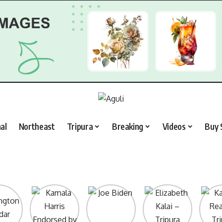
al
Northeast
Tripura
Breaking
Videos
Buy 