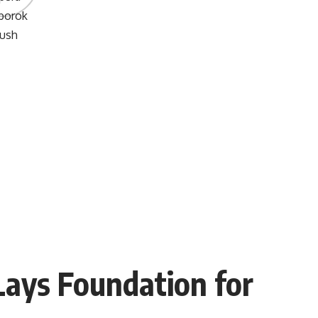
Lays Foundation for