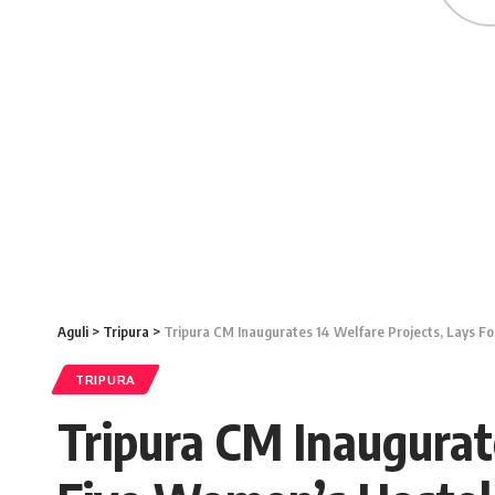
Aguli
>
Tripura
>
Tripura CM Inaugurates 14 Welfare Projects, Lays F
TRIPURA
Tripura CM Inaugurat