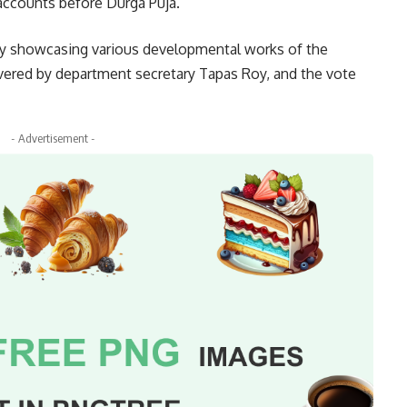
r accounts before Durga Puja.
ry showcasing various developmental works of the
ered by department secretary Tapas Roy, and the vote
- Advertisement -