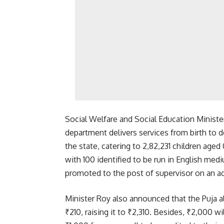
Social Welfare and Social Education Minister
department delivers services from birth to d
the state, catering to 2,82,231 children age
with 100 identified to be run in English med
promoted to the post of supervisor on an ad
Minister Roy also announced that the Puja 
₹210, raising it to ₹2,310. Besides, ₹2,000 w