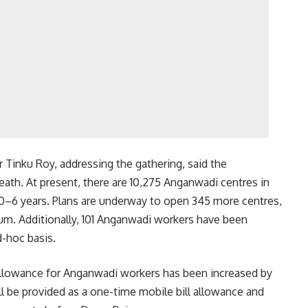
 Tinku Roy, addressing the gathering, said the
eath. At present, there are 10,275 Anganwadi centres in
d 0–6 years. Plans are underway to open 345 more centres,
ium. Additionally, 101 Anganwadi workers have been
-hoc basis.
allowance for Anganwadi workers has been increased by
ill be provided as a one-time mobile bill allowance and