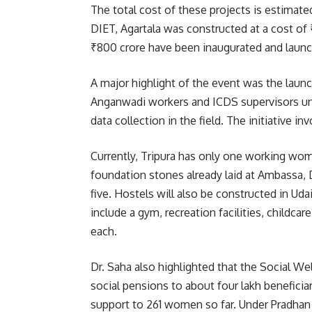
The total cost of these projects is estimate
DIET, Agartala was constructed at a cost of 
₹800 crore have been inaugurated and launche
A major highlight of the event was the launc
Anganwadi workers and ICDS supervisors un
data collection in the field. The initiative i
Currently, Tripura has only one working wo
foundation stones already laid at Ambassa, 
five. Hostels will also be constructed in Ud
include a gym, recreation facilities, childca
each.
Dr. Saha also highlighted that the Social W
social pensions to about four lakh beneficia
support to 261 women so far. Under Pradhan