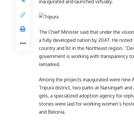
inaugurated and launched virtually.
The Chief Minister said that under the visi
a fully developed nation by 2047. He noted t
country and 1st in the Northeast region. “De
government is working with transparency to 
remarked.
Among the projects inaugurated were nine A
Tripura district, two parks at Narsingarh and
girls, a specialized adoption agency for orph
stones were laid for working women’s hoste
and Belonia.