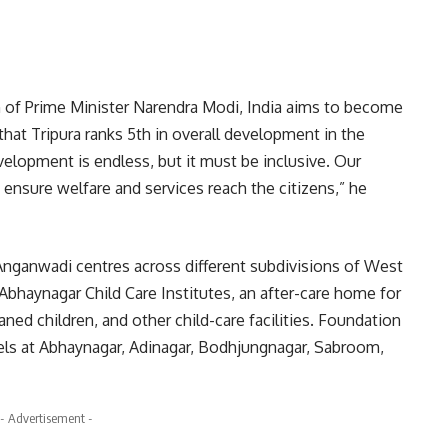
on of Prime Minister Narendra Modi, India aims to become
hat Tripura ranks 5th in overall development in the
velopment is endless, but it must be inclusive. Our
ensure welfare and services reach the citizens,” he
nganwadi centres across different subdivisions of West
 Abhaynagar Child Care Institutes, an after-care home for
aned children, and other child-care facilities. Foundation
ls at Abhaynagar, Adinagar, Bodhjungnagar, Sabroom,
- Advertisement -