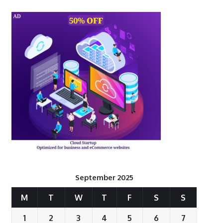
September 2025
M
T
W
T
F
S
S
1
2
3
4
5
6
7