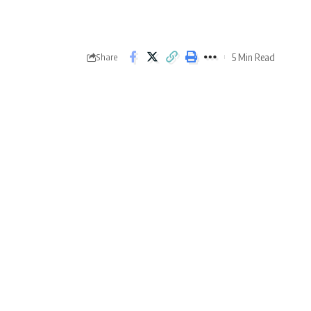
5 Min Read
Share