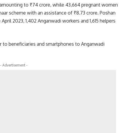
d amounting to ₹74 crore, while 43,664 pregnant women
phaar scheme with an assistance of ₹8.73 crore. Poshan
 April 2023, 1,402 Anganwadi workers and 1,615 helpers
er to beneficiaries and smartphones to Anganwadi
- Advertisement -