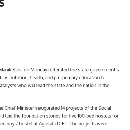
s
.) Manik Saha on Monday reiterated the state government’s
 as nutrition, health, and pre-primary education to
atalysts who will lead the state and the nation in the
e Chief Minister inaugurated 14 projects of the Social
 laid the foundation stones for five 100-bed hostels for
d boys’ hostel at Agartala DIET. The projects were