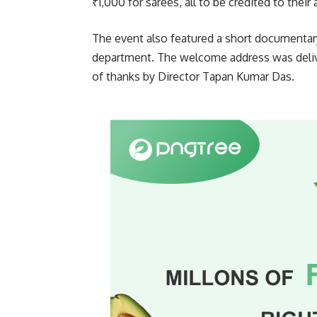
₹1,000 for sarees, all to be credited to thei
The event also featured a short documenta
department. The welcome address was deliv
of thanks by Director Tapan Kumar Das.