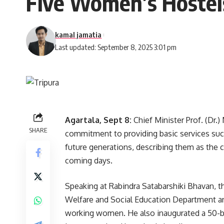
Five Women’s Hostel
kamal jamatia
Last updated: September 8, 2025 3:01 pm
Agartala, Sept 8:
Chief Minister Prof. (Dr
SHARE
commitment to providing basic services such
future generations, describing them as the c
coming days.
Speaking at Rabindra Satabarshiki Bhavan, th
Welfare and Social Education Department and
working women. He also inaugurated a 50-be