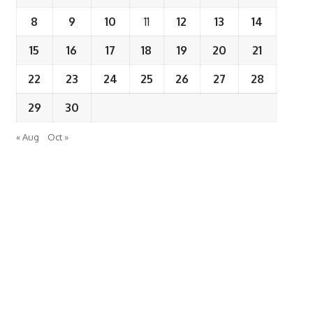
8
9
10
11
12
13
14
15
16
17
18
19
20
21
22
23
24
25
26
27
28
29
30
« Aug
Oct »