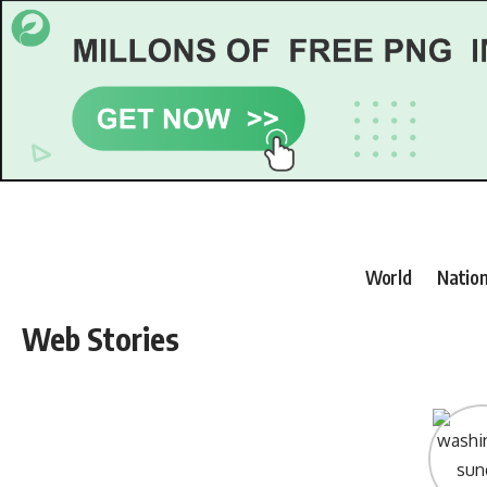
World
Nation
Web Stories