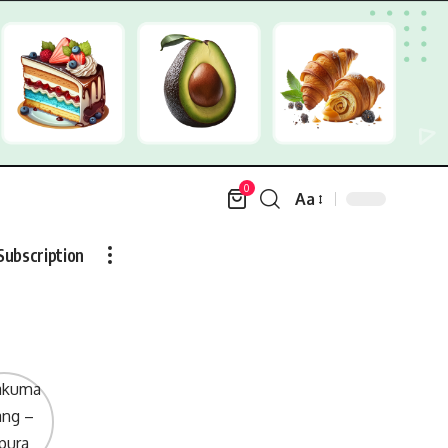
0
Aa
Font
Resizer
Subscription