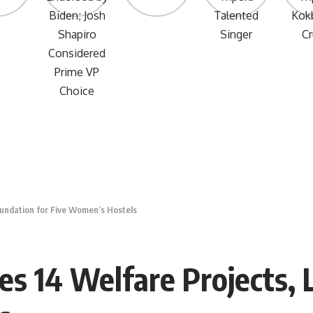
oundation for Five Women’s Hostels
es 14 Welfare Projects, 