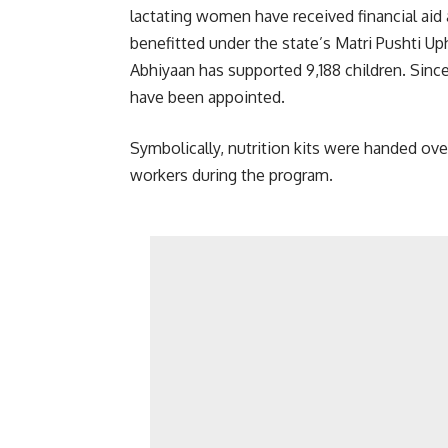
lactating women have received financial ai
benefitted under the state’s Matri Pushti U
Abhiyaan has supported 9,188 children. Since
have been appointed.
Symbolically, nutrition kits were handed ov
workers during the program.