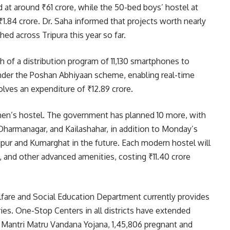
d at around ₹61 crore, while the 50-bed boys’ hostel at
₹1.84 crore. Dr. Saha informed that projects worth nearly
d across Tripura this year so far.
h of a distribution program of 11,130 smartphones to
der the Poshan Abhiyaan scheme, enabling real-time
nvolves an expenditure of ₹12.89 crore.
men’s hostel. The government has planned 10 more, with
Dharmanagar, and Kailashahar, in addition to Monday’s
aipur and Kumarghat in the future. Each modern hostel will
re, and other advanced amenities, costing ₹11.40 crore
elfare and Social Education Department currently provides
ries. One-Stop Centers in all districts have extended
 Mantri Matru Vandana Yojana, 1,45,806 pregnant and