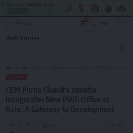
0
Aa
Font
Resizer
Web Stories
Aguli
>
Tripura
>
CEM Purna Chandra Jamatia Inaugurates New PWD Office at Raio, A Gateway to Development
TRIPURA
CEM Purna Chandra Jamatia
Inaugurates New PWD Office at
Raio, A Gateway to Development
2 Min Read