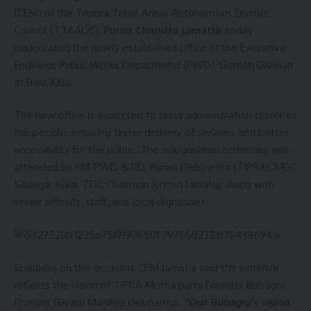
(CEM) of the Tripura Tribal Areas Autonomous District
Council (TTAADC),
Purna Chandra Jamatia
, today
inaugurated the newly established office of the Executive
Engineer, Public Works Department (PWD), Gomati Division
at Raio, Killa.
The new office is expected to bring administration closer to
the people, ensuring faster delivery of services and better
accessibility for the public. The inauguration ceremony was
attended by EM-PWD & RD, Runiel Debbarma (TIPRA), MDC
Sadagar Kalai, ZDC Chairman Jyotish Jamatia, along with
senior officials, staff, and local dignitaries.
Speaking on the occasion, CEM Jamatia said the initiative
reflects the vision of TIPRA Motha party Founder Bubagra
Pradyot Bikram Manikya Debbarma
.
“Our Bubagra’s vision