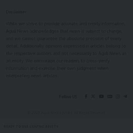
By signing up, you agree to our
Terms of Use
and acknowledge the data practices in
our
Privacy Policy
. You may unsubscribe at any time.
Disclaimer
While we strive to provide accurate and timely information,
Facebook
Aguli News acknowledges that news is subject to change,
and we cannot guarantee the absolute precision of every
detail. Additionally, opinions expressed in articles belong to
the respective authors and not necessarily to Aguli News as
Leave a comment
an entity. We encourage our readers to cross-verify
information and exercise their own judgment when
interpreting news articles.
Follow US
© 2025 Aguli Media pvt ltd. All Rights Reserved.
READY TO USE GRAPHIC ASSETS