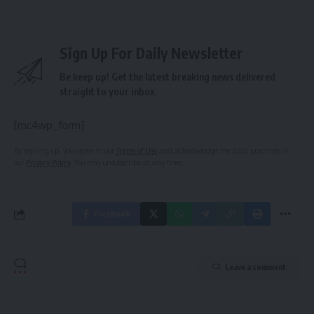
Sign Up For Daily Newsletter
Be keep up! Get the latest breaking news delivered
straight to your inbox.
[mc4wp_form]
By signing up, you agree to our
Terms of Use
and acknowledge the data practices in
our
Privacy Policy
. You may unsubscribe at any time.
Facebook
Leave a comment