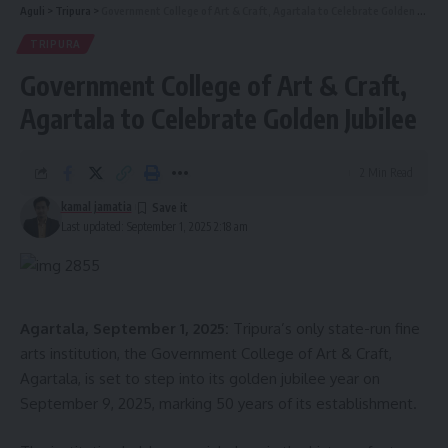
Aguli
>
Tripura
>
Government College of Art & Craft, Agartala to Celebrate Golden Jubilee
TRIPURA
Government College of Art & Craft,
Agartala to Celebrate Golden Jubilee
2 Min Read
kamal jamatia
Last updated: September 1, 2025 2:18 am
Agartala, September 1, 2025:
Tripura’s only state-run fine
arts institution, the Government College of Art & Craft,
Agartala, is set to step into its golden jubilee year on
September 9, 2025, marking 50 years of its establishment.