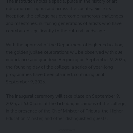
The institution holds a special place in the history of art
education in Tripura and across the country. Since its
inception, the college has overcome numerous challenges
and milestones, nurturing generations of artists who have
contributed significantly to the cultural landscape.
With the approval of the Department of Higher Education,
the golden jubilee celebrations will be observed with due
importance and grandeur. Beginning on September 9, 2025,
the founding day of the college, a series of year-long
programmes have been planned, continuing until
September 9, 2026.
The inaugural ceremony will take place on September 9,
2025, at 6:00 p.m. at the Lichubagan campus of the college,
in the presence of the Chief Minister of Tripura, the Higher
Education Minister, and other distinguished guests.
- Advertisement -