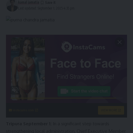
kamal jamatia
Last updated: September 1, 2025 4:35 pm
instacams.com
VIEW MORE
Tripura September 1:
In a significant step towards
strengthening local administration, Chief Executive Member