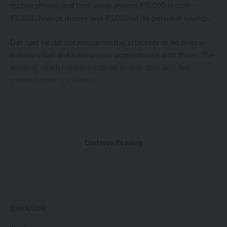
mobile phone, and took away around ₹15,000 in cash—
₹10,000 finance money and ₹5,000 of his personal savings.
Das said he did not recognize the attackers as he lives in
Asharam Bari and had no prior acquaintance with them. The
incident, which happened three to four days ago, has
created panic in the area.
- Advertisement -
The injured man and his family members stated that a case
will be filed with the police soon. His goods vehicle, a
Continue Reading
three-wheeler, is currently under police custody.
Speaking to the press, Sukhen Das demanded strict
punishment for the attackers.
Quick Link