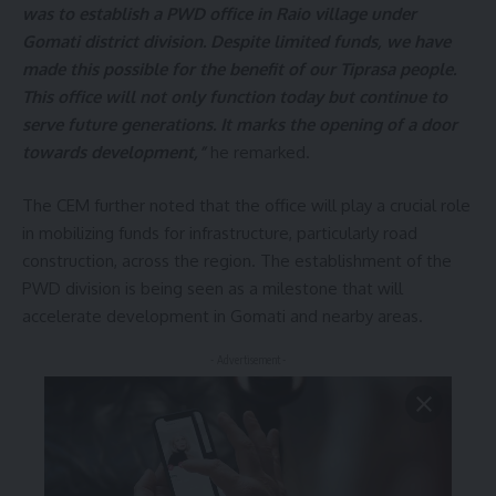
was to establish a PWD office in Raio village under
Gomati district division. Despite limited funds, we have
made this possible for the benefit of our Tiprasa people.
This office will not only function today but continue to
serve future generations. It marks the opening of a door
towards development,”
he remarked.
The CEM further noted that the office will play a crucial role
in mobilizing funds for infrastructure, particularly road
construction, across the region. The establishment of the
PWD division is being seen as a milestone that will
accelerate development in Gomati and nearby areas.
- Advertisement -