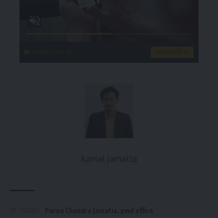
singleflirt.com
VIEW MORE
kamal jamatia
Purna Chandra Jamatia
,
pwd office
TAGGED: