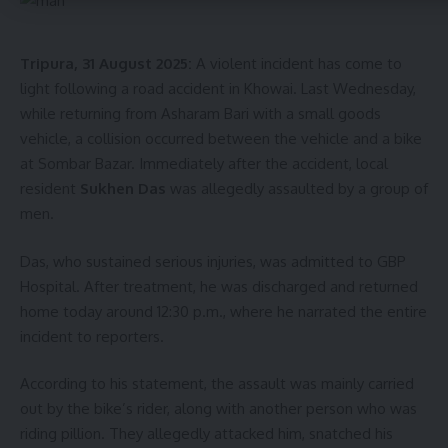
kamal jamatia
Tripura, 31 August 2025:
A violent incident has come to
light following a road accident in Khowai. Last Wednesday,
while returning from Asharam Bari with a small goods
vehicle, a collision occurred between the vehicle and a bike
Sign Up For Daily Newsletter
at Sombar Bazar. Immediately after the accident, local
resident
Sukhen Das
was allegedly assaulted by a group of
Be keep up! Get the latest breaking news delivered
straight to your inbox.
men.
[mc4wp_form]
Das, who sustained serious injuries, was admitted to GBP
Hospital. After treatment, he was discharged and returned
By signing up, you agree to our
Terms of Use
and acknowledge the data practices in
home today around 12:30 p.m., where he narrated the entire
our
Privacy Policy
. You may unsubscribe at any time.
incident to reporters.
According to his statement, the assault was mainly carried
Facebook
out by the bike’s rider, along with another person who was
riding pillion. They allegedly attacked him, snatched his