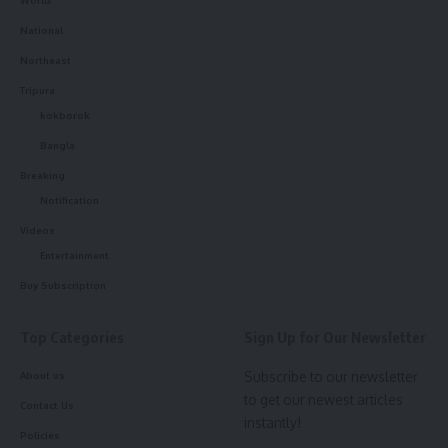
World
National
Northeast
Tripura
kokborok
kamal jamatia
Bangla
Breaking
Notification
man
,
Tripura
TAGGED:
Videos
Entertainment
Buy Subscription
Sign Up For Daily Newsletter
Top Categories
Sign Up for Our Newsletter
Be keep up! Get the latest breaking news delivered
straight to your inbox.
Subscribe to our newsletter
About us
to get our newest articles
Contact Us
[mc4wp_form]
instantly!
Policies