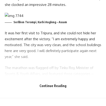
she clocked an impressive 28 minutes.
Serlibon Terompi, Karbi Anglong – Assam
It was her first visit to Tripura, and she could not hide her
excitement after the victory. “I am extremely happy and
motivated. The city was very clean, and the school buildings
here are very good. I will definitely participate again next
year,” she said.
The marathon was flagged off by Tinku Roy, Minister of
Sports & Youth Affairs, and featured three categories –
Male, Female, and Senior Citizen. Runners displayed
remarkable energy and determination, turning the event
Continue Reading
into a celebration of fitness and community spirit.
- Advertisement -