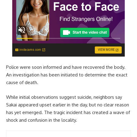
instacams.com
VIEW MORE
Police were soon informed and have recovered the body.
An investigation has been initiated to determine the exact
cause of death.
While initial observations suggest suicide, neighbors say
Sakai appeared upset earlier in the day, but no clear reason
has yet emerged. The tragic incident has created a wave of
shock and confusion in the locality.