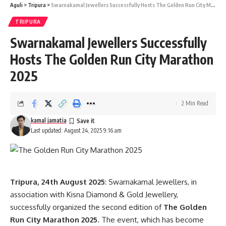
Aguli
>
Tripura
>
Swarnakamal Jewellers Successfully Hosts The Golden Run City Marathon 2025
Winners of The Golden Run City Marathon 2025:
TRIPURA
Male Category 1st: Tikheshwar Kurmi 2nd: Sourav Hussain
Swarnakamal Jewellers Successfully
3rd: Akash Barman Female Category 1st: Serlibon Terompi
Hosts The Golden Run City Marathon
2nd: Laxmi Rani Tripura 3rd: Fulmoni Urang Senior Citizen
Category 1st: Mahabul Alam 2nd: Rudreshwar Deka 3rd:
2025
Sadajan Mirdha
2 Min Read
With its grand success, the marathon has firmly established
itself as a flagship sporting event in Tripura, promoting
kamal jamatia
Last updated: August 24, 2025 9:16 am
health, sportsmanship, and regional camaraderie.
Tripura, 24th August 2025
: Swarnakamal Jewellers, in
association with Kisna Diamond & Gold Jewellery,
successfully organized the second edition of
The Golden
Run City Marathon 2025
. The event, which has become