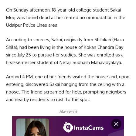
On Sunday afternoon, 18-year-old college student Sakai
Mog was found dead at her rented accommodation in the
Udaipur Police Lines area.
According to sources, Sakai, originally from Shilakari (Haza
Shila), had been living in the house of Kokan Chandra Day
since July 25 to pursue her studies. She was enrolled as a
first-semester student of Netaji Subhash Mahavidyalaya.
Around 4 PM, one of her friends visited the house and, upon
entering, discovered Sakai hanging from the ceiling with a
noose. The friend screamed for help, prompting neighbors
and nearby residents to rush to the spot.
- Advertisement -