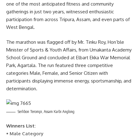
one of the most anticipated fitness and community
kamal jamatia
gatherings in just two years, witnessed enthusiastic
participation from across Tripura, Assam, and even parts of
West Bengal.
Swarnakamal Jewellers
,
The Golden Run City
TAGGED:
The marathon was flagged off by Mr. Tinku Roy, Hon’ble
Marathon 2025
Minister of Sports & Youth Affairs, from Umakanta Academy
School Ground and concluded at Elbart Ekka War Memorial
Park, Agartala. The run featured three competitive
categories Male, Female, and Senior Citizen with
Sign Up For Daily Newsletter
participants displaying immense energy, sportsmanship, and
Be keep up! Get the latest breaking news delivered
determination.
straight to your inbox.
[mc4wp_form]
Serlibon Terompi, Assam Karbi Anglong
By signing up, you agree to our
Terms of Use
and acknowledge the data practices in
our
Privacy Policy
. You may unsubscribe at any time.
Winners List:
• Male Category