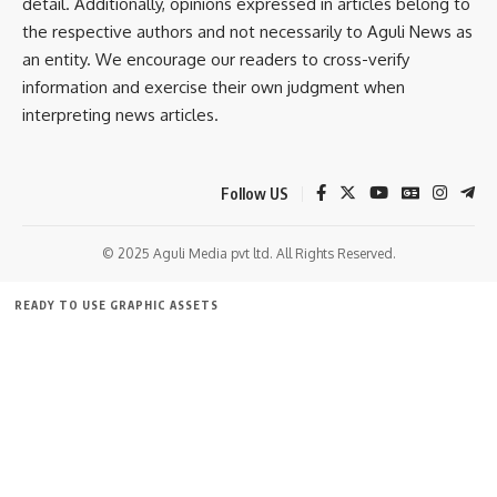
detail. Additionally, opinions expressed in articles belong to
- Advertisement -
the respective authors and not necessarily to Aguli News as
an entity. We encourage our readers to cross-verify
information and exercise their own judgment when
interpreting news articles.
Follow US
© 2025 Aguli Media pvt ltd. All Rights Reserved.
READY TO USE GRAPHIC ASSETS
FREE ITEMS
TEMPLATES
ICONS
GRAPHICS
MOCKUP