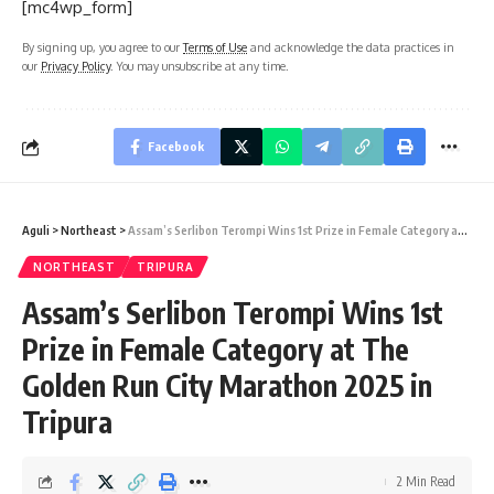
[mc4wp_form]
By signing up, you agree to our
Terms of Use
and acknowledge the data practices in
our
Privacy Policy
. You may unsubscribe at any time.
Facebook
Aguli
>
Northeast
>
Assam’s Serlibon Terompi Wins 1st Prize in Female Category at The Golden Run City Marathon 2025 in Tripura
NORTHEAST
TRIPURA
Assam’s Serlibon Terompi Wins 1st
Prize in Female Category at The
Golden Run City Marathon 2025 in
Tripura
2 Min Read