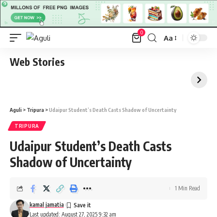
0
Aa
Font
Resizer
Web Stories
Aguli
>
Tripura
>
Udaipur Student’s Death Casts Shadow of Uncertainty
TRIPURA
Udaipur Student’s Death Casts
Shadow of Uncertainty
1 Min Read
kamal jamatia
Last updated: August 27, 2025 9:32 am