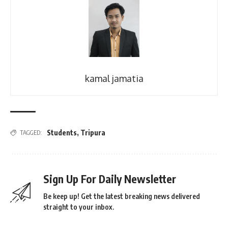
kamal jamatia
Students
,
Tripura
TAGGED:
Sign Up For Daily Newsletter
Be keep up! Get the latest breaking news delivered
straight to your inbox.