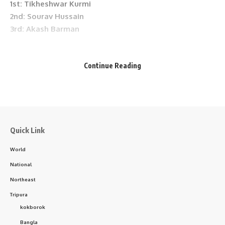
1st: Tikheshwar Kurmi
Facebook
2nd: Sourav Hussain
3rd: Akash Barman
• Female Category
Continue Reading
1st: Serlibon Terompi
2nd: Laxmi Rani Tripura
3rd: Fulmoni Urang
- Advertisement -
Quick Link
World
• Senior Category
National
1st: Mahabul Alam
2nd: Rudreshwar Deka
Northeast
3rd: Sadajan Mirdha
Tripura
kokborok
All winners were felicitated with prize money, mementos,
Bangla