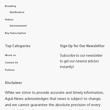
and medals, presented by the Founder of Swarnakamal
Breaking
Jewellers. The race was professionally timed and
Notification
supervised by the Tripura Athletics Association.
Videos
Entertainment
Buy Subscription
Commitment Towards Sustainability
Top Categories
Sign Up for Our Newsletter
In addition to promoting fitness and healthy living, this
year’s marathon carried a strong message of environmental
Subscribe to our newsletter
About us
to get our newest articles
responsibility. Swarnakamal Jewellers announced their
Contact Us
instantly!
pledge to plant 1,500–2,000 trees within the coming year,
Policies
reinforcing their commitment to sustainability and a greener
future for Tripura.
Disclaimer
While we strive to provide accurate and timely information,
Speaking on the occasion, the Founder of
Aguli News acknowledges that news is subject to change,
Swarnakamal Jewellers said:
and we cannot guarantee the absolute precision of every