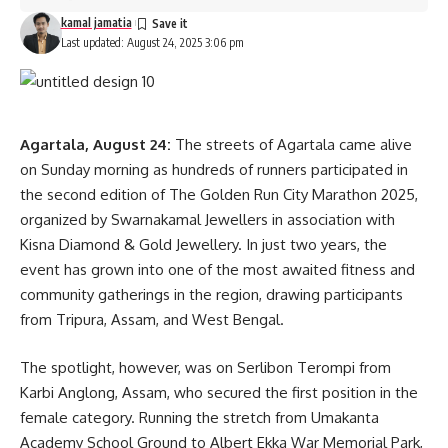
kamal jamatia
Last updated: August 24, 2025 3:06 pm
Agartala, August 24:
The streets of Agartala came alive
on Sunday morning as hundreds of runners participated in
the second edition of The Golden Run City Marathon 2025,
organized by Swarnakamal Jewellers in association with
Kisna Diamond & Gold Jewellery. In just two years, the
event has grown into one of the most awaited fitness and
community gatherings in the region, drawing participants
from Tripura, Assam, and West Bengal.
The spotlight, however, was on Serlibon Terompi from
Karbi Anglong, Assam, who secured the first position in the
female category. Running the stretch from Umakanta
Academy School Ground to Albert Ekka War Memorial Park,