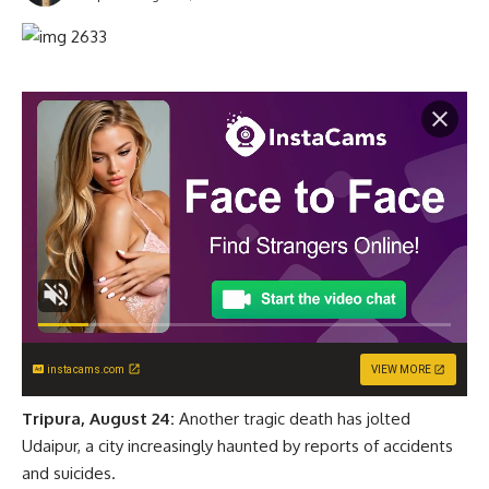
instacams.com
VIEW MORE
Tripura, August 24:
Another tragic death has jolted
Udaipur, a city increasingly haunted by reports of accidents
and suicides.